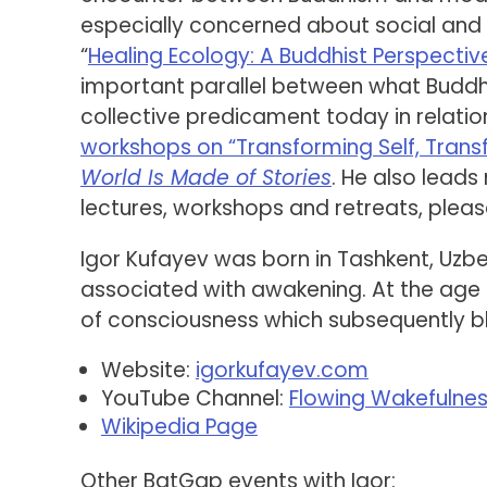
especially concerned about social and e
“
Healing Ecology: A Buddhist Perspective
important parallel between what Budd
collective predicament today in relation 
workshops on “Transforming Self, Trans
World Is Made of Stories
. He also leads
lectures, workshops and retreats, plea
Igor Kufayev was born in Tashkent, Uzbe
associated with awakening. At the age o
of consciousness which subsequently 
Website:
igorkufayev.com
YouTube Channel:
Flowing Wakefulne
Wikipedia Page
Other BatGap events with Igor: