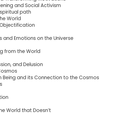
ening and Social Activism
piritual path
the World
Objectification
s and Emotions on the Universe
ng from the World
sion, and Delusion
 Cosmos
 Being and its Connection to the Cosmos
s
tion
the World that Doesn’t