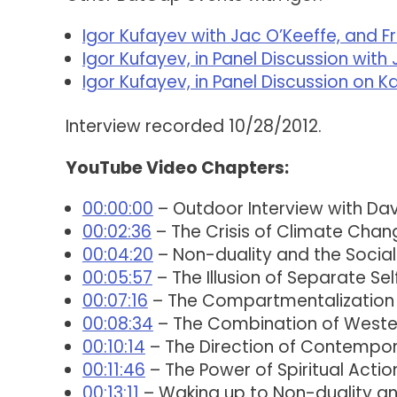
Igor Kufayev with Jac O’Keeffe, and F
Igor Kufayev, in Panel Discussion wi
Igor Kufayev, in Panel Discussion on 
Interview recorded 10/28/2012.
YouTube Video Chapters:
00:00:00
– Outdoor Interview with Dav
00:02:36
– The Crisis of Climate Chan
00:04:20
– Non-duality and the Socia
00:05:57
– The Illusion of Separate Sel
00:07:16
– The Compartmentalization
00:08:34
– The Combination of Wester
00:10:14
– The Direction of Contempora
00:11:46
– The Power of Spiritual Actio
00:13:11
– Waking up to Non-duality an