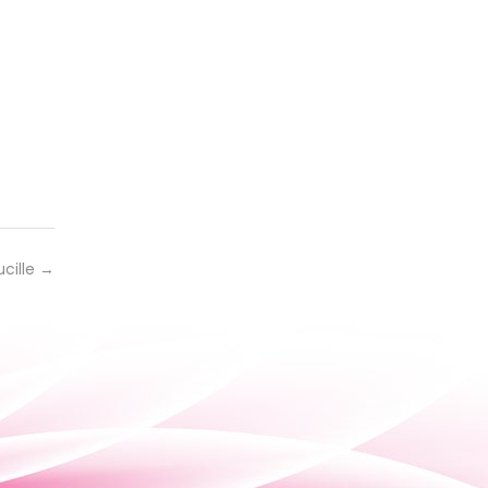
ucille
→