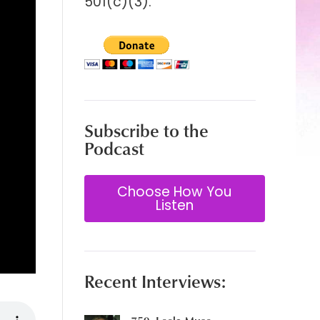
501(c)(3).
Subscribe to the
Podcast
Choose How You
Listen
Recent Interviews: