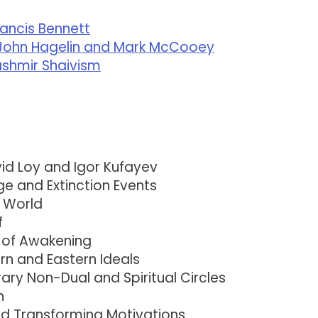
rancis Bennett
th John Hagelin and Mark McCooey
Kashmir Shaivism
id Loy and Igor Kufayev
ge and Extinction Events
l World
f
 of Awakening
n and Eastern Ideals
ry Non-Dual and Spiritual Circles
n
d Transforming Motivations