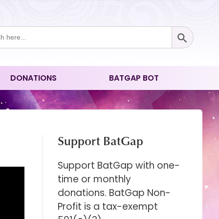
Search Button
ch
DONATIONS
BATGAP BOT
Support BatGap
Support BatGap with one-
time or monthly
donations. BatGap Non-
Profit is a tax-exempt