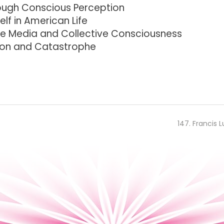
ough Conscious Perception
lf in American Life
he Media and Collective Consciousness
ion and Catastrophe
147. Francis L