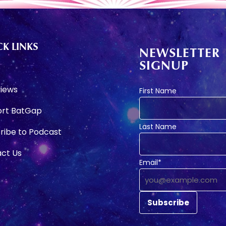
K LINKS
NEWSLETTER
SIGNUP
e
views
First Name
rt BatGap
Last Name
ribe to Podcast
ct Us
Email*