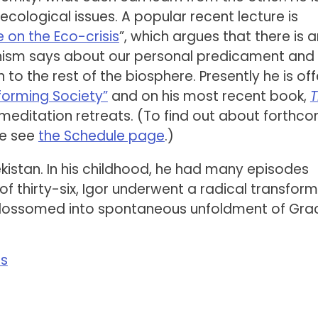
cological issues. A popular recent lecture is
 on the Eco-crisis
”, which argues that there is a
hism says about our personal predicament and
to the rest of the biosphere. Presently he is off
forming Society”
and on his most recent book,
 meditation retreats. (To find out about forthc
se see
the Schedule page
.)
kistan. In his childhood, he had many episodes
f thirty-six, Igor underwent a radical transfor
blossomed into spontaneous unfoldment of Gra
ss