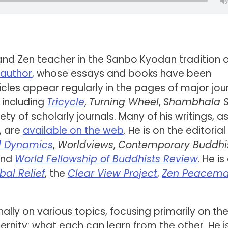
 and Zen teacher in the Sanbo Kyodan tradition 
c author
, whose essays and books have been
icles appear regularly in the pages of major jou
including
Tricycle
,
Turning Wheel
,
Shambhala 
riety of scholarly journals. Many of his writings, as
, are
available on the web
. He is on the editorial
l Dynamics
,
Worldviews
,
Contemporary Buddh
and
World Fellowship of Buddhists Review
. He is
bal Relief
, the
Clear View Project
,
Zen Peacema
nally on various topics, focusing primarily on th
ity: what each can learn from the other. He i