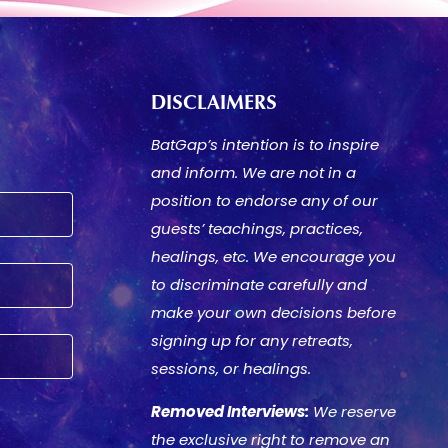
DISCLAIMERS
BatGap’s intention is to inspire
and inform. We are not in a
position to endorse any of our
guests’ teachings, practices,
healings, etc. We encourage you
to discriminate carefully and
make your own decisions before
signing up for any retreats,
sessions, or healings.
Removed Interviews:
We reserve
the exclusive right to remove an