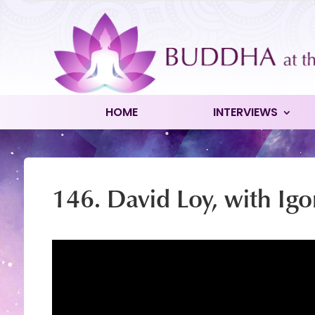
HOME
INTERVIEWS
146. David Loy, with Igo