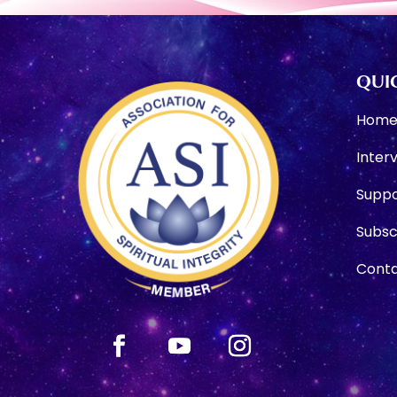
QUIC
Hom
Inter
Suppo
Subsc
Conta