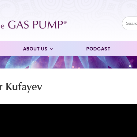
Sear
for:
ABOUT US
PODCAST
r Kufayev