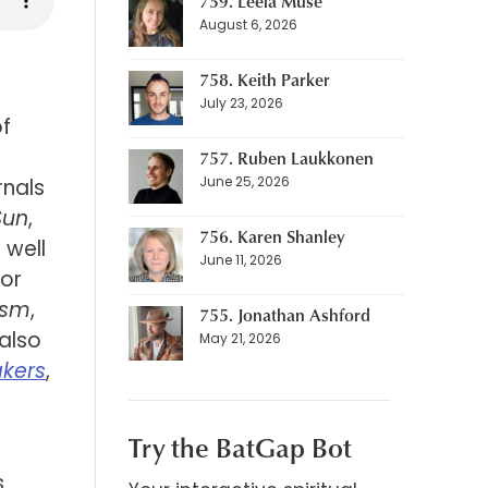
759. Leela Muse
August 6, 2026
758. Keith Parker
July 23, 2026
of
757. Ruben Laukkonen
June 25, 2026
rnals
Sun
,
756. Karen Shanley
 well
June 11, 2026
 or
ism
,
755. Jonathan Ashford
 also
May 21, 2026
kers
,
Try the BatGap Bot
e
s