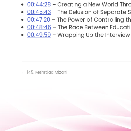
00:44:28
– Creating a New World Thr
00:45:43
– The Delusion of Separate Se
00:47:20
– The Power of Controlling t
00:48:46
– The Race Between Educat
00:49:59
– Wrapping Up the Interview
←
145. Mehrdad Mizani