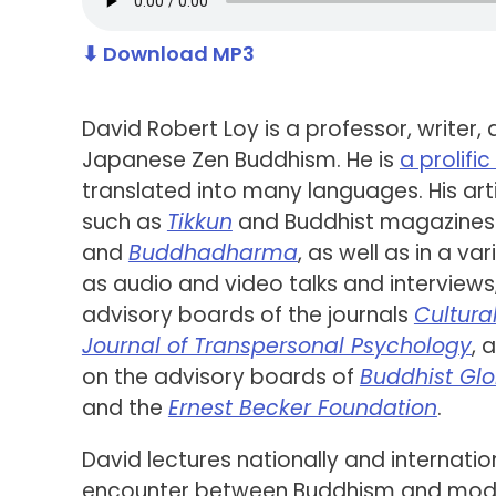
⬇ Download MP3
David Robert Loy is a professor, writer,
Japanese Zen Buddhism. He is
a prolifi
translated into many languages. His art
such as
Tikkun
and Buddhist magazines 
and
Buddhadharma
, as well as in a va
as audio and video talks and interviews
advisory boards of the journals
Cultura
Journal of Transpersonal Psychology
, 
on the advisory boards of
Buddhist Glo
and the
Ernest Becker Foundation
.
David lectures nationally and internatio
encounter between Buddhism and modern