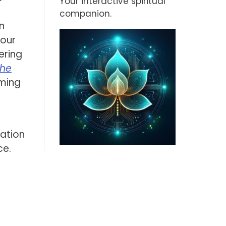
Your interactive spiritual
companion.
n
 our
ering
The
oming
mation
ce.