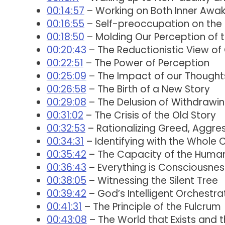
00:14:57
– Working on Both Inner Awak
00:16:55
– Self-preoccupation on the s
00:18:50
– Molding Our Perception of 
00:20:43
– The Reductionistic View of 
00:22:51
– The Power of Perception
00:25:09
– The Impact of our Thought
00:26:58
– The Birth of a New Story
00:29:08
– The Delusion of Withdrawi
00:31:02
– The Crisis of the Old Story
00:32:53
– Rationalizing Greed, Aggres
00:34:31
– Identifying with the Whole
00:35:42
– The Capacity of the Human
00:36:43
– Everything is Consciousnes
00:38:05
– Witnessing the Silent Tree
00:39:42
– God’s Intelligent Orchestra
00:41:31
– The Principle of the Fulcrum
00:43:08
– The World that Exists and 