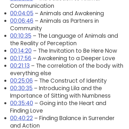
Communication
00:04:05
– Animals and Awakening
00:06:46
– Animals as Partners in
Community
00:10:35
– The Language of Animals and
the Reality of Perception
00:14:20
– The Invitation to Be Here Now
00:17:56
– Awakening to a Deeper Love
00:21:13
– The correlation of the body with
everything else
00:25:06
– The Construct of Identity
00:30:35
– Introducing Lila and the
Importance of Sitting with Numbness
00:35:40
– Going into the Heart and
Finding Love
00:40:22
– Finding Balance in Surrender
and Action