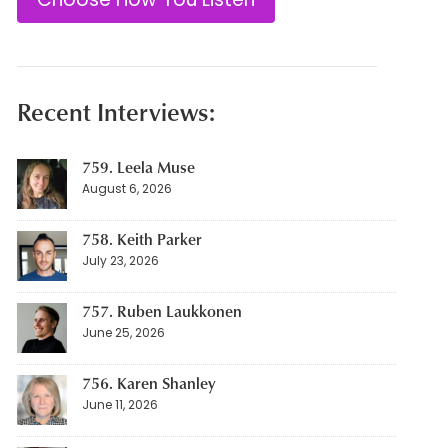
Recent Interviews:
759. Leela Muse
August 6, 2026
758. Keith Parker
July 23, 2026
757. Ruben Laukkonen
June 25, 2026
756. Karen Shanley
June 11, 2026