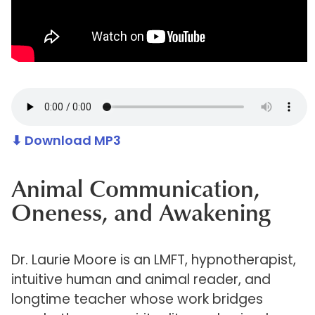
⬇ Download MP3
Animal Communication,
Oneness, and Awakening
Dr. Laurie Moore is an LMFT, hypnotherapist,
intuitive human and animal reader, and
longtime teacher whose work bridges