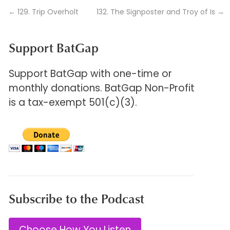
←
129. Trip Overholt
132. The Signposter and Troy of Is
→
Support BatGap
Support BatGap with one-time or
monthly donations. BatGap Non-Profit
is a tax-exempt 501(c)(3).
Subscribe to the Podcast
Choose How You Listen