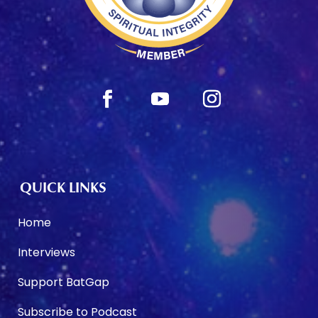
QUICK LINKS
Home
Interviews
Support BatGap
Subscribe to Podcast