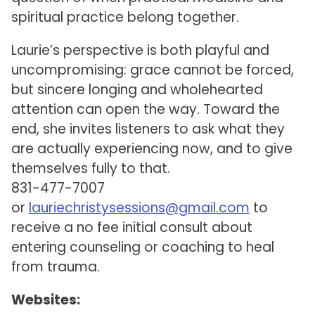
spiritual practice belong together.
Laurie’s perspective is both playful and
uncompromising: grace cannot be forced,
but sincere longing and wholehearted
attention can open the way. Toward the
end, she invites listeners to ask what they
are actually experiencing now, and to give
themselves fully to that.
831-477-7007
or
lauriechristysessions@gmail.com
to
receive a no fee initial consult about
entering counseling or coaching to heal
from trauma.
Websites: