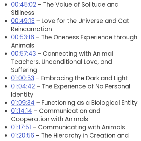
00:45:02
– The Value of Solitude and
Stillness
00:49:13
– Love for the Universe and Cat
Reincarnation
00:53:16
– The Oneness Experience through
Animals
00:57:43
– Connecting with Animal
Teachers, Unconditional Love, and
Suffering
01:00:53
– Embracing the Dark and Light
01:04:42
– The Experience of No Personal
Identity
01:09:34
– Functioning as a Biological Entity
01:14:14
– Communication and
Cooperation with Animals
01:17:51
– Communicating with Animals
01:20:56
– The Hierarchy in Creation and