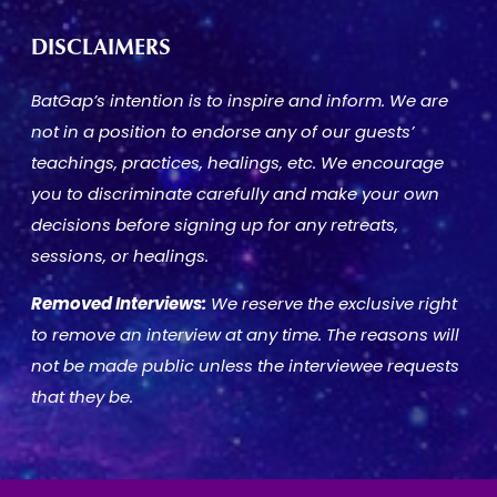
DISCLAIMERS
BatGap’s intention is to inspire and inform. We are
not in a position to endorse any of our guests’
teachings, practices, healings, etc. We encourage
you to discriminate carefully and make your own
decisions before signing up for any retreats,
sessions, or healings.
Removed Interviews:
We reserve the exclusive right
to remove an interview at any time. The reasons will
not be made public unless the interviewee requests
that they be.