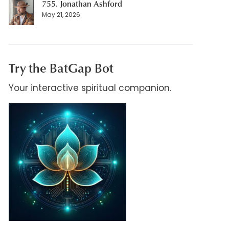
755. Jonathan Ashford
May 21, 2026
Try the BatGap Bot
Your interactive spiritual companion.