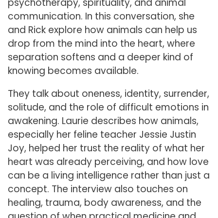
psychotherapy, spirituality, and animal
communication. In this conversation, she
and Rick explore how animals can help us
drop from the mind into the heart, where
separation softens and a deeper kind of
knowing becomes available.
They talk about oneness, identity, surrender,
solitude, and the role of difficult emotions in
awakening. Laurie describes how animals,
especially her feline teacher Jessie Justin
Joy, helped her trust the reality of what her
heart was already perceiving, and how love
can be a living intelligence rather than just a
concept. The interview also touches on
healing, trauma, body awareness, and the
question of when practical medicine and