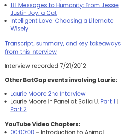
111 Messages to Humanity: From Jessie
Justin Joy, a Cat
Intelligent Love: Choosing a Lifemate
Wisely
Transcript, summary, and key takeaways
from this interview
Interview recorded 7/21/2012
Other BatGap events involving Laurie:
Laurie Moore 2nd Interview
Laurie Moore in Panel at Sofia U.
Part 1
|
Part 2
YouTube Video Chapters:
00:00:00
– Introduction to Animal