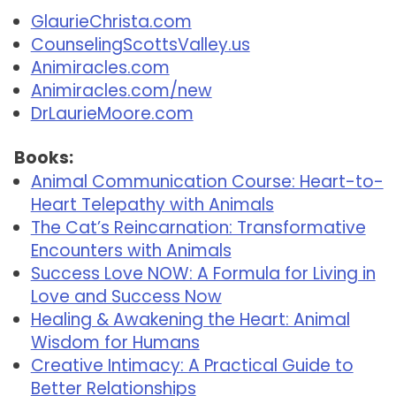
GlaurieChrista.com
CounselingScottsValley.us
Animiracles.com
Animiracles.com/new
DrLaurieMoore.com
Books:
Animal Communication Course: Heart-to-
Heart Telepathy with Animals
The Cat’s Reincarnation: Transformative
Encounters with Animals
Success Love NOW: A Formula for Living in
Love and Success Now
Healing & Awakening the Heart: Animal
Wisdom for Humans
Creative Intimacy: A Practical Guide to
Better Relationships