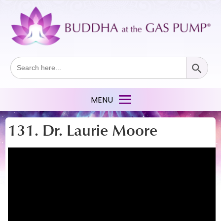
Search Button
Search
for:
131. Dr. Laurie Moore