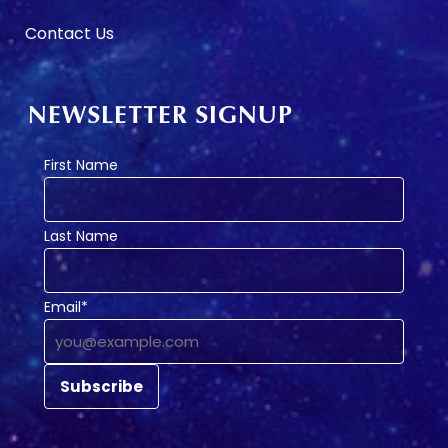
Contact Us
NEWSLETTER SIGNUP
First Name
Last Name
Email*