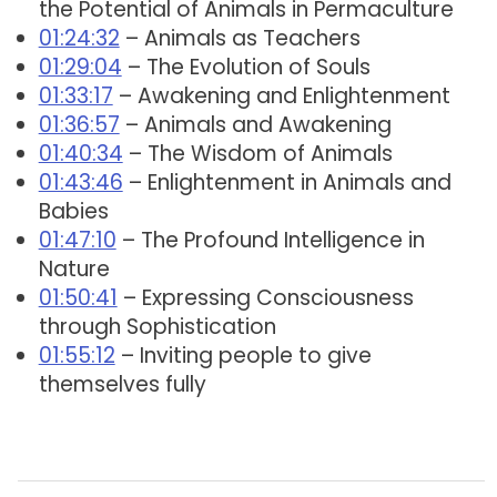
the Potential of Animals in Permaculture
01:24:32
– Animals as Teachers
01:29:04
– The Evolution of Souls
01:33:17
– Awakening and Enlightenment
01:36:57
– Animals and Awakening
01:40:34
– The Wisdom of Animals
01:43:46
– Enlightenment in Animals and
Babies
01:47:10
– The Profound Intelligence in
Nature
01:50:41
– Expressing Consciousness
through Sophistication
01:55:12
– Inviting people to give
themselves fully