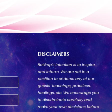
DISCLAIMERS
BatGap’s intention is to inspire
and inform. We are not in a
position to endorse any of our
guests’ teachings, practices,
healings, etc. We encourage you
to discriminate carefully and
make your own decisions before