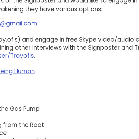
Is or the Signposter and would like to engage in 
akening they have various options:
is@gmail.com
.
oy.ofis) and engage in free Skype video/audio ca
ing other interviews with the Signposter and T
er/TroyofIs
.
 Being Human
 the Gas Pump
g from the Root
nce