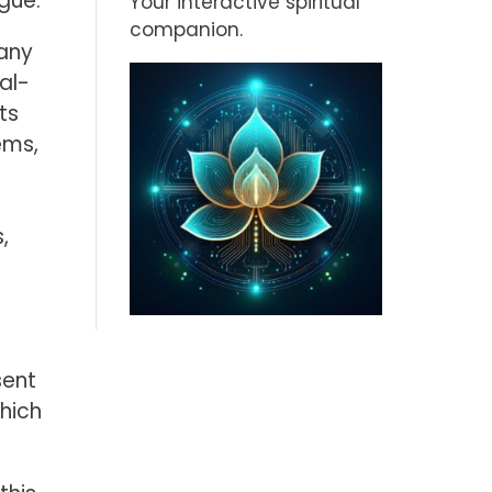
gue.
Your interactive spiritual
companion.
many
al-
ts
ems,
,
sent
hich