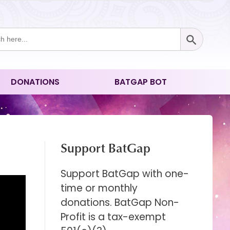
Search Button
ch
DONATIONS
BATGAP BOT
Support BatGap
Support BatGap with one-
time or monthly
donations. BatGap Non-
Profit is a tax-exempt