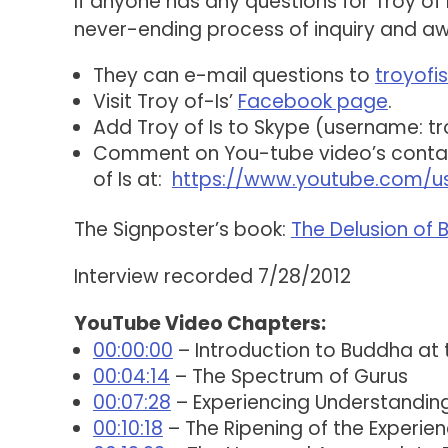
If anyone has any questions for Troy of 
never-ending process of inquiry and aw
They can e-mail questions to
troyof
Visit Troy of-Is’
Facebook page
.
Add Troy of Is to Skype (username: tr
Comment on You-tube video’s contain
of Is at:
https://www.youtube.com/us
The Signposter’s book:
The Delusion of
Interview recorded 7/28/2012
YouTube Video Chapters:
00:00:00
– Introduction to Buddha at
00:04:14
– The Spectrum of Gurus
00:07:28
– Experiencing Understandin
00:10:18
– The Ripening of the Experie