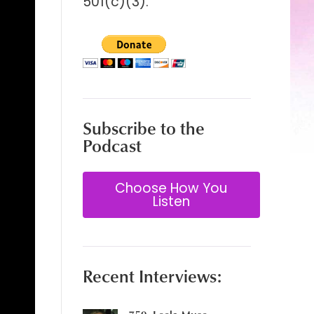
501(c)(3).
Subscribe to the
Podcast
Choose How You
Listen
Recent Interviews: