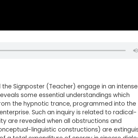
and the Signposter (Teacher) engage in an intense
t reveals some essential understandings which
from the hypnotic trance, programmed into the
terprise. Such an inquiry is related to radical-
ty are revealed when all obstructions and
ceptual-linguistic constructions) are extingui