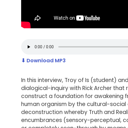
⬇ Download MP3
In this interview, Troy of Is (student) 
dialogical-inquiry with Rick Archer tha
construct a foundation for awakening 
human organism by the cultural-social en
deconstruction whereby Truth and Reali
encumbrances (sensory-perceptual, con