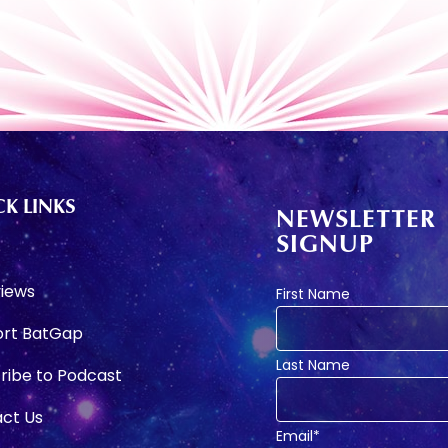
K LINKS
NEWSLETTER
SIGNUP
e
views
First Name
rt BatGap
Last Name
ribe to Podcast
ct Us
Email*