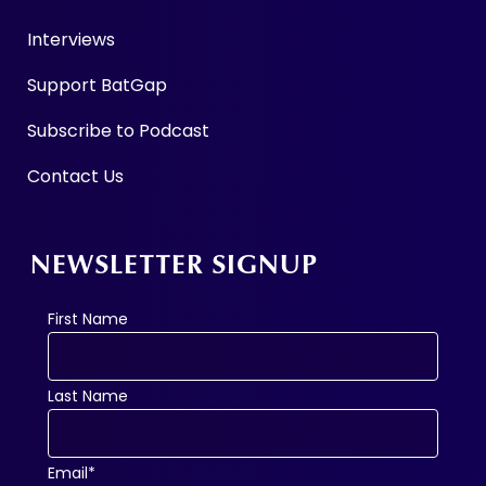
Interviews
Support BatGap
Subscribe to Podcast
Contact Us
NEWSLETTER SIGNUP
First Name
Last Name
Email*