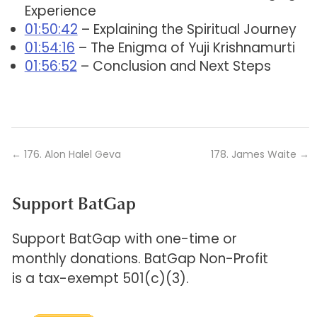
Experience
01:50:42
– Explaining the Spiritual Journey
01:54:16
– The Enigma of Yuji Krishnamurti
01:56:52
– Conclusion and Next Steps
←
176. Alon Halel Geva
178. James Waite
→
Support BatGap
Support BatGap with one-time or
monthly donations. BatGap Non-Profit
is a tax-exempt 501(c)(3).