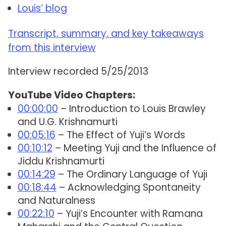
Louis’ blog
Transcript, summary, and key takeaways
from this interview
Interview recorded 5/25/2013
YouTube Video Chapters:
00:00:00
– Introduction to Louis Brawley
and U.G. Krishnamurti
00:05:16
– The Effect of Yuji’s Words
00:10:12
– Meeting Yuji and the Influence of
Jiddu Krishnamurti
00:14:29
– The Ordinary Language of Yuji
00:18:44
– Acknowledging Spontaneity
and Naturalness
00:22:10
– Yuji’s Encounter with Ramana