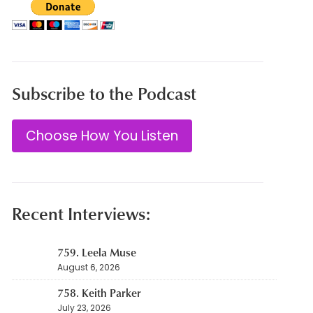
Subscribe to the Podcast
Choose How You Listen
Recent Interviews:
759. Leela Muse
August 6, 2026
758. Keith Parker
July 23, 2026