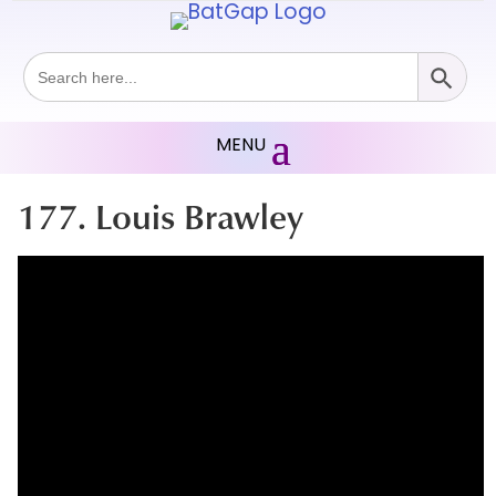
Search Button
Search
for:
177. Louis Brawley