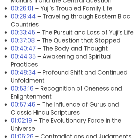
Maharshi and the Central Question
00:26:01
– Yuji’s Troubled Family Life
00:29:44
– Traveling through Eastern Bloc
Countries
00:33:45
– The Pursuit and Loss of Yuji’s Life
00:37:08
– The Question that Stopped
00:40:47
– The Body and Thought
00:44:35
– Awakening and Spiritual
Practices
00:48:34
– Profound Shift and Continued
Unfoldment
00:53:16
– Recognition of Oneness and
Enlightenment
00:57:46
– The Influence of Gurus and
Classic Hindu Scriptures
01:02:19
– The Evolutionary Force in the
Universe
01:06:26
– Contradictions and Judgments