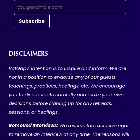
DISCLAIMERS
BatGap’s intention is to inspire and inform. We are
not in a position to endorse any of our guests’
teachings, practices, healings, etc. We encourage
you to discriminate carefully and make your own
decisions before signing up for any retreats,
sessions, or healings.
Removed Interviews:
We reserve the exclusive right
to remove an interview at any time. The reasons will