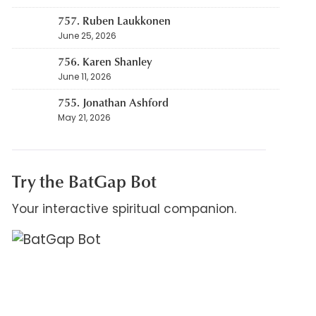
757. Ruben Laukkonen
June 25, 2026
756. Karen Shanley
June 11, 2026
755. Jonathan Ashford
May 21, 2026
Try the BatGap Bot
Your interactive spiritual companion.