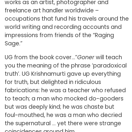
works as an artist, photographer and
freelance art handler worldwide –
occupations that fund his travels around the
world writing and recording accounts and
impressions from friends of the “Raging
Sage.”
UG from the book cover…”
Goner
will teach
you the meaning of the phrase ‘paradoxical
truth’. UG Krishnamurti gave up everything
for truth, but delighted in ridiculous
fabrications: he was a teacher who refused
to teach; a man who mocked do-gooders
but was deeply kind; he was chaste but
foul-mouthed, he was a man who decried
the supernatural … yet there were strange
coincidences around him.