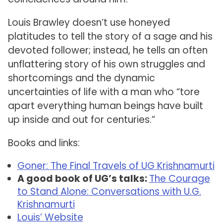
Louis Brawley doesn’t use honeyed
platitudes to tell the story of a sage and his
devoted follower; instead, he tells an often
unflattering story of his own struggles and
shortcomings and the dynamic
uncertainties of life with a man who “tore
apart everything human beings have built
up inside and out for centuries.”
Books and links:
Goner: The Final Travels of UG Krishnamurti
A good book of UG’s talks:
The Courage
to Stand Alone: Conversations with U.G.
Krishnamurti
Louis’ Website