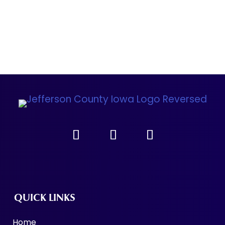
QUICK LINKS
Home