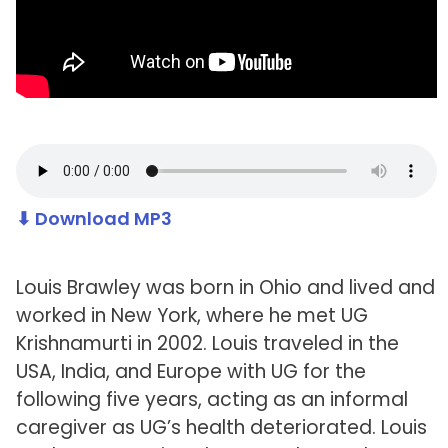
⬇ Download MP3
Louis Brawley was born in Ohio and lived and
worked in New York, where he met UG
Krishnamurti in 2002. Louis traveled in the
USA, India, and Europe with UG for the
following five years, acting as an informal
caregiver as UG’s health deteriorated. Louis