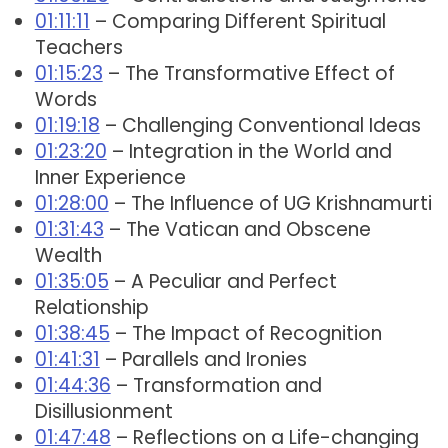
01:11:11
– Comparing Different Spiritual
Teachers
01:15:23
– The Transformative Effect of
Words
01:19:18
– Challenging Conventional Ideas
01:23:20
– Integration in the World and
Inner Experience
01:28:00
– The Influence of UG Krishnamurti
01:31:43
– The Vatican and Obscene
Wealth
01:35:05
– A Peculiar and Perfect
Relationship
01:38:45
– The Impact of Recognition
01:41:31
– Parallels and Ironies
01:44:36
– Transformation and
Disillusionment
01:47:48
– Reflections on a Life-changing