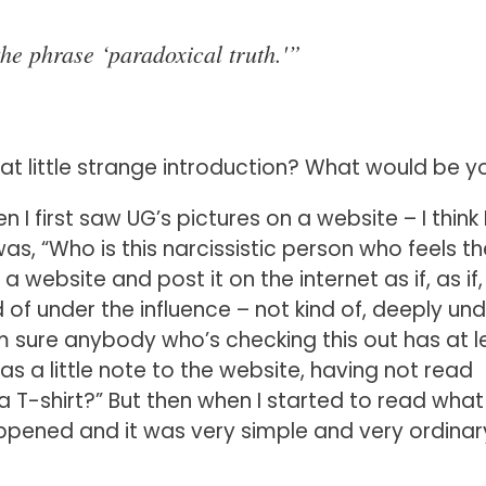
he phrase ‘paradoxical truth.'”
at little strange introduction? What would be y
hen I first saw UG’s pictures on a website – I think 
as, “Who is this narcissistic person who feels th
website and post it on the internet as if, as if,
ind of under the influence – not kind of, deeply un
I’m sure anybody who’s checking this out has at l
as a little note to the website, having not read
 a T-shirt?” But then when I started to read what
ppened and it was very simple and very ordinar