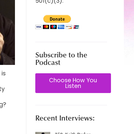
501(c)(3).
Subscribe to the
Podcast
is
Choose How You
Listen
ty
ng?
Recent Interviews: