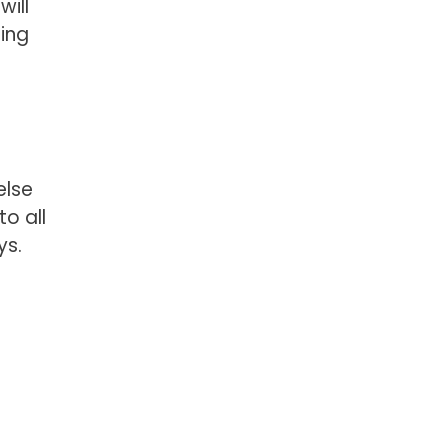
will
ming
else
o all
ys.