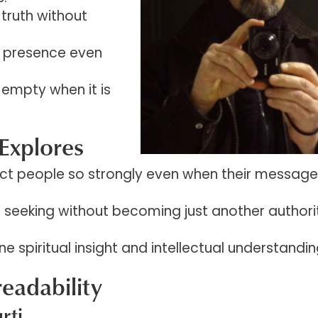
truth without
s presence even
 empty when it is
Explores
ct people so strongly even when their message 
l seeking without becoming just another authori
e spiritual insight and intellectual understandi
readability
rti