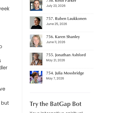
758. Keith Parker
July 23, 2026
week
757. Ruben Laukkonen
June 25, 2026
756. Karen Shanley
June 11, 2026
io
,
755. Jonathan Ashford
s
May 21, 2026
dler
754. Julia Mossbridge
May 7, 2026
ave
Try the BatGap Bot
 but