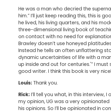
He was a man who decried the supernat
him.” I’ll just keep reading this, this is
he lived, his living quarters, and his 
three-dimensional living book of teachi
on contact with no need for explanation
Brawley doesn’t use honeyed platitudes 
Instead he tells an often unflattering s
dynamic uncertainties of life with a ma
up inside and out for centuries.'” I must 
good writer. I think this book is very nice
Louis:
Thank you.
Rick:
I’ll tell you what, in this interview,
my opinion, UG was a very opinionated m
his opinions. So I’ll be opinionated in co