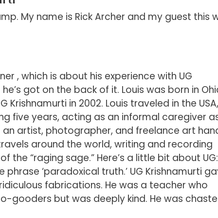
p. My name is Rick Archer and my guest this 
ner , which is about his experience with UG
o he’s got on the back of it. Louis was born in Oh
Krishnamurti in 2002. Louis traveled in the USA
ing five years, acting as an informal caregiver a
s an artist, photographer, and freelance art han
ravels around the world, writing and recording
 the “raging sage.” Here’s a little bit about UG:
e phrase ‘paradoxical truth.’ UG Krishnamurti g
n ridiculous fabrications. He was a teacher who
o-gooders but was deeply kind. He was chaste