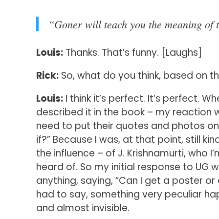
“Goner will teach you the meaning of t
Louis:
Thanks. That’s funny. [Laughs]
Rick:
So, what do you think, based on th
Louis:
I think it’s perfect. It’s perfect. W
described it in the book – my reaction w
need to put their quotes and photos on a 
if?” Because I was, at that point, still k
the influence – of J. Krishnamurti, who 
heard of. So my initial response to UG w
anything, saying, “Can I get a poster or
had to say, something very peculiar ha
and almost invisible.