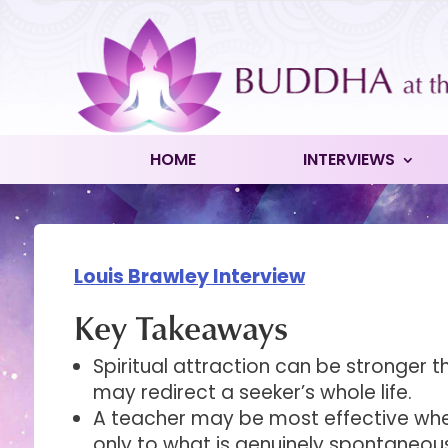
HOME
INTERVIEWS
Louis Brawley Interview
Key Takeaways
Spiritual attraction can be stronger 
may redirect a seeker’s whole life.
A teacher may be most effective wh
only to what is genuinely spontaneou