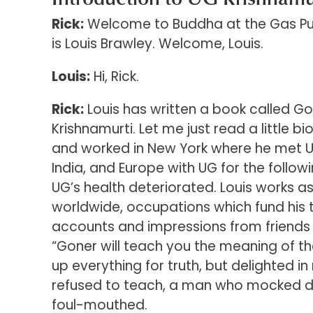
Rick:
Welcome to Buddha at the Gas Pum
is Louis Brawley. Welcome, Louis.
Louis:
Hi, Rick.
Rick:
Louis has written a book called Go
Krishnamurti. Let me just read a little bi
and worked in New York where he met UG 
India, and Europe with UG for the follow
UG’s health deteriorated. Louis works a
worldwide, occupations which fund his t
accounts and impressions from friends of
“Goner will teach you the meaning of th
up everything for truth, but delighted i
refused to teach, a man who mocked d
foul-mouthed.