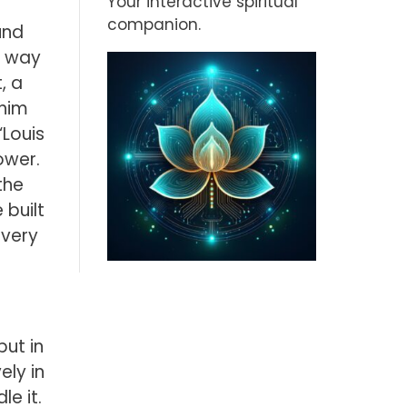
Your interactive spiritual
companion.
und
he way
, a
 him
“Louis
ower.
the
 built
 very
but in
ely in
le it.