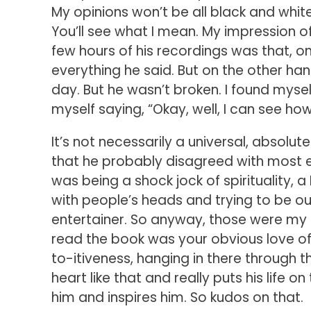
My opinions won’t be all black and white e
You’ll see what I mean. My impression of
few hours of his recordings was that, o
everything he said. But on the other han
day. But he wasn’t broken. I found myself
myself saying, “Okay, well, I can see ho
It’s not necessarily a universal, absolute
that he probably disagreed with most ev
was being a shock jock of spirituality, a
with people’s heads and trying to be ou
entertainer. So anyway, those were my i
read the book was your obvious love of 
to-itiveness, hanging in there through 
heart like that and really puts his life o
him and inspires him. So kudos on that.