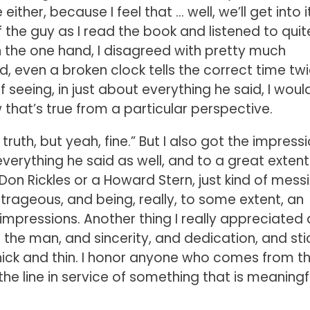
ither, because I feel that … well, we’ll get into it
 the guy as I read the book and listened to quit
n the one hand, I disagreed with pretty much
d, even a broken clock tells the correct time tw
 seeing, in just about everything he said, I would
w that’s true from a particular perspective.
 truth, but yeah, fine.” But I also got the impress
erything he said as well, and to a great extent
 Don Rickles or a Howard Stern, just kind of mess
trageous, and being, really, to some extent, an
mpressions. Another thing I really appreciated a
the man, and sincerity, and dedication, and sti
thick and thin. I honor anyone who comes from t
n the line in service of something that is meaningf