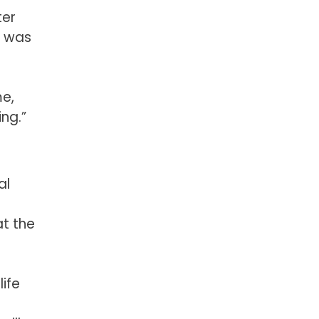
ter
t was
me,
ng.”
al
at the
life