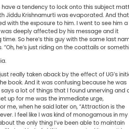
 have a tendency to lock onto this subject mat
th Jiddu Krishnamurti was evaporated. And tha
d with the exposure to him. I went to see him a
lly was deeply affected by his message and it
g time. So here’s this guy with the same last na
Oh, he’s just riding on the coattails or somethi
ia.
 just really taken aback by the effect of UG’s initi
the book. And it was confusing because he was
 says a lot of things that I found unnerving and 
t set up for me was the immediate urge,
or me, when he said later on, “Attraction is the
ever. I feel like I was kind of monogamous in my 
about the only thing I’ve been able to maintain