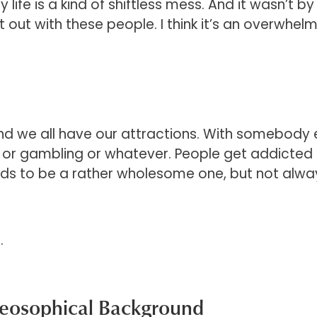
fe is a kind of shiftless mess. And it wasn’t by 
t out with these people. I think it’s an overwhel
nd we all have our attractions. With somebody 
, or gambling or whatever. People get addicted t
 tends to be a rather wholesome one, but not alwa
.
heosophical Background