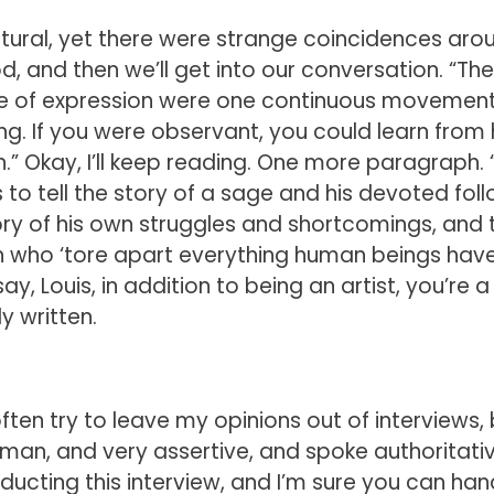
ural, yet there were strange coincidences aro
 good, and then we’ll get into our conversation. “T
mode of expression were one continuous movement
ng. If you were observant, you could learn from
.” Okay, I’ll keep reading. One more paragraph. 
to tell the story of a sage and his devoted foll
tory of his own struggles and shortcomings, and 
n who ‘tore apart everything human beings have
say, Louis, in addition to being an artist, you’re a
ly written.
 I often try to leave my opinions out of interviews, 
an, and very assertive, and spoke authoritativ
nducting this interview, and I’m sure you can hand