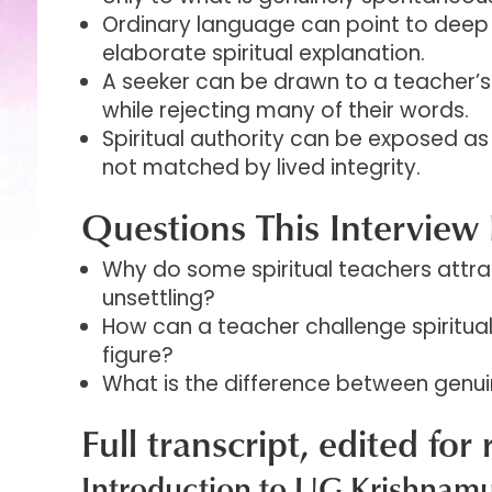
Ordinary language can point to deep 
elaborate spiritual explanation.
A seeker can be drawn to a teacher’
while rejecting many of their words.
Spiritual authority can be exposed as
not matched by lived integrity.
Questions This Interview 
Why do some spiritual teachers attra
unsettling?
How can a teacher challenge spiritua
figure?
What is the difference between genuin
Full transcript, edited for 
Introduction to UG Krishnamu