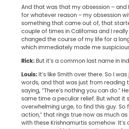
And that was that my obsession – and I
for whatever reason – my obsession wi
something that came out of, that starte
couple of times in California and I rea
changed the course of my life for a lon
which immediately made me suspicious. “
Rick:
But it’s a common last name in Ind
Louis:
It’s like Smith over there. So I was
words, and that was just from reading 
saying, “There’s nothing you can do.” He
same time a peculiar relief. But what i
overwhelming urge, to find this guy. So f
action,” that rings true now as much as 
with these Krishnamurtis somehow. It’s 