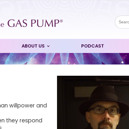
Sear
for:
ABOUT US
PODCAST
than willpower and
en they respond
s.