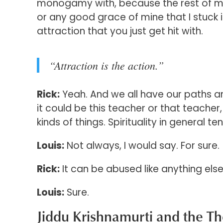
monogamy with, because the rest of my li
or any good grace of mine that I stuck i
attraction that you just get hit with.
“Attraction is the action.”
Rick:
Yeah. And we all have our paths a
it could be this teacher or that teacher
kinds of things. Spirituality in general
Louis:
Not always, I would say. For sure.
Rick:
It can be abused like anything else
Louis:
Sure.
Jiddu Krishnamurti and the T