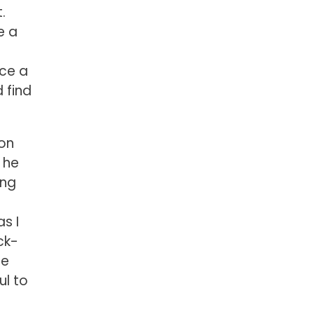
.
e a
ice a
 find
ion
 he
ing
s I
ck-
he
ul to