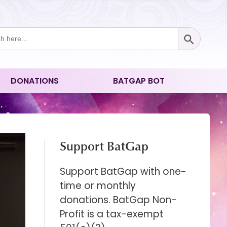
Search Button
ch
DONATIONS
BATGAP BOT
Support BatGap
Support BatGap with one-
time or monthly
donations. BatGap Non-
Profit is a tax-exempt