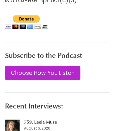
is a tax-exempt 501(c)(3).
Subscribe to the Podcast
Choose How You Listen
Recent Interviews:
759. Leela Muse
August 6, 2026