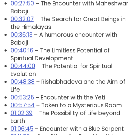
00:27:50
– The Encounter with Maheshwar
Babaji
00:32:07
– The Search for Great Beings in
the Himalayas
00:36:13
– A humorous encounter with
Babaji
00:40:16
– The Limitless Potential of
Spiritual Development
00:44:00
– The Potential for Spiritual
Evolution
00:48:38
– Rishabhadeva and the Aim of
Life
00:53:25
– Encounter with the Yeti
00:57:54
– Taken to a Mysterious Room
01:02:39
– The Possibility of Life beyond
Earth
01:06:45
– Encounter with a Blue Serpent