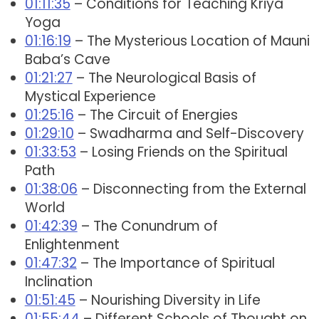
01:11:35
– Conditions for Teaching Kriya
Yoga
01:16:19
– The Mysterious Location of Mauni
Baba’s Cave
01:21:27
– The Neurological Basis of
Mystical Experience
01:25:16
– The Circuit of Energies
01:29:10
– Swadharma and Self-Discovery
01:33:53
– Losing Friends on the Spiritual
Path
01:38:06
– Disconnecting from the External
World
01:42:39
– The Conundrum of
Enlightenment
01:47:32
– The Importance of Spiritual
Inclination
01:51:45
– Nourishing Diversity in Life
01:55:44
– Different Schools of Thought on