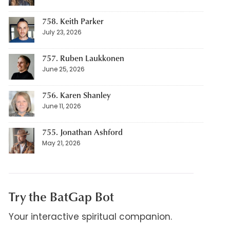
758. Keith Parker
July 23, 2026
757. Ruben Laukkonen
June 25, 2026
756. Karen Shanley
June 11, 2026
755. Jonathan Ashford
May 21, 2026
Try the BatGap Bot
Your interactive spiritual companion.