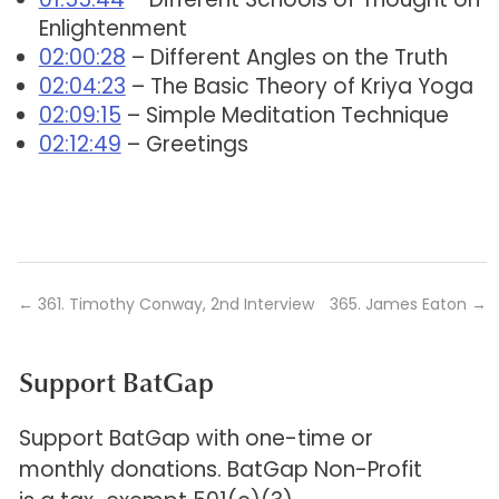
Enlightenment
02:00:28
– Different Angles on the Truth
02:04:23
– The Basic Theory of Kriya Yoga
02:09:15
– Simple Meditation Technique
02:12:49
– Greetings
←
361. Timothy Conway, 2nd Interview
365. James Eaton
→
Support BatGap
Support BatGap with one-time or
monthly donations. BatGap Non-Profit