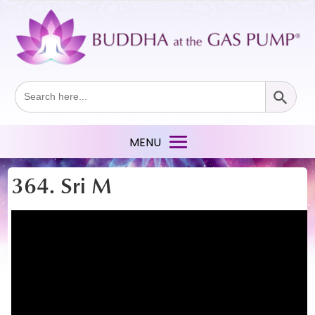
Search Button
Search
for:
364. Sri M