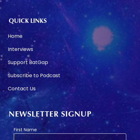
QUICK LINKS
Home
Interviews
Support BatGap
Subscribe to Podcast
Contact Us
NEWSLETTER SIGNUP
First Name