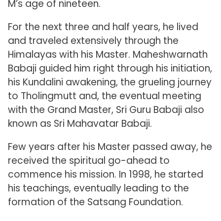
M’s age of nineteen.
For the next three and half years, he lived
and traveled extensively through the
Himalayas with his Master. Maheshwarnath
Babaji guided him right through his initiation,
his Kundalini awakening, the grueling journey
to Tholingmutt and, the eventual meeting
with the Grand Master, Sri Guru Babaji also
known as Sri Mahavatar Babaji.
Few years after his Master passed away, he
received the spiritual go-ahead to
commence his mission. In 1998, he started
his teachings, eventually leading to the
formation of the Satsang Foundation.