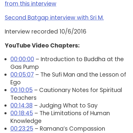
from this interview
Second Batgap interview with Sri M.
Interview recorded 10/6/2016
YouTube Video Chapters:
00:00:00
– Introduction to Buddha at the
Gas Pump
00:05:07
– The Sufi Man and the Lesson of
Ego
00:10:05
– Cautionary Notes for Spiritual
Teachers
00:14:38
– Judging What to Say
00:18:45
– The Limitations of Human
Knowledge
00:23:25
– Ramana’s Compassion