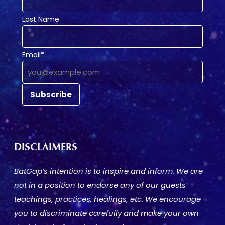
Last Name
Email*
DISCLAIMERS
BatGap’s intention is to inspire and inform. We are
not in a position to endorse any of our guests’
teachings, practices, healings, etc. We encourage
you to discriminate carefully and make your own