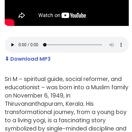
⬇ Download MP3
Sri M – spiritual guide, social reformer, and
educationist – was born into a Muslim family
on November 6, 1949, in
Thiruvananthapuram, Kerala. His
transformational journey, from a young boy
to a living yogi, is a fascinating story
symbolized by single-minded discipline and