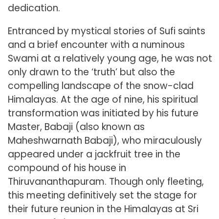
dedication.
Entranced by mystical stories of Sufi saints
and a brief encounter with a numinous
Swami at a relatively young age, he was not
only drawn to the ‘truth’ but also the
compelling landscape of the snow-clad
Himalayas. At the age of nine, his spiritual
transformation was initiated by his future
Master, Babaji (also known as
Maheshwarnath Babaji), who miraculously
appeared under a jackfruit tree in the
compound of his house in
Thiruvananthapuram. Though only fleeting,
this meeting definitively set the stage for
their future reunion in the Himalayas at Sri