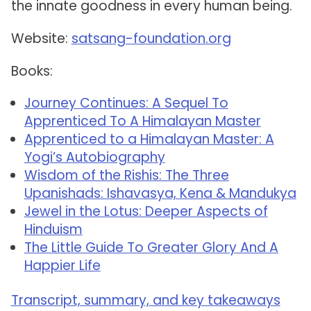
the innate goodness in every human being.
Website:
satsang-foundation.org
Books:
Journey Continues: A Sequel To
Apprenticed To A Himalayan Master
Apprenticed to a Himalayan Master: A
Yogi’s Autobiography
Wisdom of the Rishis: The Three
Upanishads: Ishavasya, Kena & Mandukya
Jewel in the Lotus: Deeper Aspects of
Hinduism
The Little Guide To Greater Glory And A
Happier Life
Transcript, summary, and key takeaways