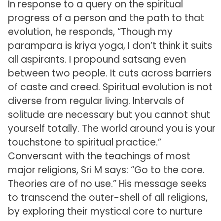
In response to a query on the spiritual
progress of a person and the path to that
evolution, he responds, “Though my
parampara is kriya yoga, I don’t think it suits
all aspirants. I propound satsang even
between two people. It cuts across barriers
of caste and creed. Spiritual evolution is not
diverse from regular living. Intervals of
solitude are necessary but you cannot shut
yourself totally. The world around you is your
touchstone to spiritual practice.”
Conversant with the teachings of most
major religions, Sri M says: “Go to the core.
Theories are of no use.” His message seeks
to transcend the outer-shell of all religions,
by exploring their mystical core to nurture