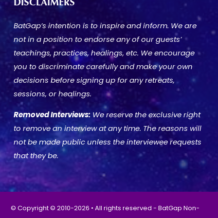
DISCLAIMERS
BatGap’s intention is to inspire and inform. We are
not in a position to endorse any of our guests’
teachings, practices, healings, etc. We encourage
you to discriminate carefully and make your own
decisions before signing up for any retreats,
sessions, or healings.
Removed Interviews:
We reserve the exclusive right
to remove an interview at any time. The reasons will
not be made public unless the interviewee requests
that they be.
© Copyright © 2010-2026 • All rights reserved - BatGap Non-