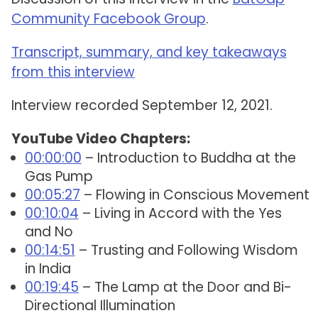
Community Facebook Group
.
Transcript, summary, and key takeaways
from this interview
Interview recorded September 12, 2021.
YouTube Video Chapters:
00:00:00
– Introduction to Buddha at the
Gas Pump
00:05:27
– Flowing in Conscious Movement
00:10:04
– Living in Accord with the Yes
and No
00:14:51
– Trusting and Following Wisdom
in India
00:19:45
– The Lamp at the Door and Bi-
Directional Illumination