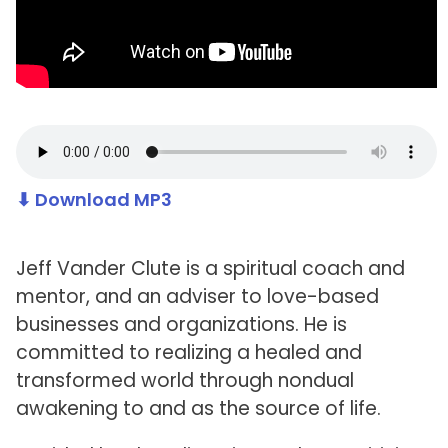
⬇ Download MP3
Jeff Vander Clute is a spiritual coach and
mentor, and an adviser to love-based
businesses and organizations. He is
committed to realizing a healed and
transformed world through nondual
awakening to and as the source of life.