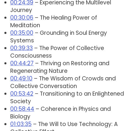
00:24:39
– Experiencing the Multilevel
Journey
00:30:06
– The Healing Power of
Meditation
00:35:00
– Grounding in Soul Energy
Systems
00:39:33
– The Power of Collective
Consciousness
00:44:27
– Thriving on Restoring and
Regenerating Nature
00:49:10
– The Wisdom of Crowds and
Collective Conversation
00:53:42
– Transitioning to an Enlightened
Society
00:58:44
– Coherence in Physics and
Biology
01:03:35
– The Will to Use Technology: A