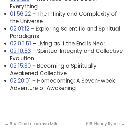
Everything
01:56:22
– The Infinity and Complexity of
the Universe
02:01:12
– Exploring Scientific and Spiritual
Paradigms
02:05:51
– Living as if the End is Near
02:10:53
– Spiritual Integrity and Collective
Evolution
02:15:30
– Becoming a Spiritually
Awakened Collective
02:20:01
– Homecoming: A Seven-week
Adventure of Awakening
←
614. Clay Lomakayu Miller
616. Nancy Rynes
→