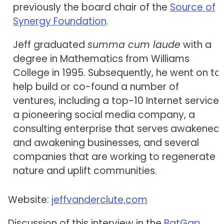
previously the board chair of the
Source of
Synergy Foundation
.
Jeff graduated
summa cum laude
with a
degree in Mathematics from Williams
College in 1995. Subsequently, he went on to
help build or co-found a number of
ventures, including a top-10 Internet service,
a pioneering social media company, a
consulting enterprise that serves awakened
and awakening businesses, and several
companies that are working to regenerate
nature and uplift communities.
Website:
jeffvanderclute.com
Discussion of this interview in the
BatGap