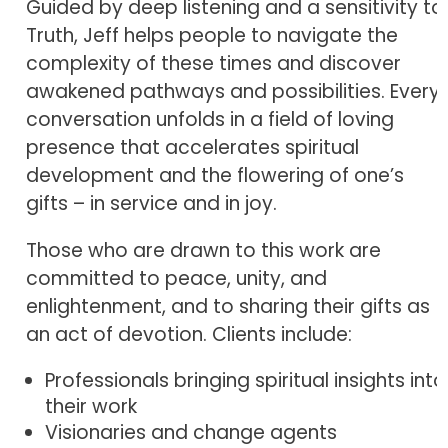
Guided by deep listening and a sensitivity to
Truth, Jeff helps people to navigate the
complexity of these times and discover
awakened pathways and possibilities. Every
conversation unfolds in a field of loving
presence that accelerates spiritual
development and the flowering of one’s
gifts – in service and in joy.
Those who are drawn to this work are
committed to peace, unity, and
enlightenment, and to sharing their gifts as
an act of devotion. Clients include:
Professionals bringing spiritual insights into
their work
Visionaries and change agents