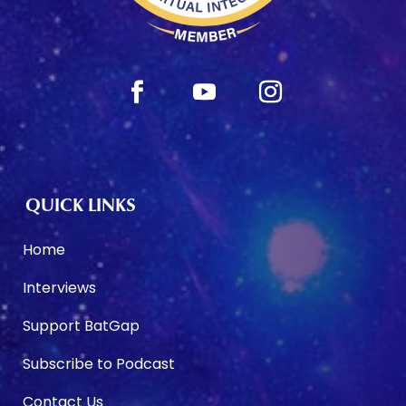
QUICK LINKS
Home
Interviews
Support BatGap
Subscribe to Podcast
Contact Us