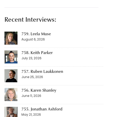
Recent Interviews:
759. Leela Muse
August 6, 2026
758. Keith Parker
July 23, 2026
757. Ruben Laukkonen
June 25, 2026
756. Karen Shanley
June 11, 2026
755. Jonathan Ashford
May 21, 2026