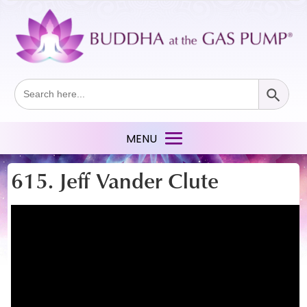
Search Button
Search
for:
615. Jeff Vander Clute