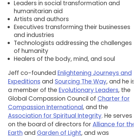
Leaders in social transformation and
humanitarian aid
Artists and authors
Executives transforming their businesses
and industries
Technologists addressing the challenges
of humanity
Healers of the body, mind, and soul
Jeff co-founded
Enlightening Journeys and
Expeditions
and
Sourcing The Way
, and he is
a member of the
Evolutionary Leaders
, the
Global Compassion Council of
Charter for
Compassion International
, and the
Association for Spiritual Integrity
. He serves
on the board of directors for
Alliance for the
Earth
and
Garden of Light
, and was