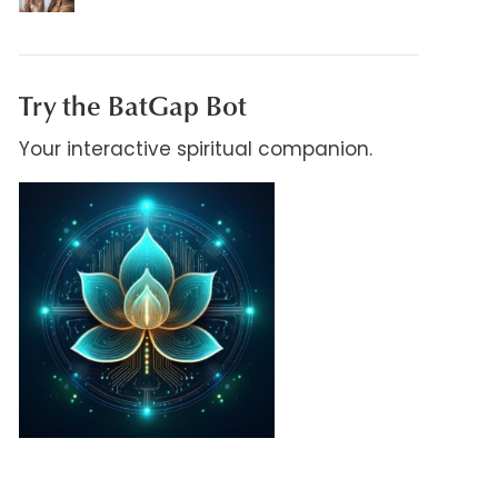
Try the BatGap Bot
Your interactive spiritual companion.