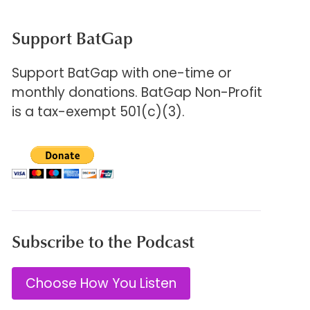
Support BatGap
Support BatGap with one-time or
monthly donations. BatGap Non-Profit
is a tax-exempt 501(c)(3).
Subscribe to the Podcast
Choose How You Listen