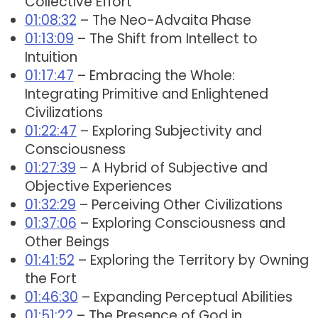
Collective Effort
01:08:32
– The Neo-Advaita Phase
01:13:09
– The Shift from Intellect to
Intuition
01:17:47
– Embracing the Whole:
Integrating Primitive and Enlightened
Civilizations
01:22:47
– Exploring Subjectivity and
Consciousness
01:27:39
– A Hybrid of Subjective and
Objective Experiences
01:32:29
– Perceiving Other Civilizations
01:37:06
– Exploring Consciousness and
Other Beings
01:41:52
– Exploring the Territory by Owning
the Fort
01:46:30
– Expanding Perceptual Abilities
01:51:22
– The Presence of God in