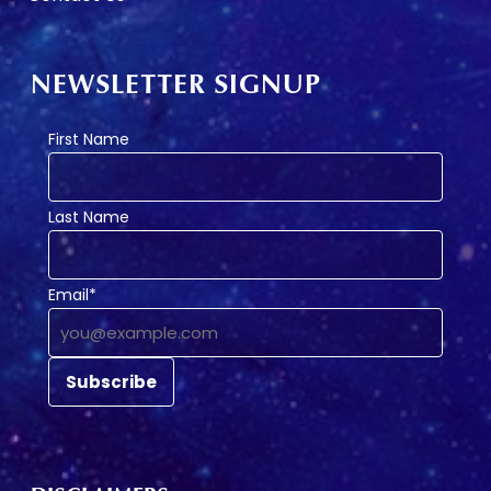
NEWSLETTER SIGNUP
First Name
Last Name
Email*