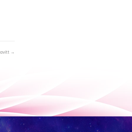
avitt
→