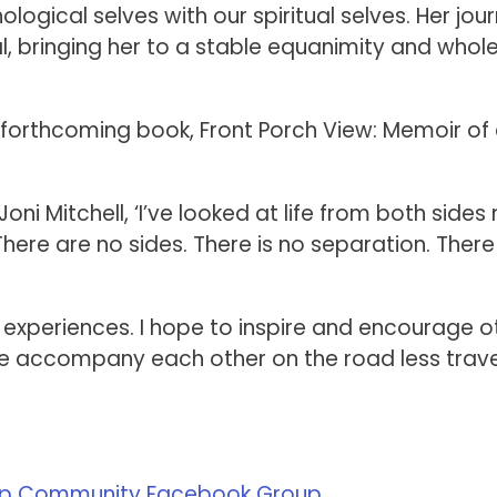
ogical selves with our spiritual selves. Her jou
, bringing her to a stable equanimity and whol
s forthcoming book, Front Porch View: Memoir of
ni Mitchell, ‘I’ve looked at life from both sides
ere are no sides. There is no separation. There 
l experiences. I hope to inspire and encourage o
 we accompany each other on the road less trave
p Community Facebook Group
.