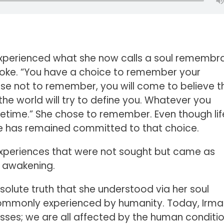
s experienced what she now calls a soul remembr
spoke. “You have a choice to remember your
oose not to remember, you will come to believe t
he world will try to define you. Whatever you
lifetime.” She chose to remember. Even though li
she has remained committed to that choice.
xperiences that were not sought but came as
t awakening.
bsolute truth that she understood via her soul
commonly experienced by humanity. Today, Irma
sses; we are all affected by the human conditi