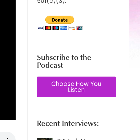
501(c)(3).
Subscribe to the
Podcast
Choose How You
Listen
Recent Interviews: