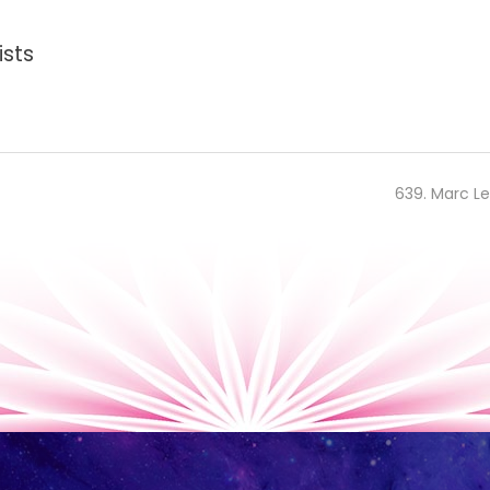
ists
639. Marc Le