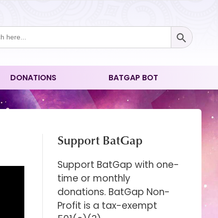
Search Button
ch
DONATIONS
BATGAP BOT
Support BatGap
Support BatGap with one-
time or monthly
donations. BatGap Non-
Profit is a tax-exempt