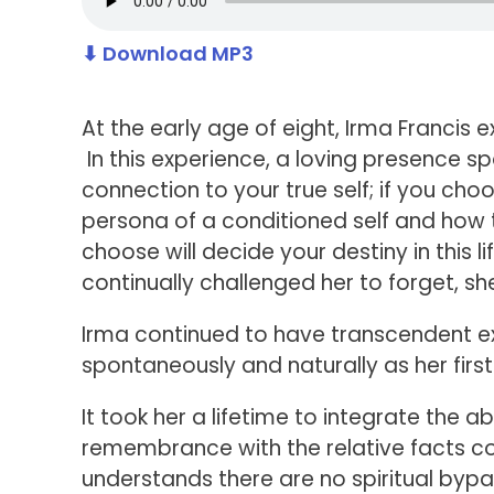
⬇ Download MP3
At the early age of eight, Irma Franci
In this experience, a loving presence 
connection to your true self; if you ch
persona of a conditioned self and how t
choose will decide your destiny in this 
continually challenged her to forget, 
Irma continued to have transcendent e
spontaneously and naturally as her firs
It took her a lifetime to integrate the a
remembrance with the relative facts 
understands there are no spiritual bypa