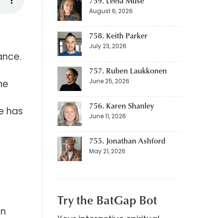
759. Leela Muse
August 6, 2026
758. Keith Parker
July 23, 2026
ance.
757. Ruben Laukkonen
June 25, 2026
he
756. Karen Shanley
fe has
June 11, 2026
755. Jonathan Ashford
May 21, 2026
Try the BatGap Bot
on