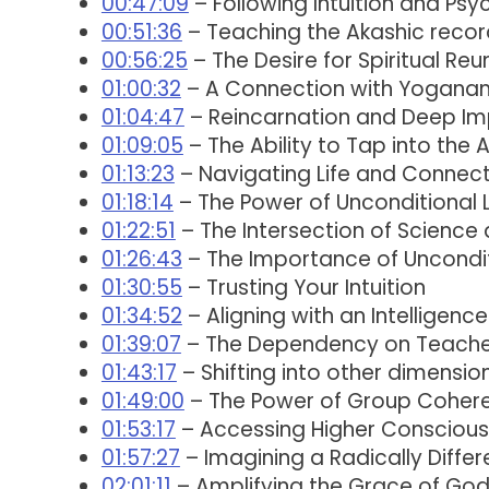
00:47:09
– Following Intuition and Psy
00:51:36
– Teaching the Akashic record
00:56:25
– The Desire for Spiritual Reu
01:00:32
– A Connection with Yoganand
01:04:47
– Reincarnation and Deep Im
01:09:05
– The Ability to Tap into the
01:13:23
– Navigating Life and Connecti
01:18:14
– The Power of Unconditional 
01:22:51
– The Intersection of Science a
01:26:43
– The Importance of Uncondi
01:30:55
– Trusting Your Intuition
01:34:52
– Aligning with an Intelligen
01:39:07
– The Dependency on Teacher
01:43:17
– Shifting into other dimensio
01:49:00
– The Power of Group Coher
01:53:17
– Accessing Higher Consciou
01:57:27
– Imagining a Radically Differ
02:01:11
– Amplifying the Grace of Go