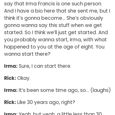
say that Irma Francis is one such person.
And I have a bio here that she sent me, but I
think it’s gonna become… She’s obviously
gonna wanna say this stuff when we get
started. So I think we’ll just get started. And
you probably wanna start, Irma, with what
happened to you at the age of eight. You
wanna start there?
Irma:
Sure, I can start there.
Rick:
Okay.
Irma:
It’s been some time ago, so… (laughs)
Rick:
Like 30 years ago, right?
Irma:
Yeah, but yeah, a little less than 30.