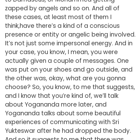
zapped by angels and so on. And all of
these cases, at least most of them I
think,have there’s a kind of a conscious
presence or entity or angelic being involved.
It’s not just some impersonal energy. And in
your case, you know, I mean, you were
actually given a couple of messages. One
was put on your shoes and go outside, and
the other was, okay, what are you gonna
choose? So, you know, to me that suggests,
and I know that you’re kind of, we’ll talk
about Yogananda more later, and
Yogananda talks about some beautiful
experiences of communicating with Sri
Yukteswar after he had dropped the body.
And so it suggests to me that there was