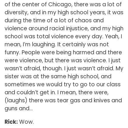
of the center of Chicago, there was a lot of
diversity, and in my high school years, it was
during the time of a lot of chaos and
violence around racial injustice, and my high
school was total violence every day. Yeah, I
mean, I’m laughing. It certainly was not
funny. People were being harmed and there
were violence, but there was violence. I just
wasn’t afraid, though. I just wasn’t afraid. My
sister was at the same high school, and
sometimes we would try to go to our class
and couldn’t get in. I mean, there were,
(laughs) there was tear gas and knives and
guns and…
Rick:
Wow.