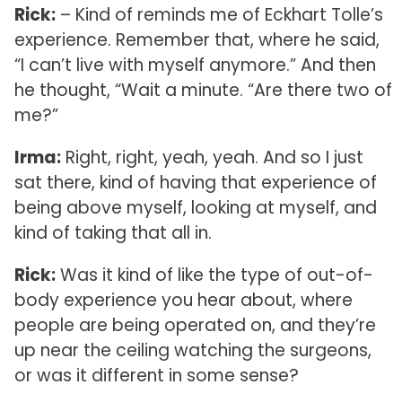
Rick:
– Kind of reminds me of Eckhart Tolle’s
experience. Remember that, where he said,
“I can’t live with myself anymore.” And then
he thought, “Wait a minute. “Are there two of
me?”
Irma:
Right, right, yeah, yeah. And so I just
sat there, kind of having that experience of
being above myself, looking at myself, and
kind of taking that all in.
Rick:
Was it kind of like the type of out-of-
body experience you hear about, where
people are being operated on, and they’re
up near the ceiling watching the surgeons,
or was it different in some sense?