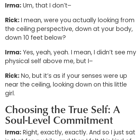
Irma:
Um, that I don’t–
Rick:
I mean, were you actually looking from
the ceiling perspective, down at your body,
down 10 feet below?
Irma:
Yes, yeah, yeah. I mean, I didn’t see my
physical self above me, but I–
Rick:
No, but it’s as if your senses were up
near the ceiling, looking down on this little
girl.
Choosing the True Self: A
Soul-Level Commitment
Irma:
Right, exactly, exactly. And so I just sat