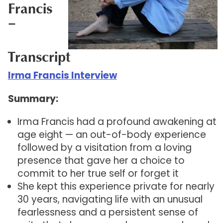
Francis
–
Transcript
Irma Francis Interview
Summary:
Irma Francis had a profound awakening at
age eight — an out-of-body experience
followed by a visitation from a loving
presence that gave her a choice to
commit to her true self or forget it
She kept this experience private for nearly
30 years, navigating life with an unusual
fearlessness and a persistent sense of