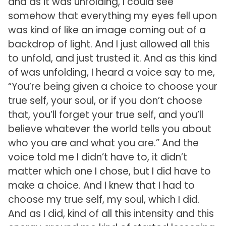
and as it was unfolding, I could see
somehow that everything my eyes fell upon
was kind of like an image coming out of a
backdrop of light. And I just allowed all this
to unfold, and just trusted it. And as this kind
of was unfolding, I heard a voice say to me,
“You’re being given a choice to choose your
true self, your soul, or if you don’t choose
that, you’ll forget your true self, and you’ll
believe whatever the world tells you about
who you are and what you are.” And the
voice told me I didn’t have to, it didn’t
matter which one I chose, but I did have to
make a choice. And I knew that I had to
choose my true self, my soul, which I did.
And as I did, kind of all this intensity and this