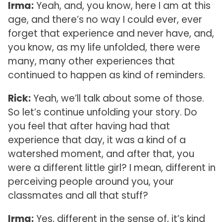
Irma:
Yeah, and, you know, here I am at this
age, and there’s no way I could ever, ever
forget that experience and never have, and,
you know, as my life unfolded, there were
many, many other experiences that
continued to happen as kind of reminders.
Rick:
Yeah, we’ll talk about some of those.
So let’s continue unfolding your story. Do
you feel that after having had that
experience that day, it was a kind of a
watershed moment, and after that, you
were a different little girl? I mean, different in
perceiving people around you, your
classmates and all that stuff?
Irma:
Yes, different in the sense of, it’s kind