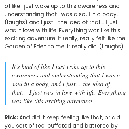
of like I just woke up to this awareness and
understanding that I was a soul in a body,
(laughs) and I just… the idea of that… I just
was in love with life. Everything was like this
exciting adventure. It really, really felt like the
Garden of Eden to me. It really did. (Laughs)
It’s kind of like I just woke up to this
awareness and understanding that I was a
soul in a body, and I just… the idea of
that… I just was in love with life. Everything
was like this exciting adventure.
Rick:
And did it keep feeling like that, or did
you sort of feel buffeted and battered by