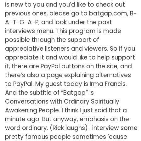
is new to you and you’d like to check out
previous ones, please go to batgap.com, B-
A-T-G-A-P, and look under the past
interviews menu. This program is made
possible through the support of
appreciative listeners and viewers. So if you
appreciate it and would like to help support
it, there are PayPal buttons on the site, and
there’s also a page explaining alternatives
to PayPal. My guest today is Irma Francis.
And the subtitle of “Batgap” is
Conversations with Ordinary Spiritually
Awakening People. I think I just said that a
minute ago. But anyway, emphasis on the
word ordinary. (Rick laughs) I interview some
pretty famous people sometimes ’cause