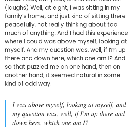
(laughs) Well, at eight, I was sitting in my
family’s home, and just kind of sitting there
peacefully, not really thinking about too
much of anything. And I had this experience
where I could was above myself, looking at
myself. And my question was, well, if I’m up
there and down here, which one am I? And
so that puzzled me on one hand, then on
another hand, it seemed natural in some
kind of odd way.
I was above myself, looking at myself, and
my question was, well, if I’m up there and
down here, which one am I?