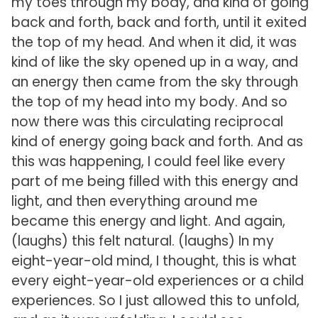
my toes through my body, and kind of going
back and forth, back and forth, until it exited
the top of my head. And when it did, it was
kind of like the sky opened up in a way, and
an energy then came from the sky through
the top of my head into my body. And so
now there was this circulating reciprocal
kind of energy going back and forth. And as
this was happening, I could feel like every
part of me being filled with this energy and
light, and then everything around me
became this energy and light. And again,
(laughs) this felt natural. (laughs) In my
eight-year-old mind, I thought, this is what
every eight-year-old experiences or a child
experiences. So I just allowed this to unfold,