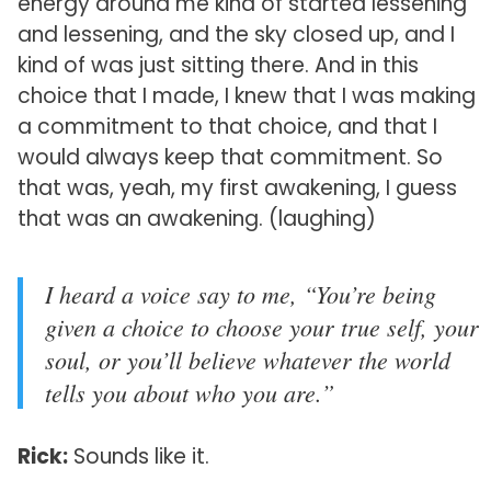
energy around me kind of started lessening
and lessening, and the sky closed up, and I
kind of was just sitting there. And in this
choice that I made, I knew that I was making
a commitment to that choice, and that I
would always keep that commitment. So
that was, yeah, my first awakening, I guess
that was an awakening. (laughing)
I heard a voice say to me, “You’re being
given a choice to choose your true self, your
soul, or you’ll believe whatever the world
tells you about who you are.”
Rick:
Sounds like it.