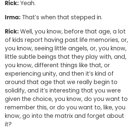
Rick:
Yeah.
Irma:
That’s when that stepped in.
Rick:
Well, you know, before that age, a lot
of kids report having past life memories, or,
you know, seeing little angels, or, you know,
little subtle beings that they play with, and,
you know, different things like that, or
experiencing unity, and then it’s kind of
around that age that we really begin to
solidify, and it’s interesting that you were
given the choice, you know, do you want to
remember this, or do you want to, like, you
know, go into the matrix and forget about
it?