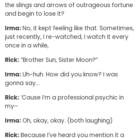
the slings and arrows of outrageous fortune
and begin to lose it?
Irma:
No, it kept feeling like that. Sometimes,
just recently, I re-watched, I watch it every
once in a while,
Rick:
“Brother Sun, Sister Moon?”
Irma:
Uh-huh. How did you know? I was
gonna say…
Rick:
‘Cause I’m a professional psychic in
my–
Irma:
Oh, okay, okay. (both laughing)
Rick:
Because I’ve heard you mention it a