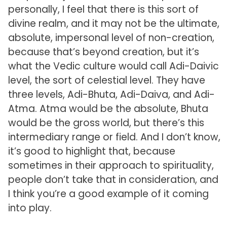
personally, I feel that there is this sort of
divine realm, and it may not be the ultimate,
absolute, impersonal level of non-creation,
because that’s beyond creation, but it’s
what the Vedic culture would call Adi-Daivic
level, the sort of celestial level. They have
three levels, Adi-Bhuta, Adi-Daiva, and Adi-
Atma. Atma would be the absolute, Bhuta
would be the gross world, but there’s this
intermediary range or field. And I don’t know,
it’s good to highlight that, because
sometimes in their approach to spirituality,
people don’t take that in consideration, and
I think you’re a good example of it coming
into play.