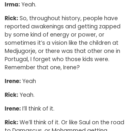
Irma:
Yeah.
Rick:
So, throughout history, people have
reported awakenings and getting zapped
by some kind of energy or power, or
sometimes it’s a vision like the children at
Medjugorje, or there was that other one in
Portugal, I forget who those kids were.
Remember that one, Irene?
Irene:
Yeah
Rick:
Yeah.
Irene:
I’ll think of it.
Rick:
We’ll think of it. Or like Saul on the road
to Damascus, or Mohammed getting