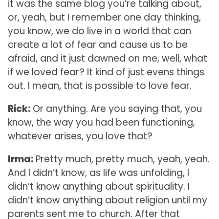
it was the same blog you’re talking about,
or, yeah, but I remember one day thinking,
you know, we do live in a world that can
create a lot of fear and cause us to be
afraid, and it just dawned on me, well, what
if we loved fear? It kind of just evens things
out. I mean, that is possible to love fear.
Rick:
Or anything. Are you saying that, you
know, the way you had been functioning,
whatever arises, you love that?
Irma:
Pretty much, pretty much, yeah, yeah.
And I didn’t know, as life was unfolding, I
didn’t know anything about spirituality. I
didn’t know anything about religion until my
parents sent me to church. After that