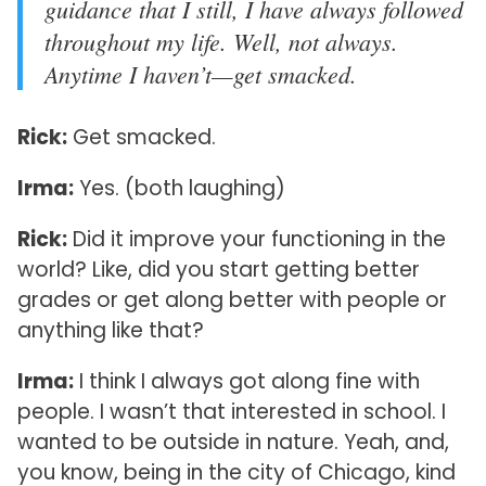
guidance that I still, I have always followed
throughout my life. Well, not always.
Anytime I haven’t—get smacked.
Rick:
Get smacked.
Irma:
Yes. (both laughing)
Rick:
Did it improve your functioning in the
world? Like, did you start getting better
grades or get along better with people or
anything like that?
Irma:
I think I always got along fine with
people. I wasn’t that interested in school. I
wanted to be outside in nature. Yeah, and,
you know, being in the city of Chicago, kind