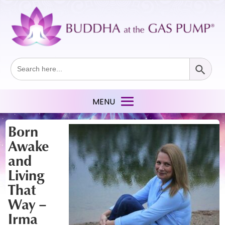
Search Button
Search
for:
Born
Awake
and
Living
That
Way –
Irma