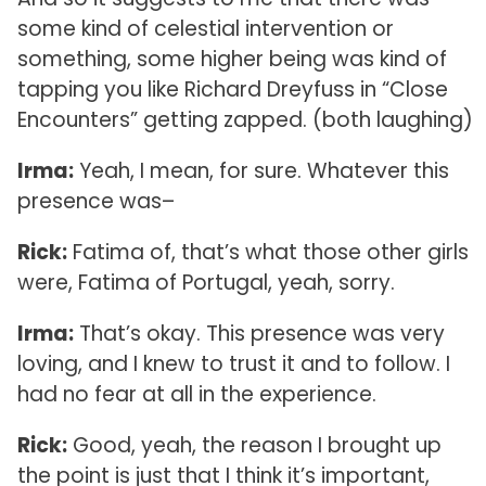
some kind of celestial intervention or
something, some higher being was kind of
tapping you like Richard Dreyfuss in “Close
Encounters” getting zapped. (both laughing)
Irma:
Yeah, I mean, for sure. Whatever this
presence was–
Rick:
Fatima of, that’s what those other girls
were, Fatima of Portugal, yeah, sorry.
Irma:
That’s okay. This presence was very
loving, and I knew to trust it and to follow. I
had no fear at all in the experience.
Rick:
Good, yeah, the reason I brought up
the point is just that I think it’s important,