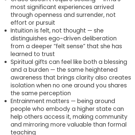
most significant experiences arrived
through openness and surrender, not
effort or pursuit
Intuition is felt, not thought — she
distinguishes ego-driven deliberation
from a deeper “felt sense” that she has
learned to trust
Spiritual gifts can feel like both a blessing
and a burden — the same heightened
awareness that brings clarity also creates
isolation when no one around you shares
the same perception
Entrainment matters — being around
people who embody a higher state can
help others access it, making community
and mirroring more valuable than formal
teaching