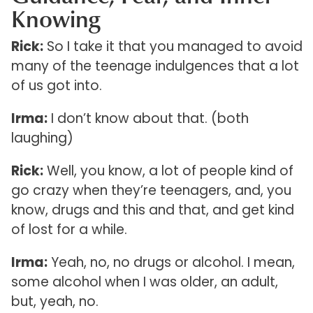
Knowing
Rick:
So I take it that you managed to avoid
many of the teenage indulgences that a lot
of us got into.
Irma:
I don’t know about that. (both
laughing)
Rick:
Well, you know, a lot of people kind of
go crazy when they’re teenagers, and, you
know, drugs and this and that, and get kind
of lost for a while.
Irma:
Yeah, no, no drugs or alcohol. I mean,
some alcohol when I was older, an adult,
but, yeah, no.