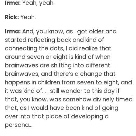
Irma:
Yeah, yeah.
Rick:
Yeah.
Irma:
And, you know, as I got older and
started reflecting back and kind of
connecting the dots, I did realize that
around seven or eight is kind of when
brainwaves are shifting into different
brainwaves, and there’s a change that
happens in children from seven to eight, and
it was kind of… I still wonder to this day if
that, you know, was somehow divinely timed
that, as I would have been kind of going
over into that place of developing a
persona…