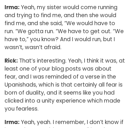
Irma:
Yeah, my sister would come running
and trying to find me, and then she would
find me, and she said, “We would have to
run. “We gotta run. “We have to get out. “We
have to,” you know? And I would run, but I
wasn’t, wasn’t afraid.
Rick:
That’s interesting. Yeah, I think it was, at
least one of your blog posts was about
fear, and I was reminded of a verse in the
Upanishads, which is that certainly all fear is
born of duality, and it seems like you had
clicked into a unity experience which made
you fearless.
Irma:
Yeah, yeah. I remember, I don’t know if