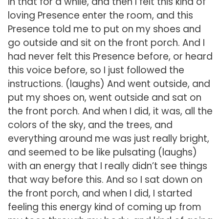
in that for a while, and then I felt this kind of
loving Presence enter the room, and this
Presence told me to put on my shoes and
go outside and sit on the front porch. And I
had never felt this Presence before, or heard
this voice before, so I just followed the
instructions. (laughs) And went outside, and
put my shoes on, went outside and sat on
the front porch. And when I did, it was, all the
colors of the sky, and the trees, and
everything around me was just really bright,
and seemed to be like pulsating (laughs)
with an energy that I really didn’t see things
that way before this. And so I sat down on
the front porch, and when I did, I started
feeling this energy kind of coming up from