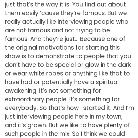
just that’s the way it is. You find out about
them easily ’cause they’re famous. But we
really actually like interviewing people who
are not famous and not trying to be
famous. And they’re just… Because one of
the original motivations for starting this
show is to demonstrate to people that you
don’t have to be special or glow in the dark
or wear white robes or anything like that to
have had or potentially have a spiritual
awakening. It’s not something for
extraordinary people. It’s something for
everybody. So that’s how I started it. And I’m
just interviewing people here in my town,
and it’s grown. But we like to have plenty of
such people in the mix. So I think we could