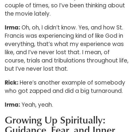
couple of times, so I’ve been thinking about
the movie lately.
Irma:
Oh, oh, I didn’t know. Yes, and how St.
Francis was experiencing kind of like God in
everything, that’s what my experience was
like, and I’ve never lost that. I mean, of
course, trials and tribulations throughout life,
but I’ve never lost that.
Rick:
Here’s another example of somebody
who got zapped and did a big turnaround.
Irma:
Yeah, yeah.
Growing Up Spiritually:
Guidance, Fear, and Inner