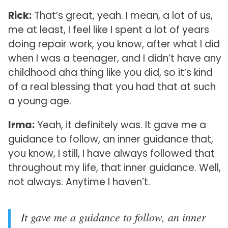
Rick:
That’s great, yeah. I mean, a lot of us,
me at least, I feel like I spent a lot of years
doing repair work, you know, after what I did
when I was a teenager, and I didn’t have any
childhood aha thing like you did, so it’s kind
of a real blessing that you had that at such
a young age.
Irma:
Yeah, it definitely was. It gave me a
guidance to follow, an inner guidance that,
you know, I still, I have always followed that
throughout my life, that inner guidance. Well,
not always. Anytime I haven’t.
It gave me a guidance to follow, an inner