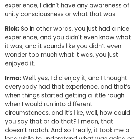
experience, I didn’t have any awareness of
unity consciousness or what that was.
Rick:
So in other words, you just had a nice
experience, and you didn’t even know what
it was, and it sounds like you didn’t even
wonder too much what it was, you just
enjoyed it.
Irma:
Well, yes, I did enjoy it, and I thought
everybody had that experience, and that’s
when things started getting a little rough
when I would run into different
circumstances, and it’s like, well, how could
you say that or do that? I mean, that
doesn’t match. And so I really, it took me a
long while to understand what was going on