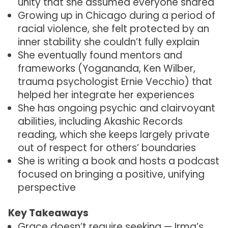
unity that she assumed everyone shared
Growing up in Chicago during a period of
racial violence, she felt protected by an
inner stability she couldn’t fully explain
She eventually found mentors and
frameworks (Yogananda, Ken Wilber,
trauma psychologist Ernie Vecchio) that
helped her integrate her experiences
She has ongoing psychic and clairvoyant
abilities, including Akashic Records
reading, which she keeps largely private
out of respect for others’ boundaries
She is writing a book and hosts a podcast
focused on bringing a positive, unifying
perspective
Key Takeaways
Grace doesn’t require seeking — Irma’s