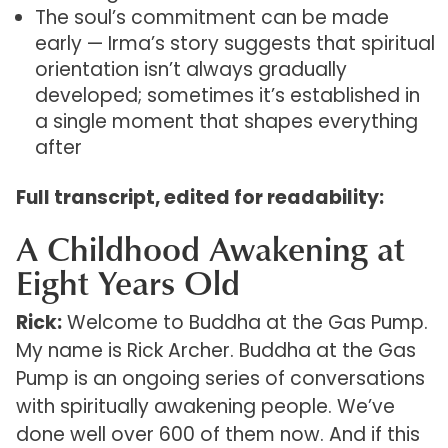
The soul’s commitment can be made
early — Irma’s story suggests that spiritual
orientation isn’t always gradually
developed; sometimes it’s established in
a single moment that shapes everything
after
Full transcript, edited for readability:
A Childhood Awakening at
Eight Years Old
Rick:
Welcome to Buddha at the Gas Pump.
My name is Rick Archer. Buddha at the Gas
Pump is an ongoing series of conversations
with spiritually awakening people. We’ve
done well over 600 of them now. And if this