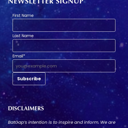
NEWSLETTER SIGNUP
First Name
Last Name
Email*
DISCLAIMERS
BatGap’s intention is to inspire and inform. We are