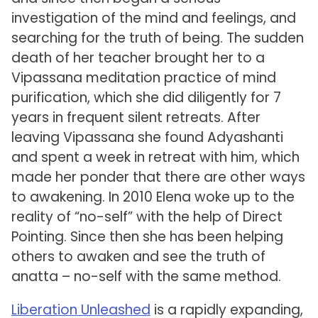
investigation of the mind and feelings, and
searching for the truth of being. The sudden
death of her teacher brought her to a
Vipassana meditation practice of mind
purification, which she did diligently for 7
years in frequent silent retreats. After
leaving Vipassana she found Adyashanti
and spent a week in retreat with him, which
made her ponder that there are other ways
to awakening. In 2010 Elena woke up to the
reality of “no-self” with the help of Direct
Pointing. Since then she has been helping
others to awaken and see the truth of
anatta – no-self with the same method.
Liberation Unleashed
is a rapidly expanding,