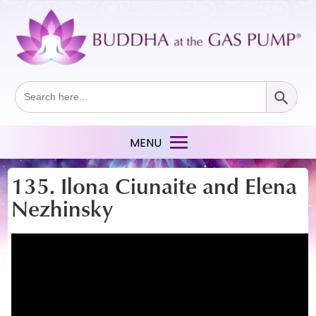
Search Button
Search
for:
135. Ilona Ciunaite and Elena
Nezhinsky