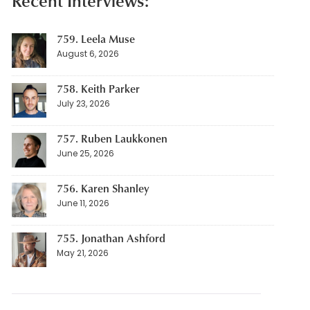
Recent Interviews:
759. Leela Muse
August 6, 2026
758. Keith Parker
July 23, 2026
757. Ruben Laukkonen
June 25, 2026
756. Karen Shanley
June 11, 2026
755. Jonathan Ashford
May 21, 2026