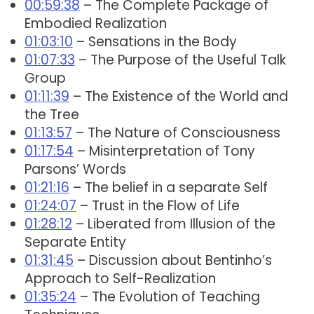
00:59:38
– The Complete Package of
Embodied Realization
01:03:10
– Sensations in the Body
01:07:33
– The Purpose of the Useful Talk
Group
01:11:39
– The Existence of the World and
the Tree
01:13:57
– The Nature of Consciousness
01:17:54
– Misinterpretation of Tony
Parsons’ Words
01:21:16
– The belief in a separate Self
01:24:07
– Trust in the Flow of Life
01:28:12
– Liberated from Illusion of the
Separate Entity
01:31:45
– Discussion about Bentinho’s
Approach to Self-Realization
01:35:24
– The Evolution of Teaching