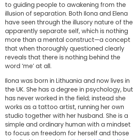
to guiding people to awakening from the
illusion of separation. Both Ilona and Elena
have seen through the illusory nature of the
apparently separate self, which is nothing
more than a mental construct—a concept
that when thoroughly questioned clearly
reveals that there is nothing behind the
word ‘me’ at all.
Ilona was born in Lithuania and now lives in
the UK. She has a degree in psychology, but
has never worked in the field; instead she
works as a tattoo artist, running her own
studio together with her husband. She is a
simple and ordinary human with a mindset
to focus on freedom for herself and those