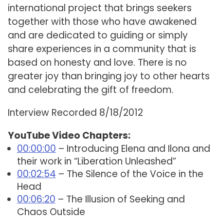
international project that brings seekers
together with those who have awakened
and are dedicated to guiding or simply
share experiences in a community that is
based on honesty and love. There is no
greater joy than bringing joy to other hearts
and celebrating the gift of freedom.
Interview Recorded 8/18/2012
YouTube Video Chapters:
00:00:00
– Introducing Elena and Ilona and
their work in “Liberation Unleashed”
00:02:54
– The Silence of the Voice in the
Head
00:06:20
– The Illusion of Seeking and
Chaos Outside