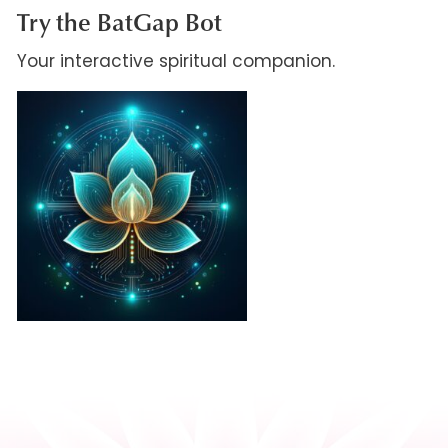
Try the BatGap Bot
Your interactive spiritual companion.