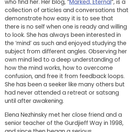
who find her. Her blog, “
Marked, Eternal
“, is a
collection of articles and conversations that
demonstrate how easy it is to see that
there is no self when one is ready and willing
to look. She has always been interested in
the ‘mind’ as such and enjoyed studying the
subject from different angles. Observing her
own mind led to a deep understanding of
how the mind works, how to overcome
confusion, and free it from feedback loops.
She has been a seeker like many others but
had never attended a retreat or satsang
until after awakening.
Elena Nezhinsky met her close friend and a
senior teacher of the Gurdjieff Way in 1998,
and since then began a serious