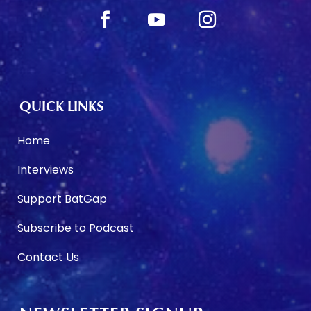
QUICK LINKS
Home
Interviews
Support BatGap
Subscribe to Podcast
Contact Us