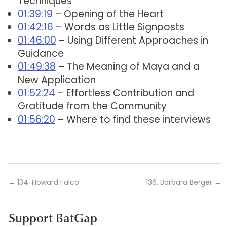
Techniques
01:39:19
– Opening of the Heart
01:42:16
– Words as Little Signposts
01:46:00
– Using Different Approaches in
Guidance
01:49:38
– The Meaning of Maya and a
New Application
01:52:24
– Effortless Contribution and
Gratitude from the Community
01:56:20
– Where to find these interviews
←
134. Howard Falco
136. Barbara Berger
→
Support BatGap