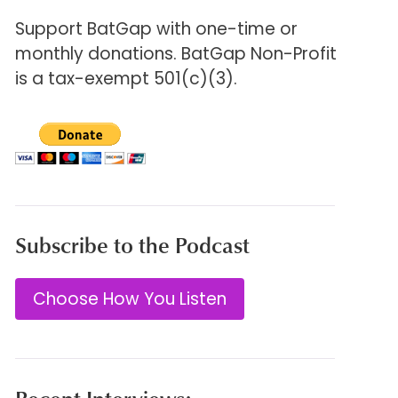
Support BatGap with one-time or
monthly donations. BatGap Non-Profit
is a tax-exempt 501(c)(3).
Subscribe to the Podcast
Choose How You Listen