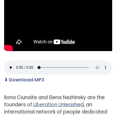
⬇ Download MP3
Ilona Ciunaite and Elena Nezhinsky are the
founders of
Liberation Unleashed
, an
international network of people dedicated