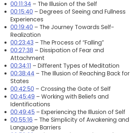
00:11:34
– The Illusion of the Self
00:15:40
– Degrees of Seeing and Fullness
Experiences
00:19:40
– The Journey Towards Self-
Realization
00:23:43
– The Process of “Falling”
00:27:38
– Dissipation of Fear and
Attachment
00:34:11
– Different Types of Meditation
00:38:44
– The Illusion of Reaching Back for
States
00:42:50
– Crossing the Gate of Self
00:45:49
– Working with Beliefs and
Identifications
00:49:45
– Experiencing the Illusion of Self
00:55:16
– The Simplicity of Awakening and
Language Barriers