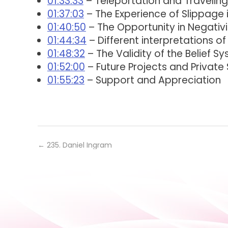
01:33:33
– Teleportation and Traveling
01:37:03
– The Experience of Slippage
01:40:50
– The Opportunity in Negativi
01:44:34
– Different interpretations of
01:48:32
– The Validity of the Belief S
01:52:00
– Future Projects and Private
01:55:23
– Support and Appreciation
←
235. Daniel Ingram