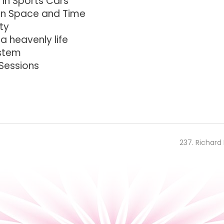
 in Sports Cars
 in Space and Time
ty
 a heavenly life
ystem
 Sessions
237. Richard