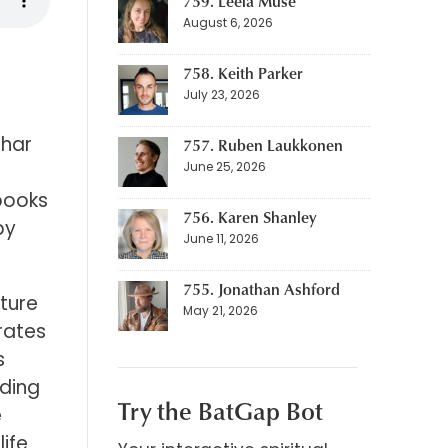
759. Leela Muse
August 6, 2026
758. Keith Parker
July 23, 2026
shar
757. Ruben Laukkonen
June 25, 2026
 books
756. Karen Shanley
by
June 11, 2026
755. Jonathan Ashford
ature
May 21, 2026
irates
s
uding
Try the BatGap Bot
e
life