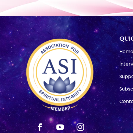
QUIC
Hom
Inter
Suppo
Subsc
Conta