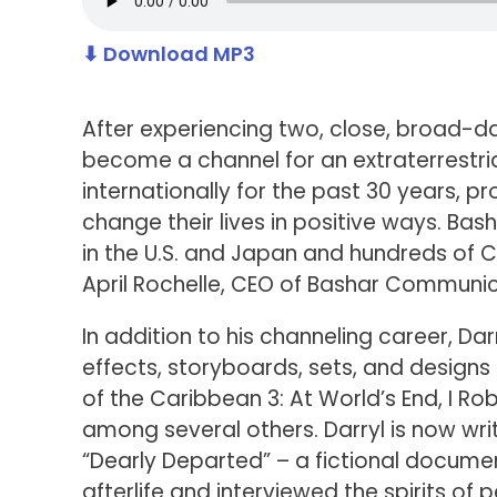
⬇ Download MP3
After experiencing two, close, broad-day
become a channel for an extraterrestria
internationally for the past 30 years, 
change their lives in positive ways. Ba
in the U.S. and Japan and hundreds of
April Rochelle, CEO of Bashar Communic
In addition to his channeling career, Da
effects, storyboards, sets, and designs o
of the Caribbean 3: At World’s End, I Rob
among several others. Darryl is now writ
“Dearly Departed” – a fictional documen
afterlife and interviewed the spirits of 