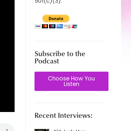
501(c)(3).
Subscribe to the
Podcast
Choose How You
Listen
Recent Interviews: