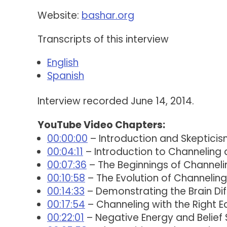
Website:
bashar.org
Transcripts of this interview
English
Spanish
Interview recorded June 14, 2014.
YouTube Video Chapters:
00:00:00
– Introduction and Skepticis
00:04:11
– Introduction to Channeling 
00:07:36
– The Beginnings of Channeli
00:10:58
– The Evolution of Channeling
00:14:33
– Demonstrating the Brain Dif
00:17:54
– Channeling with the Right 
00:22:01
– Negative Energy and Belief