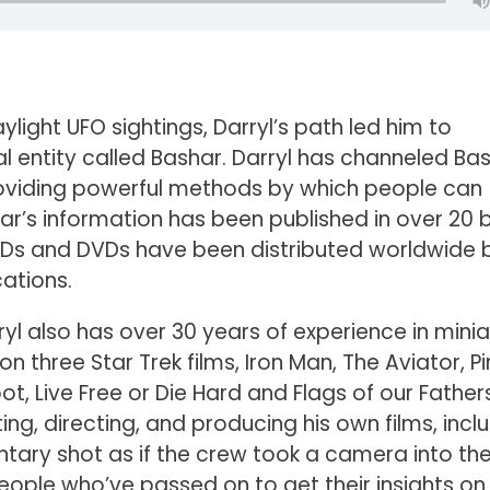
light UFO sightings, Darryl’s path led him to
l entity called Bashar. Darryl has channeled Ba
providing powerful methods by which people can
shar’s information has been published in over 20
 CDs and DVDs have been distributed worldwide 
ations.
rryl also has over 30 years of experience in mini
n three Star Trek films, Iron Man, The Aviator, P
ot, Live Free or Die Hard and Flags of our Father
ing, directing, and producing his own films, incl
tary shot as if the crew took a camera into th
people who’ve passed on to get their insights on 