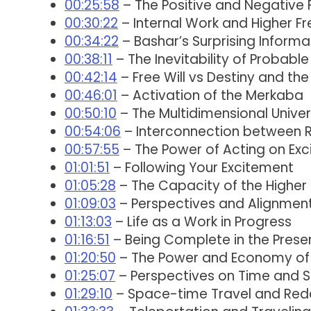
00:25:58
– The Positive and Negative 
00:30:22
– Internal Work and Higher F
00:34:22
– Bashar’s Surprising Informa
00:38:11
– The Inevitability of Probable
00:42:14
– Free Will vs Destiny and the
00:46:01
– Activation of the Merkaba
00:50:10
– The Multidimensional Unive
00:54:06
– Interconnection between R
00:57:55
– The Power of Acting on Ex
01:01:51
– Following Your Excitement
01:05:28
– The Capacity of the Higher
01:09:03
– Perspectives and Alignment 
01:13:03
– Life as a Work in Progress
01:16:51
– Being Complete in the Pres
01:20:50
– The Power and Economy of
01:25:07
– Perspectives on Time and 
01:29:10
– Space-time Travel and Rede