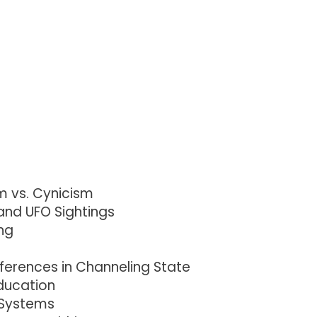
m vs. Cynicism
and UFO Sightings
ng
ferences in Channeling State
Education
 Systems