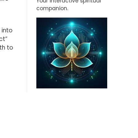
Your interactive spiritual
companion.
 into
ct”
th to