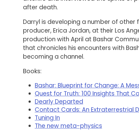
after death.
Darryl is developing a number of other f
producer, Erica Jordan, at their Los An
production with April at Bashar Commun
that chronicles his encounters with Bas
becoming a channel.
Books:
Bashar: Blueprint for Change: A Me
Quest for Truth: 100 Insights That C
Dearly Departed
Contact Cards: An Extraterrestrial 
Tuning In
The new meta-physics