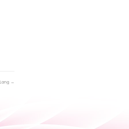
 Lang
→