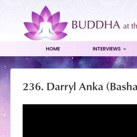
HOME
INTERVIEWS
236. Darryl Anka (Basha