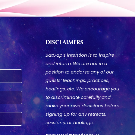
DISCLAIMERS
BatGap’s intention is to inspire
and inform. We are not in a
position to endorse any of our
guests’ teachings, practices,
healings, etc. We encourage you
to discriminate carefully and
make your own decisions before
signing up for any retreats,
sessions, or healings.