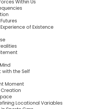
Forces Within Us
requencies
tion
 Futures
 Experience of Existence
rse
ealities
citement
 Mind
with the Self
ent Moment
 Creation
Space
fining Locational Variables