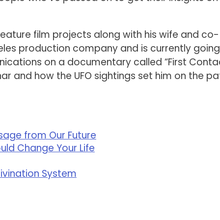
eature film projects along with his wife and co-
geles production company and is currently going
ications on a documentary called “First Conta
har and how the UFO sightings set him on the pa
ssage from Our Future
ould Change Your Life
Divination System