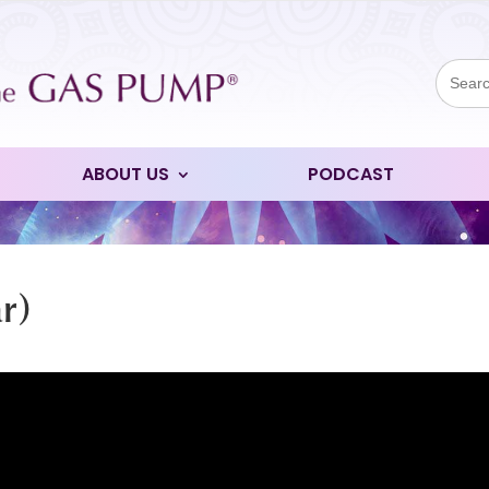
Sear
for:
ABOUT US
PODCAST
r)