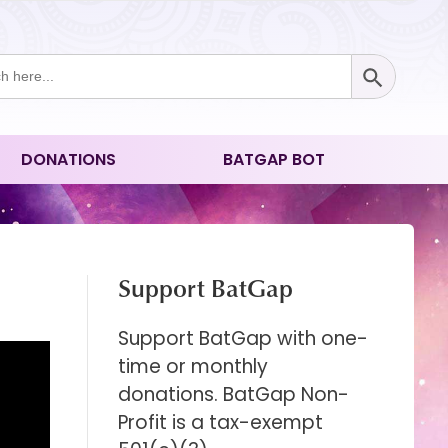
Search Button
ch
DONATIONS
BATGAP BOT
Support BatGap
Support BatGap with one-
time or monthly
donations. BatGap Non-
Profit is a tax-exempt