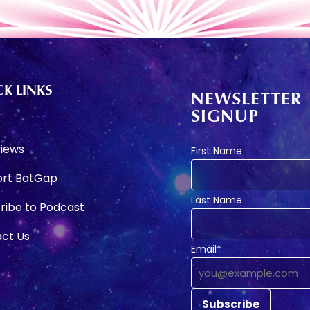
K LINKS
NEWSLETTER
SIGNUP
e
views
First Name
rt BatGap
Last Name
ribe to Podcast
ct Us
Email*