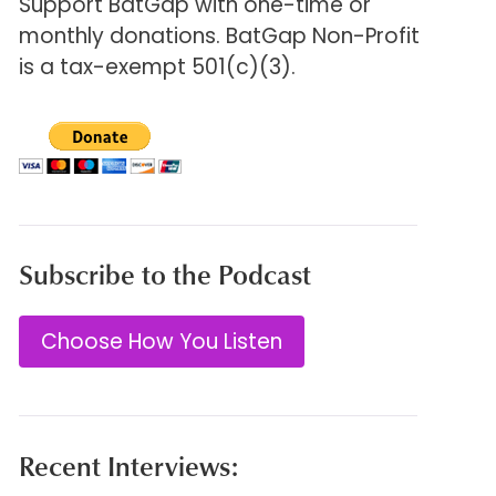
Support BatGap with one-time or
monthly donations. BatGap Non-Profit
is a tax-exempt 501(c)(3).
Subscribe to the Podcast
Choose How You Listen
Recent Interviews: