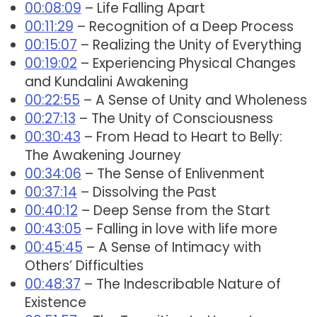
00:08:09
– Life Falling Apart
00:11:29
– Recognition of a Deep Process
00:15:07
– Realizing the Unity of Everything
00:19:02
– Experiencing Physical Changes
and Kundalini Awakening
00:22:55
– A Sense of Unity and Wholeness
00:27:13
– The Unity of Consciousness
00:30:43
– From Head to Heart to Belly:
The Awakening Journey
00:34:06
– The Sense of Enlivenment
00:37:14
– Dissolving the Past
00:40:12
– Deep Sense from the Start
00:43:05
– Falling in love with life more
00:45:45
– A Sense of Intimacy with
Others’ Difficulties
00:48:37
– The Indescribable Nature of
Existence