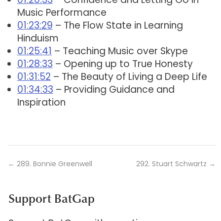
Music Performance
01:23:29
– The Flow State in Learning
Hinduism
01:25:41
– Teaching Music over Skype
01:28:33
– Opening up to True Honesty
01:31:52
– The Beauty of Living a Deep Life
01:34:33
– Providing Guidance and
Inspiration
←
289. Bonnie Greenwell
292. Stuart Schwartz
→
Support BatGap