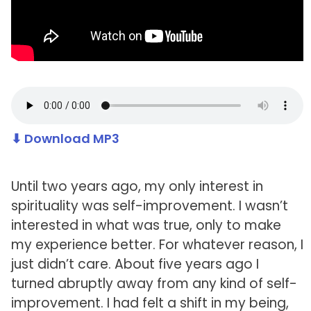
⬇ Download MP3
Until two years ago, my only interest in
spirituality was self-improvement. I wasn’t
interested in what was true, only to make
my experience better. For whatever reason, I
just didn’t care. About five years ago I
turned abruptly away from any kind of self-
improvement. I had felt a shift in my being,