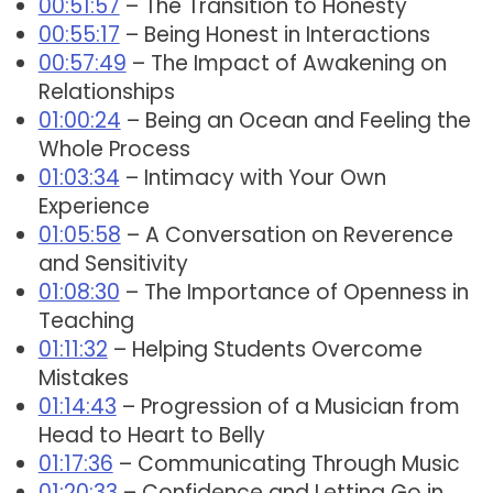
00:51:57
– The Transition to Honesty
00:55:17
– Being Honest in Interactions
00:57:49
– The Impact of Awakening on
Relationships
01:00:24
– Being an Ocean and Feeling the
Whole Process
01:03:34
– Intimacy with Your Own
Experience
01:05:58
– A Conversation on Reverence
and Sensitivity
01:08:30
– The Importance of Openness in
Teaching
01:11:32
– Helping Students Overcome
Mistakes
01:14:43
– Progression of a Musician from
Head to Heart to Belly
01:17:36
– Communicating Through Music
01:20:33
– Confidence and Letting Go in