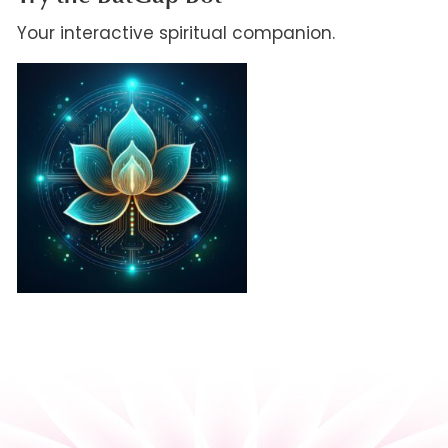
Your interactive spiritual companion.