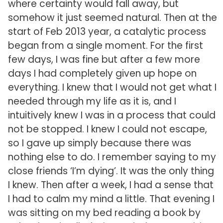
where certainty would fall away, but
somehow it just seemed natural. Then at the
start of Feb 2013 year, a catalytic process
began from a single moment. For the first
few days, I was fine but after a few more
days I had completely given up hope on
everything. I knew that I would not get what I
needed through my life as it is, and I
intuitively knew I was in a process that could
not be stopped. I knew I could not escape,
so I gave up simply because there was
nothing else to do. I remember saying to my
close friends ‘I’m dying’. It was the only thing
I knew. Then after a week, I had a sense that
I had to calm my mind a little. That evening I
was sitting on my bed reading a book by