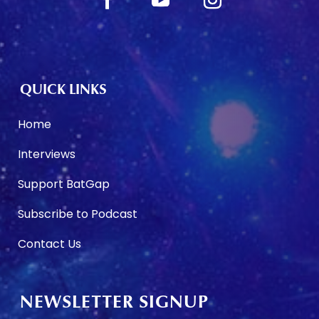
QUICK LINKS
Home
Interviews
Support BatGap
Subscribe to Podcast
Contact Us
NEWSLETTER SIGNUP