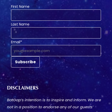
First Name
Last Name
Email*
DISCLAIMERS
BatGap’s intention is to inspire and inform. We are
not in a position to endorse any of our guests’