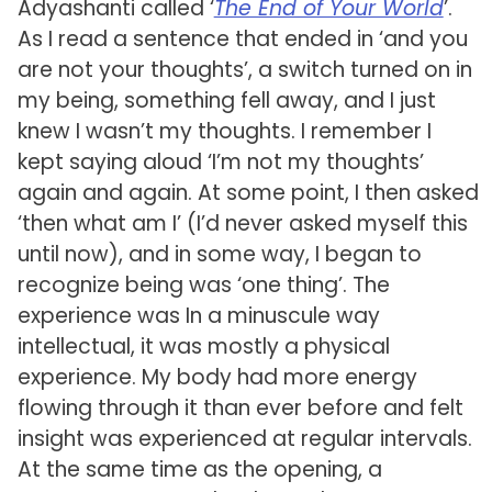
Adyashanti called ‘
The End of Your World
’.
As I read a sentence that ended in ‘and you
are not your thoughts’, a switch turned on in
my being, something fell away, and I just
knew I wasn’t my thoughts. I remember I
kept saying aloud ‘I’m not my thoughts’
again and again. At some point, I then asked
‘then what am I’ (I’d never asked myself this
until now), and in some way, I began to
recognize being was ‘one thing’. The
experience was In a minuscule way
intellectual, it was mostly a physical
experience. My body had more energy
flowing through it than ever before and felt
insight was experienced at regular intervals.
At the same time as the opening, a