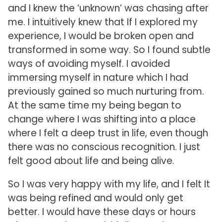
and I knew the ‘unknown’ was chasing after
me. I intuitively knew that If I explored my
experience, I would be broken open and
transformed in some way. So I found subtle
ways of avoiding myself. I avoided
immersing myself in nature which I had
previously gained so much nurturing from.
At the same time my being began to
change where I was shifting into a place
where I felt a deep trust in life, even though
there was no conscious recognition. I just
felt good about life and being alive.
So I was very happy with my life, and I felt It
was being refined and would only get
better. I would have these days or hours