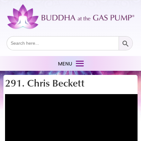
Search Button
Search
for:
291. Chris Beckett