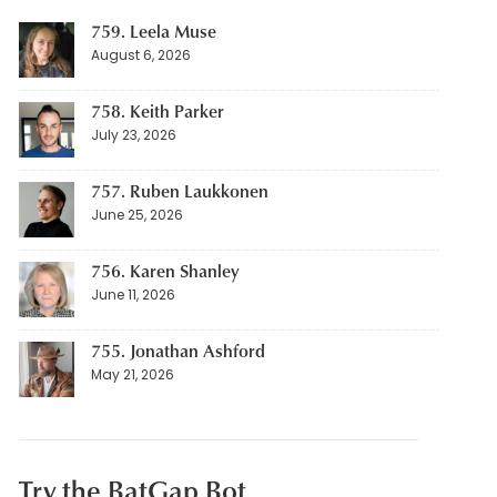
759. Leela Muse
August 6, 2026
758. Keith Parker
July 23, 2026
757. Ruben Laukkonen
June 25, 2026
756. Karen Shanley
June 11, 2026
755. Jonathan Ashford
May 21, 2026
Try the BatGap Bot