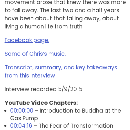
movement arose that knew there was more
to fall away. The last two and a half years
have been about that falling away, about
living a human life from truth.
Facebook page.
Some of Chris’s music.
Transcript, summary, and key takeaways
from this interview
Interview recorded 5/9/2015
YouTube Video Chapters:
00:00:00
– Introduction to Buddha at the
Gas Pump
00:04:16
– The Fear of Transformation