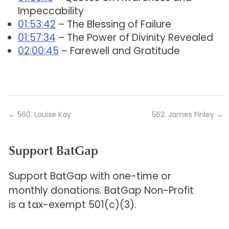
Impeccability
01:53:42
– The Blessing of Failure
01:57:34
– The Power of Divinity Revealed
02:00:45
– Farewell and Gratitude
←
560. Louise Kay
562. James Finley
→
Support BatGap
Support BatGap with one-time or
monthly donations. BatGap Non-Profit
is a tax-exempt 501(c)(3).