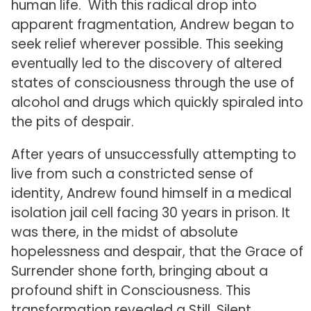
human life. With this radical drop into
apparent fragmentation, Andrew began to
seek relief wherever possible. This seeking
eventually led to the discovery of altered
states of consciousness through the use of
alcohol and drugs which quickly spiraled into
the pits of despair.
After years of unsuccessfully attempting to
live from such a constricted sense of
identity, Andrew found himself in a medical
isolation jail cell facing 30 years in prison. It
was there, in the midst of absolute
hopelessness and despair, that the Grace of
Surrender shone forth, bringing about a
profound shift in Consciousness. This
transformation revealed a Still, Silent