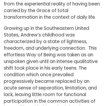
from the experiential reality of having been
carried by the Grace of total
transformation in the context of daily life.
Growing up in the Southeastern United
States, Andrew’s childhood was
characterized by a state of lightness,
freedom, and underlying connection. This
effortless Way of Being was taken as an
unspoken given until an intense qualitative
shift took place in his early teens. The
condition which once prevailed
progressively became replaced by an
acute sense of separation, limitation, and
lack, leaving little room for functional
participation in the common activities of