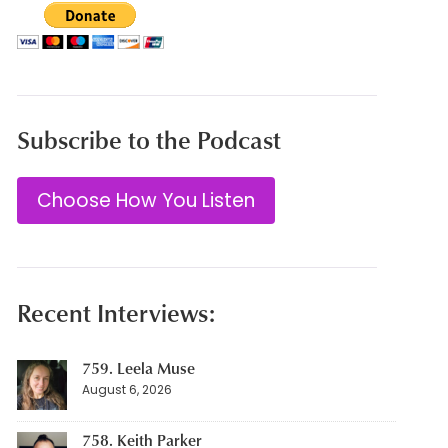
Subscribe to the Podcast
Choose How You Listen
Recent Interviews:
759. Leela Muse
August 6, 2026
758. Keith Parker