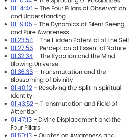
01:10:34
– The Sprouting of Possibilities
01:14:46
– The Four Pillars of Observation
and Understanding
01:19:05
– The Dynamics of Silent Seeing
and Pure Awareness
01:23:54
– The Hidden Potential of the Self
01:27:56
– Perception of Essential Nature
01:32:34
– The Kybalion and the Mind-
Blowing Universe
01:36:36
– Transmutation and the
Blossoming of Divinity
01:40:12
– Resolving the Split in Spiritual
Identity
01:43:52
– Transmutation and Field of
Attention
01:47:13
– Divine Displacement and the
Four Pillars
01:50:13
– Quotes on Awareness and