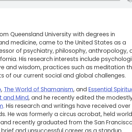
rom Queensland University with degrees in
and medicine, came to the United States as a
ofessor of psychiatry, philosophy, anthropology,
lifornia. His research interests include psycholog
ove and wisdom, practices such as meditation t
s of our current social and global challenges.
o
,
The World of Shamanism
, and
Essential Spiritua
t and Mind
, and he recently edited the modestl
om
. His research and writings have received over
s. He was formerly a circus acrobat, held worl
g, and recently graduated from the San Francisc
rief and unsuccessful career as a standup