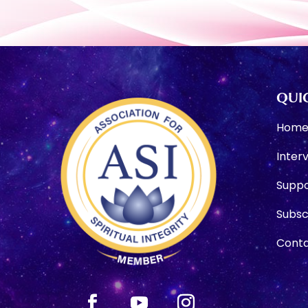
QUIC
Hom
Inter
Suppo
Subsc
Conta