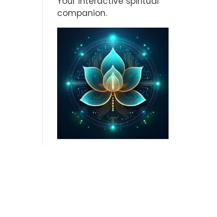
Your interactive spiritual
companion.