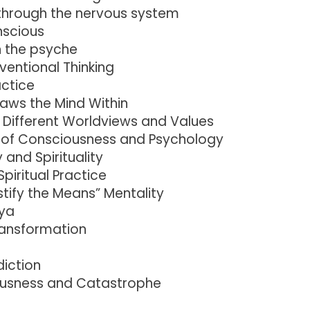
hrough the nervous system
nscious
n the psyche
ventional Thinking
actice
raws the Mind Within
g Different Worldviews and Values
of Consciousness and Psychology
and Spirituality
piritual Practice
tify the Means” Mentality
aya
ransformation
diction
usness and Catastrophe