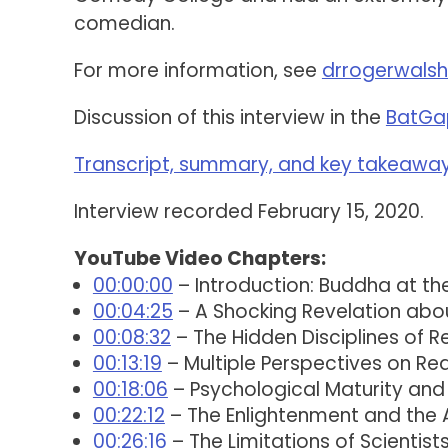
comedian.
For more information, see
drrogerwals
Discussion of this interview in the
BatGa
Transcript, summary, and key takeaways
Interview recorded February 15, 2020.
YouTube Video Chapters:
00:00:00
– Introduction: Buddha at t
00:04:25
– A Shocking Revelation abo
00:08:32
– The Hidden Disciplines of Re
00:13:19
– Multiple Perspectives on Re
00:18:06
– Psychological Maturity and
00:22:12
– The Enlightenment and the
00:26:16
– The Limitations of Scientis