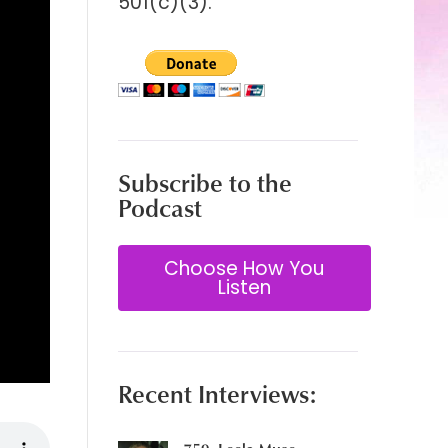
501(c)(3).
Subscribe to the
Podcast
Choose How You
Listen
Recent Interviews: