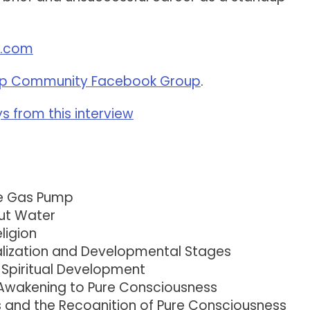
h.com
p Community Facebook Group
.
 from this interview
he Gas Pump
ut Water
ligion
alization and Developmental Stages
 Spiritual Development
 Awakening to Pure Consciousness
ts and the Recognition of Pure Consciousness