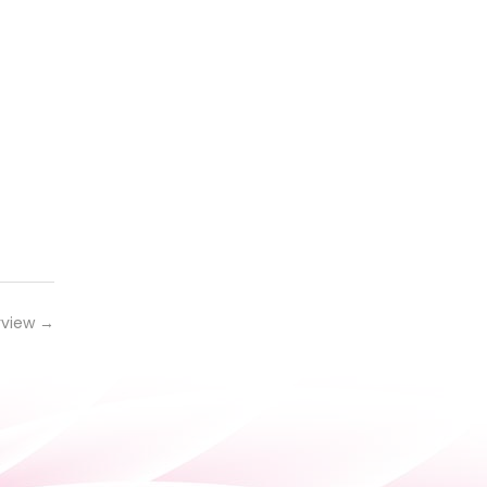
rview
→