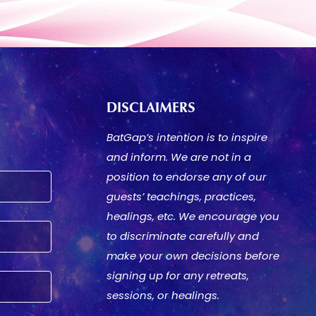
DISCLAIMERS
BatGap’s intention is to inspire
and inform. We are not in a
position to endorse any of our
guests’ teachings, practices,
healings, etc. We encourage you
to discriminate carefully and
make your own decisions before
signing up for any retreats,
sessions, or healings.