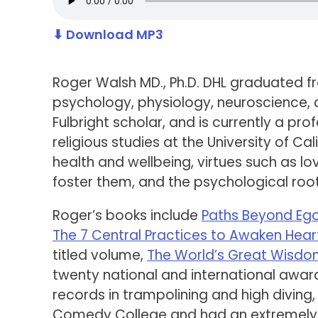
⬇ Download MP3
Roger Walsh MD., Ph.D. DHL graduated f
psychology, physiology, neuroscience, 
Fulbright scholar, and is currently a pr
religious studies at the University of Ca
health and wellbeing, virtues such as l
foster them, and the psychological root
Roger’s books include
Paths Beyond Eg
The 7 Central Practices to Awaken Hear
titled volume,
The World’s Great Wisd
twenty national and international award
records in trampolining and high divin
Comedy College and had an extremely b