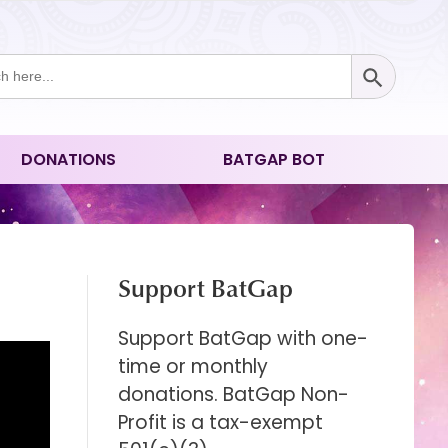
Search Button
ch
DONATIONS
BATGAP BOT
Support BatGap
Support BatGap with one-
time or monthly
donations. BatGap Non-
Profit is a tax-exempt