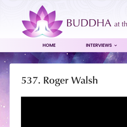
HOME
INTERVIEWS
537. Roger Walsh