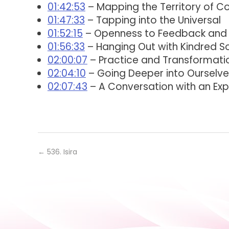
01:42:53
– Mapping the Territory of C
01:47:33
– Tapping into the Universal
01:52:15
– Openness to Feedback and
01:56:33
– Hanging Out with Kindred S
02:00:07
– Practice and Transformati
02:04:10
– Going Deeper into Ourselve
02:07:43
– A Conversation with an Exp
←
536. Isira