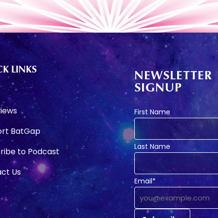
K LINKS
NEWSLETTER
SIGNUP
e
views
First Name
rt BatGap
Last Name
ribe to Podcast
ct Us
Email*