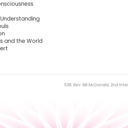
onsciousness
 Understanding
ouls
on
s and the World
ert
538. Rev. Bill McDonald, 2nd Inte