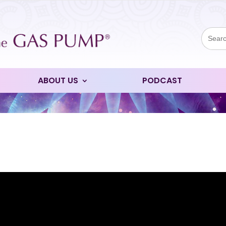
Sear
for:
ABOUT US
PODCAST