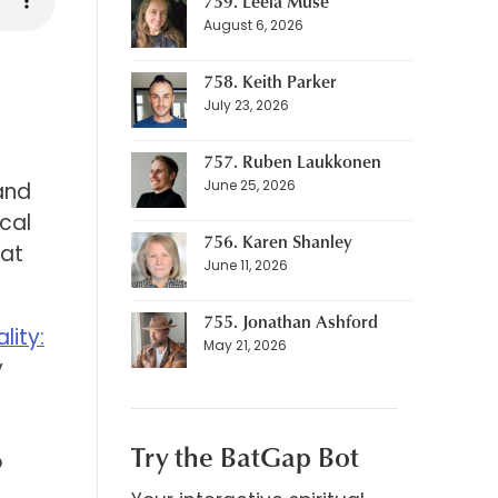
759. Leela Muse
August 6, 2026
758. Keith Parker
July 23, 2026
757. Ruben Laukkonen
June 25, 2026
 and
ical
756. Karen Shanley
hat
June 11, 2026
755. Jonathan Ashford
lity:
May 21, 2026
y
d
Try the BatGap Bot
o