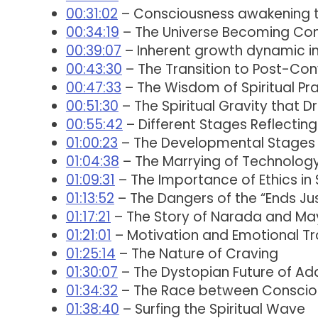
00:31:02
– Consciousness awakening t
00:34:19
– The Universe Becoming Co
00:39:07
– Inherent growth dynamic i
00:43:30
– The Transition to Post-Con
00:47:33
– The Wisdom of Spiritual Pr
00:51:30
– The Spiritual Gravity that D
00:55:42
– Different Stages Reflectin
01:00:23
– The Developmental Stages 
01:04:38
– The Marrying of Technology 
01:09:31
– The Importance of Ethics in S
01:13:52
– The Dangers of the “Ends Jus
01:17:21
– The Story of Narada and M
01:21:01
– Motivation and Emotional T
01:25:14
– The Nature of Craving
01:30:07
– The Dystopian Future of Ad
01:34:32
– The Race between Conscio
01:38:40
– Surfing the Spiritual Wave