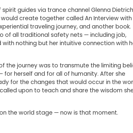
 spirit guides via trance channel Glenna Dietrich
 would create together called An Interview with
xperiential traveling journey, and another book.
o of all traditional safety nets — including job,
with nothing but her intuitive connection with h
f the journey was to transmute the limiting beli
or herself and for all of humanity. After she
ady for the changes that would occur in the wor
 called upon to teach and share the wisdom sh
ng on the world stage — now is that moment.