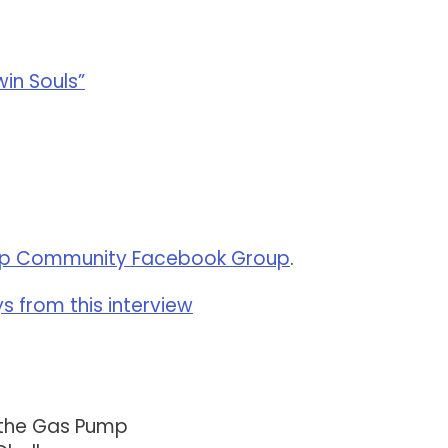
win Souls”
p Community Facebook Group
.
 from this interview
 the Gas Pump