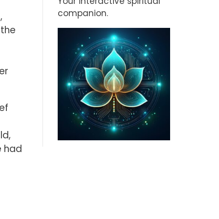
Your interactive spiritual
companion.
,
 the
er
ef
ld,
e had