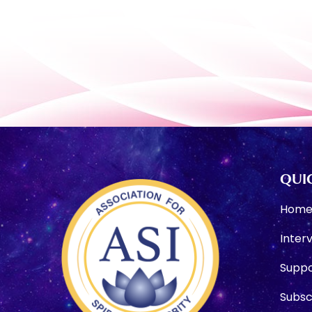
QUIC
Hom
Inter
Suppo
Subsc