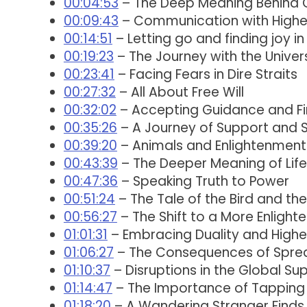
00:04:53
– The Deep Meaning Behind 
00:09:43
– Communication with Highe
00:14:51
– Letting go and finding joy in 
00:19:23
– The Journey with the Univer
00:23:41
– Facing Fears in Dire Straits
00:27:32
– All About Free Will
00:32:02
– Accepting Guidance and Fi
00:35:26
– A Journey of Support and S
00:39:20
– Animals and Enlightenment
00:43:39
– The Deeper Meaning of Lif
00:47:36
– Speaking Truth to Power
00:51:24
– The Tale of the Bird and t
00:56:27
– The Shift to a More Enligh
01:01:31
– Embracing Duality and Highe
01:06:27
– The Consequences of Sprea
01:10:37
– Disruptions in the Global Su
01:14:47
– The Importance of Tapping 
01:18:20
– A Wandering Stranger Finds