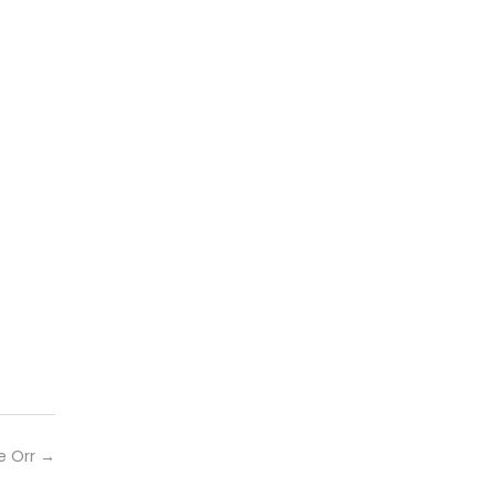
e Orr
→