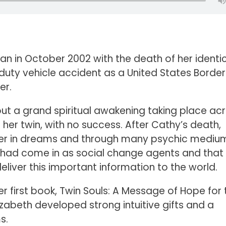
egan in October 2002 with the death of her identi
n-duty vehicle accident as a United States Border
er.
ut a grand spiritual awakening taking place ac
 her twin, with no success. After Cathy’s death,
her in dreams and through many psychic mediu
 had come in as social change agents and that
iver this important information to the world.
her first book, Twin Souls: A Message of Hope for 
izabeth developed strong intuitive gifts and a
s.