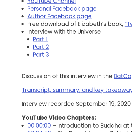
YouTube Channel
Personal Facebook page
Author Facebook page
Free download of Elizabeth’s book,
“T
Interview with the Universe
Part 1
Part 2
Part 3
Discussion of this interview in the
BatGa
Transcript, summary, and key takeaways
Interview recorded September 19, 2020
YouTube Video Chapters:
00:00:00
– Introduction to Buddha at