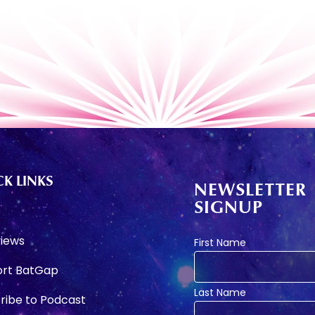
K LINKS
NEWSLETTER
SIGNUP
e
views
First Name
rt BatGap
Last Name
ribe to Podcast