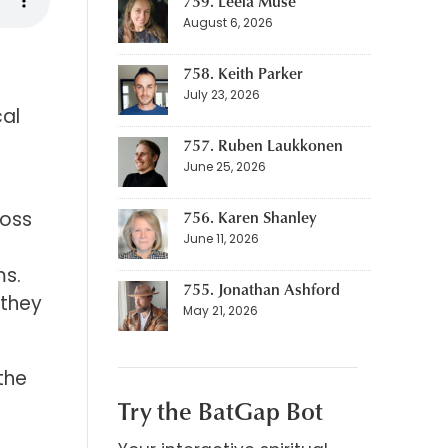
759. Leela Muse
August 6, 2026
758. Keith Parker
July 23, 2026
cal
757. Ruben Laukkonen
June 25, 2026
756. Karen Shanley
ross
June 11, 2026
ms.
755. Jonathan Ashford
 they
May 21, 2026
the
Try the BatGap Bot