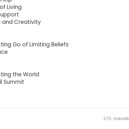
of Living
Support
 and Creativity
ing Go of Limiting Beliefs
ace
ting the World
il Summit
570. Gabriell