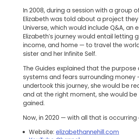
In 2008, during a session with a group of
Elizabeth was told about a project they
Universe, which would include Q&A, an e
Elizabeth’s journey would entail letting g
income, and home — to travel the world 
sister and her Infinite Self.
The Guides explained that the purpose o
systems and fears surrounding money — f
undertook this journey, she would be re
and at the right moment, she would be
gained.
Now, in 2020 — with all that is occurri
Website:
elizabethannehill.com