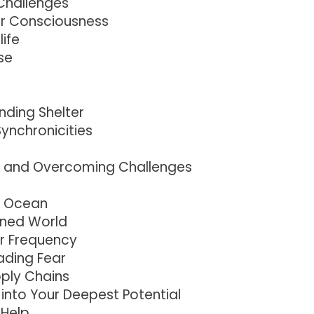
Challenges
r Consciousness
life
se
nding Shelter
ynchronicities
e and Overcoming Challenges
he Ocean
tened World
r Frequency
ding Fear
pply Chains
into Your Deepest Potential
 Help