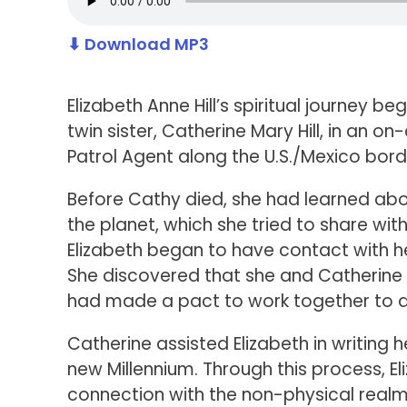
⬇ Download MP3
Elizabeth Anne Hill’s spiritual journey b
twin sister, Catherine Mary Hill, in an o
Patrol Agent along the U.S./Mexico bord
Before Cathy died, she had learned abo
the planet, which she tried to share with
Elizabeth began to have contact with 
She discovered that she and Catherine
had made a pact to work together to del
Catherine assisted Elizabeth in writing 
new Millennium. Through this process, El
connection with the non-physical realm