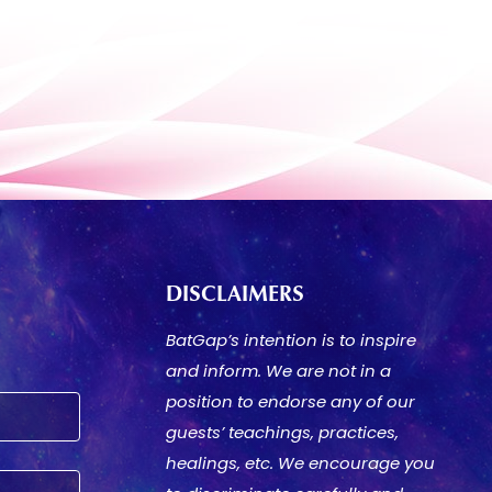
DISCLAIMERS
BatGap’s intention is to inspire
and inform. We are not in a
position to endorse any of our
guests’ teachings, practices,
healings, etc. We encourage you