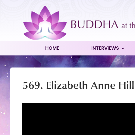
HOME
INTERVIEWS
569. Elizabeth Anne Hill