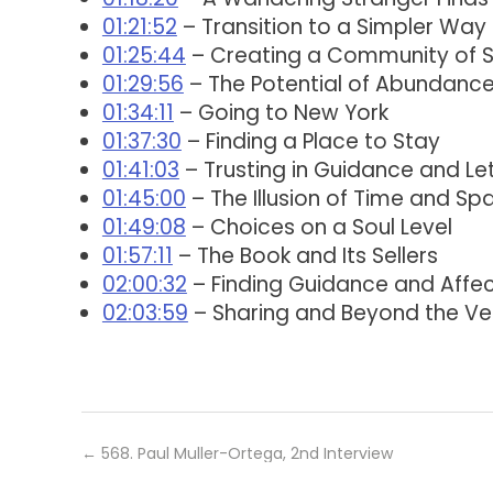
01:21:52
– Transition to a Simpler Way 
01:25:44
– Creating a Community of 
01:29:56
– The Potential of Abundance
01:34:11
– Going to New York
01:37:30
– Finding a Place to Stay
01:41:03
– Trusting in Guidance and Lett
01:45:00
– The Illusion of Time and Sp
01:49:08
– Choices on a Soul Level
01:57:11
– The Book and Its Sellers
02:00:32
– Finding Guidance and Affec
02:03:59
– Sharing and Beyond the Ve
←
568. Paul Muller-Ortega, 2nd Interview