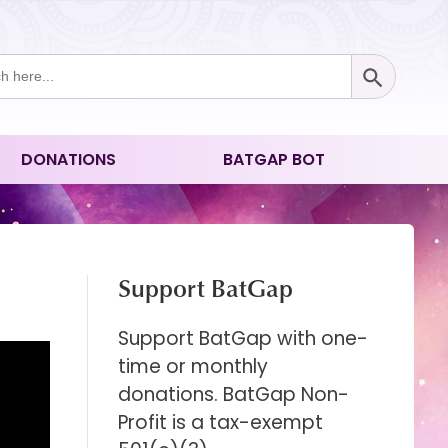
Search Button
ch
DONATIONS
BATGAP BOT
Support BatGap
Support BatGap with one-
time or monthly
donations. BatGap Non-
Profit is a tax-exempt