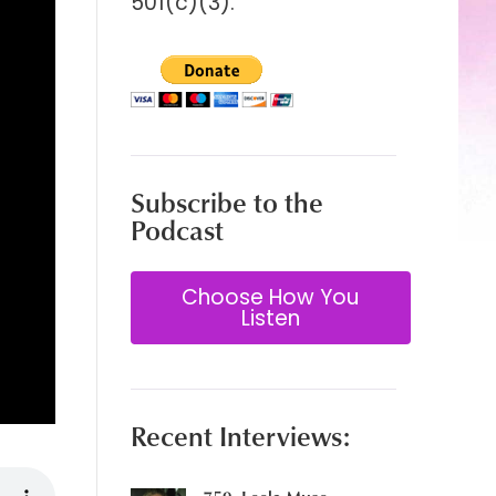
501(c)(3).
Subscribe to the
Podcast
Choose How You
Listen
Recent Interviews: