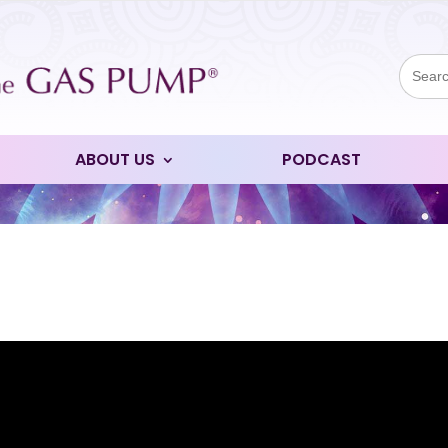
Sear
for:
ABOUT US
PODCAST