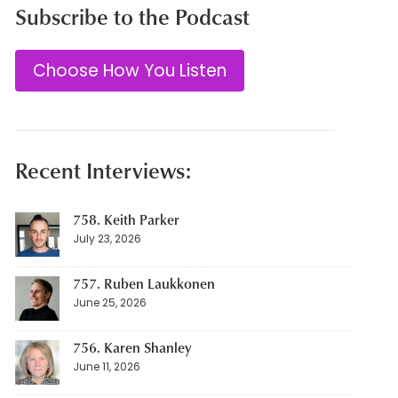
Subscribe to the Podcast
Choose How You Listen
Recent Interviews:
758. Keith Parker
July 23, 2026
757. Ruben Laukkonen
June 25, 2026
756. Karen Shanley
June 11, 2026