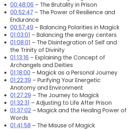
00:48:06
– The Brutality in Prison
00:52:47
– The Power of Resilience and
Endurance
00:57:49
– Balancing Polarities in Magick
01:03:01
– Balancing the energy centers
01:08:01
– The Disintegration of Self and
the Trinity of Divinity
01:13:16
– Explaining the Concept of
Archangels and Deities
01:18:00
– Magick as a Personal Journey
01:22:39
– Purifying Your Energetic
Anatomy and Environment
01:27:29
– The Journey to Magick
01:32:31
– Adjusting to Life After Prison
01:37:02
– Magick and the Healing Power of
Words
01:41:58
– The Misuse of Magick