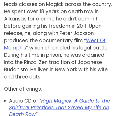
leads classes on Magick across the country.
He spent over 18 years on death row in
Arkansas for a crime he didn’t commit
before gaining his freedom in 2011. Upon
release, he, along with Peter Jackson
produced the documentary film “
West Of
Memphis
” which chronicled his legal battle.
During his time in prison, he was ordained
into the Rinzai Zen tradition of Japanese
Buddhism. He lives in New York with his wife
and three cats.
Other offerings:
Audio CD of “
High Magick: A Guide to the
Spiritual Practices That Saved My Life on
Death Row
“