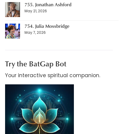
755. Jonathan Ashford
May 21, 2026
754. Julia Mossbridge
May 7, 2026
Try the BatGap Bot
Your interactive spiritual companion.