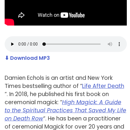
⬇ Download MP3
Damien Echols is an artist and New York
Times bestselling author of “
Life After Death
“. In 2018, he published his first book on
ceremonial magick: “
High Magick: A Guide
to the Spiritual Practices That Saved My Life
on Death Row
“. He has been a practitioner
of ceremonial Magick for over 20 years and