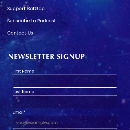
Support BatGap
Subscribe to Podcast
Contact Us
NEWSLETTER SIGNUP
First Name
Last Name
Email*