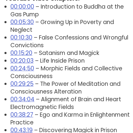
00:00:00
– Introduction to Buddha at the
Gas Pump
00:05:30
– Growing Up in Poverty and
Neglect
00:10:30
– False Confessions and Wrongful
Convictions
00:15:20
– Satanism and Magick
00:20:03
– Life Inside Prison
00:24:50
– Morphic Fields and Collective
Consciousness
00:29:25
– The Power of Meditation and
Consciousness Alteration
00:34:04
– Alignment of Brain and Heart
Electromagnetic Fields
00:38:27
– Ego and Karma in Enlightenment
Practice
00:43:19
– Discovering Magick in Prison