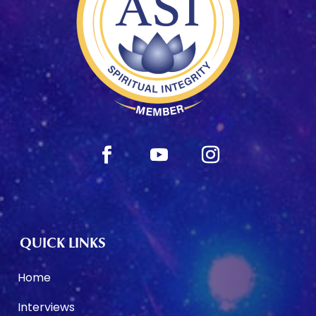
QUICK LINKS
Home
Interviews