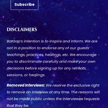
DISCLAIMERS
BatGap’s intention is to inspire and inform. We are
not in a position to endorse any of our guests’
teachings, practices, healings, etc. We encourage
you to discriminate carefully and make your own
decisions before signing up for any retreats,
sessions, or healings.
Removed Interviews:
We reserve the exclusive right
to remove an interview at any time. The reasons will
not be made public unless the interviewee requests
that they be.