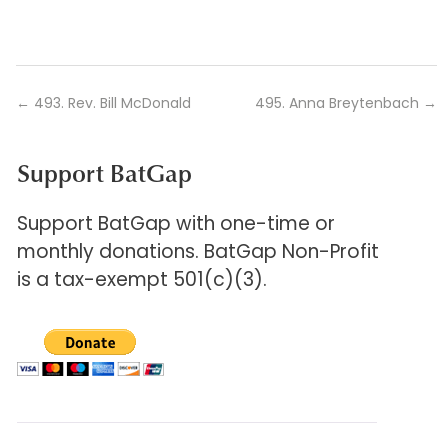
←
493. Rev. Bill McDonald
495. Anna Breytenbach
→
Support BatGap
Support BatGap with one-time or
monthly donations. BatGap Non-Profit
is a tax-exempt 501(c)(3).