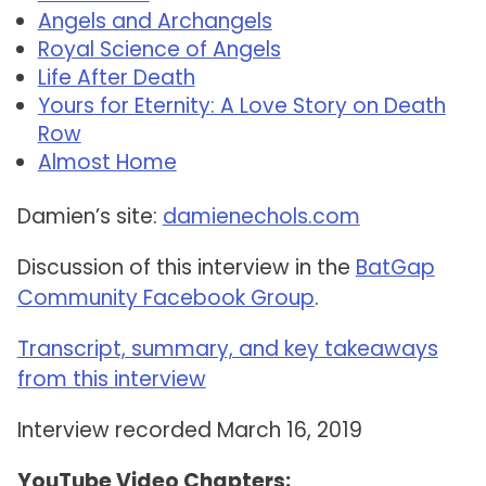
Angels and Archangels
Royal Science of Angels
Life After Death
Yours for Eternity: A Love Story on Death
Row
Almost Home
Damien’s site:
damienechols.com
Discussion of this interview in the
BatGap
Community Facebook Group
.
Transcript, summary, and key takeaways
from this interview
Interview recorded March 16, 2019
YouTube Video Chapters: