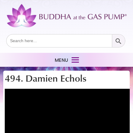
Search Button
Search
for:
494. Damien Echols