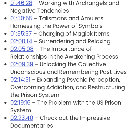
01:46:28
– Working with Archangels and
Negative Tendencies
01:50:55
– Talismans and Amulets:
Harnessing the Power of Symbols
01:55:37
– Charging of Magick Items
02:00:14
– Surrendering and Relaxing
02:05:08
– The Importance of
Relationships in the Awakening Process
02:09:39
– Unlocking the Collective
Unconscious and Remembering Past Lives
02:14:31
– Expanding Psychic Perception,
Overcoming Addiction, and Restructuring
the Prison System
02:19:16
– The Problem with the US Prison
System
02:23:40
– Check out the Impressive
Documentaries