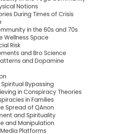
sical Notions
ries During Times of Crisis
e
Community in the 60s and 70s
he Wellness Space
ial Risk
lements and Bro Science
Patterns and Dopamine
on
Spiritual Bypassing
ieving in Conspiracy Theories
racies in Families
the Spread of QAnon
ent and Spirituality
e and Manipulation
e Media Platforms