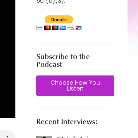
501(c)(3).
Subscribe to the
Podcast
Choose How You
Listen
Recent Interviews: