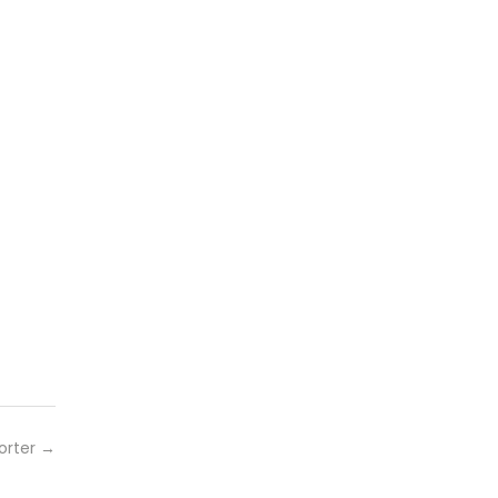
orter
→