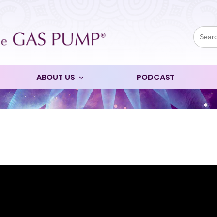
Sear
for:
ABOUT US
PODCAST