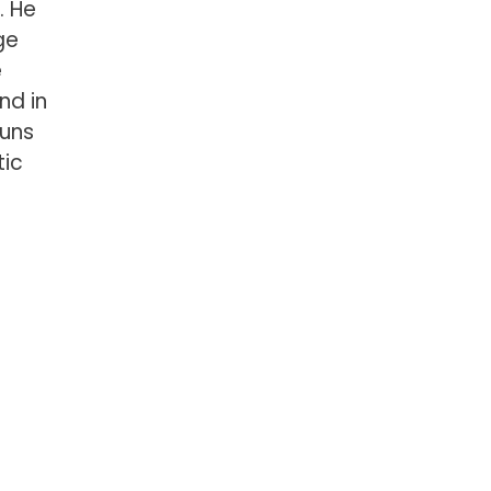
. He
ge
e
and in
runs
tic