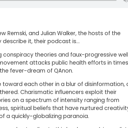
w Remski, and Julian Walker, the hosts of the
y describe it, their podcast is…
g conspiracy theories and faux-progressive wel
 movement attacks public health efforts in times
for the fever-dream of QAnon.
toward each other in a blur of disinformation, 
ered. Charismatic influencers exploit their
ries on a spectrum of intensity ranging from
ess, spiritual beliefs that have nurtured creativi
 a quickly-globalizing paranoia.