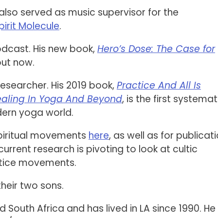
also served as music supervisor for the
pirit Molecule
.
podcast. His new book,
Hero’s Dose: The Case for
 out now.
 researcher. His 2019 book,
Practice And All Is
ealing In Yoga And Beyond
, is the first systemat
dern yoga world.
spiritual movements
here
, as well as for publicat
 current research is pivoting to look at cultic
stice movements.
their two sons.
outh Africa and has lived in LA since 1990. He 