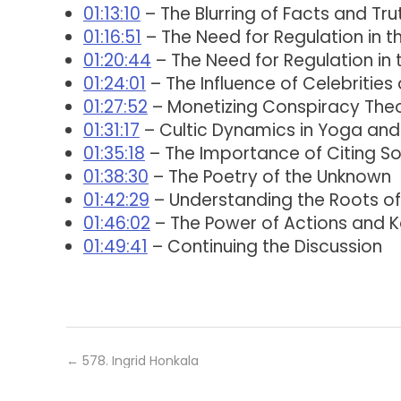
01:13:10
– The Blurring of Facts and T
01:16:51
– The Need for Regulation in t
01:20:44
– The Need for Regulation in 
01:24:01
– The Influence of Celebrities
01:27:52
– Monetizing Conspiracy Theo
01:31:17
– Cultic Dynamics in Yoga an
01:35:18
– The Importance of Citing Sou
01:38:30
– The Poetry of the Unknown
01:42:29
– Understanding the Roots o
01:46:02
– The Power of Actions and 
01:49:41
– Continuing the Discussion
←
578. Ingrid Honkala