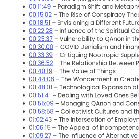
00:11:49
– Paradigm Shift and Metaphy
00:15:02
– The Rise of Conspiracy Theo
00:18:51
– Envisioning a Different Futur
00:22:28
– Influence of the Spiritual 
00:25:37
– Vulnerability to QAnon in t
00:30:00
– COVID Denialism and Financ
00:33:39
– Critiquing Nootropic Supp
00:36:52
– The Relationship Between 
00:40:19
– The Value of Things
00:44:06
– The Wonderment in Creati
00:48:01
– Technological Expansion of 
00:51:41
– Dealing with Loved Ones Bel
00:55:09
– Managing QAnon and Conspi
00:58:58
– Collectivist Cultures and 
01:02:43
– The Intersection of Employm
01:06:15
– The Appeal of Incompetenc
01:09:27
– The Influence of Alternativ