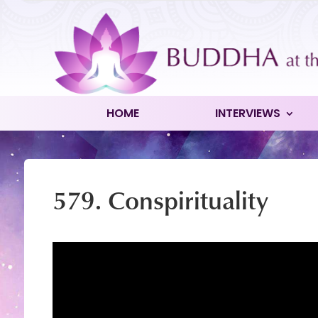
HOME
INTERVIEWS
579. Conspirituality