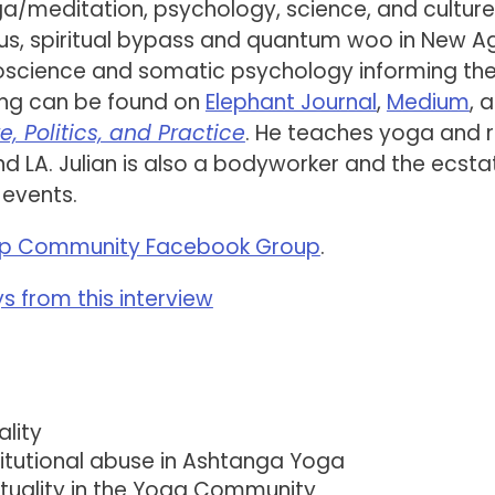
ga/meditation, psychology, science, and culture
urus, spiritual bypass and quantum woo in New A
roscience and somatic psychology informing th
ting can be found on
Elephant Journal
,
Medium
, 
e, Politics, and Practice
. He teaches yoga and 
 LA. Julian is also a bodyworker and the ecsta
 events.
p Community Facebook Group
.
 from this interview
lity
stitutional abuse in Ashtanga Yoga
tuality in the Yoga Community