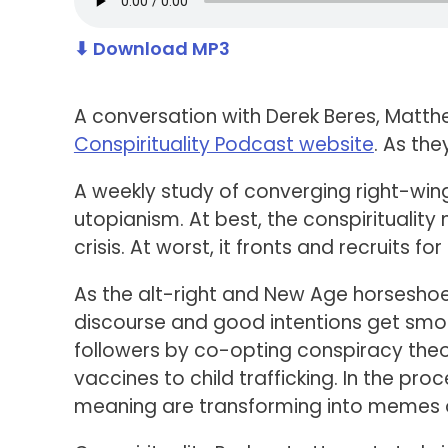
⬇ Download MP3
A conversation with Derek Beres, Matthe
Conspirituality Podcast website
. As the
A weekly study of converging right-win
utopianism. At best, the conspirituality
crisis. At worst, it fronts and recruits 
As the alt-right and New Age horseshoe 
discourse and good intentions get smoth
followers by co-opting conspiracy theo
vaccines to child trafficking. In the proc
meaning are transforming into memes of