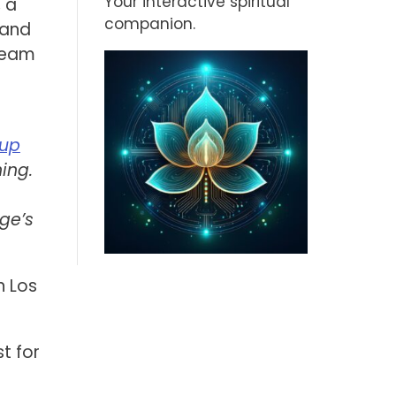
Your interactive spiritual
, a
companion.
 and
tream
oup
ing.
ge’s
n Los
t for