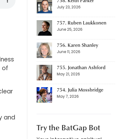
758. Keith Parker
July 23, 2026
757. Ruben Laukkonen
June 25, 2026
756. Karen Shanley
June 11, 2026
lness
755. Jonathan Ashford
 of
May 21, 2026
754. Julia Mossbridge
clear
May 7, 2026
ty and
Try the BatGap Bot