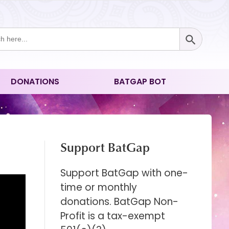
Search Button
ch
DONATIONS
BATGAP BOT
Support BatGap
Support BatGap with one-
time or monthly
donations. BatGap Non-
Profit is a tax-exempt