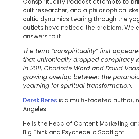
Conspirituality Podcast attempts to brin
cult researcher, and a philosophical ske
cultic dynamics tearing through the yog
outlets have noticed the problem. We 
answers to it.
The term “conspirituality” first appea
that unironically dropped conspiracy k
In 2011, Charlotte Ward and David Voa
growing overlap between the paranoid
yearning for spiritual transformation.
Derek Beres
is a multi-faceted author,
Angeles.
He is the Head of Content Marketing an
Big Think and Psychedelic Spotlight.