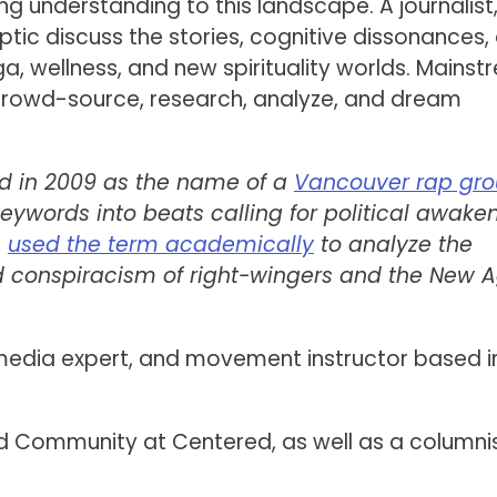
g understanding to this landscape. A journalist
ptic discuss the stories, cognitive dissonances,
a, wellness, and new spirituality worlds. Mains
crowd-source, research, analyze, and dream
red in 2009 as the name of a
Vancouver rap gr
eywords into beats calling for political awaken
s
used the term academically
to analyze the
 conspiracism of right-wingers and the New A
 media expert, and movement instructor based i
d Community at Centered, as well as a columnis