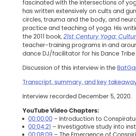
fascinated with the intersections of yo
has written extensively on cults and g
circles, trauma and the body, and neu
practice and teaching of yoga. His wri
the 2011 book,
21st Century Yoga: Cultur
teacher-training programs in and around
dance DJ/facilitator for his Dance Tribe
Discussion of this interview in the
BatGa
Transcript, summary, and key takeaways
Interview recorded December 5, 2020.
YouTube Video Chapters:
00:00:00
– Introduction to Conspiratua
00:04:21
– Investigative study into in
00:08:09
– The Emergence of Conspiri