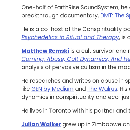
One-half of EarthRise SoundSystem, he 
breakthrough documentary,
DMT: The S
He is a co-host of the Conspirituality 
Psychedelics in Ritual and Therapy
, is
Matthew Remski
is a cult survivor and
Coming: Abuse, Cult Dynamics, And H
analysis of pervasive cultism in the mo
He researches and writes on abuse in 
like
GEN by Medium
and
The Walrus
. His
dynamics in conspirituality and eco-ju
He lives in Toronto with his partner and 
Julian Walker
grew up in Zimbabwe and S