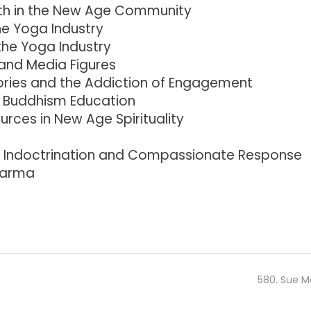
ruth in the New Age Community
he Yoga Industry
the Yoga Industry
 and Media Figures
ries and the Addiction of Engagement
d Buddhism Education
rces in New Age Spirituality
f Indoctrination and Compassionate Response
Karma
580. Sue M