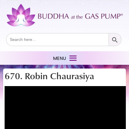
Search Button
Search
for:
670. Robin Chaurasiya