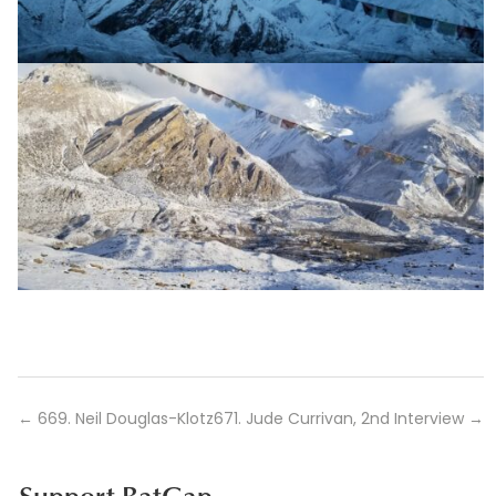
←
669. Neil Douglas-Klotz
671. Jude Currivan, 2nd Interview
→
Support BatGap