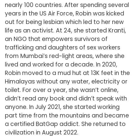
nearly 100 countries. After spending several
years in the US Air Force, Robin was kicked
out for being lesbian which led to her new
life as an activist. At 24, she started Kranti,
an NGO that empowers survivors of
trafficking and daughters of sex workers
from Mumbai’s red-light areas, where she
lived and worked for a decade. In 2020,
Robin moved to a mud hut at 13K feet in the
Himalayas without any water, electricity or
toilet. For over a year, she wasn’t online,
didn’t read any book and didn’t speak with
anyone. In July 2021, she started working
part time from the mountains and became
a certified BatGap addict. She returned to
civilization in August 2022.