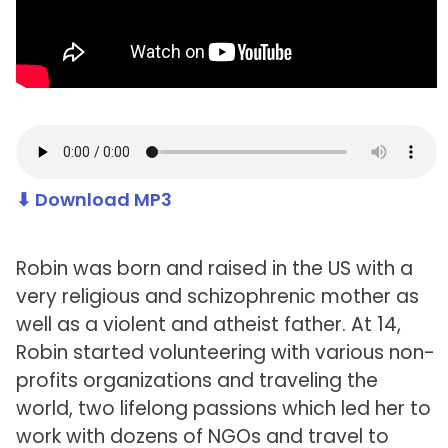
⬇ Download MP3
Robin was born and raised in the US with a
very religious and schizophrenic mother as
well as a violent and atheist father. At 14,
Robin started volunteering with various non-
profits organizations and traveling the
world, two lifelong passions which led her to
work with dozens of NGOs and travel to