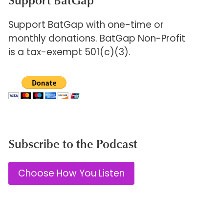
Support BatGap with one-time or
monthly donations. BatGap Non-Profit
is a tax-exempt 501(c)(3).
Subscribe to the Podcast
Choose How You Listen