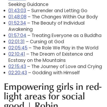
Seeking Guidance
01:43:03
– Surrender and Letting Go
01:48:08
– The Changes Within Our Body
01:52:34
– The Beauty of Individual
Awakening
01:57:04
– Treating Everyone as a Buddha
02:01:31
– Cursing at God
02:05:45
– The Role We Play in the World
02:10:41
– The Dream of Existence and
Ecstasy on the Mountains
02:15:43
– The Journey of Love and Crying
02:20:43
– Godding with Himself
Empowering girls in red-
light areas for social
good | Robin