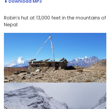
⬇ Download MP3
Robin’s hut at 13,000 feet in the mountains of
Nepal: