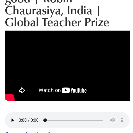
Chaurasiya, India |
Global Teacher Prize