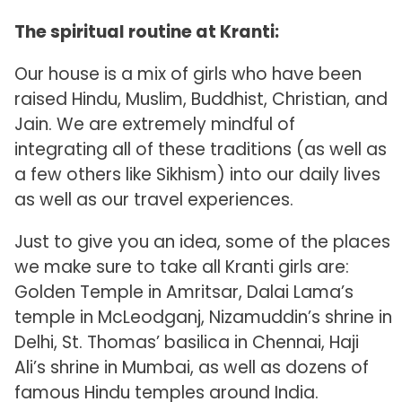
The spiritual routine at Kranti:
Our house is a mix of girls who have been
raised Hindu, Muslim, Buddhist, Christian, and
Jain. We are extremely mindful of
integrating all of these traditions (as well as
a few others like Sikhism) into our daily lives
as well as our travel experiences.
Just to give you an idea, some of the places
we make sure to take all Kranti girls are:
Golden Temple in Amritsar, Dalai Lama’s
temple in McLeodganj, Nizamuddin’s shrine in
Delhi, St. Thomas’ basilica in Chennai, Haji
Ali’s shrine in Mumbai, as well as dozens of
famous Hindu temples around India.