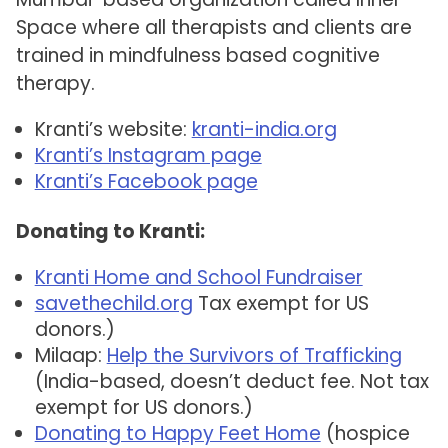
Space where all therapists and clients are
trained in mindfulness based cognitive
therapy.
Kranti’s website:
kranti-india.org
Kranti’s Instagram page
Kranti’s Facebook page
Donating to Kranti:
Kranti Home and School Fundraiser
savethechild.org
Tax exempt for US
donors.)
Milaap:
Help the Survivors of Trafficking
(India-based, doesn’t deduct fee. Not tax
exempt for US donors.)
Donating to Happy Feet Home
(hospice