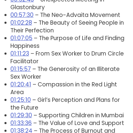
Glastonbury
00:57:30
– The Neo-Advaita Movement
01:02:28
– The Beauty of Seeing People in
Their Perfection
01:07:05
– The Purpose of Life and Finding
Happiness
01:11:23
– From Sex Worker to Drum Circle
Facilitator
01:15:57
– The Generosity of an Illiterate
Sex Worker
01:20:41
– Compassion in the Red Light
Area
01:25:10
– Girl’s Perception and Plans for
the Future
01:29:30
– Supporting Children in Mumbai
01:33:36
– The Value of Love and Support
01:38:24
– The Process of Burnout and