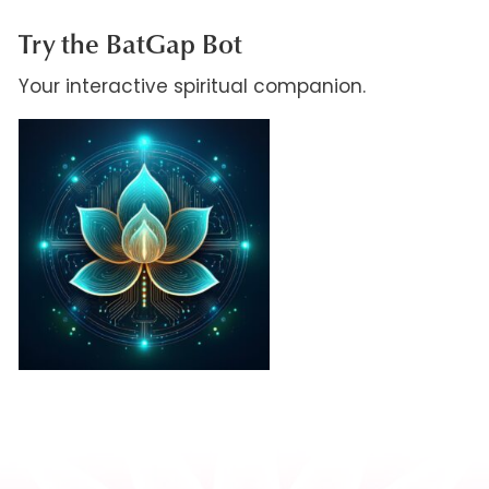
Try the BatGap Bot
Your interactive spiritual companion.