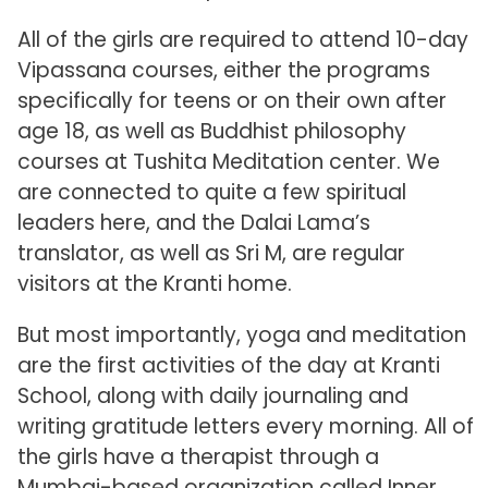
All of the girls are required to attend 10-day
Vipassana courses, either the programs
specifically for teens or on their own after
age 18, as well as Buddhist philosophy
courses at Tushita Meditation center. We
are connected to quite a few spiritual
leaders here, and the Dalai Lama’s
translator, as well as Sri M, are regular
visitors at the Kranti home.
But most importantly, yoga and meditation
are the first activities of the day at Kranti
School, along with daily journaling and
writing gratitude letters every morning. All of
the girls have a therapist through a
Mumbai-based organization called Inner