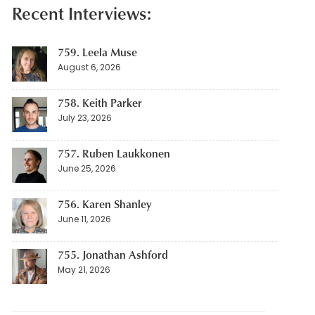
Recent Interviews:
759. Leela Muse
August 6, 2026
758. Keith Parker
July 23, 2026
757. Ruben Laukkonen
June 25, 2026
756. Karen Shanley
June 11, 2026
755. Jonathan Ashford
May 21, 2026