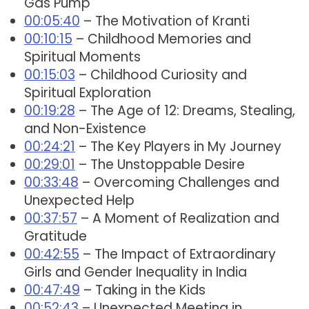
Gas Pump
00:05:40
– The Motivation of Kranti
00:10:15
– Childhood Memories and
Spiritual Moments
00:15:03
– Childhood Curiosity and
Spiritual Exploration
00:19:28
– The Age of 12: Dreams, Stealing,
and Non-Existence
00:24:21
– The Key Players in My Journey
00:29:01
– The Unstoppable Desire
00:33:48
– Overcoming Challenges and
Unexpected Help
00:37:57
– A Moment of Realization and
Gratitude
00:42:55
– The Impact of Extraordinary
Girls and Gender Inequality in India
00:47:49
– Taking in the Kids
00:52:43
– Unexpected Meeting in