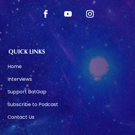
QUICK LINKS
Home
Interviews
Support BatGap
Subscribe to Podcast
Contact Us