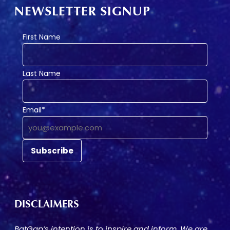
NEWSLETTER SIGNUP
First Name
Last Name
Email*
DISCLAIMERS
BatGap’s intention is to inspire and inform. We are