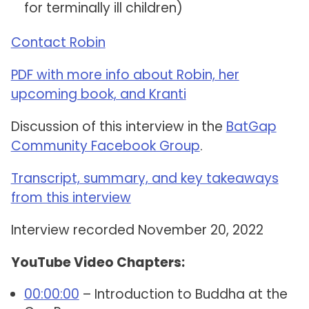
for terminally ill children)
Contact Robin
PDF with more info about Robin, her
upcoming book, and Kranti
Discussion of this interview in the
BatGap
Community Facebook Group
.
Transcript, summary, and key takeaways
from this interview
Interview recorded November 20, 2022
YouTube Video Chapters:
00:00:00
– Introduction to Buddha at the