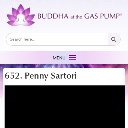
Search Button
Search
for:
652. Penny Sartori