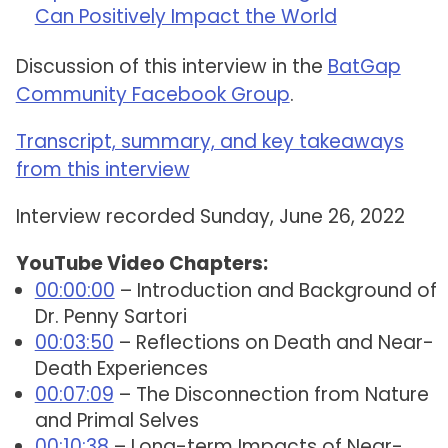
Can Positively Impact the World
Discussion of this interview in the
BatGap
Community Facebook Group
.
Transcript, summary, and key takeaways
from this interview
Interview recorded Sunday, June 26, 2022
YouTube Video Chapters:
00:00:00
– Introduction and Background of
Dr. Penny Sartori
00:03:50
– Reflections on Death and Near-
Death Experiences
00:07:09
– The Disconnection from Nature
and Primal Selves
00:10:38
– Long-term Impacts of Near-