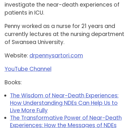
investigate the near-death experiences of
patients in ICU.
Penny worked as a nurse for 21 years and
currently lectures at the nursing department
of Swansea University.
Website:
drpennysartori.com
YouTube Channel
Books:
The Wisdom of Near-Death Experiences:
How Understanding NDEs Can Help Us to
Live More Fully
The Transformative Power of Near-Death
Experiences: How the Messages of NDEs