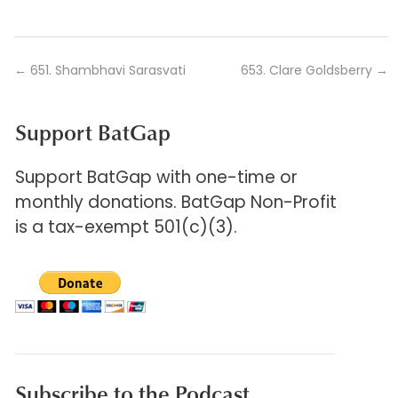
←
651. Shambhavi Sarasvati
653. Clare Goldsberry
→
Support BatGap
Support BatGap with one-time or
monthly donations. BatGap Non-Profit
is a tax-exempt 501(c)(3).
Subscribe to the Podcast