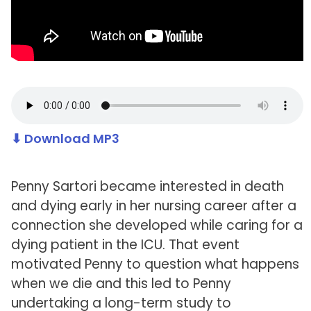
⬇ Download MP3
Penny Sartori became interested in death
and dying early in her nursing career after a
connection she developed while caring for a
dying patient in the ICU. That event
motivated Penny to question what happens
when we die and this led to Penny
undertaking a long-term study to