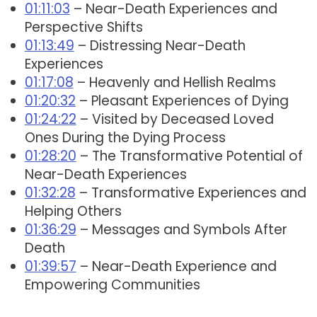
01:11:03
– Near-Death Experiences and
Perspective Shifts
01:13:49
– Distressing Near-Death
Experiences
01:17:08
– Heavenly and Hellish Realms
01:20:32
– Pleasant Experiences of Dying
01:24:22
– Visited by Deceased Loved
Ones During the Dying Process
01:28:20
– The Transformative Potential of
Near-Death Experiences
01:32:28
– Transformative Experiences and
Helping Others
01:36:29
– Messages and Symbols After
Death
01:39:57
– Near-Death Experience and
Empowering Communities