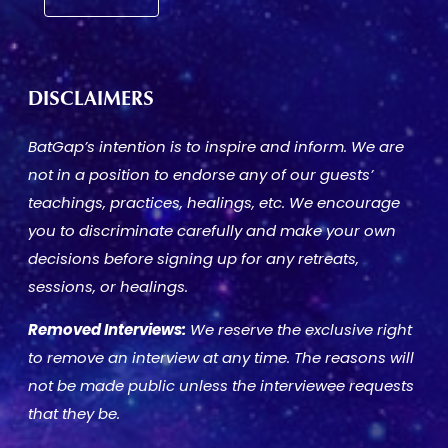
DISCLAIMERS
BatGap’s intention is to inspire and inform. We are
not in a position to endorse any of our guests’
teachings, practices, healings, etc. We encourage
you to discriminate carefully and make your own
decisions before signing up for any retreats,
sessions, or healings.
Removed Interviews:
We reserve the exclusive right
to remove an interview at any time. The reasons will
not be made public unless the interviewee requests
that they be.