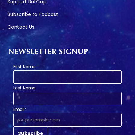
Support BatGap
Subscribe to Podcast
Contact Us
NEWSLETTER SIGNUP
First Name
Last Name
Email*