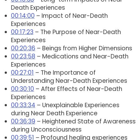
Death Experiences
00:14:00
– Impact of Near-Death
Experiences
00:17:23
– The Purpose of Near-Death
Experiences
00:20:36
– Beings from Higher Dimensions
00:23:58
– Medications and Near-Death
Experiences
00:27:01
– The Importance of
Understanding Near-Death Experiences
00:30:10
– After Effects of Near-Death
Experiences
00:33:34
– Unexplainable Experiences
during Near Death Experience
00:36:39
– Heightened State of Awareness
during Unconsciousness
00:39:51
– Profound healing experiences