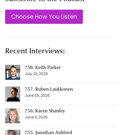
Choose How You Listen
Recent Interviews:
758. Keith Parker
July 23, 2026
757. Ruben Laukkonen
June 25, 2026
756. Karen Shanley
June 11, 2026
755. Jonathan Ashford