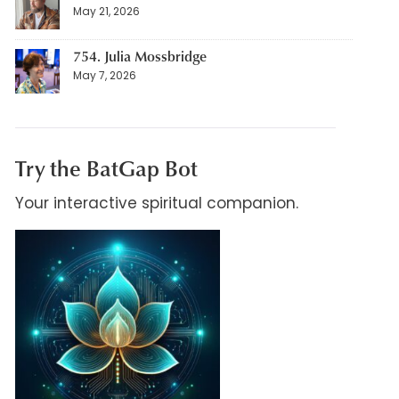
May 21, 2026
754. Julia Mossbridge
May 7, 2026
Try the BatGap Bot
Your interactive spiritual companion.