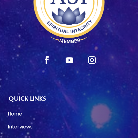
QUICK LINKS
Home
Interviews