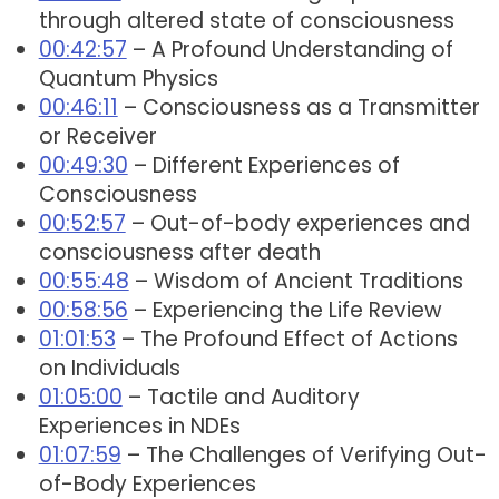
through altered state of consciousness
00:42:57
– A Profound Understanding of
Quantum Physics
00:46:11
– Consciousness as a Transmitter
or Receiver
00:49:30
– Different Experiences of
Consciousness
00:52:57
– Out-of-body experiences and
consciousness after death
00:55:48
– Wisdom of Ancient Traditions
00:58:56
– Experiencing the Life Review
01:01:53
– The Profound Effect of Actions
on Individuals
01:05:00
– Tactile and Auditory
Experiences in NDEs
01:07:59
– The Challenges of Verifying Out-
of-Body Experiences