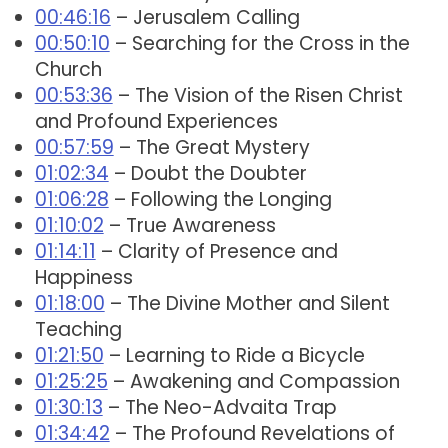
00:46:16
– Jerusalem Calling
00:50:10
– Searching for the Cross in the
Church
00:53:36
– The Vision of the Risen Christ
and Profound Experiences
00:57:59
– The Great Mystery
01:02:34
– Doubt the Doubter
01:06:28
– Following the Longing
01:10:02
– True Awareness
01:14:11
– Clarity of Presence and
Happiness
01:18:00
– The Divine Mother and Silent
Teaching
01:21:50
– Learning to Ride a Bicycle
01:25:25
– Awakening and Compassion
01:30:13
– The Neo-Advaita Trap
01:34:42
– The Profound Revelations of