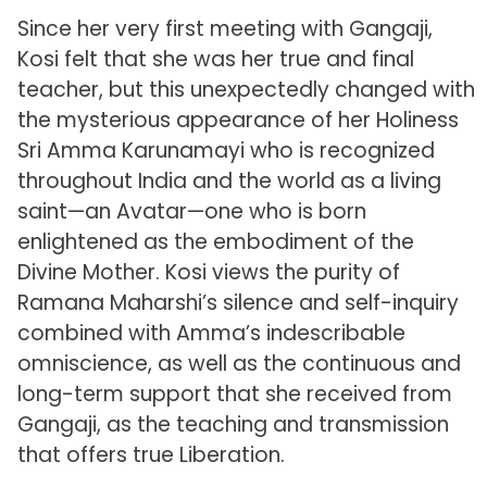
Since her very first meeting with Gangaji,
Kosi felt that she was her true and final
teacher, but this unexpectedly changed with
the mysterious appearance of her Holiness
Sri Amma Karunamayi who is recognized
throughout India and the world as a living
saint—an Avatar—one who is born
enlightened as the embodiment of the
Divine Mother. Kosi views the purity of
Ramana Maharshi’s silence and self-inquiry
combined with Amma’s indescribable
omniscience, as well as the continuous and
long-term support that she received from
Gangaji, as the teaching and transmission
that offers true Liberation.