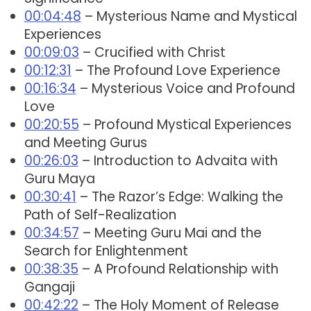
00:04:48
– Mysterious Name and Mystical
Experiences
00:09:03
– Crucified with Christ
00:12:31
– The Profound Love Experience
00:16:34
– Mysterious Voice and Profound
Love
00:20:55
– Profound Mystical Experiences
and Meeting Gurus
00:26:03
– Introduction to Advaita with
Guru Maya
00:30:41
– The Razor’s Edge: Walking the
Path of Self-Realization
00:34:57
– Meeting Guru Mai and the
Search for Enlightenment
00:38:35
– A Profound Relationship with
Gangaji
00:42:22
– The Holy Moment of Release