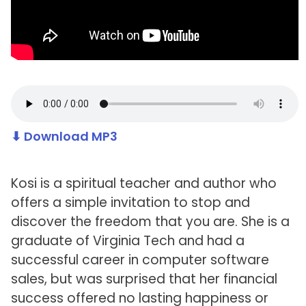
⬇ Download MP3
Kosi is a spiritual teacher and author who
offers a simple invitation to stop and
discover the freedom that you are. She is a
graduate of Virginia Tech and had a
successful career in computer software
sales, but was surprised that her financial
success offered no lasting happiness or