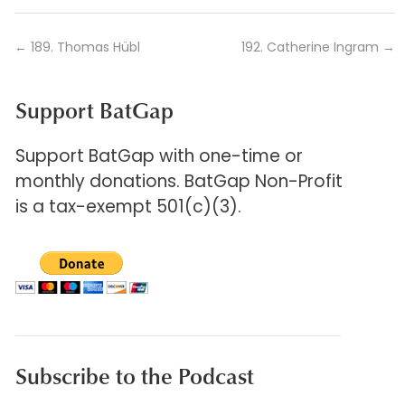
←
189. Thomas Hübl
192. Catherine Ingram
→
Support BatGap
Support BatGap with one-time or
monthly donations. BatGap Non-Profit
is a tax-exempt 501(c)(3).
Subscribe to the Podcast