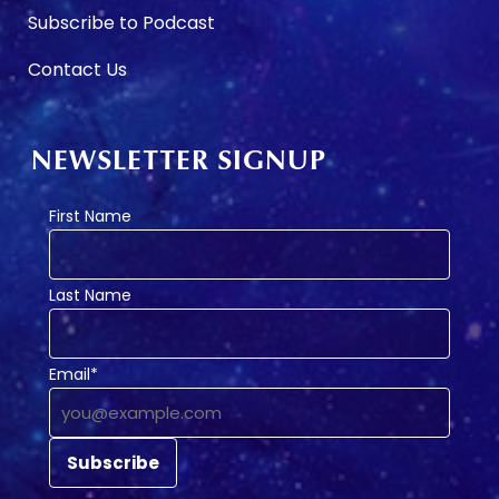
Subscribe to Podcast
Contact Us
NEWSLETTER SIGNUP
First Name
Last Name
Email*