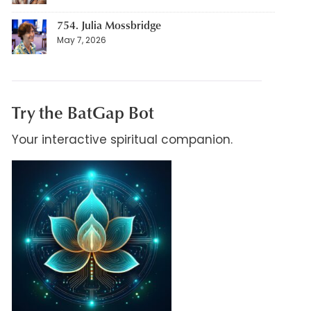
754. Julia Mossbridge
May 7, 2026
Try the BatGap Bot
Your interactive spiritual companion.