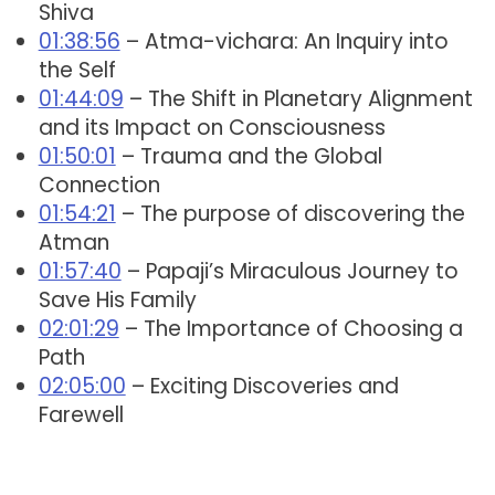
Shiva
01:38:56
– Atma-vichara: An Inquiry into
the Self
01:44:09
– The Shift in Planetary Alignment
and its Impact on Consciousness
01:50:01
– Trauma and the Global
Connection
01:54:21
– The purpose of discovering the
Atman
01:57:40
– Papaji’s Miraculous Journey to
Save His Family
02:01:29
– The Importance of Choosing a
Path
02:05:00
– Exciting Discoveries and
Farewell