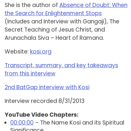
She is the author of
Absence of Doubt: When
the Search for Enlightenment Stops
(Includes and Interview with Gangaji), The
Secret Teaching of Jesus Christ, and
Arunachala Siva – Heart of Ramana.
Website:
kosi.org
Transcript, summary, and key takeaways
from this interview
2nd BatGap interview with Kosi
Interview recorded 8/31/2013
YouTube Video Chapters:
00:00:00
– The Name Kosi and its Spiritual
Significance