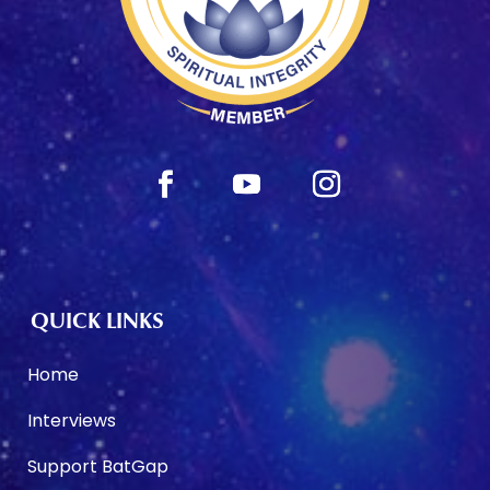
QUICK LINKS
Home
Interviews
Support BatGap