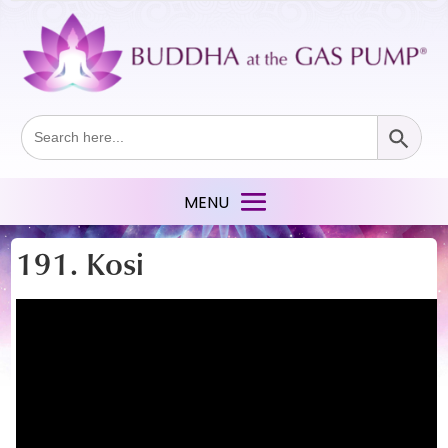
Search Button
Search
for:
191. Kosi