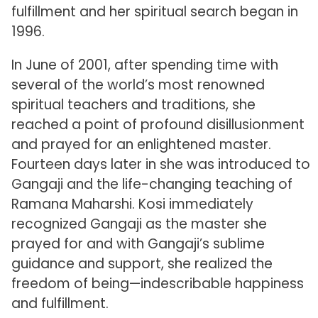
fulfillment and her spiritual search began in
1996.
In June of 2001, after spending time with
several of the world’s most renowned
spiritual teachers and traditions, she
reached a point of profound disillusionment
and prayed for an enlightened master.
Fourteen days later in she was introduced to
Gangaji and the life-changing teaching of
Ramana Maharshi. Kosi immediately
recognized Gangaji as the master she
prayed for and with Gangaji’s sublime
guidance and support, she realized the
freedom of being—indescribable happiness
and fulfillment.