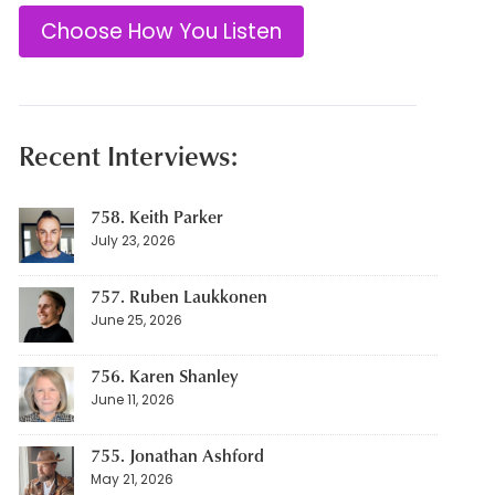
Choose How You Listen
Recent Interviews:
758. Keith Parker
July 23, 2026
757. Ruben Laukkonen
June 25, 2026
756. Karen Shanley
June 11, 2026
755. Jonathan Ashford
May 21, 2026