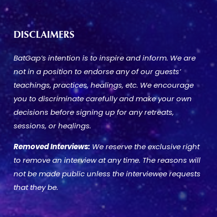
DISCLAIMERS
BatGap’s intention is to inspire and inform. We are
not in a position to endorse any of our guests’
teachings, practices, healings, etc. We encourage
you to discriminate carefully and make your own
decisions before signing up for any retreats,
sessions, or healings.
Removed Interviews:
We reserve the exclusive right
to remove an interview at any time. The reasons will
not be made public unless the interviewee requests
that they be.