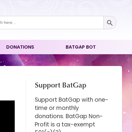
Search Button
ch
DONATIONS
BATGAP BOT
Support BatGap
Support BatGap with one-
time or monthly
donations. BatGap Non-
Profit is a tax-exempt