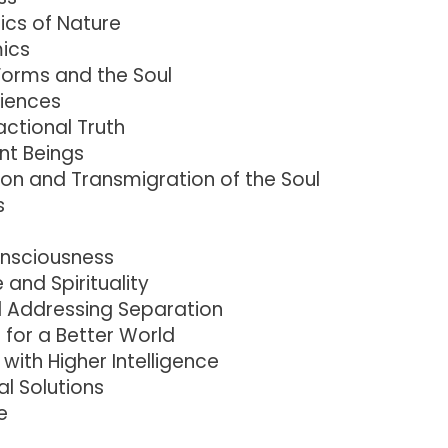
cs of Nature
mics
 Forms and the Soul
riences
actional Truth
ent Beings
on and Transmigration of the Soul
s
onsciousness
and Spirituality
d Addressing Separation
 for a Better World
with Higher Intelligence
l Solutions
e