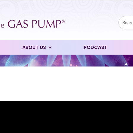
Sear
for:
ABOUT US
PODCAST