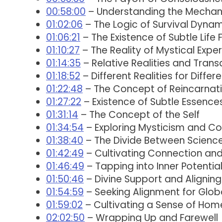
00:58:00
– Understanding the Mechani
01:02:06
– The Logic of Survival Dyna
01:06:21
– The Existence of Subtle Life
01:10:27
– The Reality of Mystical Expe
01:14:35
– Relative Realities and Trans
01:18:52
– Different Realities for Differ
01:22:48
– The Concept of Reincarnati
01:27:22
– Existence of Subtle Essence
01:31:14
– The Concept of the Self
01:34:54
– Exploring Mysticism and C
01:38:40
– The Divide Between Science 
01:42:49
– Cultivating Connection an
01:46:49
– Tapping into Inner Potential
01:50:46
– Divine Support and Aligning 
01:54:59
– Seeking Alignment for Globa
01:59:02
– Cultivating a Sense of Hom
02:02:50
– Wrapping Up and Farewell