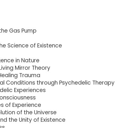
 the Gas Pump
he Science of Existence
gence in Nature
iving Mirror Theory
Healing Trauma
al Conditions through Psychedelic Therapy
delic Experiences
Consciousness
s of Experience
ution of the Universe
d the Unity of Existence
ss