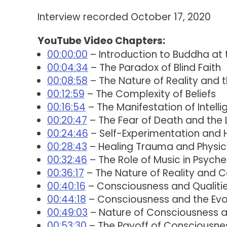
Interview recorded October 17, 2020
YouTube Video Chapters:
00:00:00
– Introduction to Buddha at
00:04:34
– The Paradox of Blind Faith
00:08:58
– The Nature of Reality and t
00:12:59
– The Complexity of Beliefs
00:16:54
– The Manifestation of Intelli
00:20:47
– The Fear of Death and the L
00:24:46
– Self-Experimentation and 
00:28:43
– Healing Trauma and Physic
00:32:46
– The Role of Music in Psyche
00:36:17
– The Nature of Reality and 
00:40:16
– Consciousness and Qualitie
00:44:18
– Consciousness and the Evol
00:49:03
– Nature of Consciousness an
00:53:30
– The Payoff of Consciousne