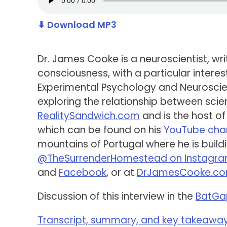
⬇ Download MP3
Dr. James Cooke is a neuroscientist, wr
consciousness, with a particular intere
Experimental Psychology and Neuroscien
exploring the relationship between scien
RealitySandwich.com
and is the host of
which can be found on his
YouTube cha
mountains of Portugal where he is build
@TheSurrenderHomestead on Instagr
and
Facebook
, or at
DrJamesCooke.c
Discussion of this interview in the
BatGa
Transcript, summary, and key takeaways