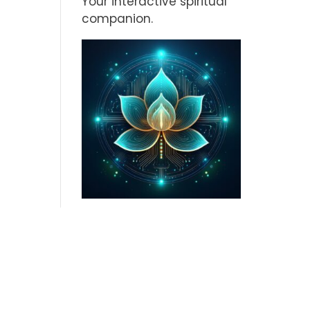
Your interactive spiritual
companion.