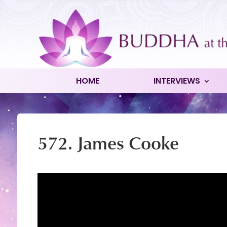
HOME
INTERVIEWS
572. James Cooke