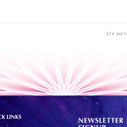
574. Asil T
K LINKS
NEWSLETTER