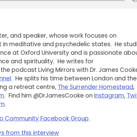
iter, and speaker, whose work focuses on
st in meditative and psychedelic states. He stud
ce at Oxford University and is passionate abo
ce and spirituality. He writes for
 the podcast Living Mirrors with Dr. James Cook
nnel
. He splits his time between London and the
ing a retreat centre,
The Surrender Homestead
,
am
. Find him @DrJamesCooke on
Instagram
,
Twi
om
.
p Community Facebook Group
.
 from this interview