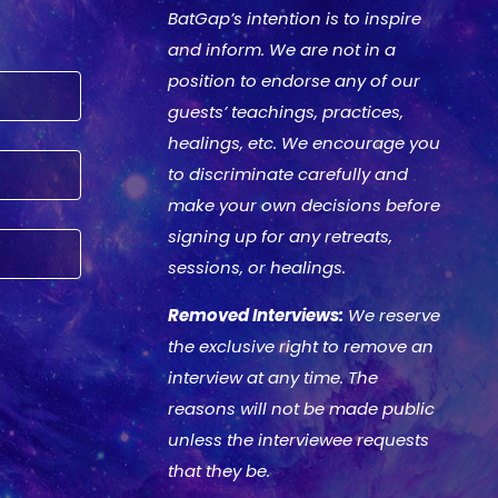
BatGap’s intention is to inspire
and inform. We are not in a
position to endorse any of our
guests’ teachings, practices,
healings, etc. We encourage you
to discriminate carefully and
make your own decisions before
signing up for any retreats,
sessions, or healings.
Removed Interviews:
We reserve
the exclusive right to remove an
interview at any time. The
reasons will not be made public
unless the interviewee requests
that they be.