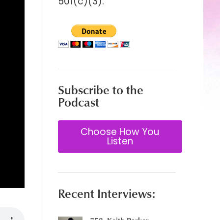
501(c)(3).
Subscribe to the
Podcast
Choose How You
Listen
Recent Interviews: