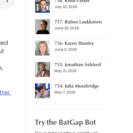
758. Keith Parker
July 23, 2026
757. Ruben Laukkonen
June 25, 2026
ied
756. Karen Shanley
June 11, 2026
ut
755. Jonathan Ashford
e,
May 21, 2026
754. Julia Mossbridge
tter
,
May 7, 2026
Try the BatGap Bot