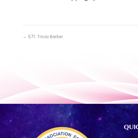
←
571. Tricia Barker
QUIC