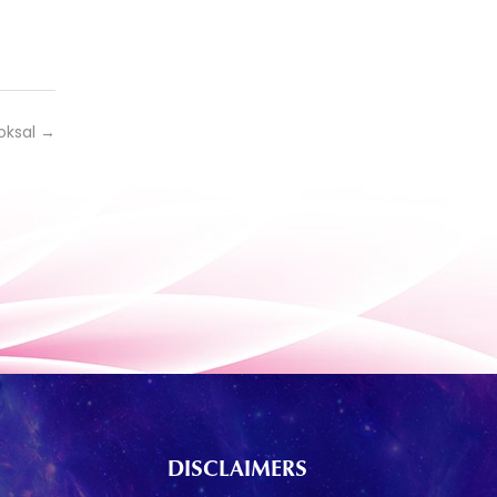
oksal
→
DISCLAIMERS