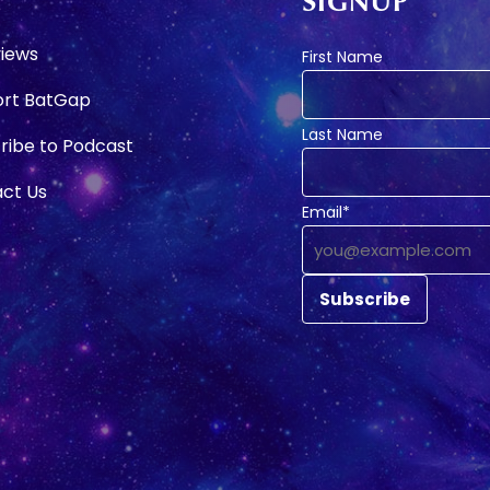
SIGNUP
e
views
First Name
rt BatGap
Last Name
ribe to Podcast
ct Us
Email*