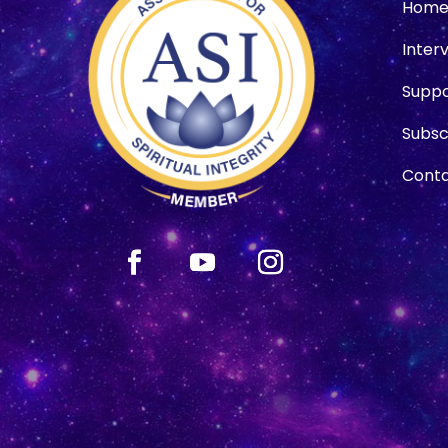
Hom
Inter
Suppo
Subsc
Conta