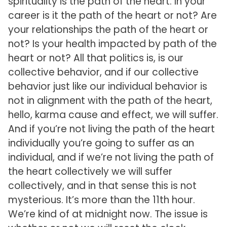
spirituality is the path of the heart. In your
career is it the path of the heart or not? Are
your relationships the path of the heart or
not? Is your health impacted by path of the
heart or not? All that politics is, is our
collective behavior, and if our collective
behavior just like our individual behavior is
not in alignment with the path of the heart,
hello, karma cause and effect, we will suffer.
And if you’re not living the path of the heart
individually you’re going to suffer as an
individual, and if we’re not living the path of
the heart collectively we will suffer
collectively, and in that sense this is not
mysterious. It’s more than the 11th hour.
We’re kind of at midnight now. The issue is