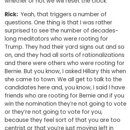
whether or not we will reset the clock.
Rick:
Yeah, that triggers a number of
questions. One thing is that I was rather
surprised to see the number of decades-
long meditators who were rooting for
Trump. They had their yard signs out and so
on, and they had all sorts of rationalizations
and there were others who were rooting for
Bernie. But you know, I asked Hillary this when
she came to town. We all get to talk to the
candidates here and, you know, I said I have
friends who are rooting for Bernie and if you
win the nomination they’re not going to vote
or they’re not going to vote for you,
because they feel sort of that you are too
centrist or that you’re just moving left in