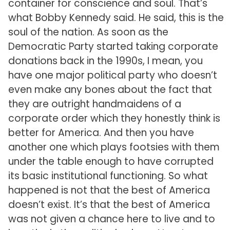
container for conscience and soul. That’s
what Bobby Kennedy said. He said, this is the
soul of the nation. As soon as the
Democratic Party started taking corporate
donations back in the 1990s, I mean, you
have one major political party who doesn’t
even make any bones about the fact that
they are outright handmaidens of a
corporate order which they honestly think is
better for America. And then you have
another one which plays footsies with them
under the table enough to have corrupted
its basic institutional functioning. So what
happened is not that the best of America
doesn’t exist. It’s that the best of America
was not given a chance here to live and to