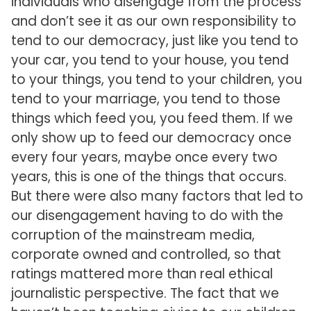
individuals who disengage from the process
and don’t see it as our own responsibility to
tend to our democracy, just like you tend to
your car, you tend to your house, you tend
to your things, you tend to your children, you
tend to your marriage, you tend to those
things which feed you, you feed them. If we
only show up to feed our democracy once
every four years, maybe once every two
years, this is one of the things that occurs.
But there were also many factors that led to
our disengagement having to do with the
corruption of the mainstream media,
corporate owned and controlled, so that
ratings mattered more than real ethical
journalistic perspective. The fact that we