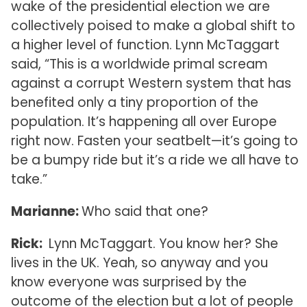
wake of the presidential election we are
collectively poised to make a global shift to
a higher level of function. Lynn McTaggart
said, “This is a worldwide primal scream
against a corrupt Western system that has
benefited only a tiny proportion of the
population. It’s happening all over Europe
right now. Fasten your seatbelt—it’s going to
be a bumpy ride but it’s a ride we all have to
take.”
Marianne:
Who said that one?
Rick:
Lynn McTaggart. You know her? She
lives in the UK. Yeah, so anyway and you
know everyone was surprised by the
outcome of the election but a lot of people