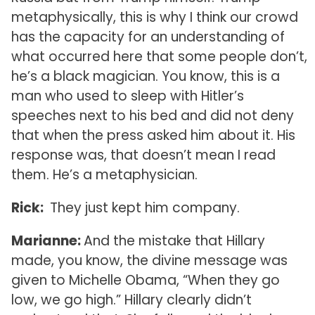
metaphysically, this is why I think our crowd
has the capacity for an understanding of
what occurred here that some people don’t,
he’s a black magician. You know, this is a
man who used to sleep with Hitler’s
speeches next to his bed and did not deny
that when the press asked him about it. His
response was, that doesn’t mean I read
them. He’s a metaphysician.
Rick:
They just kept him company.
Marianne:
And the mistake that Hillary
made, you know, the divine message was
given to Michelle Obama, “When they go
low, we go high.” Hillary clearly didn’t