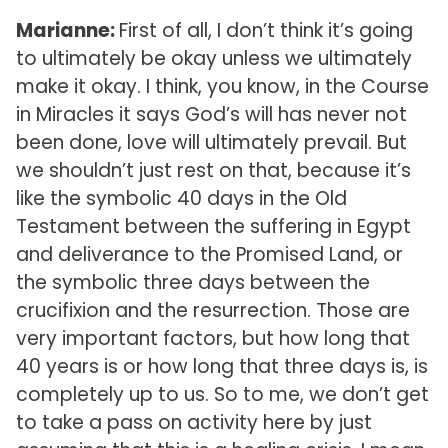
Marianne:
First of all, I don’t think it’s going
to ultimately be okay unless we ultimately
make it okay. I think, you know, in the Course
in Miracles it says God’s will has never not
been done, love will ultimately prevail. But
we shouldn’t just rest on that, because it’s
like the symbolic 40 days in the Old
Testament between the suffering in Egypt
and deliverance to the Promised Land, or
the symbolic three days between the
crucifixion and the resurrection. Those are
very important factors, but how long that
40 years is or how long that three days is, is
completely up to us. So to me, we don’t get
to take a pass on activity here by just