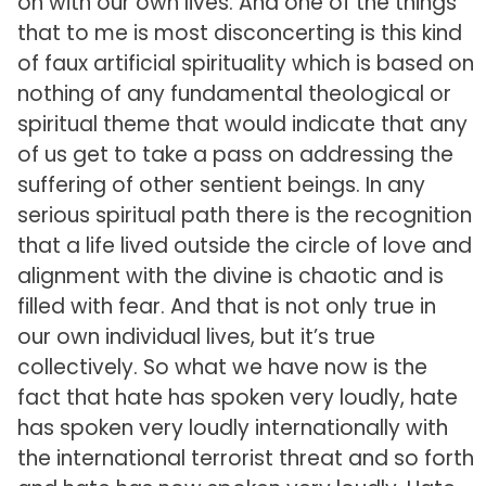
on with our own lives. And one of the things
that to me is most disconcerting is this kind
of faux artificial spirituality which is based on
nothing of any fundamental theological or
spiritual theme that would indicate that any
of us get to take a pass on addressing the
suffering of other sentient beings. In any
serious spiritual path there is the recognition
that a life lived outside the circle of love and
alignment with the divine is chaotic and is
filled with fear. And that is not only true in
our own individual lives, but it’s true
collectively. So what we have now is the
fact that hate has spoken very loudly, hate
has spoken very loudly internationally with
the international terrorist threat and so forth