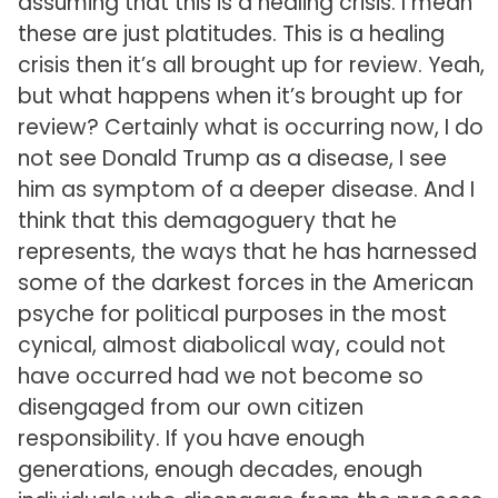
assuming that this is a healing crisis. I mean
these are just platitudes. This is a healing
crisis then it’s all brought up for review. Yeah,
but what happens when it’s brought up for
review? Certainly what is occurring now, I do
not see Donald Trump as a disease, I see
him as symptom of a deeper disease. And I
think that this demagoguery that he
represents, the ways that he has harnessed
some of the darkest forces in the American
psyche for political purposes in the most
cynical, almost diabolical way, could not
have occurred had we not become so
disengaged from our own citizen
responsibility. If you have enough
generations, enough decades, enough