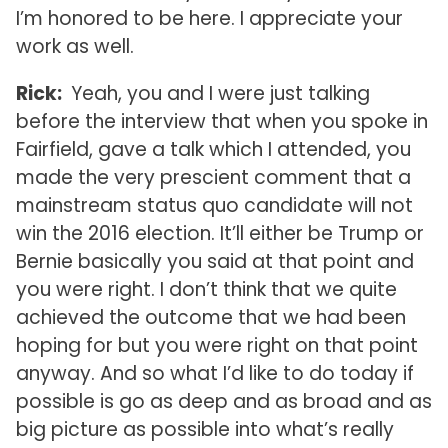
I’m honored to be here. I appreciate your
work as well.
Rick:
Yeah, you and I were just talking
before the interview that when you spoke in
Fairfield, gave a talk which I attended, you
made the very prescient comment that a
mainstream status quo candidate will not
win the 2016 election. It’ll either be Trump or
Bernie basically you said at that point and
you were right. I don’t think that we quite
achieved the outcome that we had been
hoping for but you were right on that point
anyway. And so what I’d like to do today if
possible is go as deep and as broad and as
big picture as possible into what’s really