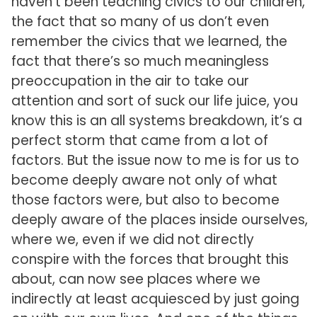
haven’t been teaching civics to our children,
the fact that so many of us don’t even
remember the civics that we learned, the
fact that there’s so much meaningless
preoccupation in the air to take our
attention and sort of suck our life juice, you
know this is an all systems breakdown, it’s a
perfect storm that came from a lot of
factors. But the issue now to me is for us to
become deeply aware not only of what
those factors were, but also to become
deeply aware of the places inside ourselves,
where we, even if we did not directly
conspire with the forces that brought this
about, can now see places where we
indirectly at least acquiesced by just going