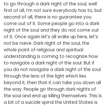
to go through a dark night of the soul, well
first of all, I’m not sure everybody has to, but
second of all, there is no guarantee you
come out of it. Some people go into a dark
night of the soul and they do not come out
of it. Once again let’s all wake up here, let’s
not be naive. Dark night of the soul, the
whole point of religious and spiritual
understanding is coming to recognize how
to navigate a dark night of the soul. But if
you do not navigate a dark night of the soul
through the lens of the light which lies
beyond it, then that it can take you down all
the way. People go through dark nights of
the soul and end up killing themselves. This is
a bit of a suicide spiral the United States is