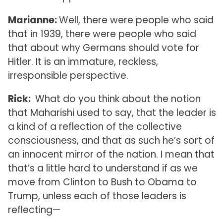
Marianne:
Well, there were people who said
that in 1939, there were people who said
that about why Germans should vote for
Hitler. It is an immature, reckless,
irresponsible perspective.
Rick:
What do you think about the notion
that Maharishi used to say, that the leader is
a kind of a reflection of the collective
consciousness, and that as such he’s sort of
an innocent mirror of the nation. I mean that
that’s a little hard to understand if as we
move from Clinton to Bush to Obama to
Trump, unless each of those leaders is
reflecting—