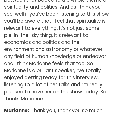
spirituality and politics. And as I think you’ll
see, well if you’ve been listening to this show
you’ll be aware that I feel that spirituality is
relevant to everything. It’s not just some
pie-in-the-sky thing, it’s relevant to
economics and politics and the
environment and astronomy or whatever,
any field of human knowledge or endeavor
and I think Marianne feels that too. So
Marianne is a brilliant speaker, I’ve totally
enjoyed getting ready for this interview,
listening to a lot of her talks and I’m really
pleased to have her on the show today. So
thanks Marianne.
Marianne:
Thank you, thank you so much.