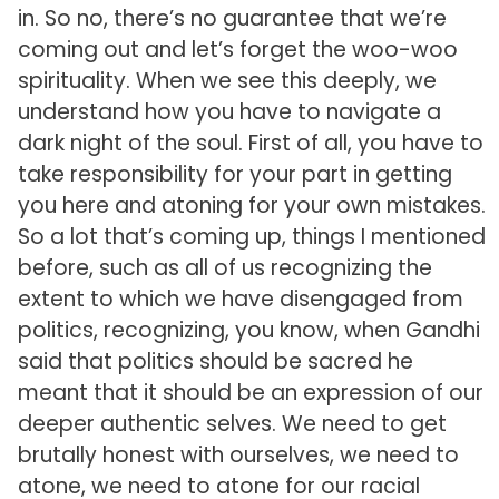
in. So no, there’s no guarantee that we’re
coming out and let’s forget the woo-woo
spirituality. When we see this deeply, we
understand how you have to navigate a
dark night of the soul. First of all, you have to
take responsibility for your part in getting
you here and atoning for your own mistakes.
So a lot that’s coming up, things I mentioned
before, such as all of us recognizing the
extent to which we have disengaged from
politics, recognizing, you know, when Gandhi
said that politics should be sacred he
meant that it should be an expression of our
deeper authentic selves. We need to get
brutally honest with ourselves, we need to
atone, we need to atone for our racial