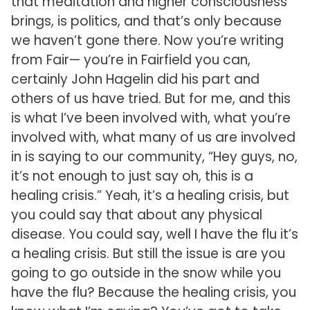
that meditation and higher consciousness
brings, is politics, and that’s only because
we haven’t gone there. Now you’re writing
from Fair— you’re in Fairfield you can,
certainly John Hagelin did his part and
others of us have tried. But for me, and this
is what I’ve been involved with, what you’re
involved with, what many of us are involved
in is saying to our community, “Hey guys, no,
it’s not enough to just say oh, this is a
healing crisis.” Yeah, it’s a healing crisis, but
you could say that about any physical
disease. You could say, well I have the flu it’s
a healing crisis. But still the issue is are you
going to go outside in the snow while you
have the flu? Because the healing crisis, you