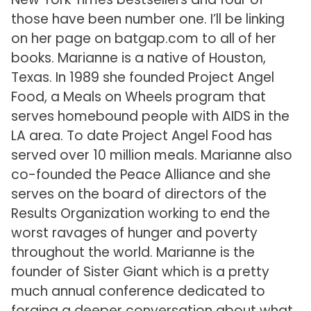
those have been number one. I’ll be linking
on her page on batgap.com to all of her
books. Marianne is a native of Houston,
Texas. In 1989 she founded Project Angel
Food, a Meals on Wheels program that
serves homebound people with AIDS in the
LA area. To date Project Angel Food has
served over 10 million meals. Marianne also
co-founded the Peace Alliance and she
serves on the board of directors of the
Results Organization working to end the
worst ravages of hunger and poverty
throughout the world. Marianne is the
founder of Sister Giant which is a pretty
much annual conference dedicated to
forging a deeper conversation about what