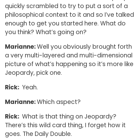
quickly scrambled to try to put a sort of a
philosophical context to it and so I’ve talked
enough to get you started here. What do
you think? What’s going on?
Marianne:
Well you obviously brought forth
a very multi-layered and multi-dimensional
picture of what’s happening so it’s more like
Jeopardy, pick one.
Rick:
Yeah.
Marianne:
Which aspect?
Rick:
What is that thing on Jeopardy?
There’s this wild card thing, I forget how it
goes. The Daily Double.