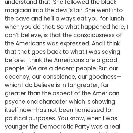
understand that. She followed the black
magician into the devil’s lair. She went into
the cave and he’ll always eat you for lunch
when you do that. So what happened here, I
don’t believe, is that the consciousness of
the Americans was expressed. And I think
that that goes back to what I was saying
before. I think the Americans are a good
people. We are a decent people. But our
decency, our conscience, our goodness—
which I do believe is in far greater, far
greater than the aspect of the American
psyche and character which is showing
itself now—has not been harnessed for
political purposes. You know, when I was
younger the Democratic Party was a real