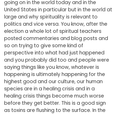
going on in the world today and in the
United States in particular but in the world at
large and why spirituality is relevant to
politics and vice versa. You know, after the
election a whole lot of spiritual teachers
posted commentaries and blog posts and
so on trying to give some kind of
perspective into what had just happened
and you probably did too and people were
saying things like you know, whatever is
happening is ultimately happening for the
highest good and our culture, our human
species are in a healing crisis and in a
healing crisis things become much worse
before they get better. This is a good sign
as toxins are flushing to the surface. In the