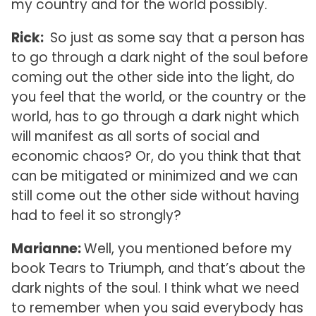
my country and for the world possibly.
Rick:
So just as some say that a person has
to go through a dark night of the soul before
coming out the other side into the light, do
you feel that the world, or the country or the
world, has to go through a dark night which
will manifest as all sorts of social and
economic chaos? Or, do you think that that
can be mitigated or minimized and we can
still come out the other side without having
had to feel it so strongly?
Marianne:
Well, you mentioned before my
book Tears to Triumph, and that’s about the
dark nights of the soul. I think what we need
to remember when you said everybody has