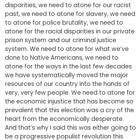
disparities, we need to atone for our racist
past, we need to atone for slavery, we need
to atone for police brutality, we need to
atone for the racial disparities in our private
prison system and our criminal justice
system. We need to atone for what we’ve
done to Native Americans, we need to
atone for the ways in the last few decades
we have systematically moved the major
resources of our country into the hands of
very, very few people. We need to atone for
the economic injustice that has become so
prevalent that this election was a cry of the
heart from the economically desperate.
And that’s why I said this was either going to
be a progressive populist revolution this