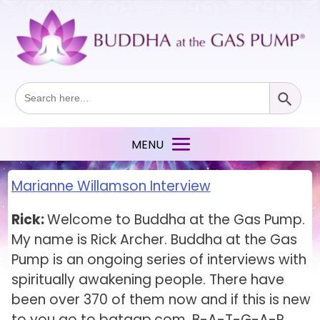
Search Button
Search
for:
Marianne Willamson Interview
Rick:
Welcome to Buddha at the Gas Pump.
My name is Rick Archer. Buddha at the Gas
Pump is an ongoing series of interviews with
spiritually awakening people. There have
been over 370 of them now and if this is new
to you go to batgap.com, B-A-T-G-A-P,