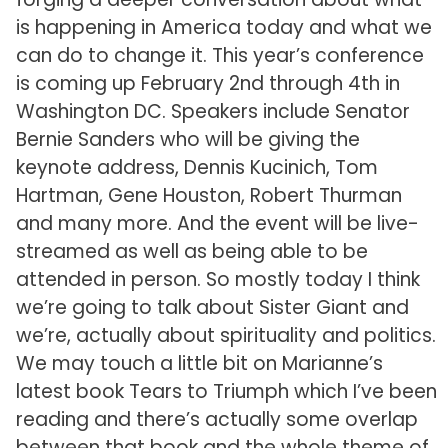
is happening in America today and what we
can do to change it. This year’s conference
is coming up February 2nd through 4th in
Washington DC. Speakers include Senator
Bernie Sanders who will be giving the
keynote address, Dennis Kucinich, Tom
Hartman, Gene Houston, Robert Thurman
and many more. And the event will be live-
streamed as well as being able to be
attended in person. So mostly today I think
we’re going to talk about Sister Giant and
we’re, actually about spirituality and politics.
We may touch a little bit on Marianne’s
latest book Tears to Triumph which I’ve been
reading and there’s actually some overlap
between that book and the whole theme of