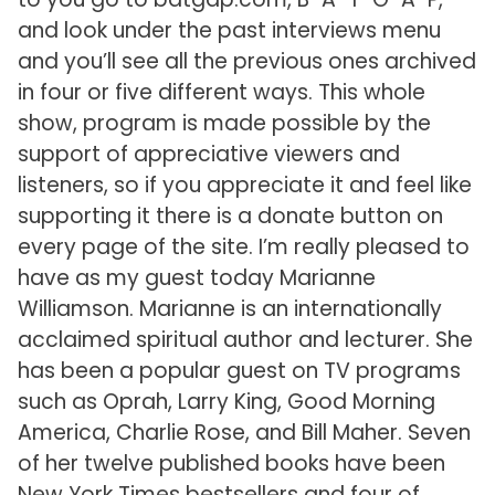
and look under the past interviews menu
and you’ll see all the previous ones archived
in four or five different ways. This whole
show, program is made possible by the
support of appreciative viewers and
listeners, so if you appreciate it and feel like
supporting it there is a donate button on
every page of the site. I’m really pleased to
have as my guest today Marianne
Williamson. Marianne is an internationally
acclaimed spiritual author and lecturer. She
has been a popular guest on TV programs
such as Oprah, Larry King, Good Morning
America, Charlie Rose, and Bill Maher. Seven
of her twelve published books have been
New York Times bestsellers and four of