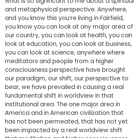
what is so significant to me about a spiritual
and metaphysical perspective. Anywhere,
and you know this you’re living in Fairfield,
you know you can look at any major area of
our country, you can look at health, you can
look at education, you can look at business,
you can look at science, anywhere where
meditators and people from a higher
consciousness perspective have brought
our paradigm, our shift, our perspective to
bear, we have prevailed in causing a real
fundamental shift in worldview in that
institutional area. The one major area in
America and in American civilization that
has not been permeated, that has not yet
been impacted by a real worldview shift