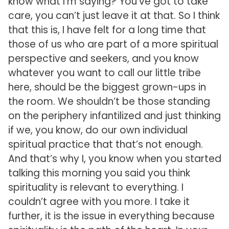
know what I’m saying? You’ve got to take
care, you can’t just leave it at that. So I think
that this is, I have felt for a long time that
those of us who are part of a more spiritual
perspective and seekers, and you know
whatever you want to call our little tribe
here, should be the biggest grown-ups in
the room. We shouldn’t be those standing
on the periphery infantilized and just thinking
if we, you know, do our own individual
spiritual practice that that’s not enough.
And that’s why I, you know when you started
talking this morning you said you think
spirituality is relevant to everything. I
couldn’t agree with you more. I take it
further, it is the issue in everything because