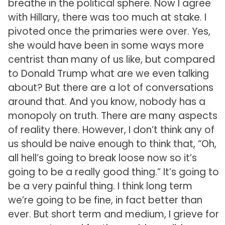
breathe in the political sphere. Now I agree
with Hillary, there was too much at stake. I
pivoted once the primaries were over. Yes,
she would have been in some ways more
centrist than many of us like, but compared
to Donald Trump what are we even talking
about? But there are a lot of conversations
around that. And you know, nobody has a
monopoly on truth. There are many aspects
of reality there. However, I don’t think any of
us should be naive enough to think that, “Oh,
all hell’s going to break loose now so it’s
going to be a really good thing.” It’s going to
be a very painful thing. I think long term
we’re going to be fine, in fact better than
ever. But short term and medium, I grieve for