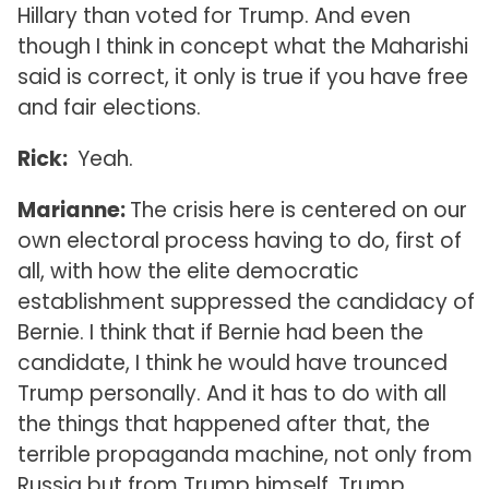
Hillary than voted for Trump. And even
though I think in concept what the Maharishi
said is correct, it only is true if you have free
and fair elections.
Rick:
Yeah.
Marianne:
The crisis here is centered on our
own electoral process having to do, first of
all, with how the elite democratic
establishment suppressed the candidacy of
Bernie. I think that if Bernie had been the
candidate, I think he would have trounced
Trump personally. And it has to do with all
the things that happened after that, the
terrible propaganda machine, not only from
Russia but from Trump himself. Trump