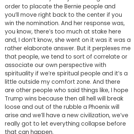
order to placate the Bernie people and
you’ll move right back to the center if you
win the nomination. And her response was,
you know, there’s too much at stake here
and, I don’t know, she went on it was it was a
rather elaborate answer. But it perplexes me
that people, we tend to sort of correlate or
associate our own perspective with
spirituality if we’re spiritual people and it’s a
little outside my comfort zone. And there
are other people who said things like, I hope
Trump wins because then all hell will break
loose and out of the rubble a Phoenix will
arise and we’ll have a new civilization, we’ve
really got to let everything collapse before
that can happen.