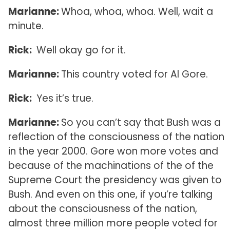
Marianne:
Whoa, whoa, whoa. Well, wait a
minute.
Rick:
Well okay go for it.
Marianne:
This country voted for Al Gore.
Rick:
Yes it’s true.
Marianne:
So you can’t say that Bush was a
reflection of the consciousness of the nation
in the year 2000. Gore won more votes and
because of the machinations of the of the
Supreme Court the presidency was given to
Bush. And even on this one, if you’re talking
about the consciousness of the nation,
almost three million more people voted for