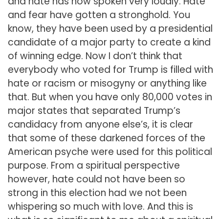
and hate has now spoken very loudly. Hate
and fear have gotten a stronghold. You
know, they have been used by a presidential
candidate of a major party to create a kind
of winning edge. Now I don’t think that
everybody who voted for Trump is filled with
hate or racism or misogyny or anything like
that. But when you have only 80,000 votes in
major states that separated Trump’s
candidacy from anyone else’s, it is clear
that some of these darkened forces of the
American psyche were used for this political
purpose. From a spiritual perspective
however, hate could not have been so
strong in this election had we not been
whispering so much with love. And this is