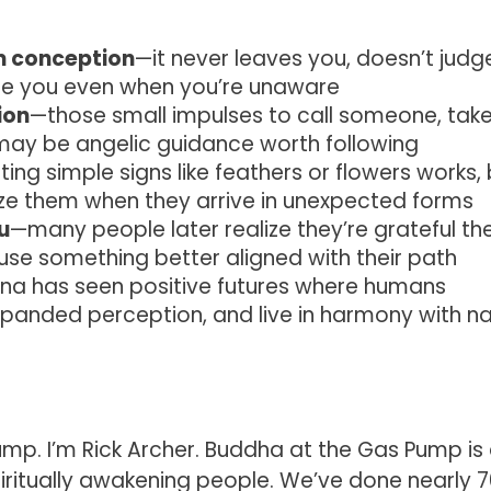
m conception
—it never leaves you, doesn’t judg
ide you even when you’re unaware
ion
—those small impulses to call someone, tak
 may be angelic guidance worth following
ing simple signs like feathers or flowers works,
e them when they arrive in unexpected forms
u
—many people later realize they’re grateful th
use something better aligned with their path
na has seen positive futures where humans
xpanded perception, and live in harmony with n
p. I’m Rick Archer. Buddha at the Gas Pump is
iritually awakening people. We’ve done nearly 7