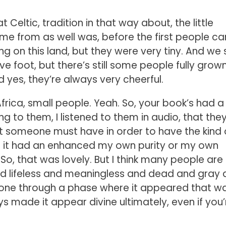
 Celtic, tradition in that way about, the little
ame from as well was, before the first people c
ng on this land, but they were very tiny. And we st
ive foot, but there’s still some people fully grow
d yes, they’re always very cheerful.
frica, small people. Yeah. So, your book’s had a
ning to them, I listened to them in audio, that the
t someone must have in order to have the kind 
ike it had an enhanced my own purity or my own
. So, that was lovely. But I think many people are
nd lifeless and meaningless and dead and gray
gone through a phase where it appeared that w
s made it appear divine ultimately, even if you’