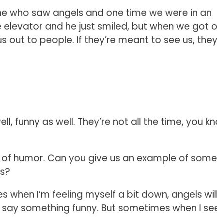
ne who saw angels and one time we were in an
e elevator and he just smiled, but when we got o
us out to people. If they’re meant to see us, they’
l, funny as well. They’re not all the time, you k
e of humor. Can you give us an example of some
ls?
when I’m feeling myself a bit down, angels will
t say something funny. But sometimes when I se