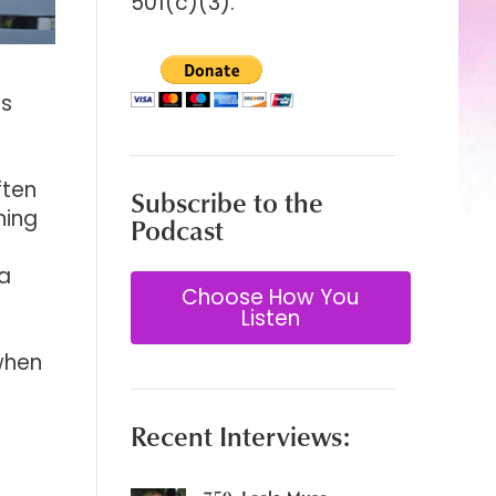
501(c)(3).
as
ften
Subscribe to the
ning
Podcast
 a
Choose How You
Listen
 when
Recent Interviews: