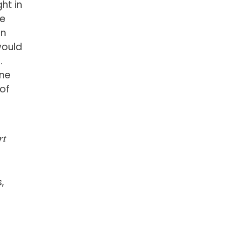
ht in
be
an
would
.
one
 of
rt
,