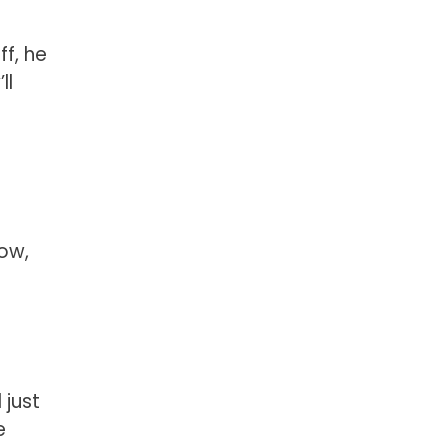
ff, he
ll
now,
 just
e