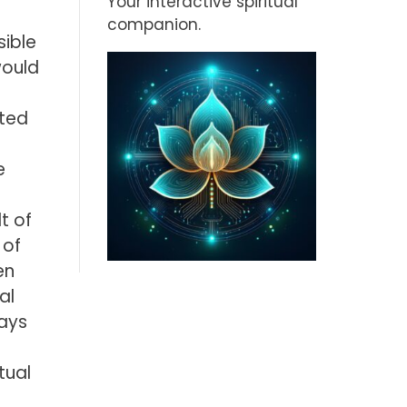
Your interactive spiritual
companion.
ible
would
ated
e
t of
 of
en
al
says
tual