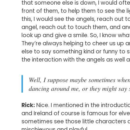
that someone else is down, I would often 
front of them, to help them to see the 
this, I would see the angels, reach out 
angel, reach out to touch them, and 
look up and give a smile. So, I know wh
They’re always helping to cheer us up 
else to say something kind or funny to s
the interaction with the angels as well
Well, I suppose maybe sometimes when I
dancing around me, or they might say 
Rick:
Nice. I mentioned in the introducti
and Ireland of course is famous for elv
sometimes see those little characters a
mischievous and playful.