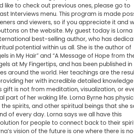
’d like to check out previous ones, please go to
st Interviews menu. This program is made poss
teners and viewers, so if you appreciate it and 
l buttons on the website. My guest today is Lorna
international best-selling author, who has dedic
itual potential within us all. She is the author of
gels in My Hair” and “A Message of Hope from th
gels at My Fingertips, and has been published in
s around the world. Her teachings are the resul
providing her with incredible detailed knowledge
his gift is not from meditation, visualization, or ev
al part of her waking life. Lorna Byrne has physic
 the spirits, and other spiritual beings that she 
d of every day. Lorna says we all have this
volution for people to connect back to their spiri
rna’s vision of the future is one where there is no