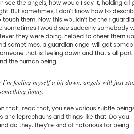
see the angels, how would I say it, holding a lig
light. But sometimes, I don’t know how to descri
to touch them. Now this wouldn’t be their guardi
and sometimes I would see suddenly somebody 
atever they were doing, helped to cheer them up
and sometimes, a guardian angel will get some
omeone that is feeling down and that’s all part
 and the human being.
’m feeling myself a bit down, angels will just sta
something funny.
on that I read that, you see various subtle beings
es and leprechauns and things like that. Do you
nd do they, they’re kind of notorious for being