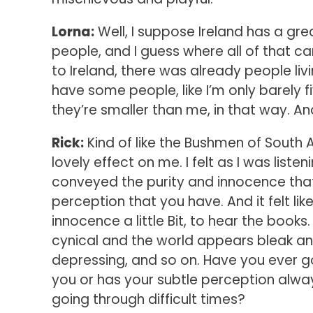
Lorna:
Well, I suppose Ireland has a great
people, and I guess where all of that c
to Ireland, there was already people livi
have some people, like I’m only barely f
they’re smaller than me, in that way. An
Rick:
Kind of like the Bushmen of South A
lovely effect on me. I felt as I was liste
conveyed the purity and innocence tha
perception that you have. And it felt l
innocence a little Bit, to hear the books
cynical and the world appears bleak a
depressing, and so on. Have you ever 
you or has your subtle perception alway
going through difficult times?