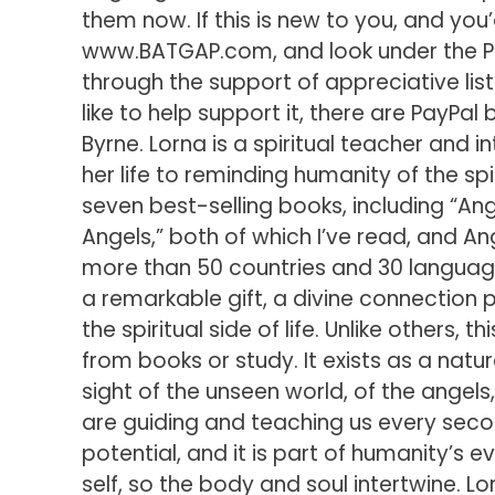
them now. If this is new to you, and you
www.BATGAP.com, and look under the Pa
through the support of appreciative lis
like to help support it, there are PayPa
Byrne. Lorna is a spiritual teacher and 
her life to reminding humanity of the spir
seven best-selling books, including “An
Angels,” both of which I’ve read, and An
more than 50 countries and 30 language
a remarkable gift, a divine connection 
the spiritual side of life. Unlike others, t
from books or study. It exists as a natur
sight of the unseen world, of the angels,
are guiding and teaching us every secon
potential, and it is part of humanity’s e
self, so the body and soul intertwine. Lo