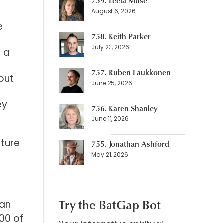
759. Leela Muse
August 6, 2026
e
758. Keith Parker
July 23, 2026
e a
757. Ruben Laukkonen
 but
June 25, 2026
ey
756. Karen Shanley
June 11, 2026
ature
755. Jonathan Ashford
May 21, 2026
Try the BatGap Bot
 an
00 of