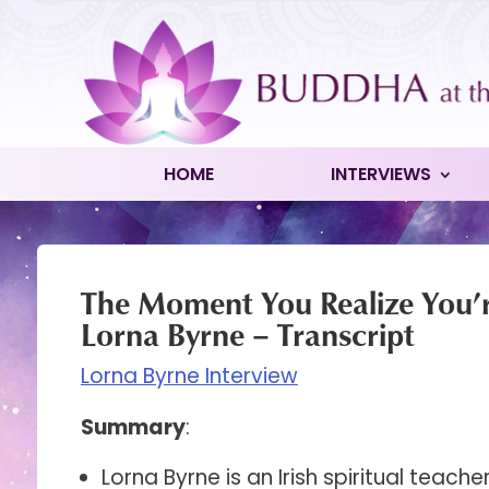
HOME
INTERVIEWS
The Moment You Realize You’
Lorna Byrne – Transcript
Lorna Byrne Interview
Summary
:
Lorna Byrne is an Irish spiritual teach