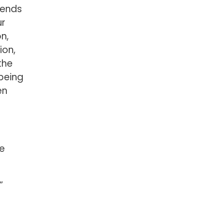
cends
ur
n,
ion,
the
 being
en
he
”