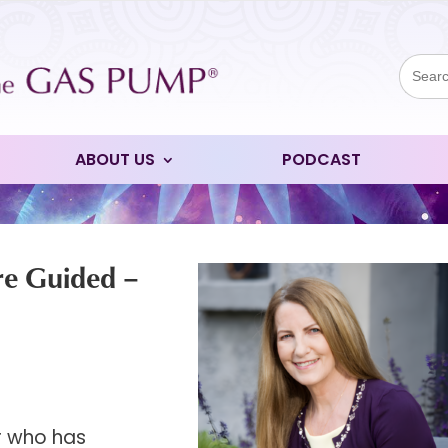
Sear
for:
ABOUT US
PODCAST
re Guided –
er who has