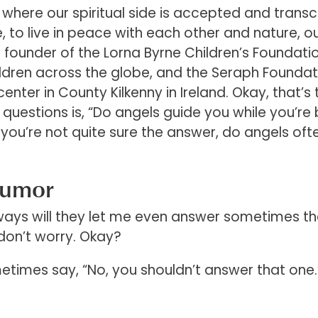
 where our spiritual side is accepted and trans
e, to live in peace with each other and nature, o
 founder of the Lorna Byrne Children’s Foundatio
ildren across the globe, and the Seraph Foundat
nter in County Kilkenny in Ireland. Okay, that’s 
y questions is, “Do angels guide you while you’re
 you’re not quite sure the answer, do angels oft
Humor
lways will they let me even answer sometimes t
don’t worry. Okay?
etimes say, “No, you shouldn’t answer that one.