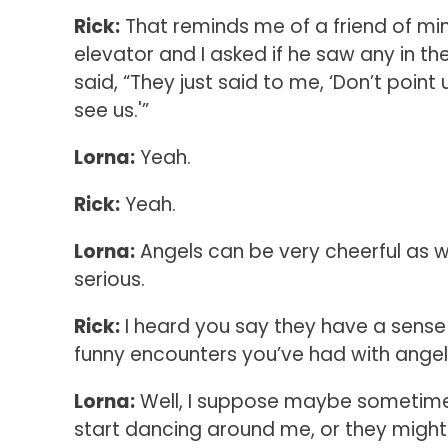
Rick:
That reminds me of a friend of mi
elevator and I asked if he saw any in th
said, “They just said to me, ‘Don’t point 
see us.'”
Lorna:
Yeah.
Rick:
Yeah.
Lorna:
Angels can be very cheerful as wel
serious.
Rick:
I heard you say they have a sens
funny encounters you’ve had with ange
Lorna:
Well, I suppose maybe sometimes 
start dancing around me, or they migh