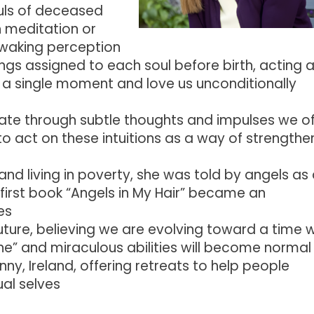
ouls of deceased
h meditation or
r waking perception
gs assigned to each soul before birth, acting 
 a single moment and love us unconditionally
ate through subtle thoughts and impulses we o
o act on these intuitions as a way of strengthe
and living in poverty, she was told by angels as
first book “Angels in My Hair” became an
es
future, believing we are evolving toward a time
wine” and miraculous abilities will become normal
nny, Ireland, offering retreats to help people
ual selves