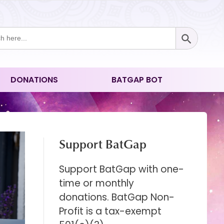
Search Button
ch
DONATIONS
BATGAP BOT
Support BatGap
Support BatGap with one-
time or monthly
donations. BatGap Non-
Profit is a tax-exempt