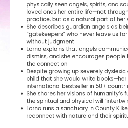
physically seen angels, spirits, and s
loved ones her entire life—not throug
practice, but as a natural part of he
She describes guardian angels as bein
“gatekeepers” who never leave us for
without judgment
Lorna explains that angels communic
dismiss, and she encourages people t
the connection
Despite growing up severely dyslexic 
child that she would write books—her 
international bestseller in 50+ countri
She shares her visions of humanity’s 
the spiritual and physical will “intert
Lorna runs a sanctuary in County Kilke
reconnect with nature and their spirit