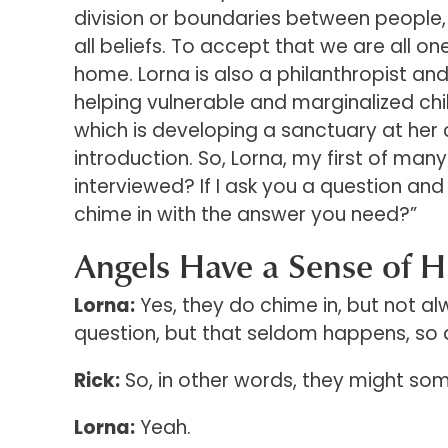
division or boundaries between people,
all beliefs. To accept that we are all on
home. Lorna is also a philanthropist and
helping vulnerable and marginalized ch
which is developing a sanctuary at her ce
introduction. So, Lorna, my first of man
interviewed? If I ask you a question and
chime in with the answer you need?”
Angels Have a Sense of 
Lorna:
Yes, they do chime in, but not a
question, but that seldom happens, so 
Rick:
So, in other words, they might som
Lorna:
Yeah.