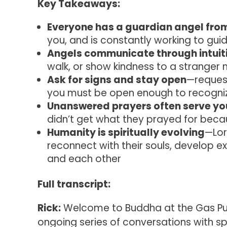
Key Takeaways:
Everyone has a guardian angel fro
you, and is constantly working to gu
Angels communicate through intuit
walk, or show kindness to a stranger
Ask for signs and stay open
—request
you must be open enough to recogniz
Unanswered prayers often serve yo
didn’t get what they prayed for beca
Humanity is spiritually evolving
—Lor
reconnect with their souls, develop e
and each other
Full transcript:
Rick:
Welcome to Buddha at the Gas Pum
ongoing series of conversations with sp