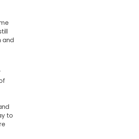
ame
ill
n and
y
of
 and
ay to
re