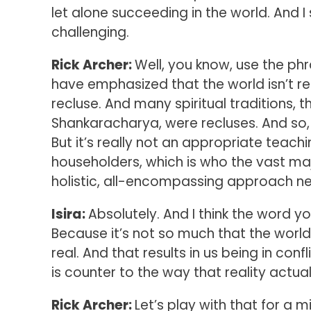
let alone succeeding in the world. And I
challenging.
Rick Archer:
Well, you know, use the phra
have emphasized that the world isn’t rea
recluse. And many spiritual traditions, 
Shankaracharya, were recluses. And so,
But it’s really not an appropriate teachin
householders, which is who the vast majo
holistic, all-encompassing approach nee
Isira:
Absolutely. And I think the word yo
Because it’s not so much that the world i
real. And that results in us being in co
is counter to the way that reality actual
Rick Archer:
Let’s play with that for a mi