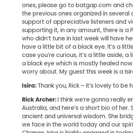
ones, please go to batgap.com and chec
the previous ones organized in several 
support of appreciative listeners and vie
supporting it, in any amount, there is 
who didn’t tune in last week will have h
have a little bit of a black eye. It’s a little
case you’re curious, it’s a little aside,
a black eye which is mostly healed now. 
worry about. My guest this week is a Isir
Isira:
Thank you, Rick – it’s lovely to be 
Rick Archer:
I think we’re gonna really 
Australia, and here’s a short bio of her
ancient and universal wisdom. She bri
we face in the world today and our spir
Change, Isira is highly engaged in toda