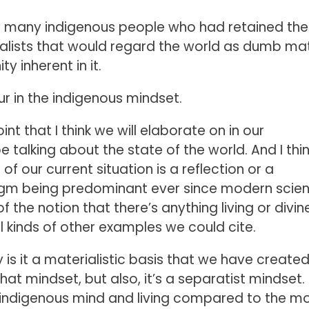
o many indigenous people who had retained the
ialists that would regard the world as dumb mat
y inherent in it.
ur in the indigenous mindset.
int that I think we will elaborate on in our
talking about the state of the world. And I thin
f our current situation is a reflection or a
digm being predominant ever since modern scie
f the notion that there’s anything living or divin
l kinds of other examples we could cite.
ly is it a materialistic basis that we have create
hat mindset, but also, it’s a separatist mindset. 
n indigenous mind and living compared to the m