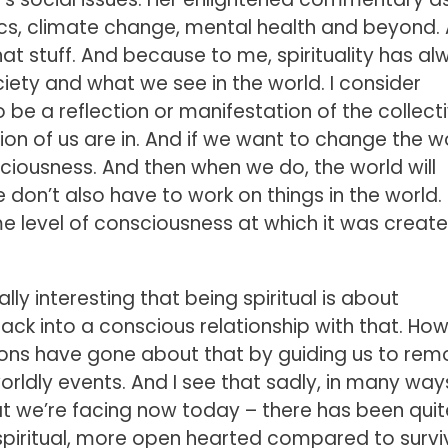
tics, climate change, mental health and beyond. 
that stuff. And because to me, spirituality has a
iety and what we see in the world. I consider
 be a reflection or manifestation of the collect
lion of us are in. And if we want to change the w
ciousness. And then when we do, the world will
 don’t also have to work on things in the world. B
e level of consciousness at which it was create
really interesting that being spiritual is about
ack into a conscious relationship with that. Ho
aditions have gone about that by guiding us to re
orldly events. And I see that sadly, in many way
at we’re facing now today – there has been quit
piritual, more open hearted compared to surviv