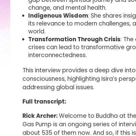
change, and mental health.
Indigenous Wisdom
: She shares ins
its relevance to modern challenges, a
world.
Transformation Through Crisis
: The
crises can lead to transformative g
interconnectedness.
This interview provides a deep dive into 
consciousness, highlighting Isira’s pers
addressing global issues.
Full transcript:
Rick Archer:
Welcome to Buddha at the 
Gas Pump is an ongoing series of intervi
about 535 of them now. And so, if this i