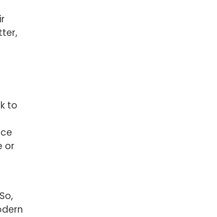
ir
ter,
k to
nce
e or
d
So,
odern