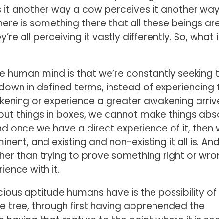
s it another way a cow perceives it another way
here is something there that all these beings ar
’re all perceiving it vastly differently. So, what 
 the human mind is that we’re constantly seeking 
down in defined terms, instead of experiencing 
ning or experience a greater awakening arriv
 put things in boxes, we cannot make things abso
nd once we have a direct experience of it, then
nent, and existing and non-existing it all is. An
ther than trying to prove something right or wro
ience with it.
ous aptitude humans have is the possibility of
e tree, through first having apprehended the