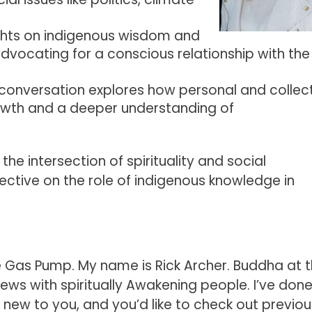
ights on indigenous wisdom and
dvocating for a conscious relationship with the
 conversation explores how personal and collec
rowth and a deeper understanding of
the intersection of spirituality and social
pective on the role of indigenous knowledge in
Gas Pump. My name is Rick Archer. Buddha at 
ews with spiritually Awakening people. I’ve don
s new to you, and you’d like to check out previou