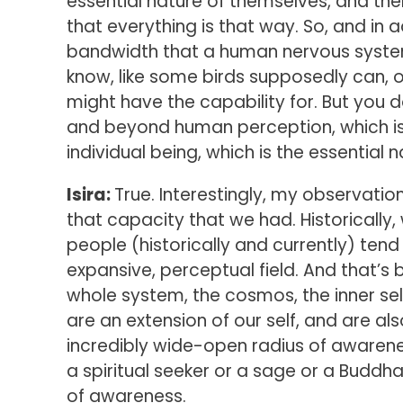
essential nature of themselves, and the
that everything is that way. So, and in 
bandwidth that a human nervous system 
know, like some birds supposedly can, 
might have the capability for. But you d
and beyond human perception, which is
individual being, which is the essential n
Isira:
True. Interestingly, my observatio
that capacity that we had. Historically,
people (historically and currently) tend
expansive, perceptual field. And that’
whole system, the cosmos, the inner self,
are an extension of our self, and are a
incredibly wide-open radius of awarenes
a spiritual seeker or a sage or a Buddha
of awareness.