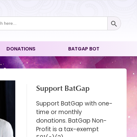
Search Button
ch
DONATIONS
BATGAP BOT
Support BatGap
Support BatGap with one-
time or monthly
donations. BatGap Non-
Profit is a tax-exempt