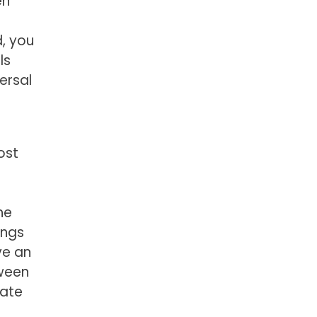
en
, you
ls
ersal
ost
he
ings
ve an
tween
tate