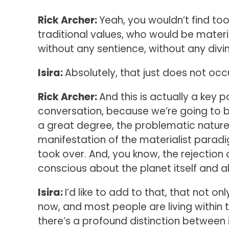
Rick Archer:
Yeah, you wouldn’t find to
traditional values, who would be mater
without any sentience, without any divinit
Isira:
Absolutely, that just does not occ
Rick Archer:
And this is actually a key po
conversation, because we’re going to be 
a great degree, the problematic nature o
manifestation of the materialist para
took over. And, you know, the rejection o
conscious about the planet itself and al
Isira:
I’d like to add to that, that not on
now, and most people are living within t
there’s a profound distinction betwee