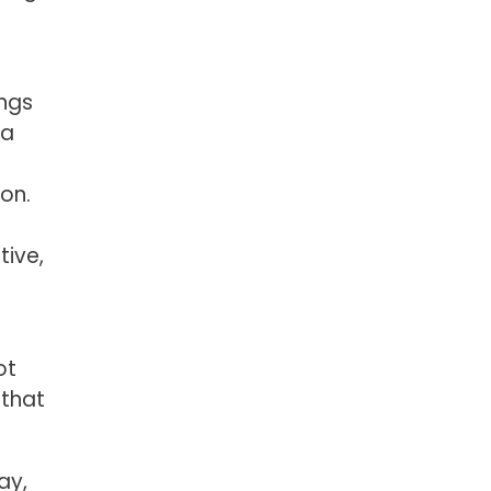
ings
 a
on.
tive,
ot
 that
ay,