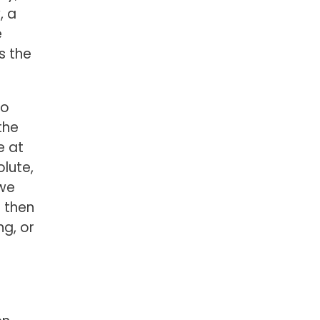
, a
e
is the
to
the
e at
lute,
 we
d then
ng, or