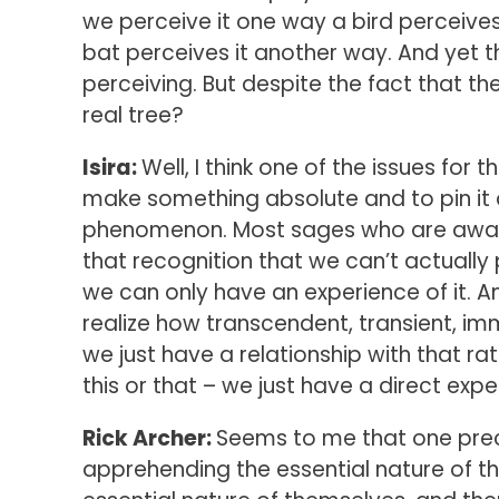
we perceive it one way a bird perceive
bat perceives it another way. And yet t
perceiving. But despite the fact that they
real tree?
Isira:
Well, I think one of the issues for
make something absolute and to pin it 
phenomenon. Most sages who are awake
that recognition that we can’t actually
we can only have an experience of it. A
realize how transcendent, transient, immi
we just have a relationship with that ra
this or that – we just have a direct exper
Rick Archer:
Seems to me that one preci
apprehending the essential nature of th