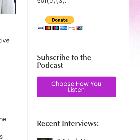
501(c)(3).
tive
Subscribe to the
Podcast
Choose How You
Listen
the
Recent Interviews:
e
s