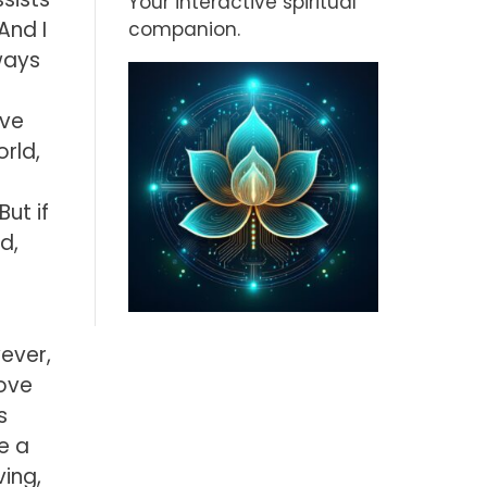
Your interactive spiritual
And I
companion.
lways
ive
orld,
ut if
d,
wever,
move
s
e a
ing,