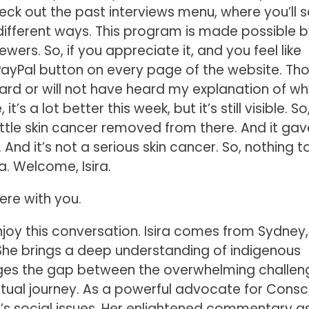
k out the past interviews menu, where you’ll se
different ways. This program is made possible b
wers. So, if you appreciate it, and you feel like
a PayPal button on every page of the website. Th
eard or will not have heard my explanation of wh
, it’s a lot better this week, but it’s still visible. So,
 a little skin cancer removed from there. And it g
And it’s not a serious skin cancer. So, nothing t
a. Welcome, Isira.
here with you.
enjoy this conversation. Isira comes from Sydney,
. She brings a deep understanding of indigenous
dges the gap between the overwhelming challen
itual journey. As a powerful advocate for Consc
y’s social issues. Her enlightened commentary as