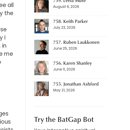
759. Leela Muse
e all
August 6, 2026
y the
758. Keith Parker
July 23, 2026
ose
y I
757. Ruben Laukkonen
 in
June 25, 2026
ave me
o
756. Karen Shanley
June 11, 2026
755. Jonathan Ashford
May 21, 2026
ges
Try the BatGap Bot
ious
sists