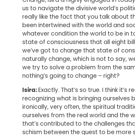
us to navigate the divisive world’s poli
really like the fact that you talk about 
been intertwined with the world and soc
whatever condition the world to be in to
state of consciousness that all eight bil
we’ve got to change that state of cons
naturally change, which is not to say, we
we try to solve a problem from the sam
nothing’s going to change – right?
Isira:
Exactly. That’s so true. I think it’s 
recognizing what is bringing ourselves b
ironically, very often, the spiritual tr
ourselves from the real world and the w
that’s contributed to the challenges th
schism between the quest to be more s