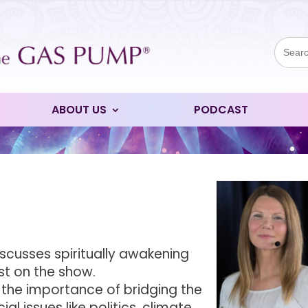
Sear
for:
ABOUT US
PODCAST
iscusses spiritually awakening
st on the show.
s the importance of bridging the
l issues like politics, climate