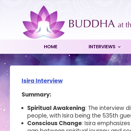
HOME
INTERVIEWS
Isira Interview
Summary:
Spiritual Awakening
: The interview d
people, with Isira being the 535th gue
Conscious Change
: Isira emphasize
gap between spiritual journey and socia