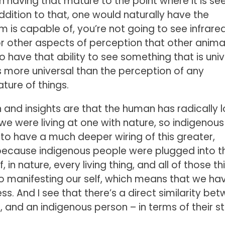
n having that mature to the point where it is se
addition to that, one would naturally have the
is capable of, you’re not going to see infrared
or other aspects of perception that other anima
o have that ability to see something that is univ
 more universal than the perception of any
ature of things.
n and insights are that the human has radically l
 we were living at one with nature, so indigenous
 to have a much deeper wiring of this greater,
s because indigenous people were plugged into t
 in nature, every living thing, and all of those th
lso manifesting our self, which means that we ha
s. And I see that there’s a direct similarity be
, and an indigenous person – in terms of their s