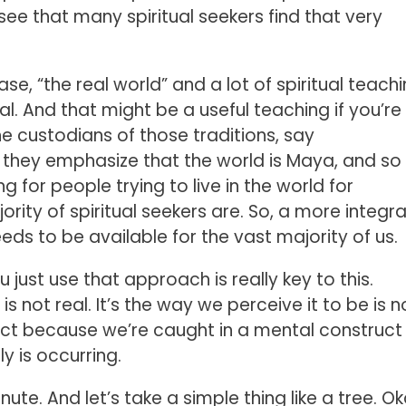
 see that many spiritual seekers find that very
se, “the real world” and a lot of spiritual teach
l. And that might be a useful teaching if you’re
the custodians of those traditions, say
 they emphasize that the world is Maya, and so 
g for people trying to live in the world for
rity of spiritual seekers are. So, a more integra
ds to be available for the vast majority of us.
u just use that approach is really key to this.
s not real. It’s the way we perceive it to be is n
nflict because we’re caught in a mental construct
ly is occurring.
nute. And let’s take a simple thing like a tree. Ok