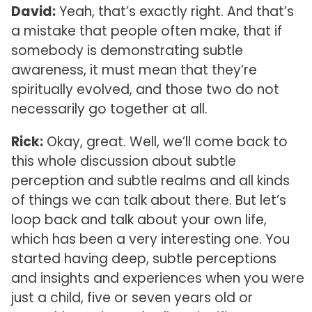
David:
Yeah, that’s exactly right. And that’s
a mistake that people often make, that if
somebody is demonstrating subtle
awareness, it must mean that they’re
spiritually evolved, and those two do not
necessarily go together at all.
Rick:
Okay, great. Well, we’ll come back to
this whole discussion about subtle
perception and subtle realms and all kinds
of things we can talk about there. But let’s
loop back and talk about your own life,
which has been a very interesting one. You
started having deep, subtle perceptions
and insights and experiences when you were
just a child, five or seven years old or