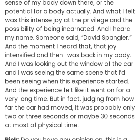
sense of my body down there, or the
potential for a body actually. And what I felt
was this intense joy at the privilege and the
possibility of being incarnated. And I heard
my name. Someone said, “David Spangler.”
And the moment I heard that, that joy
intensified and then I was back in my body.
And I was looking out the window of the car
and I was seeing the same scene that I’d
been seeing when this experience started.
And the experience felt like it went on for a
very long time. But in fact, judging from how
far the car had moved, it was probably only
two or three seconds or maybe 30 seconds
at most of physical time.
Rick:
Do you have any opinion on, this is a