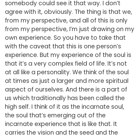
somebody could see it that way. I don’t
agree with it, obviously. The thing is that we,
from my perspective, and all of this is only
from my perspective, I’m just drawing on my
own experience. So you have to take that
with the caveat that this is one person’s
experience. But my experience of the soul is
that it’s a very complex field of life. It’s not
at all like a personality. We think of the soul
at times as just a larger and more spiritual
aspect of ourselves. And there is a part of
us which traditionally has been called the
high self. I think of it as the incarnate soul,
the soul that’s emerging out of the
incarnate experience that is like that. It
carries the vision and the seed and the