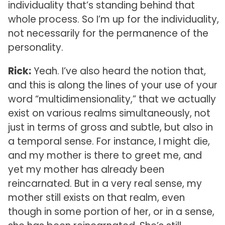
individuality that’s standing behind that
whole process. So I’m up for the individuality,
not necessarily for the permanence of the
personality.
Rick:
Yeah. I’ve also heard the notion that,
and this is along the lines of your use of your
word “multidimensionality,” that we actually
exist on various realms simultaneously, not
just in terms of gross and subtle, but also in
a temporal sense. For instance, I might die,
and my mother is there to greet me, and
yet my mother has already been
reincarnated. But in a very real sense, my
mother still exists on that realm, even
though in some portion of her, or in a sense,