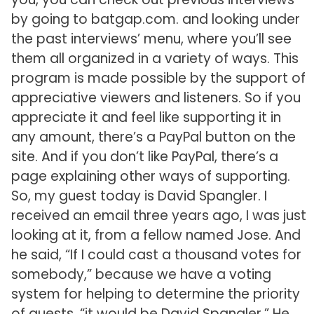
by going to batgap.com. and looking under
the past interviews’ menu, where you’ll see
them all organized in a variety of ways. This
program is made possible by the support of
appreciative viewers and listeners. So if you
appreciate it and feel like supporting it in
any amount, there’s a PayPal button on the
site. And if you don’t like PayPal, there’s a
page explaining other ways of supporting.
So, my guest today is David Spangler. I
received an email three years ago, I was just
looking at it, from a fellow named Jose. And
he said, “If I could cast a thousand votes for
somebody,” because we have a voting
system for helping to determine the priority
of guests, “it would be David Spangler.” He