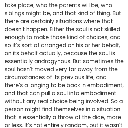
take place, who the parents will be, who
siblings might be, and that kind of thing. But
there are certainly situations where that
doesn’t happen. Either the soul is not skilled
enough to make those kind of choices, and
so it’s sort of arranged on his or her behalf,
on its behalf actually, because the soul is
essentially androgynous. But sometimes the
soul hasn’t moved very far away from the
circumstances of its previous life, and
there’s a longing to be back in embodiment,
and that can pull a soul into embodiment
without any real choice being involved. So a
person might find themselves in a situation
that is essentially a throw of the dice, more
or less. It’s not entirely random, but it wasn’t