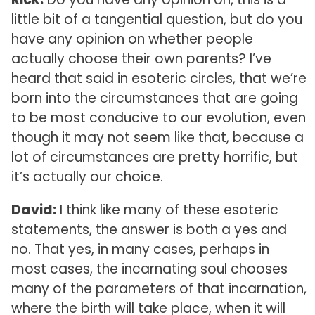
little bit of a tangential question, but do you
have any opinion on whether people
actually choose their own parents? I’ve
heard that said in esoteric circles, that we’re
born into the circumstances that are going
to be most conducive to our evolution, even
though it may not seem like that, because a
lot of circumstances are pretty horrific, but
it’s actually our choice.
David:
I think like many of these esoteric
statements, the answer is both a yes and
no. That yes, in many cases, perhaps in
most cases, the incarnating soul chooses
many of the parameters of that incarnation,
where the birth will take place, when it will