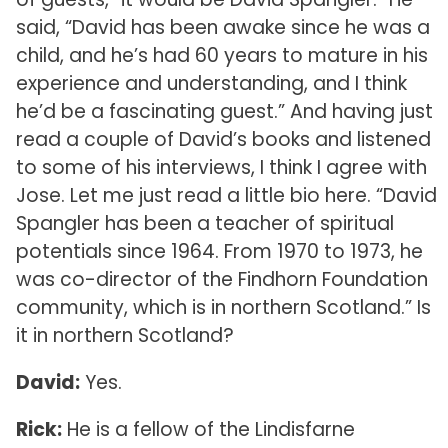
said, “David has been awake since he was a
child, and he’s had 60 years to mature in his
experience and understanding, and I think
he’d be a fascinating guest.” And having just
read a couple of David’s books and listened
to some of his interviews, I think I agree with
Jose. Let me just read a little bio here. “David
Spangler has been a teacher of spiritual
potentials since 1964. From 1970 to 1973, he
was co-director of the Findhorn Foundation
community, which is in northern Scotland.” Is
it in northern Scotland?
David:
Yes.
Rick:
He is a fellow of the Lindisfarne