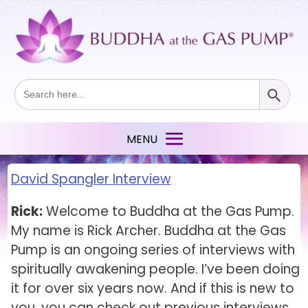
Search Button
Search
for:
David Spangler Interview
Rick:
Welcome to Buddha at the Gas Pump.
My name is Rick Archer. Buddha at the Gas
Pump is an ongoing series of interviews with
spiritually awakening people. I’ve been doing
it for over six years now. And if this is new to
you, you can check out previous interviews