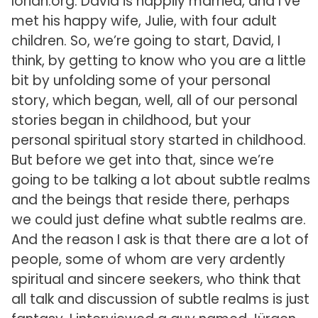
lorian.org. David is happily married, and I’ve
met his happy wife, Julie, with four adult
children. So, we’re going to start, David, I
think, by getting to know who you are a little
bit by unfolding some of your personal
story, which began, well, all of our personal
stories began in childhood, but your
personal spiritual story started in childhood.
But before we get into that, since we’re
going to be talking a lot about subtle realms
and the beings that reside there, perhaps
we could just define what subtle realms are.
And the reason I ask is that there are a lot of
people, some of whom are very ardently
spiritual and sincere seekers, who think that
all talk and discussion of subtle realms is just