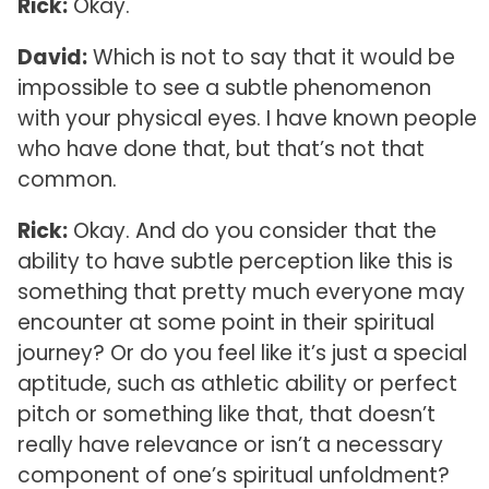
Rick:
Okay.
David:
Which is not to say that it would be
impossible to see a subtle phenomenon
with your physical eyes. I have known people
who have done that, but that’s not that
common.
Rick:
Okay. And do you consider that the
ability to have subtle perception like this is
something that pretty much everyone may
encounter at some point in their spiritual
journey? Or do you feel like it’s just a special
aptitude, such as athletic ability or perfect
pitch or something like that, that doesn’t
really have relevance or isn’t a necessary
component of one’s spiritual unfoldment?