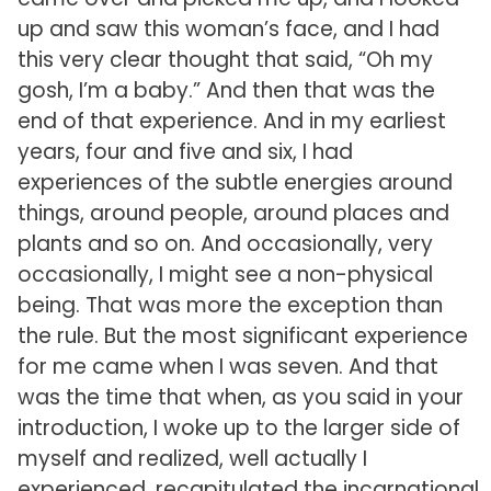
up and saw this woman’s face, and I had
this very clear thought that said, “Oh my
gosh, I’m a baby.” And then that was the
end of that experience. And in my earliest
years, four and five and six, I had
experiences of the subtle energies around
things, around people, around places and
plants and so on. And occasionally, very
occasionally, I might see a non-physical
being. That was more the exception than
the rule. But the most significant experience
for me came when I was seven. And that
was the time that when, as you said in your
introduction, I woke up to the larger side of
myself and realized, well actually I
experienced, recapitulated the incarnational