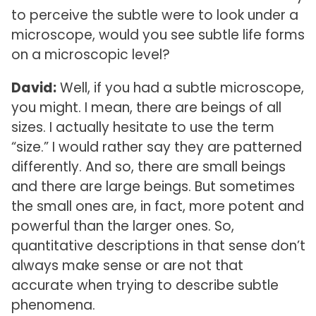
to perceive the subtle were to look under a
microscope, would you see subtle life forms
on a microscopic level?
David:
Well, if you had a subtle microscope,
you might. I mean, there are beings of all
sizes. I actually hesitate to use the term
“size.” I would rather say they are patterned
differently. And so, there are small beings
and there are large beings. But sometimes
the small ones are, in fact, more potent and
powerful than the larger ones. So,
quantitative descriptions in that sense don’t
always make sense or are not that
accurate when trying to describe subtle
phenomena.