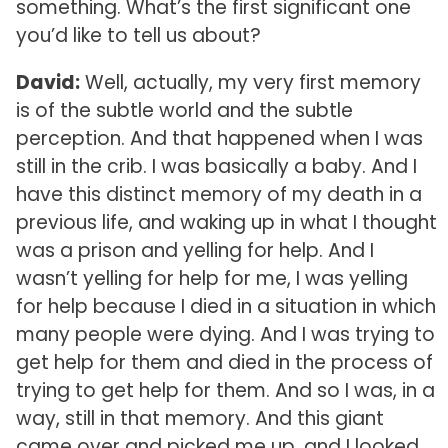
something. What’s the first significant one
you’d like to tell us about?
David:
Well, actually, my very first memory
is of the subtle world and the subtle
perception. And that happened when I was
still in the crib. I was basically a baby. And I
have this distinct memory of my death in a
previous life, and waking up in what I thought
was a prison and yelling for help. And I
wasn’t yelling for help for me, I was yelling
for help because I died in a situation in which
many people were dying. And I was trying to
get help for them and died in the process of
trying to get help for them. And so I was, in a
way, still in that memory. And this giant
came over and picked me up, and I looked