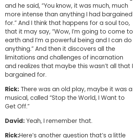
and he said, “You know, it was much, much
more intense than anything I had bargained
for.” And I think that happens for a soul too,
that it may say, “Wow, I’m going to come to
earth and I’m a powerful being and I can do
anything.” And then it discovers all the
limitations and challenges of incarnation
and realizes that maybe this wasn’t all that I
bargained for.
Rick:
There was an old play, maybe it was a
musical, called “Stop the World, I Want to
Get Off.”
David:
Yeah, I remember that.
Rick:
Here’s another question that’s a little