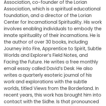
Association, co-founder of the Lorian
Association, which is a spiritual educational
foundation, and a director of the Lorian
Center for Incarnational Spirituality. His work
involves enabling individuals to embody the
innate spirituality of their incarnations. He is
the author of over 30 books, including
Journey into Fire, Apprentice to Spirit, Subtle
Worlds and Explorer’s Field Notes, and
Facing the Future. He writes a free monthly
email essay called David’s Desk. He also
writes a quarterly esoteric journal of his
work and explorations with the subtle
worlds, titled Views from the Borderland. In
recent years, this work has brought him into
contact with the Sidhe. Is that pronounced