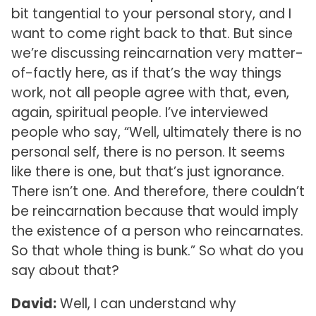
bit tangential to your personal story, and I
want to come right back to that. But since
we’re discussing reincarnation very matter-
of-factly here, as if that’s the way things
work, not all people agree with that, even,
again, spiritual people. I’ve interviewed
people who say, “Well, ultimately there is no
personal self, there is no person. It seems
like there is one, but that’s just ignorance.
There isn’t one. And therefore, there couldn’t
be reincarnation because that would imply
the existence of a person who reincarnates.
So that whole thing is bunk.” So what do you
say about that?
David:
Well, I can understand why