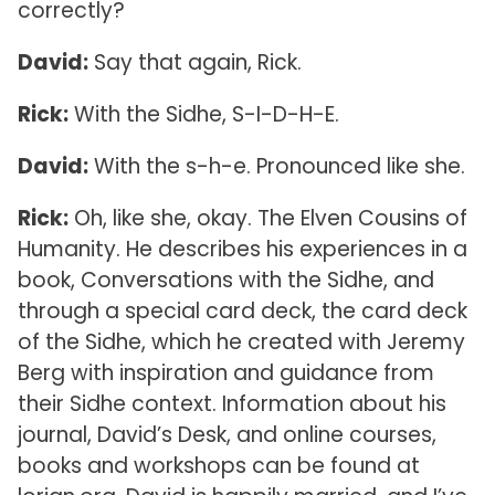
correctly?
David:
Say that again, Rick.
Rick:
With the Sidhe, S-I-D-H-E.
David:
With the s-h-e. Pronounced like she.
Rick:
Oh, like she, okay. The Elven Cousins of
Humanity. He describes his experiences in a
book, Conversations with the Sidhe, and
through a special card deck, the card deck
of the Sidhe, which he created with Jeremy
Berg with inspiration and guidance from
their Sidhe context. Information about his
journal, David’s Desk, and online courses,
books and workshops can be found at