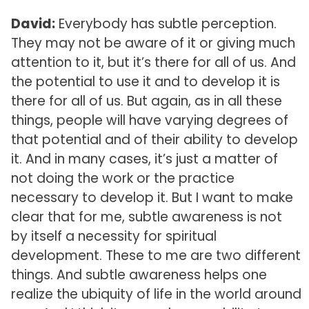
David:
Everybody has subtle perception.
They may not be aware of it or giving much
attention to it, but it’s there for all of us. And
the potential to use it and to develop it is
there for all of us. But again, as in all these
things, people will have varying degrees of
that potential and of their ability to develop
it. And in many cases, it’s just a matter of
not doing the work or the practice
necessary to develop it. But I want to make
clear that for me, subtle awareness is not
by itself a necessity for spiritual
development. These to me are two different
things. And subtle awareness helps one
realize the ubiquity of life in the world around