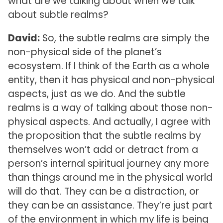
what are we talking about when we talk
about subtle realms?
David:
So, the subtle realms are simply the
non-physical side of the planet’s
ecosystem. If I think of the Earth as a whole
entity, then it has physical and non-physical
aspects, just as we do. And the subtle
realms is a way of talking about those non-
physical aspects. And actually, I agree with
the proposition that the subtle realms by
themselves won’t add or detract from a
person’s internal spiritual journey any more
than things around me in the physical world
will do that. They can be a distraction, or
they can be an assistance. They’re just part
of the environment in which my life is being