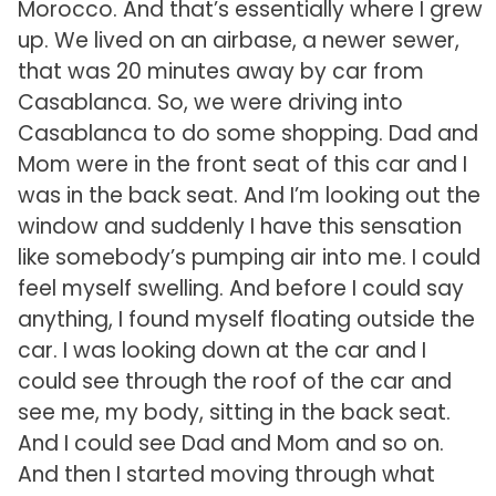
Morocco. And that’s essentially where I grew
up. We lived on an airbase, a newer sewer,
that was 20 minutes away by car from
Casablanca. So, we were driving into
Casablanca to do some shopping. Dad and
Mom were in the front seat of this car and I
was in the back seat. And I’m looking out the
window and suddenly I have this sensation
like somebody’s pumping air into me. I could
feel myself swelling. And before I could say
anything, I found myself floating outside the
car. I was looking down at the car and I
could see through the roof of the car and
see me, my body, sitting in the back seat.
And I could see Dad and Mom and so on.
And then I started moving through what