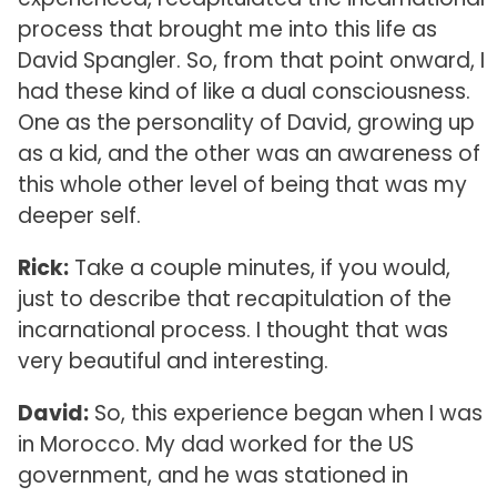
process that brought me into this life as
David Spangler. So, from that point onward, I
had these kind of like a dual consciousness.
One as the personality of David, growing up
as a kid, and the other was an awareness of
this whole other level of being that was my
deeper self.
Rick:
Take a couple minutes, if you would,
just to describe that recapitulation of the
incarnational process. I thought that was
very beautiful and interesting.
David:
So, this experience began when I was
in Morocco. My dad worked for the US
government, and he was stationed in