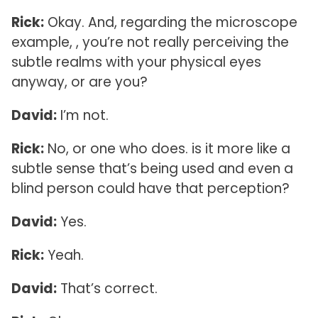
Rick:
Okay. And, regarding the microscope
example, , you’re not really perceiving the
subtle realms with your physical eyes
anyway, or are you?
David:
I’m not.
Rick:
No, or one who does. is it more like a
subtle sense that’s being used and even a
blind person could have that perception?
David:
Yes.
Rick:
Yeah.
David:
That’s correct.