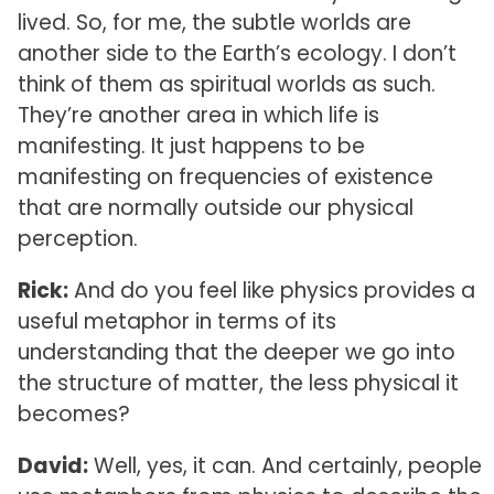
lived. So, for me, the subtle worlds are
another side to the Earth’s ecology. I don’t
think of them as spiritual worlds as such.
They’re another area in which life is
manifesting. It just happens to be
manifesting on frequencies of existence
that are normally outside our physical
perception.
Rick:
And do you feel like physics provides a
useful metaphor in terms of its
understanding that the deeper we go into
the structure of matter, the less physical it
becomes?
David:
Well, yes, it can. And certainly, people