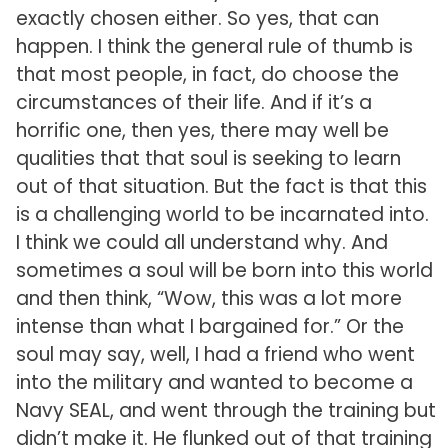
exactly chosen either. So yes, that can
happen. I think the general rule of thumb is
that most people, in fact, do choose the
circumstances of their life. And if it’s a
horrific one, then yes, there may well be
qualities that that soul is seeking to learn
out of that situation. But the fact is that this
is a challenging world to be incarnated into.
I think we could all understand why. And
sometimes a soul will be born into this world
and then think, “Wow, this was a lot more
intense than what I bargained for.” Or the
soul may say, well, I had a friend who went
into the military and wanted to become a
Navy SEAL, and went through the training but
didn’t make it. He flunked out of that training