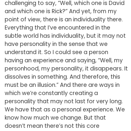
challenging to say, “Well, which one is David
and which one is Rick?” And yet, from my
point of view, there is an individuality there.
Everything that I’ve encountered in the
subtle world has individuality, but it may not
have personality in the sense that we
understand it. So I could see a person
having an experience and saying, “Well, my
personhood, my personality, it disappears. It
dissolves in something. And therefore, this
must be an illusion.” And there are ways in
which we’re constantly creating a
personality that may not last for very long.
We have that as a personal experience. We
know how much we change. But that
doesn’t mean there’s not this core