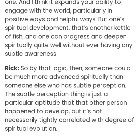
one. And I think it expands your ability to
engage with the world, particularly in
positive ways and helpful ways. But one’s
spiritual development, that’s another kettle
of fish, and one can progress and deepen
spiritually quite well without ever having any
subtle awareness.
Rick:
So by that logic, then, someone could
be much more advanced spiritually than
someone else who has subtle perception.
The subtle perception thing is just a
particular aptitude that that other person
happened to develop, but it’s not
necessarily tightly correlated with degree of
spiritual evolution.