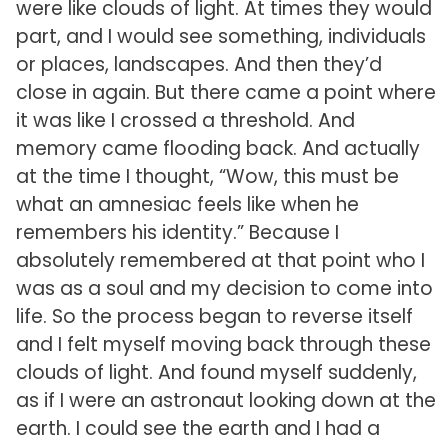
were like clouds of light. At times they would
part, and I would see something, individuals
or places, landscapes. And then they’d
close in again. But there came a point where
it was like I crossed a threshold. And
memory came flooding back. And actually
at the time I thought, “Wow, this must be
what an amnesiac feels like when he
remembers his identity.” Because I
absolutely remembered at that point who I
was as a soul and my decision to come into
life. So the process began to reverse itself
and I felt myself moving back through these
clouds of light. And found myself suddenly,
as if I were an astronaut looking down at the
earth. I could see the earth and I had a