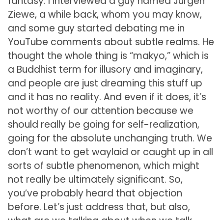
fantasy. I interviewed a guy named Jürgen
Ziewe, a while back, whom you may know,
and some guy started debating me in
YouTube comments about subtle realms. He
thought the whole thing is “makyo,” which is
a Buddhist term for illusory and imaginary,
and people are just dreaming this stuff up
and it has no reality. And even if it does, it’s
not worthy of our attention because we
should really be going for self-realization,
going for the absolute unchanging truth. We
don’t want to get waylaid or caught up in all
sorts of subtle phenomenon, which might
not really be ultimately significant. So,
you’ve probably heard that objection
before. Let’s just address that, but also,