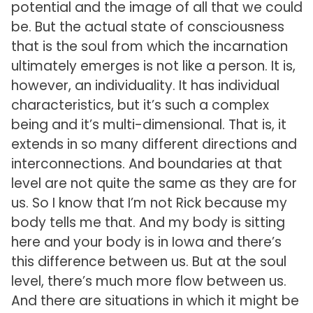
potential and the image of all that we could
be. But the actual state of consciousness
that is the soul from which the incarnation
ultimately emerges is not like a person. It is,
however, an individuality. It has individual
characteristics, but it’s such a complex
being and it’s multi-dimensional. That is, it
extends in so many different directions and
interconnections. And boundaries at that
level are not quite the same as they are for
us. So I know that I’m not Rick because my
body tells me that. And my body is sitting
here and your body is in Iowa and there’s
this difference between us. But at the soul
level, there’s much more flow between us.
And there are situations in which it might be