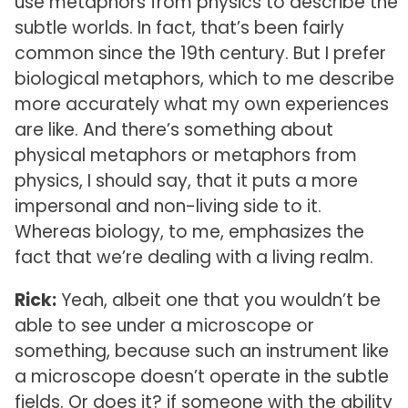
use metaphors from physics to describe the
subtle worlds. In fact, that’s been fairly
common since the 19th century. But I prefer
biological metaphors, which to me describe
more accurately what my own experiences
are like. And there’s something about
physical metaphors or metaphors from
physics, I should say, that it puts a more
impersonal and non-living side to it.
Whereas biology, to me, emphasizes the
fact that we’re dealing with a living realm.
Rick:
Yeah, albeit one that you wouldn’t be
able to see under a microscope or
something, because such an instrument like
a microscope doesn’t operate in the subtle
fields. Or does it? if someone with the ability