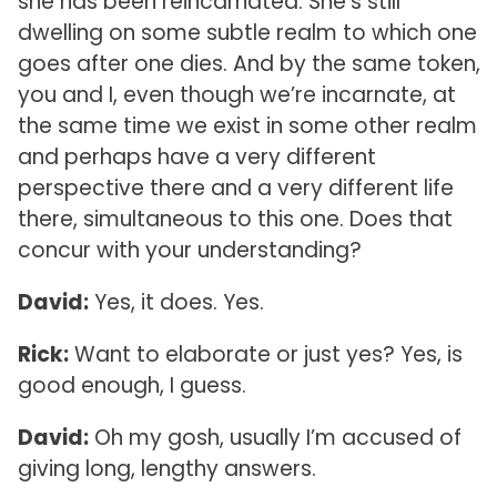
she has been reincarnated. She’s still
dwelling on some subtle realm to which one
goes after one dies. And by the same token,
you and I, even though we’re incarnate, at
the same time we exist in some other realm
and perhaps have a very different
perspective there and a very different life
there, simultaneous to this one. Does that
concur with your understanding?
David:
Yes, it does. Yes.
Rick:
Want to elaborate or just yes? Yes, is
good enough, I guess.
David:
Oh my gosh, usually I’m accused of
giving long, lengthy answers.