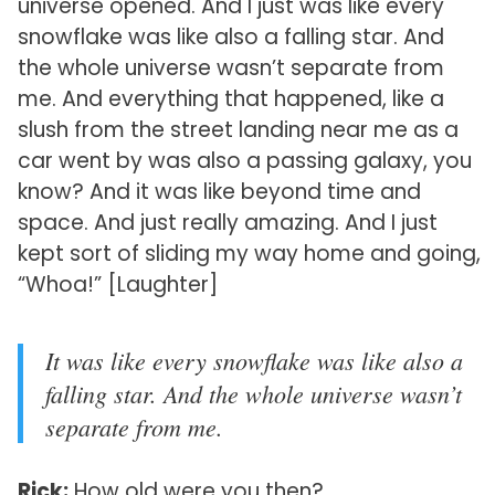
universe opened. And I just was like every
snowflake was like also a falling star. And
the whole universe wasn’t separate from
me. And everything that happened, like a
slush from the street landing near me as a
car went by was also a passing galaxy, you
know? And it was like beyond time and
space. And just really amazing. And I just
kept sort of sliding my way home and going,
“Whoa!” [Laughter]
It was like every snowflake was like also a
falling star. And the whole universe wasn’t
separate from me.
Rick:
How old were you then?