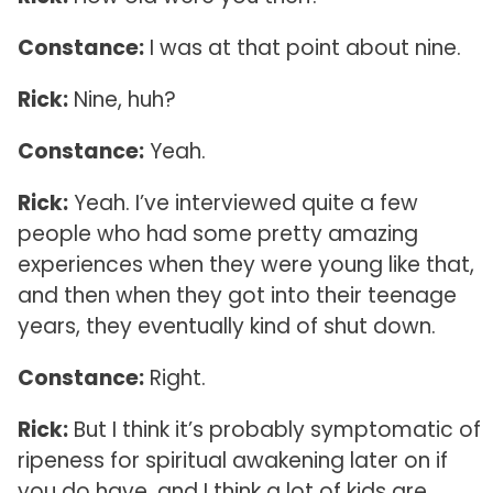
Constance:
I was at that point about nine.
Rick:
Nine, huh?
Constance:
Yeah.
Rick:
Yeah. I’ve interviewed quite a few
people who had some pretty amazing
experiences when they were young like that,
and then when they got into their teenage
years, they eventually kind of shut down.
Constance:
Right.
Rick:
But I think it’s probably symptomatic of
ripeness for spiritual awakening later on if
you do have, and I think a lot of kids are