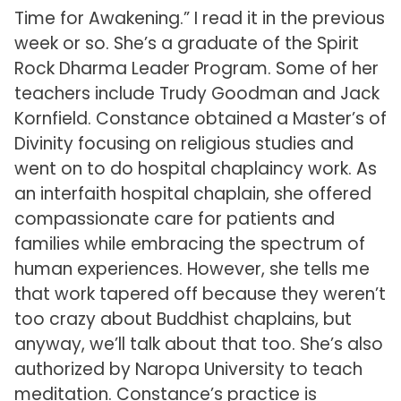
Time for Awakening.” I read it in the previous
week or so. She’s a graduate of the Spirit
Rock Dharma Leader Program. Some of her
teachers include Trudy Goodman and Jack
Kornfield. Constance obtained a Master’s of
Divinity focusing on religious studies and
went on to do hospital chaplaincy work. As
an interfaith hospital chaplain, she offered
compassionate care for patients and
families while embracing the spectrum of
human experiences. However, she tells me
that work tapered off because they weren’t
too crazy about Buddhist chaplains, but
anyway, we’ll talk about that too. She’s also
authorized by Naropa University to teach
meditation. Constance’s practice is