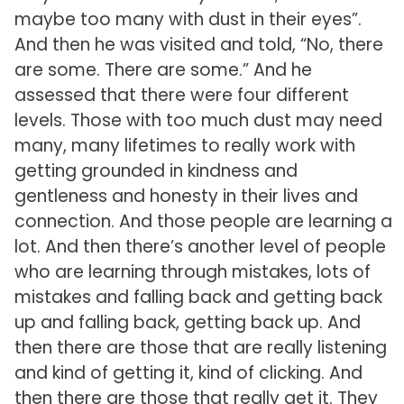
maybe too many with dust in their eyes”.
And then he was visited and told, “No, there
are some. There are some.” And he
assessed that there were four different
levels. Those with too much dust may need
many, many lifetimes to really work with
getting grounded in kindness and
gentleness and honesty in their lives and
connection. And those people are learning a
lot. And then there’s another level of people
who are learning through mistakes, lots of
mistakes and falling back and getting back
up and falling back, getting back up. And
then there are those that are really listening
and kind of getting it, kind of clicking. And
then there are those that really get it. They