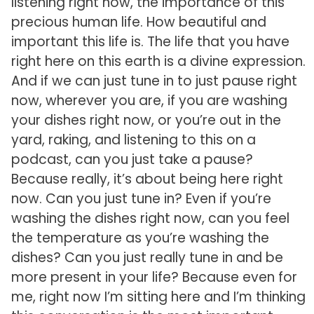
listening right now, the importance of this
precious human life. How beautiful and
important this life is. The life that you have
right here on this earth is a divine expression.
And if we can just tune in to just pause right
now, wherever you are, if you are washing
your dishes right now, or you’re out in the
yard, raking, and listening to this on a
podcast, can you just take a pause?
Because really, it’s about being here right
now. Can you just tune in? Even if you’re
washing the dishes right now, can you feel
the temperature as you’re washing the
dishes? Can you just really tune in and be
more present in your life? Because even for
me, right now I’m sitting here and I’m thinking