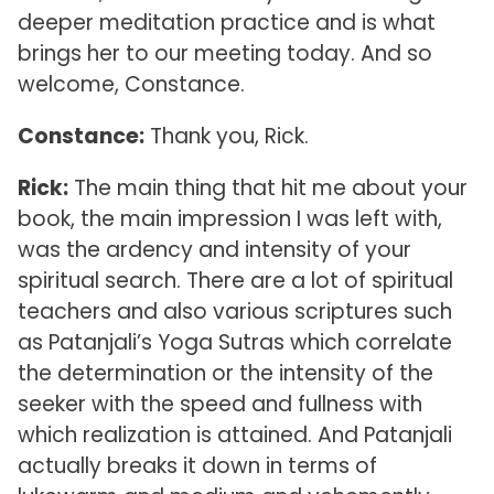
deeper meditation practice and is what
brings her to our meeting today. And so
welcome, Constance.
Constance:
Thank you, Rick.
Rick:
The main thing that hit me about your
book, the main impression I was left with,
was the ardency and intensity of your
spiritual search. There are a lot of spiritual
teachers and also various scriptures such
as Patanjali’s Yoga Sutras which correlate
the determination or the intensity of the
seeker with the speed and fullness with
which realization is attained. And Patanjali
actually breaks it down in terms of