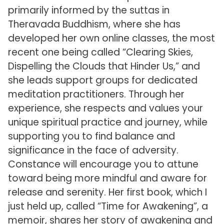
primarily informed by the suttas in
Theravada Buddhism, where she has
developed her own online classes, the most
recent one being called “Clearing Skies,
Dispelling the Clouds that Hinder Us,” and
she leads support groups for dedicated
meditation practitioners. Through her
experience, she respects and values your
unique spiritual practice and journey, while
supporting you to find balance and
significance in the face of adversity.
Constance will encourage you to attune
toward being more mindful and aware for
release and serenity. Her first book, which I
just held up, called “Time for Awakening”, a
memoir, shares her story of awakening and