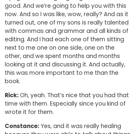
good. And we’re going to help you with this
now. And so I was like, wow, really? And as it
turned out, one of my sons is really talented
with commas and grammar and all kinds of
editing. And I had each one of them sitting
next to me one on one side, one on the
other, and we spent months and months
looking at it and discussing it. And actually,
this was more important to me than the
book.
Rick:
Oh, yeah. That’s nice that you had that
time with them. Especially since you kind of
wrote it for them.
Constance:
Yes, and it was really healing