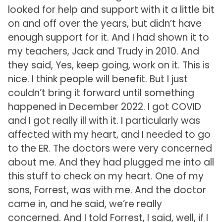
looked for help and support with it a little bit
on and off over the years, but didn’t have
enough support for it. And I had shown it to
my teachers, Jack and Trudy in 2010. And
they said, Yes, keep going, work on it. This is
nice. I think people will benefit. But I just
couldn’t bring it forward until something
happened in December 2022. I got COVID
and I got really ill with it. I particularly was
affected with my heart, and I needed to go
to the ER. The doctors were very concerned
about me. And they had plugged me into all
this stuff to check on my heart. One of my
sons, Forrest, was with me. And the doctor
came in, and he said, we’re really
concerned. And I told Forrest, I said, well, if I