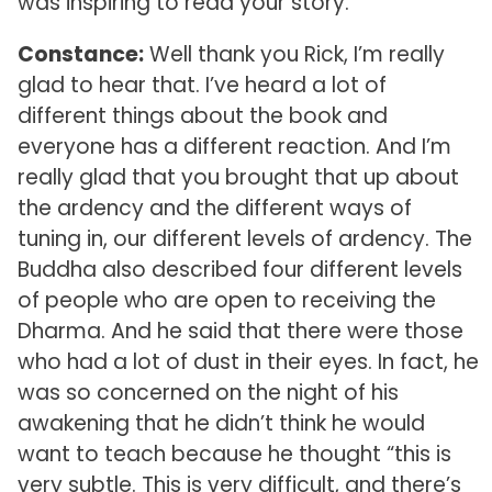
was inspiring to read your story.
Constance:
Well thank you Rick, I’m really
glad to hear that. I’ve heard a lot of
different things about the book and
everyone has a different reaction. And I’m
really glad that you brought that up about
the ardency and the different ways of
tuning in, our different levels of ardency. The
Buddha also described four different levels
of people who are open to receiving the
Dharma. And he said that there were those
who had a lot of dust in their eyes. In fact, he
was so concerned on the night of his
awakening that he didn’t think he would
want to teach because he thought “this is
very subtle. This is very difficult, and there’s