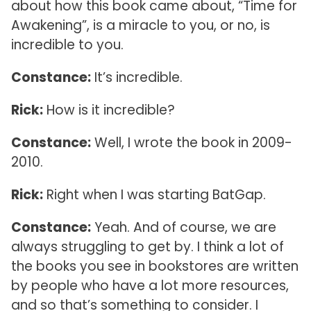
about how this book came about, “Time for
Awakening”, is a miracle to you, or no, is
incredible to you.
Constance:
It’s incredible.
Rick:
How is it incredible?
Constance:
Well, I wrote the book in 2009-
2010.
Rick:
Right when I was starting BatGap.
Constance:
Yeah. And of course, we are
always struggling to get by. I think a lot of
the books you see in bookstores are written
by people who have a lot more resources,
and so that’s something to consider. I