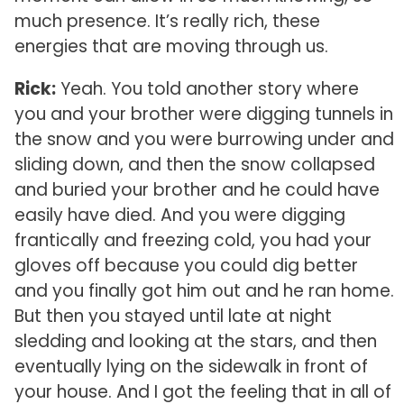
much presence. It’s really rich, these
energies that are moving through us.
Rick:
Yeah. You told another story where
you and your brother were digging tunnels in
the snow and you were burrowing under and
sliding down, and then the snow collapsed
and buried your brother and he could have
easily have died. And you were digging
frantically and freezing cold, you had your
gloves off because you could dig better
and you finally got him out and he ran home.
But then you stayed until late at night
sledding and looking at the stars, and then
eventually lying on the sidewalk in front of
your house. And I got the feeling that in all of