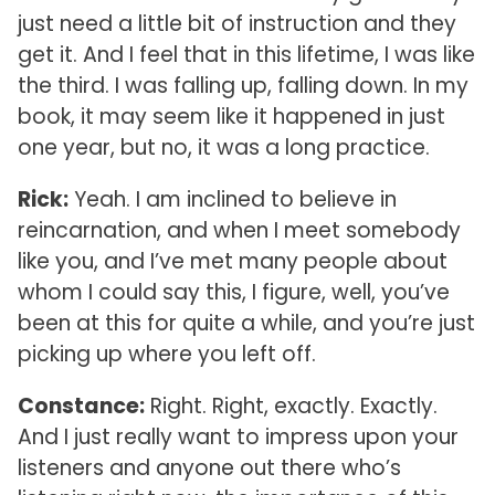
just need a little bit of instruction and they
get it. And I feel that in this lifetime, I was like
the third. I was falling up, falling down. In my
book, it may seem like it happened in just
one year, but no, it was a long practice.
Rick:
Yeah. I am inclined to believe in
reincarnation, and when I meet somebody
like you, and I’ve met many people about
whom I could say this, I figure, well, you’ve
been at this for quite a while, and you’re just
picking up where you left off.
Constance:
Right. Right, exactly. Exactly.
And I just really want to impress upon your
listeners and anyone out there who’s