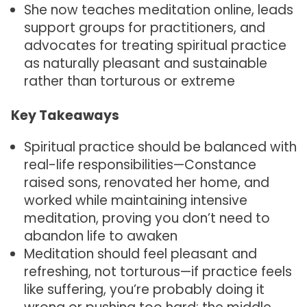
She now teaches meditation online, leads
support groups for practitioners, and
advocates for treating spiritual practice
as naturally pleasant and sustainable
rather than torturous or extreme
Key Takeaways
Spiritual practice should be balanced with
real-life responsibilities—Constance
raised sons, renovated her home, and
worked while maintaining intensive
meditation, proving you don’t need to
abandon life to awaken
Meditation should feel pleasant and
refreshing, not torturous—if practice feels
like suffering, you’re probably doing it