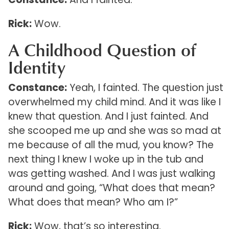
Rick:
Wow.
A Childhood Question of
Identity
Constance:
Yeah, I fainted. The question just
overwhelmed my child mind. And it was like I
knew that question. And I just fainted. And
she scooped me up and she was so mad at
me because of all the mud, you know? The
next thing I knew I woke up in the tub and
was getting washed. And I was just walking
around and going, “What does that mean?
What does that mean? Who am I?”
Rick:
Wow, that’s so interesting.