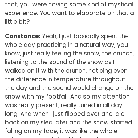
that, you were having some kind of mystical
experience. You want to elaborate on that a
little bit?
Constance:
Yeah, I just basically spent the
whole day practicing in a natural way, you
know, just really feeling the snow, the crunch,
listening to the sound of the snow as I
walked on it with the crunch, noticing even
the difference in temperature throughout
the day and the sound would change on the
snow with my footfall. And so my attention
was really present, really tuned in all day
long. And when I just flipped over and laid
back on my sled later and the snow started
falling on my face, it was like the whole