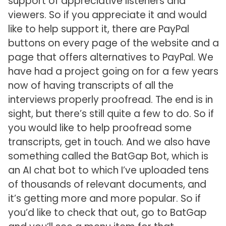
support of appreciative listeners and
viewers. So if you appreciate it and would
like to help support it, there are PayPal
buttons on every page of the website and a
page that offers alternatives to PayPal. We
have had a project going on for a few years
now of having transcripts of all the
interviews properly proofread. The end is in
sight, but there’s still quite a few to do. So if
you would like to help proofread some
transcripts, get in touch. And we also have
something called the BatGap Bot, which is
an AI chat bot to which I’ve uploaded tens
of thousands of relevant documents, and
it’s getting more and more popular. So if
you’d like to check that out, go to BatGap