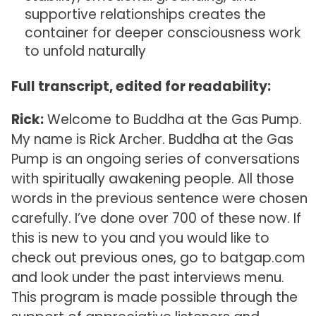
supportive relationships creates the
container for deeper consciousness work
to unfold naturally
Full transcript, edited for readability:
Rick:
Welcome to Buddha at the Gas Pump.
My name is Rick Archer. Buddha at the Gas
Pump is an ongoing series of conversations
with spiritually awakening people. All those
words in the previous sentence were chosen
carefully. I’ve done over 700 of these now. If
this is new to you and you would like to
check out previous ones, go to batgap.com
and look under the past interviews menu.
This program is made possible through the