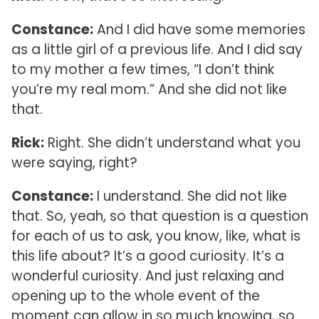
Constance:
And I did have some memories
as a little girl of a previous life. And I did say
to my mother a few times, “I don’t think
you’re my real mom.” And she did not like
that.
Rick:
Right. She didn’t understand what you
were saying, right?
Constance:
I understand. She did not like
that. So, yeah, so that question is a question
for each of us to ask, you know, like, what is
this life about? It’s a good curiosity. It’s a
wonderful curiosity. And just relaxing and
opening up to the whole event of the
moment can allow in so much knowing, so