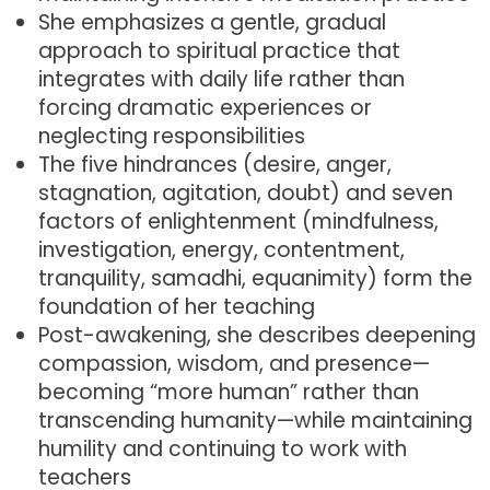
She emphasizes a gentle, gradual
approach to spiritual practice that
integrates with daily life rather than
forcing dramatic experiences or
neglecting responsibilities
The five hindrances (desire, anger,
stagnation, agitation, doubt) and seven
factors of enlightenment (mindfulness,
investigation, energy, contentment,
tranquility, samadhi, equanimity) form the
foundation of her teaching
Post-awakening, she describes deepening
compassion, wisdom, and presence—
becoming “more human” rather than
transcending humanity—while maintaining
humility and continuing to work with
teachers