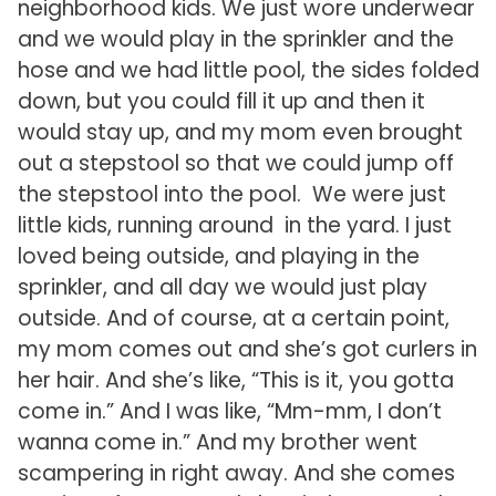
neighborhood kids. We just wore underwear
and we would play in the sprinkler and the
hose and we had little pool, the sides folded
down, but you could fill it up and then it
would stay up, and my mom even brought
out a stepstool so that we could jump off
the stepstool into the pool. We were just
little kids, running around in the yard. I just
loved being outside, and playing in the
sprinkler, and all day we would just play
outside. And of course, at a certain point,
my mom comes out and she’s got curlers in
her hair. And she’s like, “This is it, you gotta
come in.” And I was like, “Mm-mm, I don’t
wanna come in.” And my brother went
scampering in right away. And she comes