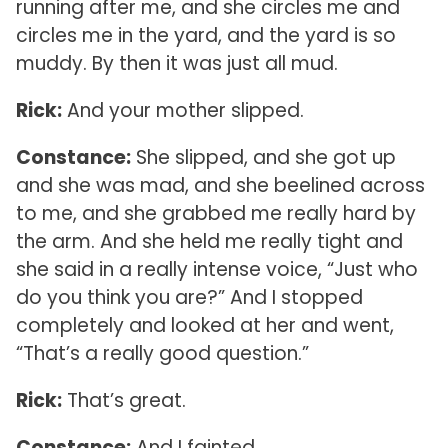
running after me, and she circles me and
circles me in the yard, and the yard is so
muddy. By then it was just all mud.
Rick:
And your mother slipped.
Constance:
She slipped, and she got up
and she was mad, and she beelined across
to me, and she grabbed me really hard by
the arm. And she held me really tight and
she said in a really intense voice, “Just who
do you think you are?” And I stopped
completely and looked at her and went,
“That’s a really good question.”
Rick:
That’s great.
Constance:
And I fainted.