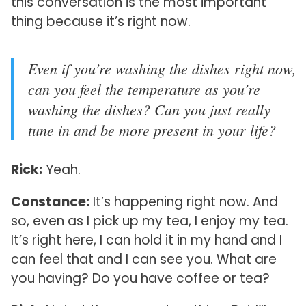
this conversation is the most important
thing because it’s right now.
Even if you’re washing the dishes right now,
can you feel the temperature as you’re
washing the dishes? Can you just really
tune in and be more present in your life?
Rick:
Yeah.
Constance:
It’s happening right now. And
so, even as I pick up my tea, I enjoy my tea.
It’s right here, I can hold it in my hand and I
can feel that and I can see you. What are
you having? Do you have coffee or tea?