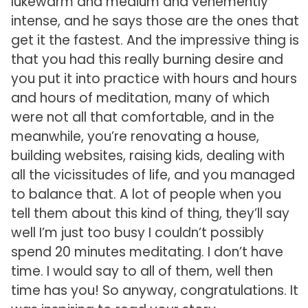
lukewarm and medium and vehemently
intense, and he says those are the ones that
get it the fastest. And the impressive thing is
that you had this really burning desire and
you put it into practice with hours and hours
and hours of meditation, many of which
were not all that comfortable, and in the
meanwhile, you’re renovating a house,
building websites, raising kids, dealing with
all the vicissitudes of life, and you managed
to balance that. A lot of people when you
tell them about this kind of thing, they’ll say
well I’m just too busy I couldn’t possibly
spend 20 minutes meditating. I don’t have
time. I would say to all of them, well then
time has you! So anyway, congratulations. It