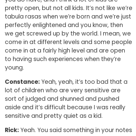
pretty open, but not all kids. It’s not like we’re
tabula rasas when we’re born and we’re just
perfectly enlightened and you know, then
we get screwed up by the world. I mean, we
come in at different levels and some people
come in at a fairly high level and are open
to having such experiences when they’re
young.
Constance:
Yeah, yeah, it’s too bad that a
lot of children who are very sensitive are
sort of judged and shunned and pushed
aside and it’s difficult because I was really
sensitive and pretty quiet as a kid.
Rick:
Yeah. You said something in your notes