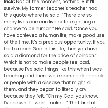
Rick:
Not at the moment, nothing. But I’ll
survive. My former teacher’s teacher had
this quote where he said, “There are so
many lives one can live before getting a
chance to be human.” He said, “Once you
have achieved a human life, make good use
of the time. It’s a precious opportunity. If you
fail to reach God in this life, then you have
sold a diamond for the price of spinach.”
Which is not to make people feel bad,
because I’ve said things like this when I was
teaching and there were some older people
or people with a disease that might kill
them, and they began to literally cry
because they felt, “Oh my God, you know,
I’ve blown it. I won’t make it.” That kind of