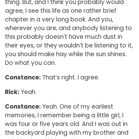
thing. But, and I think you probably would
agree, I see this life as one rather brief
chapter in a very long book. And you,
wherever you are, and anybody listening to
this probably doesn’t have much dust in
their eyes, or they wouldn’t be listening to it,
you should make hay while the sun shines.
Do what you can.
Constance:
That’s right. I agree.
Rick:
Yeah.
Constance:
Yeah. One of my earliest
memories, I remember being a little girl, I
was four or five years old. And I was out in
the backyard playing with my brother and