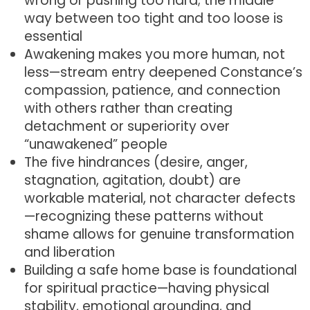
wrong or pushing too hard; the middle
way between too tight and too loose is
essential
Awakening makes you more human, not
less—stream entry deepened Constance’s
compassion, patience, and connection
with others rather than creating
detachment or superiority over
“unawakened” people
The five hindrances (desire, anger,
stagnation, agitation, doubt) are
workable material, not character defects
—recognizing these patterns without
shame allows for genuine transformation
and liberation
Building a safe home base is foundational
for spiritual practice—having physical
stability, emotional grounding, and