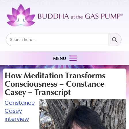
Search Button
Search
for:
How Meditation Transforms
Consciousness – Constance
Casey – Transcript
Constance
Casey
interview