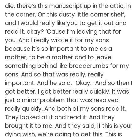
die, there’s this manuscript up in the attic, in
the corner, On this dusty little corner shelf,
and I would really like you to get it out and
read it, okay? ‘Cause I’m leaving that for
you. And I really wrote it for my sons
because it’s so important to me as a
mother, to be a mother and to leave
something behind like breadcrumbs for my
sons. And so that was really, really
important. And he said, “Okay.” And so then I
got better. I got better really quickly. It was
just a minor problem that was resolved
really quickly. And both of my sons read it.
They looked at it and read it. And they
brought it to me. And they said, if this is your
dying wish, we’re going to get this. This is