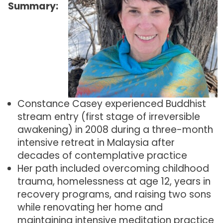
Summary:
Constance Casey experienced Buddhist
stream entry (first stage of irreversible
awakening) in 2008 during a three-month
intensive retreat in Malaysia after
decades of contemplative practice
Her path included overcoming childhood
trauma, homelessness at age 12, years in
recovery programs, and raising two sons
while renovating her home and
maintaining intensive meditation practice