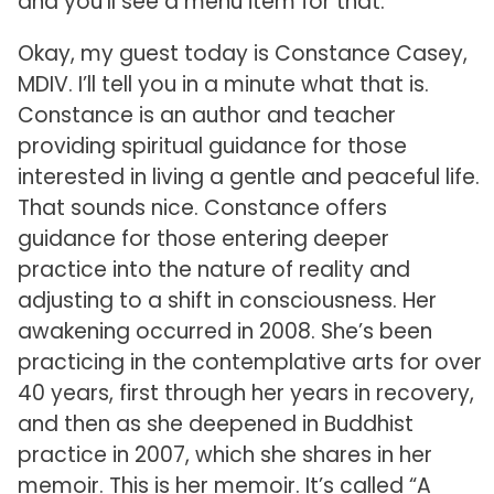
and you’ll see a menu item for that.
Okay, my guest today is Constance Casey,
MDIV. I’ll tell you in a minute what that is.
Constance is an author and teacher
providing spiritual guidance for those
interested in living a gentle and peaceful life.
That sounds nice. Constance offers
guidance for those entering deeper
practice into the nature of reality and
adjusting to a shift in consciousness. Her
awakening occurred in 2008. She’s been
practicing in the contemplative arts for over
40 years, first through her years in recovery,
and then as she deepened in Buddhist
practice in 2007, which she shares in her
memoir. This is her memoir. It’s called “A