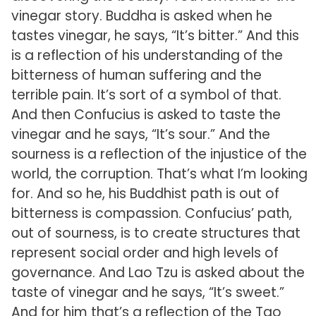
vinegar story. Buddha is asked when he
tastes vinegar, he says, “It’s bitter.” And this
is a reflection of his understanding of the
bitterness of human suffering and the
terrible pain. It’s sort of a symbol of that.
And then Confucius is asked to taste the
vinegar and he says, “It’s sour.” And the
sourness is a reflection of the injustice of the
world, the corruption. That’s what I’m looking
for. And so he, his Buddhist path is out of
bitterness is compassion. Confucius’ path,
out of sourness, is to create structures that
represent social order and high levels of
governance. And Lao Tzu is asked about the
taste of vinegar and he says, “It’s sweet.”
And for him that’s a reflection of the Tao