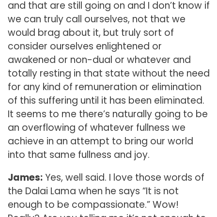
and that are still going on and I don’t know if
we can truly call ourselves, not that we
would brag about it, but truly sort of
consider ourselves enlightened or
awakened or non-dual or whatever and
totally resting in that state without the need
for any kind of remuneration or elimination
of this suffering until it has been eliminated.
It seems to me there’s naturally going to be
an overflowing of whatever fullness we
achieve in an attempt to bring our world
into that same fullness and joy.
James:
Yes, well said. I love those words of
the Dalai Lama when he says “It is not
enough to be compassionate.” Wow!