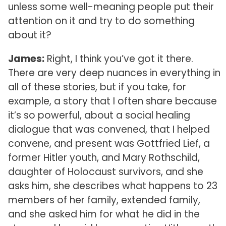
unless some well-meaning people put their
attention on it and try to do something
about it?
James:
Right, I think you’ve got it there.
There are very deep nuances in everything in
all of these stories, but if you take, for
example, a story that I often share because
it’s so powerful, about a social healing
dialogue that was convened, that I helped
convene, and present was Gottfried Lief, a
former Hitler youth, and Mary Rothschild,
daughter of Holocaust survivors, and she
asks him, she describes what happens to 23
members of her family, extended family,
and she asked him for what he did in the