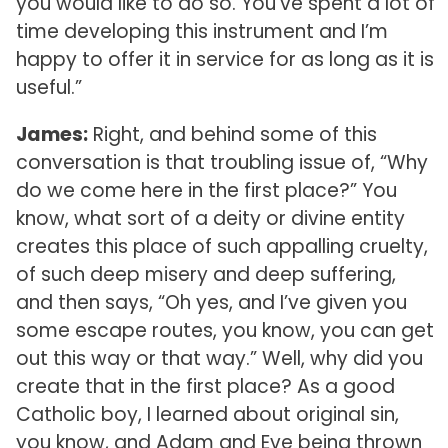
you would like to do so. You’ve spent a lot of
time developing this instrument and I’m
happy to offer it in service for as long as it is
useful.”
James:
Right, and behind some of this
conversation is that troubling issue of, “Why
do we come here in the first place?” You
know, what sort of a deity or divine entity
creates this place of such appalling cruelty,
of such deep misery and deep suffering,
and then says, “Oh yes, and I’ve given you
some escape routes, you know, you can get
out this way or that way.” Well, why did you
create that in the first place? As a good
Catholic boy, I learned about original sin,
you know, and Adam and Eve being thrown