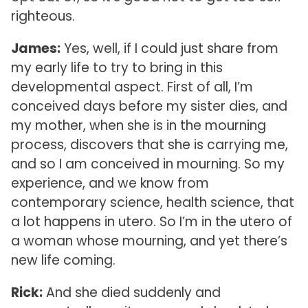
righteous.
James:
Yes, well, if I could just share from
my early life to try to bring in this
developmental aspect. First of all, I’m
conceived days before my sister dies, and
my mother, when she is in the mourning
process, discovers that she is carrying me,
and so I am conceived in mourning. So my
experience, and we know from
contemporary science, health science, that
a lot happens in utero. So I’m in the utero of
a woman whose mourning, and yet there’s
new life coming.
Rick:
And she died suddenly and