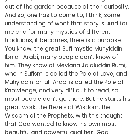
out of the garden because of their curiosity.
And so, one has to come to, I think, some
understanding of what that story is. And for
me and for many mystics of different
traditions, it becomes, there is a purpose.
You know, the great Sufi mystic Muhyiddin
Ibn al-Arabi, many people don’t know of
him. They know of Mevlana Jalaluddin Rumi,
who in Sufism is called the Pole of Love, and
Muhyiddin Ibn al-Arabi is called the Pole of
Knowledge, and very difficult to read, so
most people don’t go there. But he starts his
great work, the Bezels of Wisdom, the
Wisdom of the Prophets, with this thought
that God wanted to know his own most
beautiful and powerful qualities. God