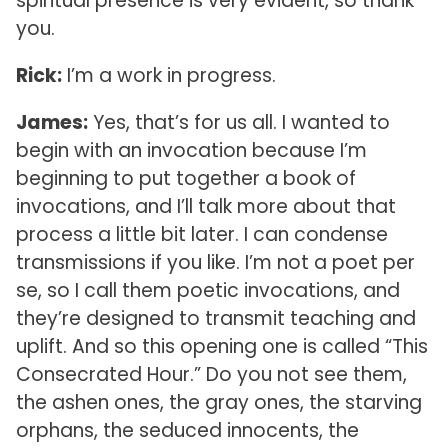
spiritual presence is very evident, so thank
you.
Rick:
I’m a work in progress.
James:
Yes, that’s for us all. I wanted to
begin with an invocation because I’m
beginning to put together a book of
invocations, and I’ll talk more about that
process a little bit later. I can condense
transmissions if you like. I’m not a poet per
se, so I call them poetic invocations, and
they’re designed to transmit teaching and
uplift. And so this opening one is called “This
Consecrated Hour.” Do you not see them,
the ashen ones, the gray ones, the starving
orphans, the seduced innocents, the