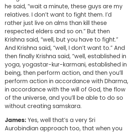
he said, “wait a minute, these guys are my
relatives. I don’t want to fight them. I’d
rather just live on alms than kill these
respected elders and so on.” But then
Krishna said, “well, but you have to fight.”
And Krishna said, “well, I don’t want to.” And
then finally Krishna said, “well, established in
yoga, yogastar-kur-karmani, established in
being, then perform action, and then you’ll
perform action in accordance with Dharma,
in accordance with the will of God, the flow
of the universe, and you’ll be able to do so
without creating samskara.
James:
Yes, well that’s a very Sri
Aurobindian approach too, that when you