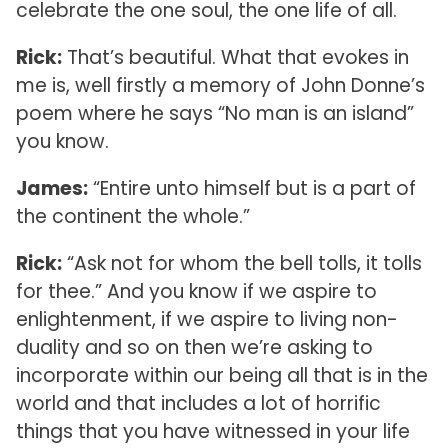
celebrate the one soul, the one life of all.
Rick:
That’s beautiful. What that evokes in
me is, well firstly a memory of John Donne’s
poem where he says “No man is an island”
you know.
James:
“Entire unto himself but is a part of
the continent the whole.”
Rick:
“Ask not for whom the bell tolls, it tolls
for thee.” And you know if we aspire to
enlightenment, if we aspire to living non-
duality and so on then we’re asking to
incorporate within our being all that is in the
world and that includes a lot of horrific
things that you have witnessed in your life