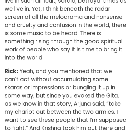
live in such difficult, sordid, betrayal times as
we live in. Yet, I think beneath the radar
screen of all the melodrama and nonsense
and cruelty and confusion in the world, there
is some music to be heard. There is
something rising through the good spiritual
work of people who say it is time to bring it
into the world.
Rick:
Yeah, and you mentioned that we
can’t act without accumulating some
skaras or impressions or bungling it up in
some way, but since you evoked the Gita,
as we know in that story, Arjuna said, “take
my chariot out between the two armies. I
want to see these people that I’m supposed
to fight.” And Krishna took him out there and