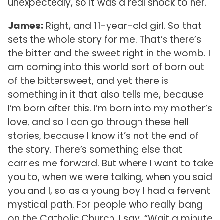
unexpectedly, so it was a real shock to her.
James:
Right, and 11-year-old girl. So that
sets the whole story for me. That’s there’s
the bitter and the sweet right in the womb. I
am coming into this world sort of born out
of the bittersweet, and yet there is
something in it that also tells me, because
I’m born after this. I’m born into my mother’s
love, and so I can go through these hell
stories, because I know it’s not the end of
the story. There’s something else that
carries me forward. But where I want to take
you to, when we were talking, when you said
you and I, so as a young boy I had a fervent
mystical path. For people who really bang
on the Catholic Church, I say, “Wait a minute,