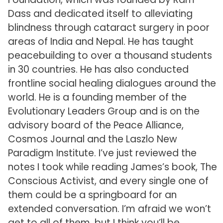
Dass and dedicated itself to alleviating
blindness through cataract surgery in poor
areas of India and Nepal. He has taught
peacebuilding to over a thousand students
in 30 countries. He has also conducted
frontline social healing dialogues around the
world. He is a founding member of the
Evolutionary Leaders Group and is on the
advisory board of the Peace Alliance,
Cosmos Journal and the Laszlo New
Paradigm Institute. I’ve just reviewed the
notes I took while reading James’s book, The
Conscious Activist, and every single one of
them could be a springboard for an
extended conversation. I’m afraid we won’t
get to all of them, but I think you’ll be