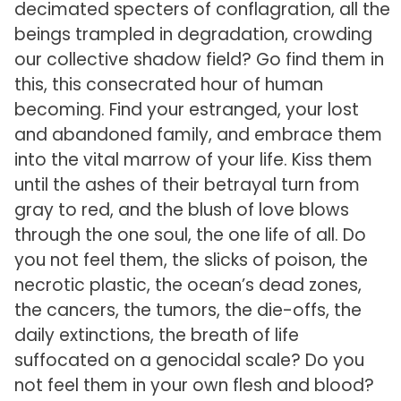
decimated specters of conflagration, all the
beings trampled in degradation, crowding
our collective shadow field? Go find them in
this, this consecrated hour of human
becoming. Find your estranged, your lost
and abandoned family, and embrace them
into the vital marrow of your life. Kiss them
until the ashes of their betrayal turn from
gray to red, and the blush of love blows
through the one soul, the one life of all. Do
you not feel them, the slicks of poison, the
necrotic plastic, the ocean’s dead zones,
the cancers, the tumors, the die-offs, the
daily extinctions, the breath of life
suffocated on a genocidal scale? Do you
not feel them in your own flesh and blood?