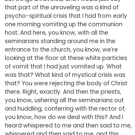
that part of the unraveling was a kind of
psycho-spiritual crisis that I had from early
one morning vomiting up the communion
host. And here, you know, with all the
seminarians standing around me in the
entrance to the church, you know, we’re
looking at the floor at these white particles
of vomit that I had just vomited up. What
was that? What kind of mystical crisis was
that? You were rejecting the body of Christ
there. Right, exactly. And then the priests,
you know, ushering all the seminarians out
and huddling, conferring with the rector of,
you know, how do we deal with this? And I
heard whispered to me and then said to me,
whispered and then said to me, and this