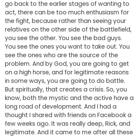
go back to the earlier stages of wanting to
act, there can be too much enthusiasm for
the fight, because rather than seeing your
relatives on the other side of the battlefield,
you see the other. You see the bad guys.
You see the ones you want to take out. You
see the ones who are the source of the
problem. And by God, you are going to get
on a high horse, and for legitimate reasons
in some ways, you are going to do battle.
But spiritually, that creates a crisis. So, you
know, both the mystic and the active have a
long road of development. And I had a
thought I shared with friends on Facebook a
few weeks ago. It was really deep, Rick, and
legitimate. And it came to me after all these