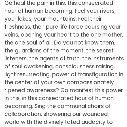
Go heal the pain in this, this consecrated
hour of human becoming. Feel your rivers,
your lakes, your mountains. Feel their
freshness, their pure life force coursing your
veins, opening your heart to the one mother,
the one soul of all. Do you not know them,
the guardians of the moment, the secret
listeners, the agents of truth, the instruments
of soul awakening, consciousness raising,
light resurrecting, power of transfiguration in
the center of your own compassionately
ripened awareness? Go manifest this power
in this, in this consecrated hour of human
becoming. Sing the communal choirs of
collaboration, showering our wounded
world with the divinely fated audacity to