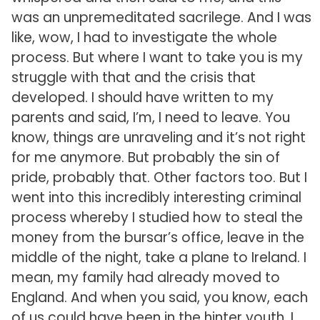
was an unpremeditated sacrilege. And I was
like, wow, I had to investigate the whole
process. But where I want to take you is my
struggle with that and the crisis that
developed. I should have written to my
parents and said, I’m, I need to leave. You
know, things are unraveling and it’s not right
for me anymore. But probably the sin of
pride, probably that. Other factors too. But I
went into this incredibly interesting criminal
process whereby I studied how to steal the
money from the bursar’s office, leave in the
middle of the night, take a plane to Ireland. I
mean, my family had already moved to
England. And when you said, you know, each
of us could have been in the hinter youth, I