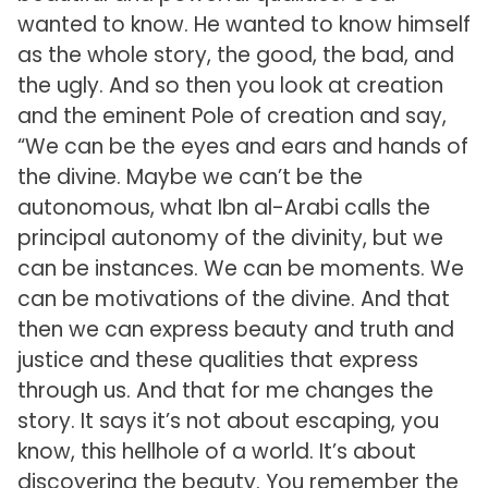
wanted to know. He wanted to know himself
as the whole story, the good, the bad, and
the ugly. And so then you look at creation
and the eminent Pole of creation and say,
“We can be the eyes and ears and hands of
the divine. Maybe we can’t be the
autonomous, what Ibn al-Arabi calls the
principal autonomy of the divinity, but we
can be instances. We can be moments. We
can be motivations of the divine. And that
then we can express beauty and truth and
justice and these qualities that express
through us. And that for me changes the
story. It says it’s not about escaping, you
know, this hellhole of a world. It’s about
discovering the beauty. You remember the