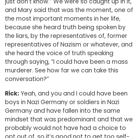
just don’t know.” We were so caught up in it,
and Mary said that was the moment, one of
the most important moments in her life,
because she heard truth being spoken by
the liars, by the representatives of, former
representatives of Nazism or whatever, and
she heard the voice of truth speaking
through saying, “I could have been a mass
murderer. See how far we can take this
conversation?”
Rick:
Yeah, and you and I could have been
boys in Nazi Germany or soldiers in Nazi
Germany and have fallen into the same
mindset that was predominant and that we
probably would not have had a choice to
opt out of, so it’s good not to get too self-