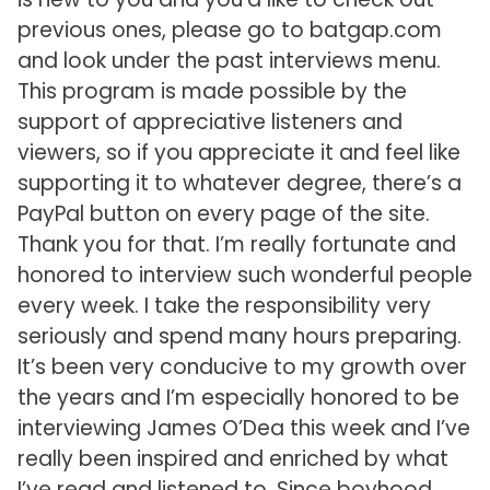
previous ones, please go to batgap.com
and look under the past interviews menu.
This program is made possible by the
support of appreciative listeners and
viewers, so if you appreciate it and feel like
supporting it to whatever degree, there’s a
PayPal button on every page of the site.
Thank you for that. I’m really fortunate and
honored to interview such wonderful people
every week. I take the responsibility very
seriously and spend many hours preparing.
It’s been very conducive to my growth over
the years and I’m especially honored to be
interviewing James O’Dea this week and I’ve
really been inspired and enriched by what
I’ve read and listened to. Since boyhood,