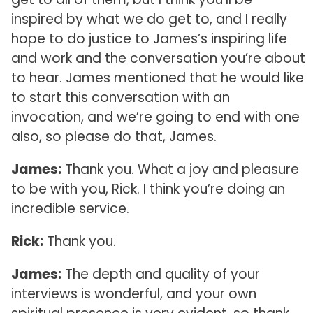
inspired by what we do get to, and I really
hope to do justice to James’s inspiring life
and work and the conversation you’re about
to hear. James mentioned that he would like
to start this conversation with an
invocation, and we’re going to end with one
also, so please do that, James.
James:
Thank you. What a joy and pleasure
to be with you, Rick. I think you’re doing an
incredible service.
Rick:
Thank you.
James:
The depth and quality of your
interviews is wonderful, and your own