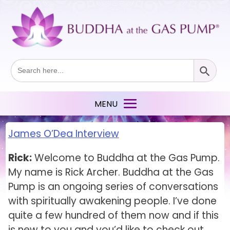
Search Button
Search
for:
James O’Dea Interview
Rick:
Welcome to Buddha at the Gas Pump.
My name is Rick Archer. Buddha at the Gas
Pump is an ongoing series of conversations
with spiritually awakening people. I’ve done
quite a few hundred of them now and if this
is new to you and you’d like to check out