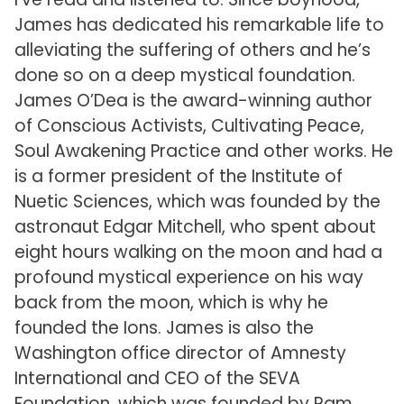
James has dedicated his remarkable life to
alleviating the suffering of others and he’s
done so on a deep mystical foundation.
James O’Dea is the award-winning author
of Conscious Activists, Cultivating Peace,
Soul Awakening Practice and other works. He
is a former president of the Institute of
Nuetic Sciences, which was founded by the
astronaut Edgar Mitchell, who spent about
eight hours walking on the moon and had a
profound mystical experience on his way
back from the moon, which is why he
founded the Ions. James is also the
Washington office director of Amnesty
International and CEO of the SEVA
Foundation, which was founded by Ram