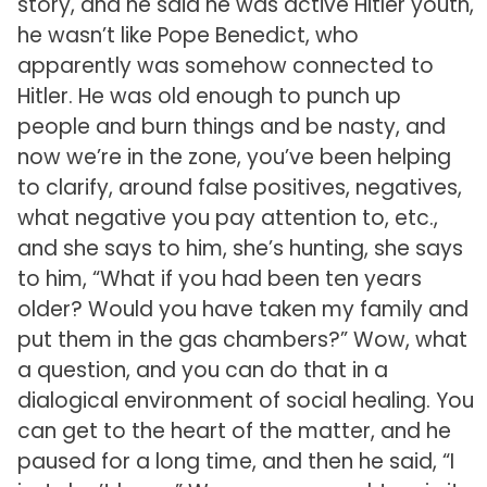
story, and he said he was active Hitler youth,
he wasn’t like Pope Benedict, who
apparently was somehow connected to
Hitler. He was old enough to punch up
people and burn things and be nasty, and
now we’re in the zone, you’ve been helping
to clarify, around false positives, negatives,
what negative you pay attention to, etc.,
and she says to him, she’s hunting, she says
to him, “What if you had been ten years
older? Would you have taken my family and
put them in the gas chambers?” Wow, what
a question, and you can do that in a
dialogical environment of social healing. You
can get to the heart of the matter, and he
paused for a long time, and then he said, “I