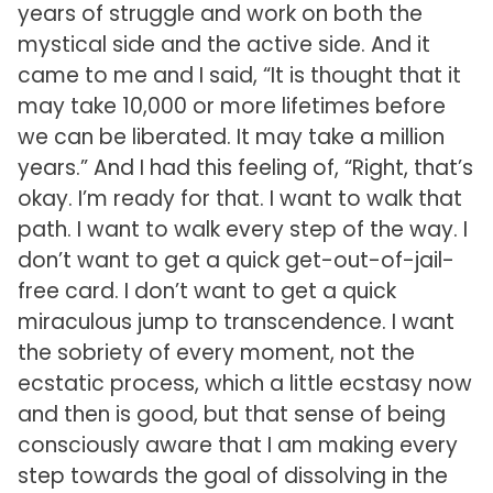
years of struggle and work on both the
mystical side and the active side. And it
came to me and I said, “It is thought that it
may take 10,000 or more lifetimes before
we can be liberated. It may take a million
years.” And I had this feeling of, “Right, that’s
okay. I’m ready for that. I want to walk that
path. I want to walk every step of the way. I
don’t want to get a quick get-out-of-jail-
free card. I don’t want to get a quick
miraculous jump to transcendence. I want
the sobriety of every moment, not the
ecstatic process, which a little ecstasy now
and then is good, but that sense of being
consciously aware that I am making every
step towards the goal of dissolving in the