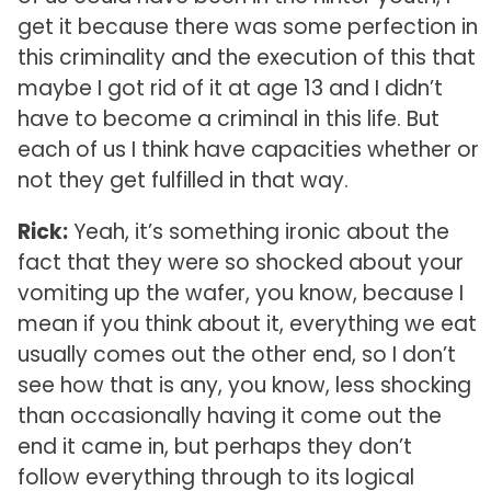
get it because there was some perfection in
this criminality and the execution of this that
maybe I got rid of it at age 13 and I didn’t
have to become a criminal in this life. But
each of us I think have capacities whether or
not they get fulfilled in that way.
Rick:
Yeah, it’s something ironic about the
fact that they were so shocked about your
vomiting up the wafer, you know, because I
mean if you think about it, everything we eat
usually comes out the other end, so I don’t
see how that is any, you know, less shocking
than occasionally having it come out the
end it came in, but perhaps they don’t
follow everything through to its logical