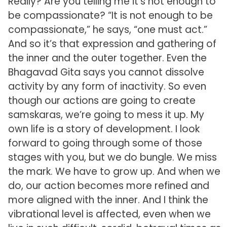
Really? Are you telling me it’s not enough to
be compassionate? “It is not enough to be
compassionate,” he says, “one must act.”
And so it’s that expression and gathering of
the inner and the outer together. Even the
Bhagavad Gita says you cannot dissolve
activity by any form of inactivity. So even
though our actions are going to create
samskaras, we’re going to mess it up. My
own life is a story of development. I look
forward to going through some of those
stages with you, but we do bungle. We miss
the mark. We have to grow up. And when we
do, our action becomes more refined and
more aligned with the inner. And I think the
vibrational level is affected, even when we