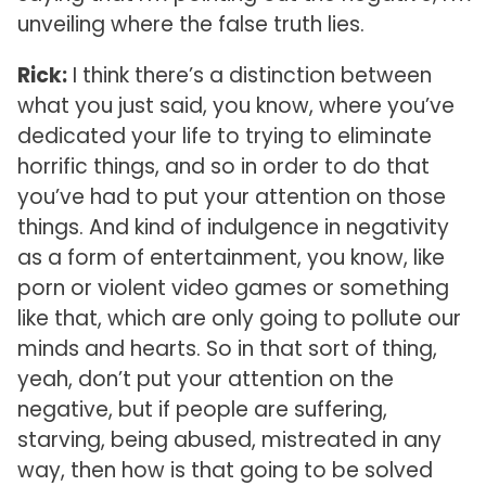
unveiling where the false truth lies.
Rick:
I think there’s a distinction between
what you just said, you know, where you’ve
dedicated your life to trying to eliminate
horrific things, and so in order to do that
you’ve had to put your attention on those
things. And kind of indulgence in negativity
as a form of entertainment, you know, like
porn or violent video games or something
like that, which are only going to pollute our
minds and hearts. So in that sort of thing,
yeah, don’t put your attention on the
negative, but if people are suffering,
starving, being abused, mistreated in any
way, then how is that going to be solved