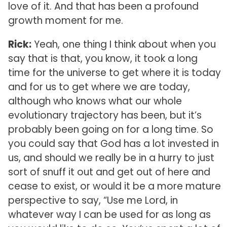
love of it. And that has been a profound
growth moment for me.
Rick:
Yeah, one thing I think about when you
say that is that, you know, it took a long
time for the universe to get where it is today
and for us to get where we are today,
although who knows what our whole
evolutionary trajectory has been, but it’s
probably been going on for a long time. So
you could say that God has a lot invested in
us, and should we really be in a hurry to just
sort of snuff it out and get out of here and
cease to exist, or would it be a more mature
perspective to say, “Use me Lord, in
whatever way I can be used for as long as