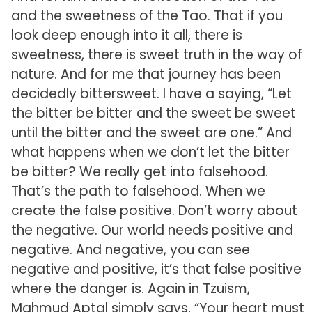
and the sweetness of the Tao. That if you
look deep enough into it all, there is
sweetness, there is sweet truth in the way of
nature. And for me that journey has been
decidedly bittersweet. I have a saying, “Let
the bitter be bitter and the sweet be sweet
until the bitter and the sweet are one.” And
what happens when we don’t let the bitter
be bitter? We really get into falsehood.
That’s the path to falsehood. When we
create the false positive. Don’t worry about
the negative. Our world needs positive and
negative. And negative, you can see
negative and positive, it’s that false positive
where the danger is. Again in Tzuism,
Mahmud Aptal simply says, “Your heart must