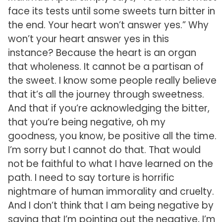
face its tests until some sweets turn bitter in
the end. Your heart won’t answer yes.” Why
won’t your heart answer yes in this
instance? Because the heart is an organ
that wholeness. It cannot be a partisan of
the sweet. I know some people really believe
that it’s all the journey through sweetness.
And that if you’re acknowledging the bitter,
that you’re being negative, oh my
goodness, you know, be positive all the time.
I’m sorry but I cannot do that. That would
not be faithful to what I have learned on the
path. I need to say torture is horrific
nightmare of human immorality and cruelty.
And I don’t think that I am being negative by
saying that I’m pointing out the negative, I’m