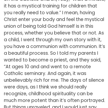
it has a mystical training for children that
you really need to value.” I mean, having
Christ enter your body and feel the mystical
union of being told God himself is in this
process, whether you believe that or not. As
a child, I went through my own story with it,
you have a communion with communion. It’s
a beautiful process. So I told my parents I
wanted to become a priest, and they said,
“At ages 10 and and went to a remote
Catholic seminary. And again, it was
unbelievably rich for me. The days of silence
were days, as I think we should really
recognize, childhood spirituality can be
much more potent than it’s often portrayed.
But things unraveled, and I would just say