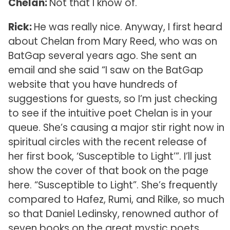
Chelan:
Not that I know of.
Rick:
He was really nice. Anyway, I first heard
about Chelan from Mary Reed, who was on
BatGap several years ago. She sent an
email and she said “I saw on the BatGap
website that you have hundreds of
suggestions for guests, so I’m just checking
to see if the intuitive poet Chelan is in your
queue. She’s causing a major stir right now in
spiritual circles with the recent release of
her first book, ‘Susceptible to Light’”. I’ll just
show the cover of that book on the page
here. “Susceptible to Light”. She’s frequently
compared to Hafez, Rumi, and Rilke, so much
so that Daniel Ledinsky, renowned author of
seven books on the great mystic poets,