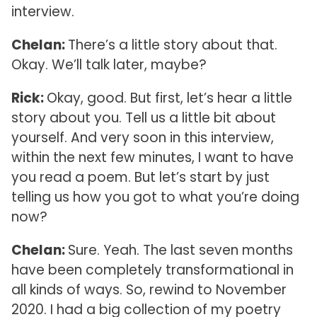
interview.
Chelan:
There’s a little story about that.
Okay. We’ll talk later, maybe?
Rick:
Okay, good. But first, let’s hear a little
story about you. Tell us a little bit about
yourself. And very soon in this interview,
within the next few minutes, I want to have
you read a poem. But let’s start by just
telling us how you got to what you’re doing
now?
Chelan:
Sure. Yeah. The last seven months
have been completely transformational in
all kinds of ways. So, rewind to November
2020. I had a big collection of my poetry