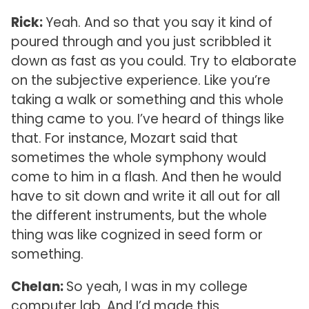
Rick:
Yeah. And so that you say it kind of
poured through and you just scribbled it
down as fast as you could. Try to elaborate
on the subjective experience. Like you’re
taking a walk or something and this whole
thing came to you. I’ve heard of things like
that. For instance, Mozart said that
sometimes the whole symphony would
come to him in a flash. And then he would
have to sit down and write it all out for all
the different instruments, but the whole
thing was like cognized in seed form or
something.
Chelan:
So yeah, I was in my college
computer lab. And I’d made this