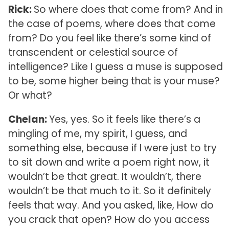
Rick:
So where does that come from? And in
the case of poems, where does that come
from? Do you feel like there’s some kind of
transcendent or celestial source of
intelligence? Like I guess a muse is supposed
to be, some higher being that is your muse?
Or what?
Chelan:
Yes, yes. So it feels like there’s a
mingling of me, my spirit, I guess, and
something else, because if I were just to try
to sit down and write a poem right now, it
wouldn’t be that great. It wouldn’t, there
wouldn’t be that much to it. So it definitely
feels that way. And you asked, like, How do
you crack that open? How do you access