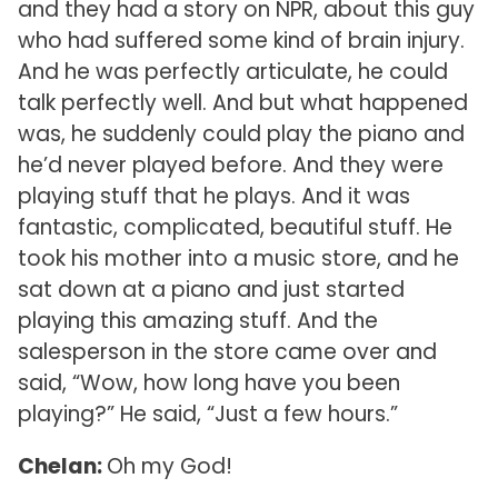
and they had a story on NPR, about this guy
who had suffered some kind of brain injury.
And he was perfectly articulate, he could
talk perfectly well. And but what happened
was, he suddenly could play the piano and
he’d never played before. And they were
playing stuff that he plays. And it was
fantastic, complicated, beautiful stuff. He
took his mother into a music store, and he
sat down at a piano and just started
playing this amazing stuff. And the
salesperson in the store came over and
said, “Wow, how long have you been
playing?” He said, “Just a few hours.”
Chelan:
Oh my God!