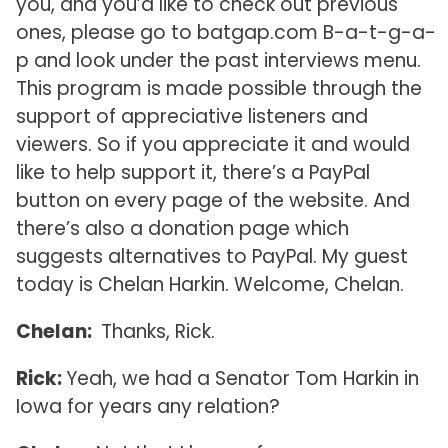
you, and you’d like to check out previous
ones, please go to batgap.com B-a-t-g-a-
p and look under the past interviews menu.
This program is made possible through the
support of appreciative listeners and
viewers. So if you appreciate it and would
like to help support it, there’s a PayPal
button on every page of the website. And
there’s also a donation page which
suggests alternatives to PayPal. My guest
today is Chelan Harkin. Welcome, Chelan.
Chelan:
Thanks, Rick.
Rick:
Yeah, we had a Senator Tom Harkin in
Iowa for years any relation?