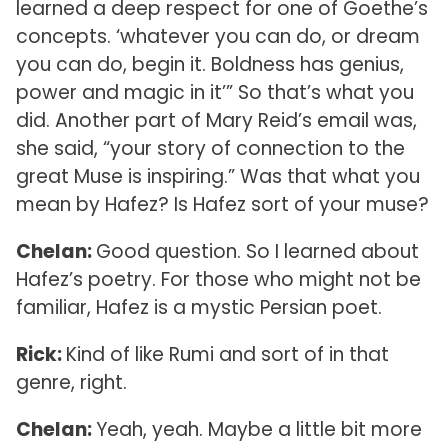
learned a deep respect for one of Goethe’s
concepts. ‘whatever you can do, or dream
you can do, begin it. Boldness has genius,
power and magic in it’” So that’s what you
did. Another part of Mary Reid’s email was,
she said, “your story of connection to the
great Muse is inspiring.” Was that what you
mean by Hafez? Is Hafez sort of your muse?
Chelan:
Good question. So I learned about
Hafez’s poetry. For those who might not be
familiar, Hafez is a mystic Persian poet.
Rick:
Kind of like Rumi and sort of in that
genre, right.
Chelan:
Yeah, yeah. Maybe a little bit more