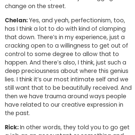
change on the street.
Chelan:
Yes, and yeah, perfectionism, too,
has I think a lot to do with kind of clamping
that down. There’s in my experience, just a
cracking open to a willingness to get out of
control to some degree to allow that to
happen. And there’s also, I think, just such a
deep preciousness about where this genius
lies. I think it’s our most intimate self and we
still want that to be beautifully received. And
then we have trauma around ways people
have related to our creative expression in
the past.
Rick:
In other words, they told you to go get