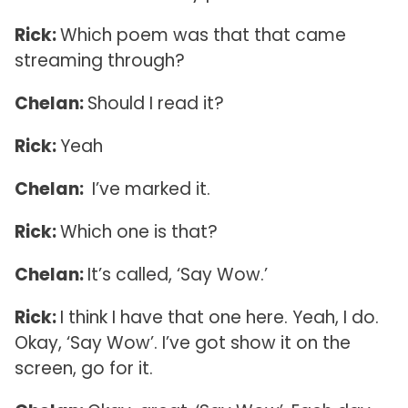
Rick:
Which poem was that that came
streaming through?
Chelan:
Should I read it?
Rick:
Yeah
Chelan:
I’ve marked it.
Rick:
Which one is that?
Chelan:
It’s called, ‘Say Wow.’
Rick:
I think I have that one here. Yeah, I do.
Okay, ‘Say Wow’. I’ve got show it on the
screen, go for it.