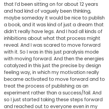
that I’d been sitting on for about 12 years
and had kind of vaguely been thinking,
maybe someday it would be nice to publish
a book, and it was kind of just a dream that
didn’t really have legs. And I had all kinds of
inhibitions about what that process might
reveal. And I was scared to move forward
with it. So I was in this just paralysis mode
with moving forward. And then the energies
catalyzed in this just the precise by design
feeling way, in which my motivation really
became activated to move forward and to
treat the process of publishing as an
experiment rather than a success/fail. And
so I just started taking these steps forward
and reached out to everyone even in my