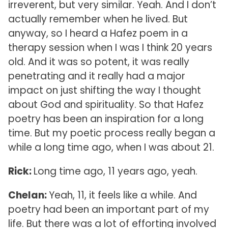
irreverent, but very similar. Yeah. And I don’t
actually remember when he lived. But
anyway, so I heard a Hafez poem in a
therapy session when I was I think 20 years
old. And it was so potent, it was really
penetrating and it really had a major
impact on just shifting the way I thought
about God and spirituality. So that Hafez
poetry has been an inspiration for a long
time. But my poetic process really began a
while a long time ago, when I was about 21.
Rick:
Long time ago, 11 years ago, yeah.
Chelan:
Yeah, 11, it feels like a while. And
poetry had been an important part of my
life. But there was a lot of efforting involved