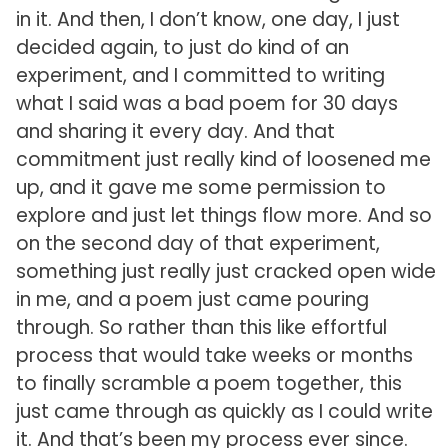
in it. And then, I don’t know, one day, I just
decided again, to just do kind of an
experiment, and I committed to writing
what I said was a bad poem for 30 days
and sharing it every day. And that
commitment just really kind of loosened me
up, and it gave me some permission to
explore and just let things flow more. And so
on the second day of that experiment,
something just really just cracked open wide
in me, and a poem just came pouring
through. So rather than this like effortful
process that would take weeks or months
to finally scramble a poem together, this
just came through as quickly as I could write
it. And that’s been my process ever since.