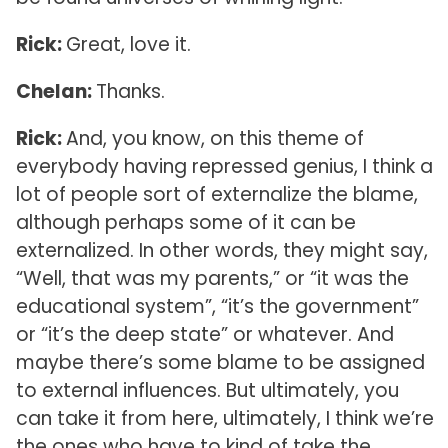
Rick:
Great, love it.
Chelan:
Thanks.
Rick:
And, you know, on this theme of
everybody having repressed genius, I think a
lot of people sort of externalize the blame,
although perhaps some of it can be
externalized. In other words, they might say,
“Well, that was my parents,” or “it was the
educational system”, “it’s the government”
or “it’s the deep state” or whatever. And
maybe there’s some blame to be assigned
to external influences. But ultimately, you
can take it from here, ultimately, I think we’re
the ones who have to kind of take the