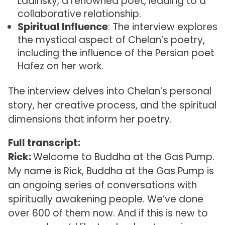
Ladinsky, a renowned poet, leading to a
collaborative relationship.
Spiritual Influence
: The interview explores
the mystical aspect of Chelan’s poetry,
including the influence of the Persian poet
Hafez on her work.
The interview delves into Chelan’s personal
story, her creative process, and the spiritual
dimensions that inform her poetry.
Full transcript:
Rick:
Welcome to Buddha at the Gas Pump.
My name is Rick, Buddha at the Gas Pump is
an ongoing series of conversations with
spiritually awakening people. We’ve done
over 600 of them now. And if this is new to