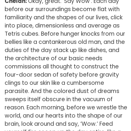
Chelan:
Okay, great. ‘Say Wow’. Each day
before our surroundings become flat with
familiarity and the shapes of our lives, click
into place, dimensionless and average as
Tetris cubes. Before hunger knocks from our
bellies like a cantankerous old man, and the
duties of the day stack up like dishes, and
the architecture of our basic needs
commissions all thought to construct the
four-door sedan of safety before gravity
clings to our skin like a cumbersome
parasite. And the colored dust of dreams
sweeps itself obscure in the vacuum of
reason. Each morning, before we wrestle the
world, and our hearts into the shape of our
brain, look around and say, ‘Wow.’ Feed