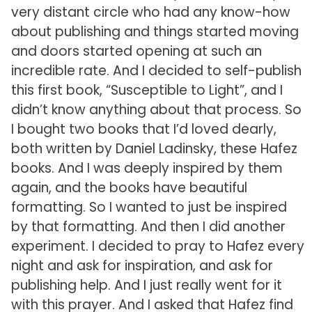
very distant circle who had any know-how
about publishing and things started moving
and doors started opening at such an
incredible rate. And I decided to self-publish
this first book, “Susceptible to Light”, and I
didn’t know anything about that process. So
I bought two books that I’d loved dearly,
both written by Daniel Ladinsky, these Hafez
books. And I was deeply inspired by them
again, and the books have beautiful
formatting. So I wanted to just be inspired
by that formatting. And then I did another
experiment. I decided to pray to Hafez every
night and ask for inspiration, and ask for
publishing help. And I just really went for it
with this prayer. And I asked that Hafez find