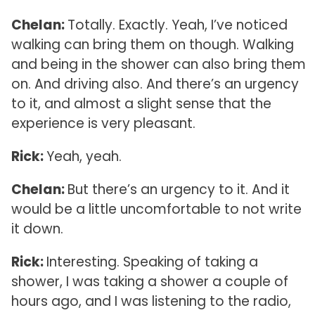
Chelan:
Totally. Exactly. Yeah, I’ve noticed
walking can bring them on though. Walking
and being in the shower can also bring them
on. And driving also. And there’s an urgency
to it, and almost a slight sense that the
experience is very pleasant.
Rick:
Yeah, yeah.
Chelan:
But there’s an urgency to it. And it
would be a little uncomfortable to not write
it down.
Rick:
Interesting. Speaking of taking a
shower, I was taking a shower a couple of
hours ago, and I was listening to the radio,