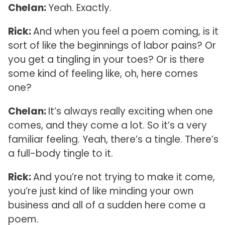
Chelan:
Yeah. Exactly.
Rick:
And when you feel a poem coming, is it
sort of like the beginnings of labor pains? Or
you get a tingling in your toes? Or is there
some kind of feeling like, oh, here comes
one?
Chelan:
It’s always really exciting when one
comes, and they come a lot. So it’s a very
familiar feeling. Yeah, there’s a tingle. There’s
a full-body tingle to it.
Rick:
And you’re not trying to make it come,
you’re just kind of like minding your own
business and all of a sudden here come a
poem.