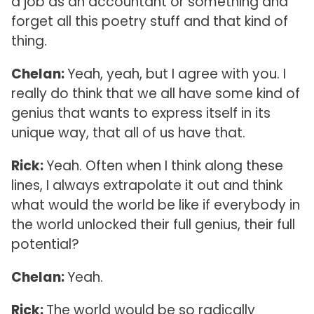
a job as an accountant or something and
forget all this poetry stuff and that kind of
thing.
Chelan:
Yeah, yeah, but I agree with you. I
really do think that we all have some kind of
genius that wants to express itself in its
unique way, that all of us have that.
Rick:
Yeah. Often when I think along these
lines, I always extrapolate it out and think
what would the world be like if everybody in
the world unlocked their full genius, their full
potential?
Chelan:
Yeah.
Rick:
The world would be so radically