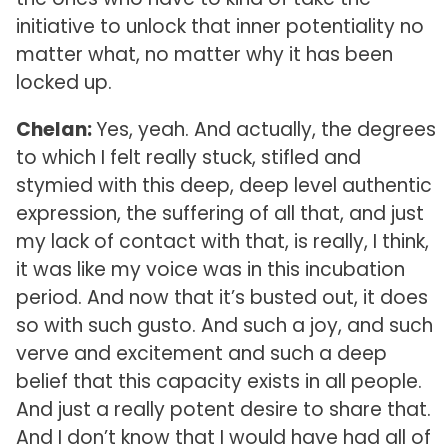
initiative to unlock that inner potentiality no
matter what, no matter why it has been
locked up.
Chelan:
Yes, yeah. And actually, the degrees
to which I felt really stuck, stifled and
stymied with this deep, deep level authentic
expression, the suffering of all that, and just
my lack of contact with that, is really, I think,
it was like my voice was in this incubation
period. And now that it’s busted out, it does
so with such gusto. And such a joy, and such
verve and excitement and such a deep
belief that this capacity exists in all people.
And just a really potent desire to share that.
And I don’t know that I would have had all of