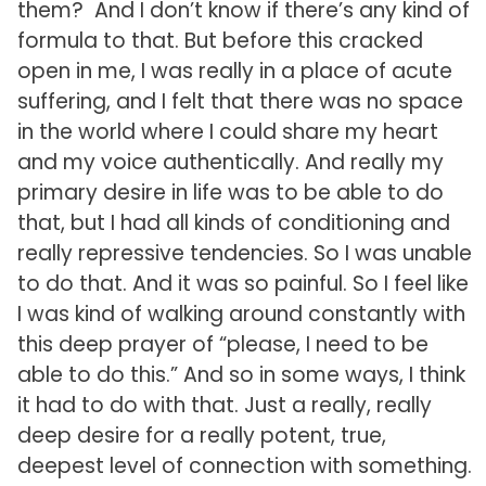
them? And I don’t know if there’s any kind of
formula to that. But before this cracked
open in me, I was really in a place of acute
suffering, and I felt that there was no space
in the world where I could share my heart
and my voice authentically. And really my
primary desire in life was to be able to do
that, but I had all kinds of conditioning and
really repressive tendencies. So I was unable
to do that. And it was so painful. So I feel like
I was kind of walking around constantly with
this deep prayer of “please, I need to be
able to do this.” And so in some ways, I think
it had to do with that. Just a really, really
deep desire for a really potent, true,
deepest level of connection with something.