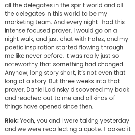
all the delegates in the spirit world and all
the delegates in this world to be my
marketing team. And every night I had this
intense focused prayer, I would go on a
night walk, and just chat with Hafez, and my
poetic inspiration started flowing through
me like never before. It was really just so
noteworthy that something had changed.
Anyhow, long story short, it’s not even that
long of a story. But three weeks into that
prayer, Daniel Ladinsky discovered my book
and reached out to me and all kinds of
things have opened since then.
Rick:
Yeah, you and I were talking yesterday
and we were recollecting a quote. I looked it