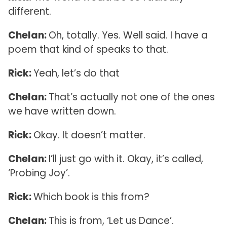
different.
Chelan:
Oh, totally. Yes. Well said. I have a
poem that kind of speaks to that.
Rick:
Yeah, let’s do that
Chelan:
That’s actually not one of the ones
we have written down.
Rick:
Okay. It doesn’t matter.
Chelan:
I’ll just go with it. Okay, it’s called,
‘Probing Joy’.
Rick:
Which book is this from?
Chelan:
This is from, ‘Let us Dance’.