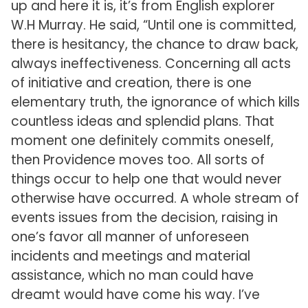
up and here it is, it’s from English explorer
W.H Murray. He said, “Until one is committed,
there is hesitancy, the chance to draw back,
always ineffectiveness. Concerning all acts
of initiative and creation, there is one
elementary truth, the ignorance of which kills
countless ideas and splendid plans. That
moment one definitely commits oneself,
then Providence moves too. All sorts of
things occur to help one that would never
otherwise have occurred. A whole stream of
events issues from the decision, raising in
one’s favor all manner of unforeseen
incidents and meetings and material
assistance, which no man could have
dreamt would have come his way. I’ve