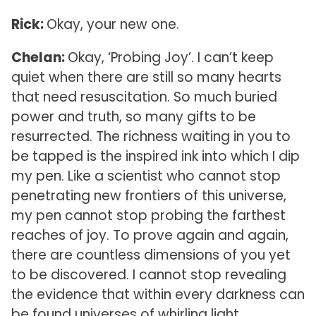
Rick:
Okay, your new one.
Chelan:
Okay, ‘Probing Joy’. I can’t keep
quiet when there are still so many hearts
that need resuscitation. So much buried
power and truth, so many gifts to be
resurrected. The richness waiting in you to
be tapped is the inspired ink into which I dip
my pen. Like a scientist who cannot stop
penetrating new frontiers of this universe,
my pen cannot stop probing the farthest
reaches of joy. To prove again and again,
there are countless dimensions of you yet
to be discovered. I cannot stop revealing
the evidence that within every darkness can
be found universes of whirling light.