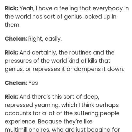
Rick:
Yeah, I have a feeling that everybody in
the world has sort of genius locked up in
them.
Chelan:
Right, easily.
Rick:
And certainly, the routines and the
pressures of the world kind of kills that
genius, or represses it or dampens it down.
Chelan:
Yes
Rick:
And there’s this sort of deep,
repressed yearning, which I think perhaps
accounts for a lot of the suffering people
experience. Because they’re like
multimillionaires, who are just begging for