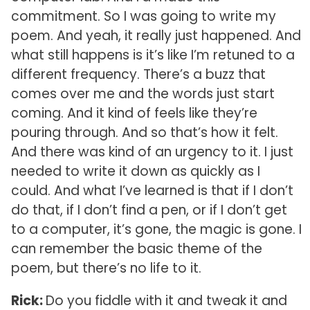
commitment. So I was going to write my
poem. And yeah, it really just happened. And
what still happens is it’s like I’m retuned to a
different frequency. There’s a buzz that
comes over me and the words just start
coming. And it kind of feels like they’re
pouring through. And so that’s how it felt.
And there was kind of an urgency to it. I just
needed to write it down as quickly as I
could. And what I’ve learned is that if I don’t
do that, if I don’t find a pen, or if I don’t get
to a computer, it’s gone, the magic is gone. I
can remember the basic theme of the
poem, but there’s no life to it.
Rick:
Do you fiddle with it and tweak it and