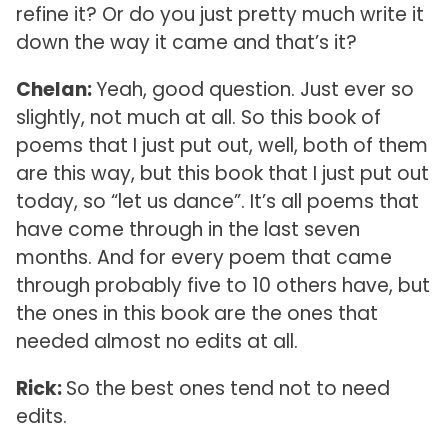
refine it? Or do you just pretty much write it
down the way it came and that’s it?
Chelan:
Yeah, good question. Just ever so
slightly, not much at all. So this book of
poems that I just put out, well, both of them
are this way, but this book that I just put out
today, so “let us dance”. It’s all poems that
have come through in the last seven
months. And for every poem that came
through probably five to 10 others have, but
the ones in this book are the ones that
needed almost no edits at all.
Rick:
So the best ones tend not to need
edits.