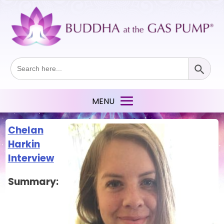
Search Button
Search
for:
Chelan
Harkin
Interview
Summary: