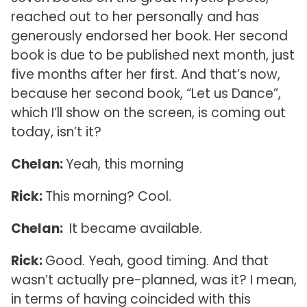
reached out to her personally and has
generously endorsed her book. Her second
book is due to be published next month, just
five months after her first. And that’s now,
because her second book, “Let us Dance”,
which I’ll show on the screen, is coming out
today, isn’t it?
Chelan:
Yeah, this morning
Rick:
This morning? Cool.
Chelan:
It became available.
Rick:
Good. Yeah, good timing. And that
wasn’t actually pre-planned, was it? I mean,
in terms of having coincided with this