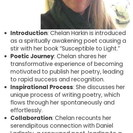
Introduction
: Chelan Harkin is introduced
as a spiritually awakening poet causing a
stir with her book “Susceptible to Light.”
Poetic Journey
: Chelan shares her
transformative experience of becoming
motivated to publish her poetry, leading
to rapid success and recognition.
Inspirational Process
: She discusses her
unique process of writing poetry, which
flows through her spontaneously and
effortlessly.
Collaboration
: Chelan recounts her
serendipitous connection with Daniel