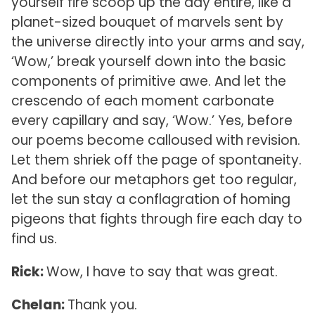
yourself fire scoop up the day entire, like a
planet-sized bouquet of marvels sent by
the universe directly into your arms and say,
‘Wow,’ break yourself down into the basic
components of primitive awe. And let the
crescendo of each moment carbonate
every capillary and say, ‘Wow.’ Yes, before
our poems become calloused with revision.
Let them shriek off the page of spontaneity.
And before our metaphors get too regular,
let the sun stay a conflagration of homing
pigeons that fights through fire each day to
find us.
Rick:
Wow, I have to say that was great.
Chelan:
Thank you.