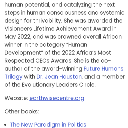
human potential, and catalyzing the next
steps in human consciousness and systemic
design for thrivability. She was awarded the
Visioneers Lifetime Achievement Award in
May 2022, and was crowned overall African
winner in the category “Human
Development” of the 2022 Africa’s Most
Respected CEOs Awards. She is the co-
author of the award-winning
Future Humans
Trilogy
with
Dr. Jean Houston
, and a member
of the Evolutionary Leaders Circle.
Website:
earthwisecentre.org
Other books:
The New Paradigm in Politics