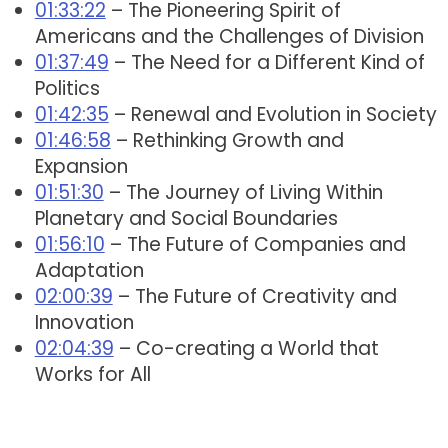
01:33:22
– The Pioneering Spirit of
Americans and the Challenges of Division
01:37:49
– The Need for a Different Kind of
Politics
01:42:35
– Renewal and Evolution in Society
01:46:58
– Rethinking Growth and
Expansion
01:51:30
– The Journey of Living Within
Planetary and Social Boundaries
01:56:10
– The Future of Companies and
Adaptation
02:00:39
– The Future of Creativity and
Innovation
02:04:39
– Co-creating a World that
Works for All