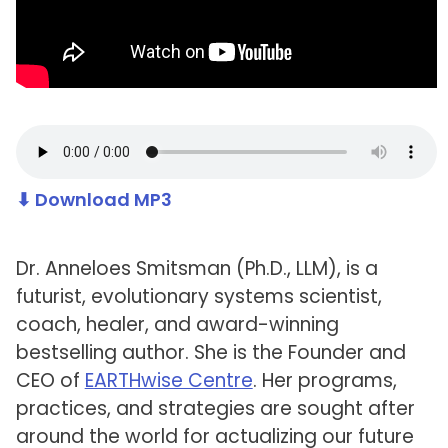
⬇ Download MP3
Dr. Anneloes Smitsman (Ph.D., LLM), is a
futurist, evolutionary systems scientist,
coach, healer, and award-winning
bestselling author. She is the Founder and
CEO of
EARTHwise Centre
. Her programs,
practices, and strategies are sought after
around the world for actualizing our future