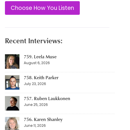
Choose How You Listen
Recent Interviews:
759. Leela Muse
August 6, 2026
758. Keith Parker
July 23, 2026
757. Ruben Laukkonen
June 25, 2026
756. Karen Shanley
June 11, 2026