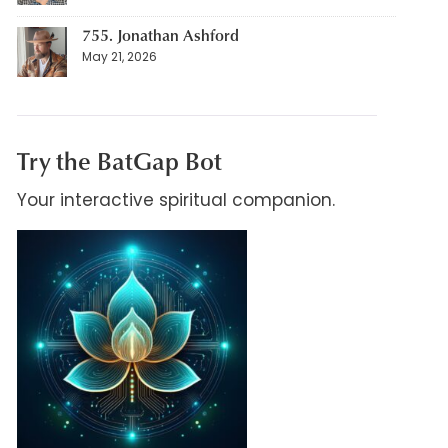
755. Jonathan Ashford
May 21, 2026
Try the BatGap Bot
Your interactive spiritual companion.