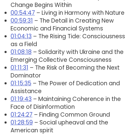
Change Begins Within
00:54:47
– Living in Harmony with Nature
00:59:31
– The Detail in Creating New
Economic and Financial Systems
01:04:13
– The Rising Tide: Consciousness
as a Field
01:08:18
– Solidarity with Ukraine and the
Emerging Collective Consciousness
01:11:31
– The Risk of Becoming the Next
Dominator
01:15:35
– The Power of Dedication and
Assistance
01:19:43
– Maintaining Coherence in the
Face of Disinformation
01:24:27
– Finding Common Ground
01:28:59
– Social upheaval and the
American spirit