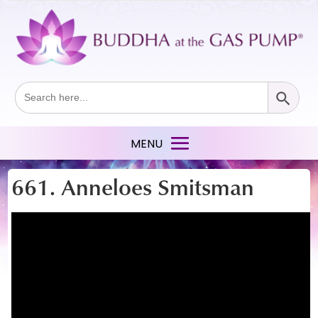
Search Button
Search
for:
661. Anneloes Smitsman