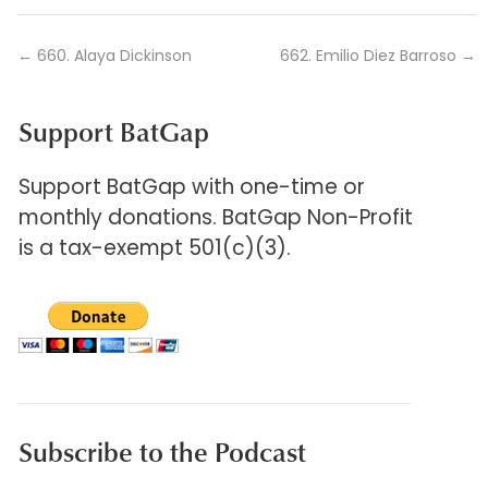
←
660. Alaya Dickinson
662. Emilio Diez Barroso
→
Support BatGap
Support BatGap with one-time or
monthly donations. BatGap Non-Profit
is a tax-exempt 501(c)(3).
Subscribe to the Podcast