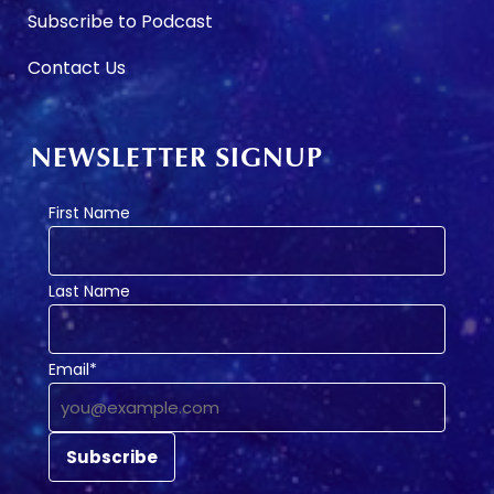
Subscribe to Podcast
Contact Us
NEWSLETTER SIGNUP
First Name
Last Name
Email*