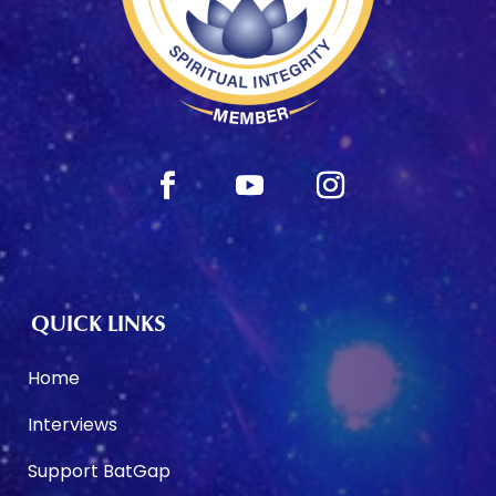
QUICK LINKS
Home
Interviews
Support BatGap