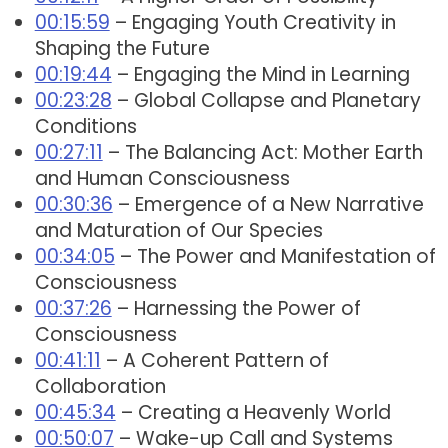
00:15:59
– Engaging Youth Creativity in
Shaping the Future
00:19:44
– Engaging the Mind in Learning
00:23:28
– Global Collapse and Planetary
Conditions
00:27:11
– The Balancing Act: Mother Earth
and Human Consciousness
00:30:36
– Emergence of a New Narrative
and Maturation of Our Species
00:34:05
– The Power and Manifestation of
Consciousness
00:37:26
– Harnessing the Power of
Consciousness
00:41:11
– A Coherent Pattern of
Collaboration
00:45:34
– Creating a Heavenly World
00:50:07
– Wake-up Call and Systems