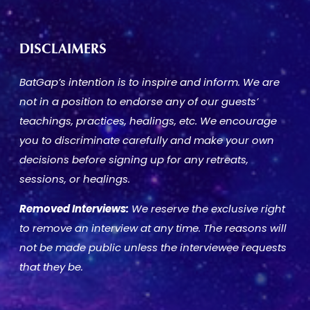
DISCLAIMERS
BatGap’s intention is to inspire and inform. We are
not in a position to endorse any of our guests’
teachings, practices, healings, etc. We encourage
you to discriminate carefully and make your own
decisions before signing up for any retreats,
sessions, or healings.
Removed Interviews:
We reserve the exclusive right
to remove an interview at any time. The reasons will
not be made public unless the interviewee requests
that they be.