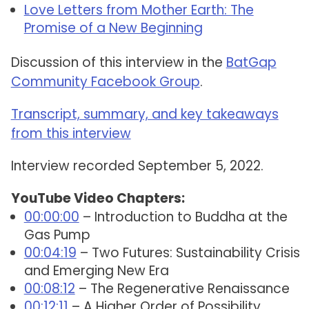
Love Letters from Mother Earth: The
Promise of a New Beginning
Discussion of this interview in the
BatGap
Community Facebook Group
.
Transcript, summary, and key takeaways
from this interview
Interview recorded September 5, 2022.
YouTube Video Chapters:
00:00:00
– Introduction to Buddha at the
Gas Pump
00:04:19
– Two Futures: Sustainability Crisis
and Emerging New Era
00:08:12
– The Regenerative Renaissance
00:12:11
– A Higher Order of Possibility