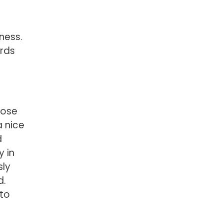
ness.
ards
lose
a nice
d
y in
sly
d.
 to