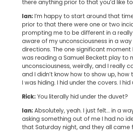
there anything prior to that you’d like t
Ian:
I’m happy to start around that time, d
prior to that there were one or two inci
prompting me to be different in a real
aware of my unconsciousness in a way t
directions. The one significant moment
was reading a Samuel Beckett play to 
unconsciousness, weirdly, and I really 
and I didn’t know how to show up, how 
I was hiding. I hid under the covers. I hi
Rick:
You literally hid under the duvet?
Ian:
Absolutely, yeah. I just felt… in a w
asking something out of me I had no ide
that Saturday night, and they all came f