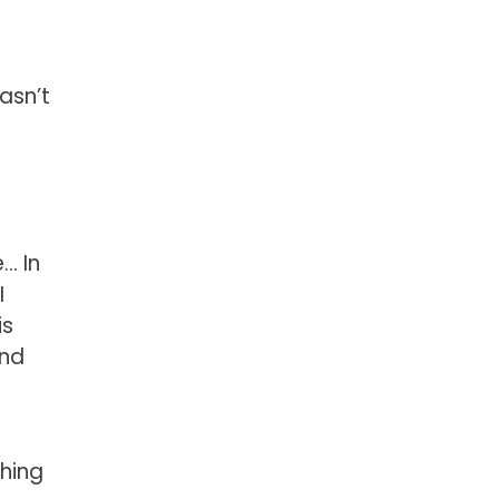
asn’t
e… In
I
is
and
thing