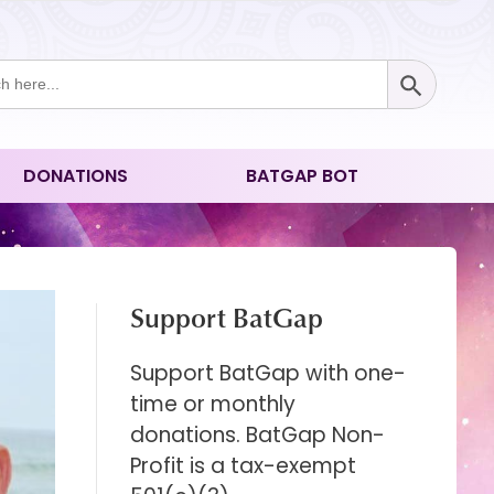
Search Button
ch
DONATIONS
BATGAP BOT
Support BatGap
Support BatGap with one-
time or monthly
donations. BatGap Non-
Profit is a tax-exempt