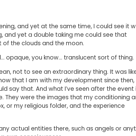
ning, and yet at the same time, I could see it w
, and yet a double taking me could see that
ut of the clouds and the moon.
d… opaque, you know… translucent sort of thing.
ean, not to see an extraordinary thing. It was lik
t now that I am with my development since then, 
uld say that. And what I’ve seen after the event 
e. They were the images that my conditioning 
, or my religious folder, and the experience
 any actual entities there, such as angels or any