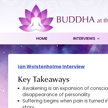
HOME
INTERVIEWS
Ian Wolstenholme Interview
Key Takeaways
Awakening is an expansion of conscio
disappearance of personality.
Suffering begins when pain is turned i
story.