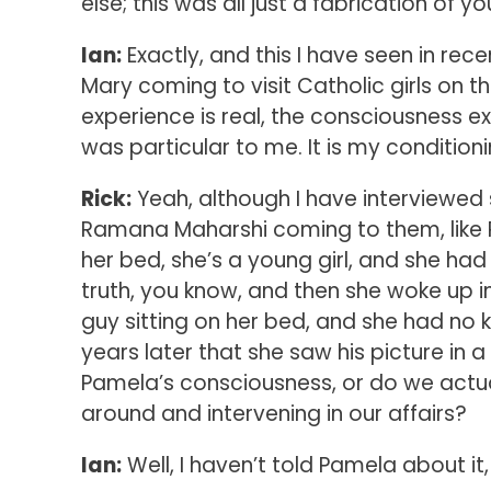
else; this was all just a fabrication of 
Ian:
Exactly, and this I have seen in rece
Mary coming to visit Catholic girls on th
experience is real, the consciousness ex
was particular to me. It is my conditioni
Rick:
Yeah, although I have interviewed
Ramana Maharshi coming to them, like P
her bed, she’s a young girl, and she ha
truth, you know, and then she woke up in
guy sitting on her bed, and she had no
years later that she saw his picture in 
Pamela’s consciousness, or do we actua
around and intervening in our affairs?
Ian:
Well, I haven’t told Pamela about it, 