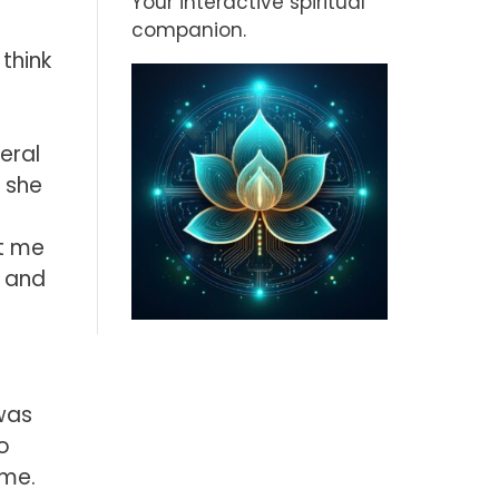
Your interactive spiritual
companion.
 think
eral
 she
ut me
, and
 was
o
ime.