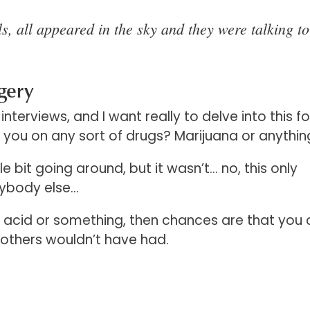
s, all appeared in the sky and they were talking t
gery
interviews, and I want really to delve into this fo
e you on any sort of drugs? Marijuana or anythi
le bit going around, but it wasn’t… no, this only
nybody else…
 acid or something, then chances are that you 
 others wouldn’t have had.