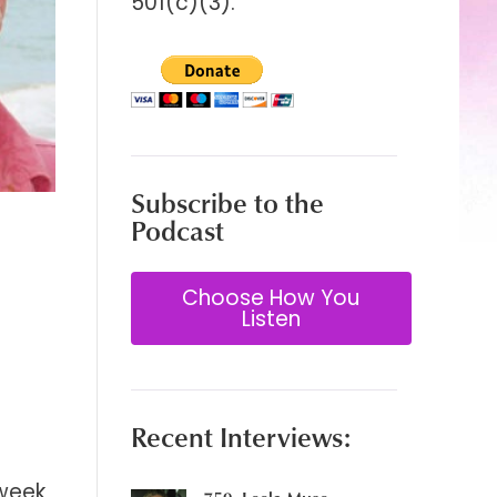
501(c)(3).
Subscribe to the
Podcast
Choose How You
Listen
Recent Interviews:
 week