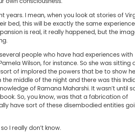
your own consciousness.
nt years. I mean, when you look at stories of Vir
eir bed, this will be exactly the same experience
pansion is real, it really happened, but the ima
ng.
 several people who have had experiences with
amela Wilson, for instance. So she was sitting 
d sort of implored the powers that be to show he
 the middle of the night and there was this Indi
 knowledge of Ramana Maharshi. It wasn’t until 
a book. So, you know, was that a fabrication of
lly have sort of these disembodied entities go
so I really don’t know.