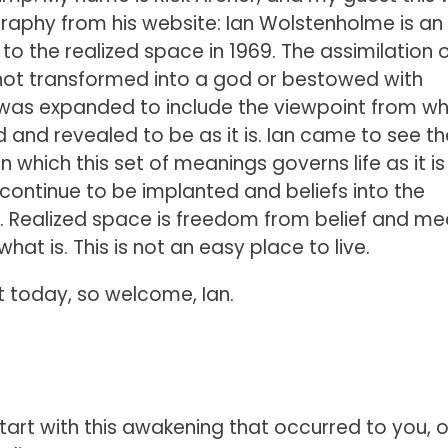
ography from his website: Ian Wolstenholme is an
the realized space in 1969. The assimilation of
 not transformed into a god or bestowed with
was expanded to include the viewpoint from wh
and revealed to be as it is. Ian came to see th
 which this set of meanings governs life as it is
 continue to be implanted and beliefs into the
y. Realized space is freedom from belief and m
t is. This is not an easy place to live.
t today, so welcome, Ian.
art with this awakening that occurred to you, or