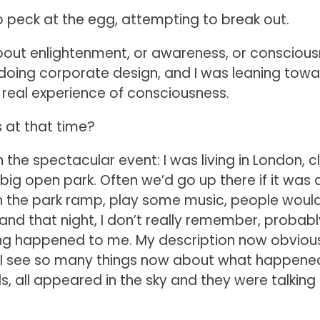
to peck at the egg, attempting to break out.
 about enlightenment, or awareness, or conscious
 doing corporate design, and I was leaning tow
 no real experience of consciousness.
s at that time?
 the spectacular event: I was living in London, c
big open park. Often we’d go up there if it was 
on the park ramp, play some music, people woul
, and that night, I don’t really remember, probabl
ing happened to me. My description now obviou
e I see so many things now about what happene
, all appeared in the sky and they were talking