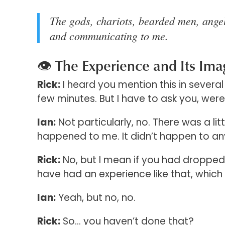
The gods, chariots, bearded men, angel
and communicating to me.
👁️ The Experience and Its Ima
Rick:
I heard you mention this in several 
few minutes. But I have to ask you, wer
Ian:
Not particularly, no. There was a litt
happened to me. It didn’t happen to a
Rick:
No, but I mean if you had dropped
have had an experience like that, which
Ian:
Yeah, but no, no.
Rick:
So… you haven’t done that?