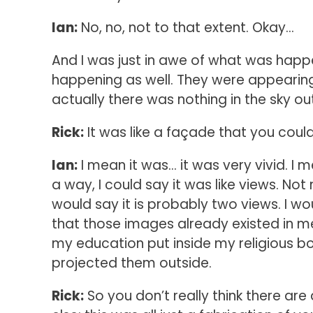
Ian:
No, no, not to that extent. Okay…
And I was just in awe of what was happe
happening as well. They were appearing
actually there was nothing in the sky o
Rick:
It was like a façade that you coul
Ian:
I mean it was… it was very vivid. I m
a way, I could say it was like views. No
would say it is probably two views. I wo
that those images already existed in m
my education put inside my religious box
projected them outside.
Rick:
So you don’t really think there are