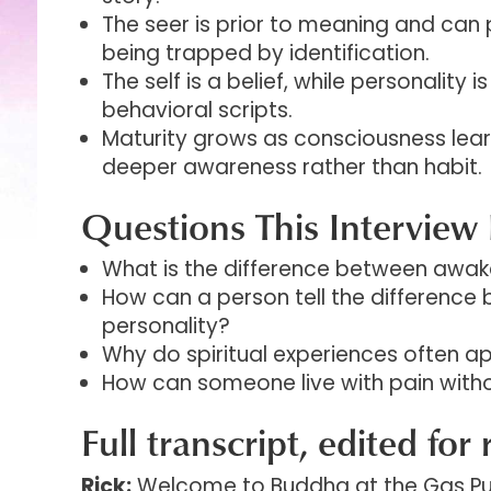
The seer is prior to meaning and can 
being trapped by identification.
The self is a belief, while personality i
behavioral scripts.
Maturity grows as consciousness lea
deeper awareness rather than habit.
Questions This Interview 
What is the difference between awak
How can a person tell the difference 
personality?
Why do spiritual experiences often ap
How can someone live with pain without
Full transcript, edited for 
Rick:
Welcome to Buddha at the Gas Pum