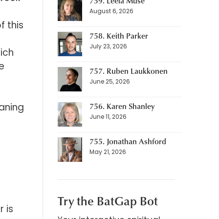
759. Leela Muse
August 6, 2026
 this
758. Keith Parker
July 23, 2026
ich
e
757. Ruben Laukkonen
June 25, 2026
eaning
756. Karen Shanley
June 11, 2026
755. Jonathan Ashford
May 21, 2026
Try the BatGap Bot
 is