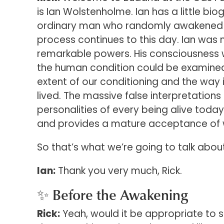
is Ian Wolstenholme. Ian has a little bi
ordinary man who randomly awakened to 
process continues to this day. Ian was
remarkable powers. His consciousness 
the human condition could be examined 
extent of our conditioning and the way in
lived. The massive false interpretations
personalities of every being alive toda
and provides a mature acceptance of wha
So that’s what we’re going to talk abou
Ian:
Thank you very much, Rick.
✨ Before the Awakening
Rick:
Yeah, would it be appropriate to st