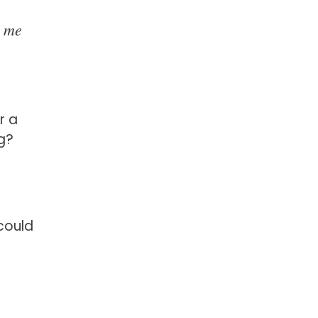
o me
r a
ng?
could