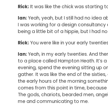
Rick:
It was like the chick was starting 
Ian:
Yeah, yeah, but I still had no idea
I was working for a design consultancy
being a little bit of a hippie, but I had
Rick:
You were like in your early twentie
Ian:
Yeah, in my early twenties. And then
to a place called Hampton Heath. It’s a 
evening, spend the evening sitting up 
gather. It was like the end of the sixties
the early hours of the morning someth
comes from this point in time, becaus
The gods, chariots, bearded men, angels
me and communicating to me.