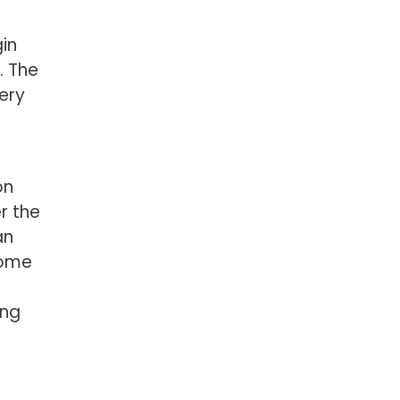
gin
. The
gery
on
r the
an
some
ing