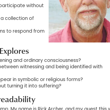
participate without
s a collection of
rns to respond from
Explores
ening and ordinary consciousness?
between witnessing and being identified with
pear in symbolic or religious forms?
 turning it into suffering?
readability
p. My name is Rick Archer, and my guest this