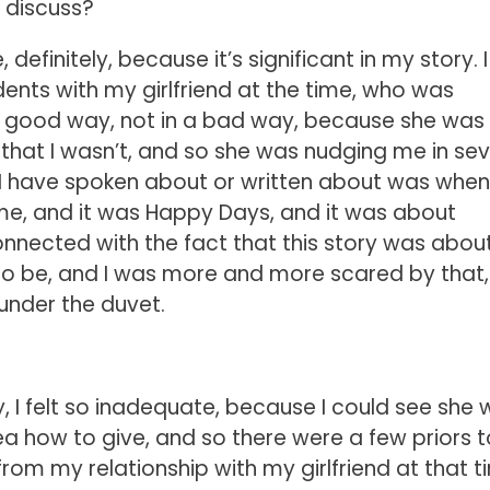
o discuss?
efinitely, because it’s significant in my story. I
dents with my girlfriend at the time, who was
ly good way, not in a bad way, because she was
hat I wasn’t, and so she was nudging me in sev
 I have spoken about or written about was when
me, and it was Happy Days, and it was about
connected with the fact that this story was abo
to be, and I was more and more scared by that
d under the duvet.
ay, I felt so inadequate, because I could see she
a how to give, and so there were a few priors t
rom my relationship with my girlfriend at that t