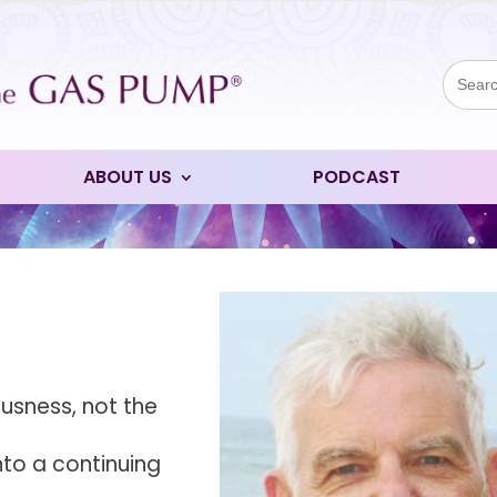
Sear
for:
ABOUT US
PODCAST
usness, not the
nto a continuing