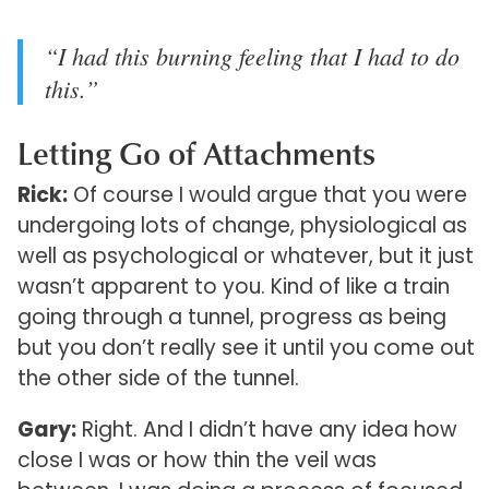
“I had this burning feeling that I had to do
this.”
Letting Go of Attachments
Rick:
Of course I would argue that you were
undergoing lots of change, physiological as
well as psychological or whatever, but it just
wasn’t apparent to you. Kind of like a train
going through a tunnel, progress as being
but you don’t really see it until you come out
the other side of the tunnel.
Gary:
Right. And I didn’t have any idea how
close I was or how thin the veil was