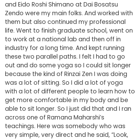
and Eido Roshi Shimano at Dai Bosatsu
Zendo were my main folks. And worked with
them but also continued my professional
life. Went to finish graduate school, went on
to work at a national lab and then off in
industry for a long time. And kept running
these two parallel paths. I felt I had to go
out and do some yoga so I could sit longer
because the kind of Rinzai Zen I was doing
was a lot of sitting. So I did a lot of yoga
with a lot of different people to learn how to
get more comfortable in my body and be
able to sit longer. So I just did that and I ran
across one of Ramana Maharshi’s
teachings. Here was somebody who was
very simple, very direct and he said, “Look,