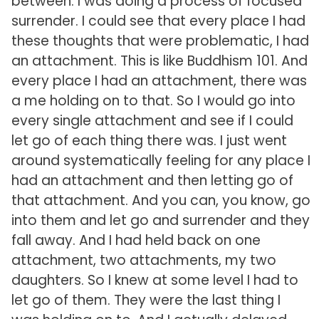
between. I was doing a process of focused
surrender. I could see that every place I had
these thoughts that were problematic, I had
an attachment. This is like Buddhism 101. And
every place I had an attachment, there was
a me holding on to that. So I would go into
every single attachment and see if I could
let go of each thing there was. I just went
around systematically feeling for any place I
had an attachment and then letting go of
that attachment. And you can, you know, go
into them and let go and surrender and they
fall away. And I had held back on one
attachment, two attachments, my two
daughters. So I knew at some level I had to
let go of them. They were the last thing I