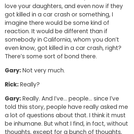
love your daughters, and even now if they
got killed in a car crash or something, I
imagine there would be some kind of
reaction. It would be different than if
somebody in California, whom you don’t
even know, got killed in a car crash, right?
There’s some sort of bond there.
Gary:
Not very much.
Rick:
Really?
Gary:
Really. And I’ve… people… since I’ve
told this story, people have really asked me
a lot of questions about that. I think it must
be inhumane. But what I find, in fact, without
thoughts, except for a bunch of thoughts,