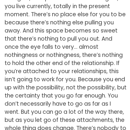
you live currently, totally in the present
moment. There’s no place else for you to be
because there’s nothing else pulling you
away. And this space becomes so sweet
that there’s nothing to pull you out. And
once the eye falls to very… almost
nothingness or nothingness, there’s nothing
to hold the other end of the relationship. If
you’re attached to your relationships, this
isn’t going to work for you. Because you end
up with the possibility, not the possibility, but
the certainty that you go far enough. You
don’t necessarily have to go as far as I
went. But you can go a lot of the way there,
but as you let go of these attachments, the
whole thing does change. There’s nobody to