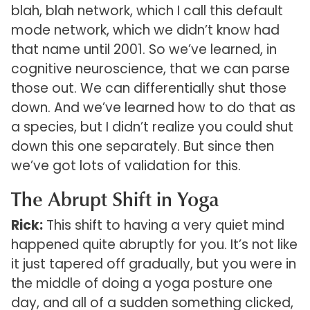
blah, blah network, which I call this default
mode network, which we didn’t know had
that name until 2001. So we’ve learned, in
cognitive neuroscience, that we can parse
those out. We can differentially shut those
down. And we’ve learned how to do that as
a species, but I didn’t realize you could shut
down this one separately. But since then
we’ve got lots of validation for this.
The Abrupt Shift in Yoga
Rick:
This shift to having a very quiet mind
happened quite abruptly for you. It’s not like
it just tapered off gradually, but you were in
the middle of doing a yoga posture one
day, and all of a sudden something clicked,