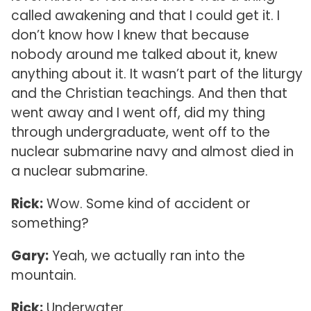
called awakening and that I could get it. I
don’t know how I knew that because
nobody around me talked about it, knew
anything about it. It wasn’t part of the liturgy
and the Christian teachings. And then that
went away and I went off, did my thing
through undergraduate, went off to the
nuclear submarine navy and almost died in
a nuclear submarine.
Rick:
Wow. Some kind of accident or
something?
Gary:
Yeah, we actually ran into the
mountain.
Rick:
Underwater.