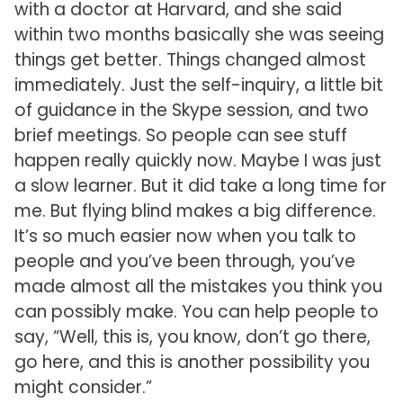
with a doctor at Harvard, and she said
within two months basically she was seeing
things get better. Things changed almost
immediately. Just the self-inquiry, a little bit
of guidance in the Skype session, and two
brief meetings. So people can see stuff
happen really quickly now. Maybe I was just
a slow learner. But it did take a long time for
me. But flying blind makes a big difference.
It’s so much easier now when you talk to
people and you’ve been through, you’ve
made almost all the mistakes you think you
can possibly make. You can help people to
say, “Well, this is, you know, don’t go there,
go here, and this is another possibility you
might consider.”