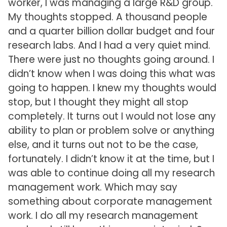
worker, I was managing a large R&D group.
My thoughts stopped. A thousand people
and a quarter billion dollar budget and four
research labs. And I had a very quiet mind.
There were just no thoughts going around. I
didn’t know when I was doing this what was
going to happen. I knew my thoughts would
stop, but I thought they might all stop
completely. It turns out I would not lose any
ability to plan or problem solve or anything
else, and it turns out not to be the case,
fortunately. I didn’t know it at the time, but I
was able to continue doing all my research
management work. Which may say
something about corporate management
work. I do all my research management