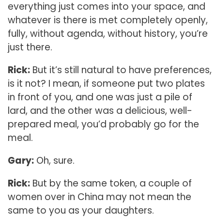
everything just comes into your space, and
whatever is there is met completely openly,
fully, without agenda, without history, you’re
just there.
Rick:
But it’s still natural to have preferences,
is it not? I mean, if someone put two plates
in front of you, and one was just a pile of
lard, and the other was a delicious, well-
prepared meal, you’d probably go for the
meal.
Gary:
Oh, sure.
Rick:
But by the same token, a couple of
women over in China may not mean the
same to you as your daughters.