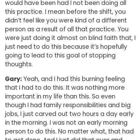
would have been had I not been doing all
this practice. I mean before the shift, you
didn’t feel like you were kind of a different
person as a result of all that practice. You
were just doing it almost on blind faith that, I
just need to do this because it’s hopefully
going to lead to this goal of stopping
thoughts.
Gary:
Yeah, and I had this burning feeling
that I had to do this. It was nothing more
important in my life than this. So even
though I had family responsibilities and big
jobs, I just carved out two hours a day early
in the morning. I was not an early morning
person to do this. No matter what, that had