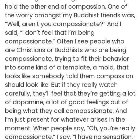
hold the other end of compassion. One of
the worry amongst my Buddhist friends was,
“Well, aren’t you compassionate?” And I
said, “I don’t feel that I’m being
compassionate.” Often I see people who
are Christians or Buddhists who are being
compassionate, trying to fit their behavior
into some kind of a template, a mold, that
looks like somebody told them compassion
should look like. But if they really watch
carefully, they’ll feel that they’re getting a lot
of dopamine, a lot of good feelings out of
being what they call compassionate. And
I’m just present for whatever arises in the
moment. When people say, “Oh, you’re really
compassionate,” I say, “I have no sensation, I