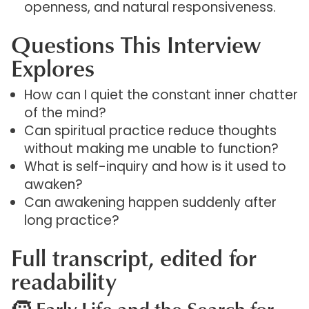
openness, and natural responsiveness.
Questions This Interview
Explores
How can I quiet the constant inner chatter
of the mind?
Can spiritual practice reduce thoughts
without making me unable to function?
What is self-inquiry and how is it used to
awaken?
Can awakening happen suddenly after
long practice?
Full transcript, edited for
readability