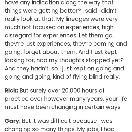
have any indication along the way that
things were getting better? I said I didn’t
really look at that. My lineages were very
much not focused on experiences, high
disregard for experiences. Let them go,
they’re just experiences, they’re coming and
going, forget about them. And I just kept
looking for, had my thoughts stopped yet?
And they hadn’t, so I just kept on going and
going and going, kind of flying blind really.
Rick:
But surely over 20,000 hours of
practice over however many years, your life
must have been changing in certain ways.
Gary:
But it was difficult because I was
changing so many things. My jobs, I had