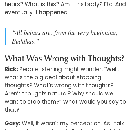
hears? What is this? Am I this body? Etc. And
eventually it happened.
“All beings are, from the very beginning,
Buddhas.”
What Was Wrong with Thoughts?
Rick:
People listening might wonder, “Well,
what’s the big deal about stopping
thoughts? What’s wrong with thoughts?
Aren’t thoughts natural? Why should we
want to stop them?” What would you say to
that?
Gary:
Well, it wasn’t my perception. As I talk