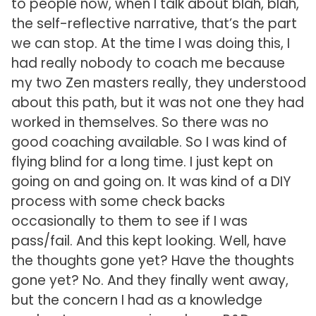
to people now, when I talk about blah, blah,
the self-reflective narrative, that’s the part
we can stop. At the time I was doing this, I
had really nobody to coach me because
my two Zen masters really, they understood
about this path, but it was not one they had
worked in themselves. So there was no
good coaching available. So I was kind of
flying blind for a long time. I just kept on
going on and going on. It was kind of a DIY
process with some check backs
occasionally to them to see if I was
pass/fail. And this kept looking. Well, have
the thoughts gone yet? Have the thoughts
gone yet? No. And they finally went away,
but the concern I had as a knowledge