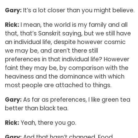
Gary:
It’s a lot closer than you might believe.
Rick:
I mean, the world is my family and all
that, that’s Sanskrit saying, but we still have
an individual life, despite however cosmic
we may be, and aren’t there still
preferences in that individual life? However
faint they may be, by comparison with the
heaviness and the dominance with which
most people are attached to things.
Gary:
As far as preferences, I like green tea
better than black tea.
Rick:
Yeah, there you go.
Gary:
And that hasn’t changed. Food