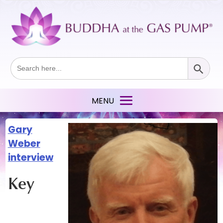
Search Button
Search
for:
Gary
Weber
interview
Key