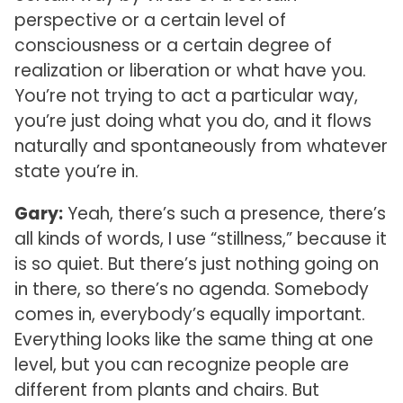
perspective or a certain level of
consciousness or a certain degree of
realization or liberation or what have you.
You’re not trying to act a particular way,
you’re just doing what you do, and it flows
naturally and spontaneously from whatever
state you’re in.
Gary:
Yeah, there’s such a presence, there’s
all kinds of words, I use “stillness,” because it
is so quiet. But there’s just nothing going on
in there, so there’s no agenda. Somebody
comes in, everybody’s equally important.
Everything looks like the same thing at one
level, but you can recognize people are
different from plants and chairs. But