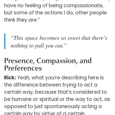
have no feeling of being compassionate,
but some of the actions I do, other people
think they are.”
“This space becomes so sweet that there’s
nothing to pull you out.”
Presence, Compassion, and
Preferences
Rick:
Yeah, what you’re describing here is
the difference between trying to act a
certain way, because that’s considered to
be humane or spiritual or the way to act, as
opposed to just spontaneously acting a
certain way by virtue of a certain