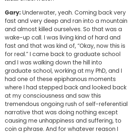
Gary:
Underwater, yeah. Coming back very
fast and very deep and ran into a mountain
and almost killed ourselves. So that was a
wake-up call. I was living kind of hard and
fast and that was kind of, “Okay, now this is
for real.” I came back to graduate school
and I was walking down the hill into
graduate school, working at my PhD, and I
had one of these epiphanous moments
where I had stepped back and looked back
at my consciousness and saw this
tremendous ongoing rush of self-referential
narrative that was doing nothing except
causing me unhappiness and suffering, to
coin a phrase. And for whatever reason I