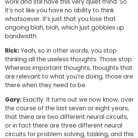
work and still have this very quiet mind. So
it’s not like you have no ability to think
whatsoever. It’s just that you lose that
ongoing blah, blah, which just gobbles up
bandwidth.
Rick:
Yeah, so in other words, you stop
thinking all the useless thoughts. Those stop.
Whereas important thoughts, thoughts that
are relevant to what you’re doing, those are
there when they need to be.
Gary:
Exactly. It turns out we now know, over
the course of the last seven or eight years,
that there are two different neural circuits,
or in fact there are three different neural
circuits for problem solving, tasking, and this