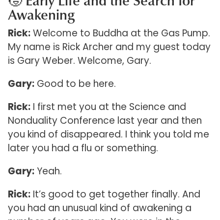
🧒 Early Life and the Search for
Awakening
Rick:
Welcome to Buddha at the Gas Pump.
My name is Rick Archer and my guest today
is Gary Weber. Welcome, Gary.
Gary:
Good to be here.
Rick:
I first met you at the Science and
Nonduality Conference last year and then
you kind of disappeared. I think you told me
later you had a flu or something.
Gary:
Yeah.
Rick:
It’s good to get together finally. And
you had an unusual kind of awakening a