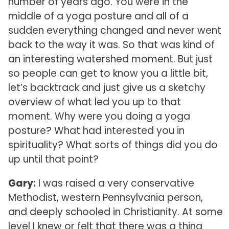
number of years ago. You were in the
middle of a yoga posture and all of a
sudden everything changed and never went
back to the way it was. So that was kind of
an interesting watershed moment. But just
so people can get to know you a little bit,
let’s backtrack and just give us a sketchy
overview of what led you up to that
moment. Why were you doing a yoga
posture? What had interested you in
spirituality? What sorts of things did you do
up until that point?
Gary:
I was raised a very conservative
Methodist, western Pennsylvania person,
and deeply schooled in Christianity. At some
level I knew or felt that there was a thing