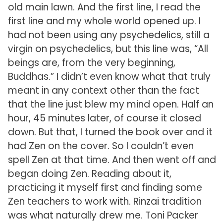
old main lawn. And the first line, I read the
first line and my whole world opened up. I
had not been using any psychedelics, still a
virgin on psychedelics, but this line was, “All
beings are, from the very beginning,
Buddhas.” I didn’t even know what that truly
meant in any context other than the fact
that the line just blew my mind open. Half an
hour, 45 minutes later, of course it closed
down. But that, I turned the book over and it
had Zen on the cover. So I couldn’t even
spell Zen at that time. And then went off and
began doing Zen. Reading about it,
practicing it myself first and finding some
Zen teachers to work with. Rinzai tradition
was what naturally drew me. Toni Packer