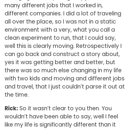
many different jobs that I worked in,
different companies. I did a lot of traveling
all over the place, so I was not in a static
environment with a very, what you call a
clean experiment to run, that I could say,
well this is clearly moving. Retrospectively I
can go back and construct a story about,
yes it was getting better and better, but
there was so much else changing in my life
with two kids and moving and different jobs
and travel, that I just couldn’t parse it out at
the time.
Rick:
So it wasn’t clear to you then. You
wouldn’t have been able to say, well I feel
like my life is significantly different than it