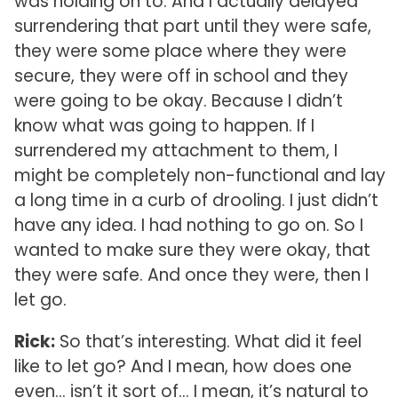
was holding on to. And I actually delayed
surrendering that part until they were safe,
they were some place where they were
secure, they were off in school and they
were going to be okay. Because I didn’t
know what was going to happen. If I
surrendered my attachment to them, I
might be completely non-functional and lay
a long time in a curb of drooling. I just didn’t
have any idea. I had nothing to go on. So I
wanted to make sure they were okay, that
they were safe. And once they were, then I
let go.
Rick:
So that’s interesting. What did it feel
like to let go? And I mean, how does one
even… isn’t it sort of… I mean, it’s natural to