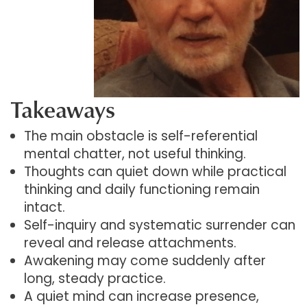
Takeaways
The main obstacle is self-referential
mental chatter, not useful thinking.
Thoughts can quiet down while practical
thinking and daily functioning remain
intact.
Self-inquiry and systematic surrender can
reveal and release attachments.
Awakening may come suddenly after
long, steady practice.
A quiet mind can increase presence,