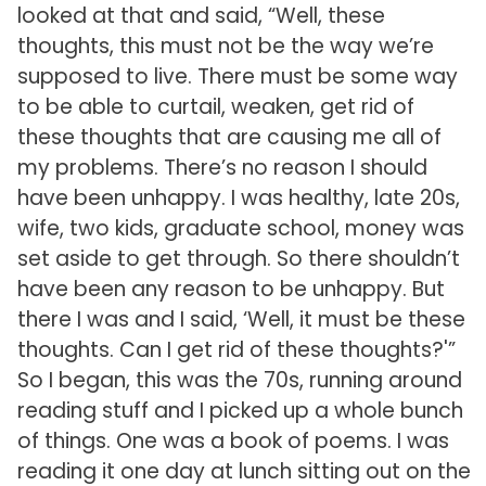
looked at that and said, “Well, these
thoughts, this must not be the way we’re
supposed to live. There must be some way
to be able to curtail, weaken, get rid of
these thoughts that are causing me all of
my problems. There’s no reason I should
have been unhappy. I was healthy, late 20s,
wife, two kids, graduate school, money was
set aside to get through. So there shouldn’t
have been any reason to be unhappy. But
there I was and I said, ‘Well, it must be these
thoughts. Can I get rid of these thoughts?'”
So I began, this was the 70s, running around
reading stuff and I picked up a whole bunch
of things. One was a book of poems. I was
reading it one day at lunch sitting out on the