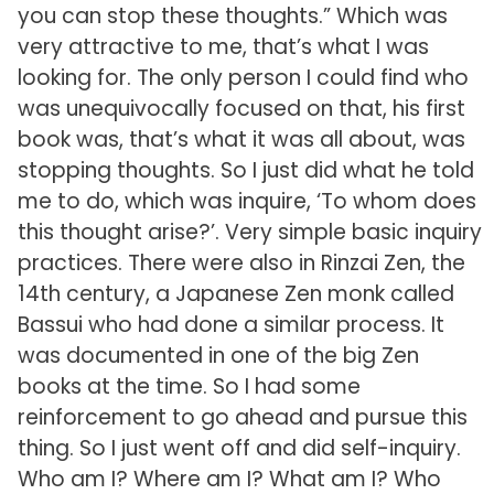
you can stop these thoughts.” Which was
very attractive to me, that’s what I was
looking for. The only person I could find who
was unequivocally focused on that, his first
book was, that’s what it was all about, was
stopping thoughts. So I just did what he told
me to do, which was inquire, ‘To whom does
this thought arise?’. Very simple basic inquiry
practices. There were also in Rinzai Zen, the
14th century, a Japanese Zen monk called
Bassui who had done a similar process. It
was documented in one of the big Zen
books at the time. So I had some
reinforcement to go ahead and pursue this
thing. So I just went off and did self-inquiry.
Who am I? Where am I? What am I? Who