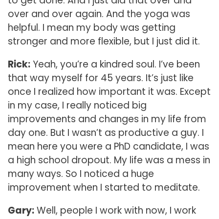
to get done. And I just did that over and
over and over again. And the yoga was
helpful. I mean my body was getting
stronger and more flexible, but I just did it.
Rick:
Yeah, you’re a kindred soul. I’ve been
that way myself for 45 years. It’s just like
once I realized how important it was. Except
in my case, I really noticed big
improvements and changes in my life from
day one. But I wasn’t as productive a guy. I
mean here you were a PhD candidate, I was
a high school dropout. My life was a mess in
many ways. So I noticed a huge
improvement when I started to meditate.
Gary:
Well, people I work with now, I work