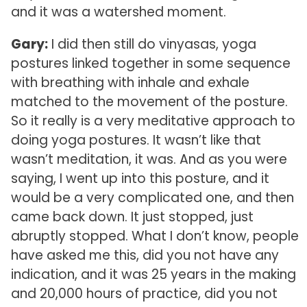
and it was a watershed moment.
Gary:
I did then still do vinyasas, yoga
postures linked together in some sequence
with breathing with inhale and exhale
matched to the movement of the posture.
So it really is a very meditative approach to
doing yoga postures. It wasn’t like that
wasn’t meditation, it was. And as you were
saying, I went up into this posture, and it
would be a very complicated one, and then
came back down. It just stopped, just
abruptly stopped. What I don’t know, people
have asked me this, did you not have any
indication, and it was 25 years in the making
and 20,000 hours of practice, did you not