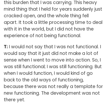
this burden that I was carrying. This heavy
mind thing that I held for years suddenly just
cracked open, and the whole thing fell
apart. It took a little processing time to deal
with it in the world, but I did not have the
experience of not being functional.
T:
I would not say that I was not functional. I
would say that it just did not make a lot of
sense when I went to move into action. So, I
was still functional; I was still functioning. But
when I would function, I would kind of go
back to the old ways of functioning,
because there was not really a template for
new functioning. The development was not
there yet.