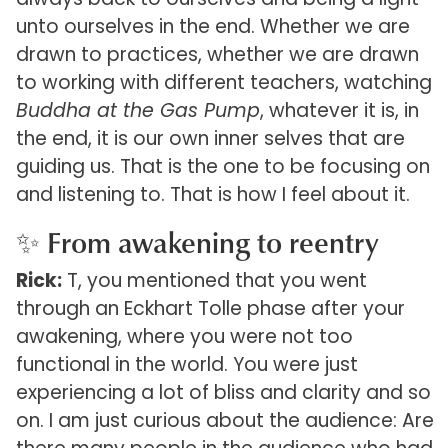
unto ourselves in the end. Whether we are
drawn to practices, whether we are drawn
to working with different teachers, watching
Buddha at the Gas Pump
, whatever it is, in
the end, it is our own inner selves that are
guiding us. That is the one to be focusing on
and listening to. That is how I feel about it.
✨ From awakening to reentry
Rick:
T, you mentioned that you went
through an Eckhart Tolle phase after your
awakening, where you were not too
functional in the world. You were just
experiencing a lot of bliss and clarity and so
on. I am just curious about the audience: Are