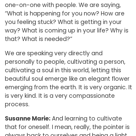
one-on-one with people. We are saying,
“What is happening for you now? How are
you feeling stuck? What is getting in your
way? What is coming up in your life? Why is
that? What is needed?”
We are speaking very directly and
personally to people, cultivating a person,
cultivating a soul in this world, letting this
beautiful soul emerge like an elegant flower
emerging from the earth. It is very organic. It
is very kind. It is a very compassionate
process.
Susanne Marie:
And learning to cultivate
that for oneself. I mean, really, the pointer is
always back to ourselves and being a light