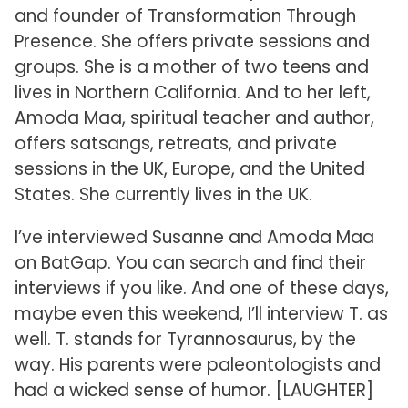
and founder of Transformation Through
Presence. She offers private sessions and
groups. She is a mother of two teens and
lives in Northern California. And to her left,
Amoda Maa, spiritual teacher and author,
offers satsangs, retreats, and private
sessions in the UK, Europe, and the United
States. She currently lives in the UK.
I’ve interviewed Susanne and Amoda Maa
on BatGap. You can search and find their
interviews if you like. And one of these days,
maybe even this weekend, I’ll interview T. as
well. T. stands for Tyrannosaurus, by the
way. His parents were paleontologists and
had a wicked sense of humor. [LAUGHTER]