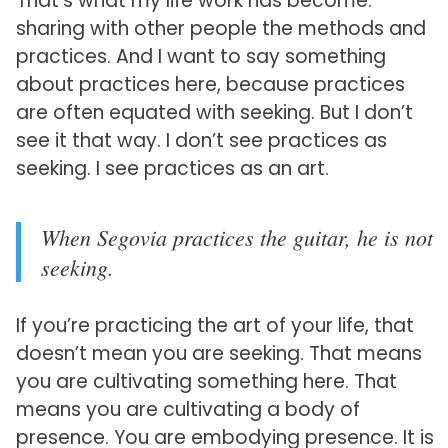
That’s what my life work has become:
sharing with other people the methods and
practices. And I want to say something
about practices here, because practices
are often equated with seeking. But I don’t
see it that way. I don’t see practices as
seeking. I see practices as an art.
When Segovia practices the guitar, he is not
seeking.
If you’re practicing the art of your life, that
doesn’t mean you are seeking. That means
you are cultivating something here. That
means you are cultivating a body of
presence. You are embodying presence. It is