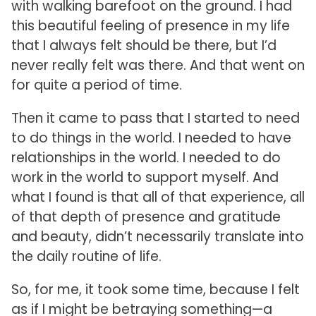
with walking barefoot on the ground. I had
this beautiful feeling of presence in my life
that I always felt should be there, but I’d
never really felt was there. And that went on
for quite a period of time.
Then it came to pass that I started to need
to do things in the world. I needed to have
relationships in the world. I needed to do
work in the world to support myself. And
what I found is that all of that experience, all
of that depth of presence and gratitude
and beauty, didn’t necessarily translate into
the daily routine of life.
So, for me, it took some time, because I felt
as if I might be betraying something—a