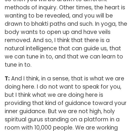
methods of inquiry. Other times, the heart is
wanting to be revealed, and you will be
drawn to bhakti paths and such. In yoga, the
body wants to open up and have veils
removed. And so, I think that there is a
natural intelligence that can guide us, that
we can tune in to, and that we can learn to
tune in to.
T:
And I think, in a sense, that is what we are
doing here. I do not want to speak for you,
but I think what we are doing here is
providing that kind of guidance toward your
inner guidance. But we are not high, holy
spiritual gurus standing on a platform in a
room with 10,000 people. We are working