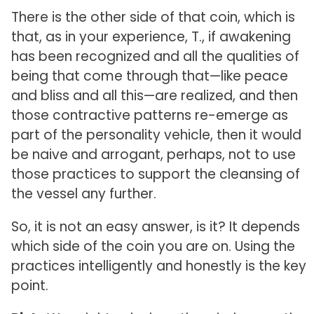
There is the other side of that coin, which is
that, as in your experience, T., if awakening
has been recognized and all the qualities of
being that come through that—like peace
and bliss and all this—are realized, and then
those contractive patterns re-emerge as
part of the personality vehicle, then it would
be naive and arrogant, perhaps, not to use
those practices to support the cleansing of
the vessel any further.
So, it is not an easy answer, is it? It depends
which side of the coin you are on. Using the
practices intelligently and honestly is the key
point.