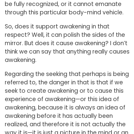
be fully recognized, or it cannot emanate
through this particular body-mind vehicle.
So, does it support awakening in that
respect? Well, it can polish the sides of the
mirror. But does it cause awakening? I don’t
think we can say that anything really causes
awakening.
Regarding the seeking that perhaps is being
referred to, the danger in that is that if we
seek to create awakening or to cause this
experience of awakening—or this idea of
awakening, because it is always an idea of
awakening before it has actually been
realized, and therefore it is not actually the
way it is—it is just a picture in the mind or an