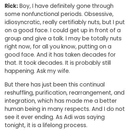
Rick:
Boy, I have definitely gone through
some nonfunctional periods. Obsessive,
idiosyncratic, really certifiably nuts, but I put
on a good face. I could get up in front of a
group and give a talk. I may be totally nuts
right now, for all you know, putting on a
good face. And it has taken decades for
that. It took decades. It is probably still
happening. Ask my wife.
But there has just been this continual
reshuffling, purification, rearrangement, and
integration, which has made me a better
human being in many respects. And I do not
see it ever ending. As Adi was saying
tonight, it is a lifelong process.