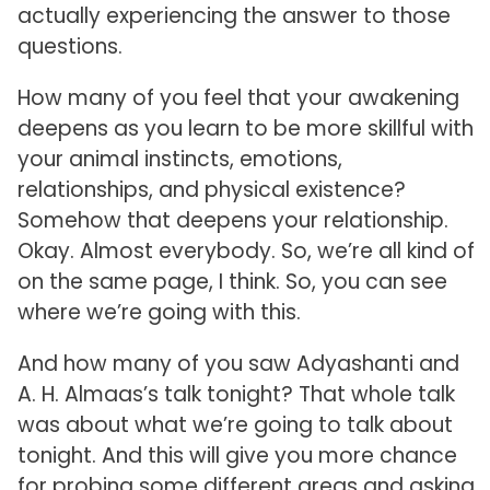
actually experiencing the answer to those
questions.
How many of you feel that your awakening
deepens as you learn to be more skillful with
your animal instincts, emotions,
relationships, and physical existence?
Somehow that deepens your relationship.
Okay. Almost everybody. So, we’re all kind of
on the same page, I think. So, you can see
where we’re going with this.
And how many of you saw Adyashanti and
A. H. Almaas’s talk tonight? That whole talk
was about what we’re going to talk about
tonight. And this will give you more chance
for probing some different areas and asking