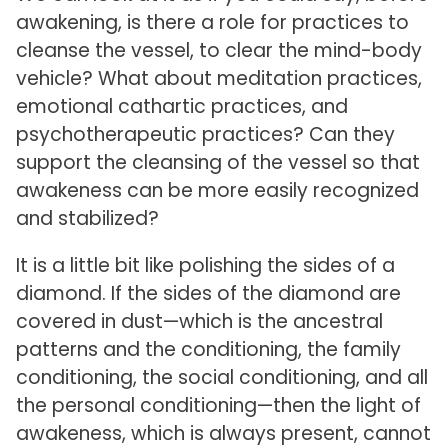
awakening, is there a role for practices to
cleanse the vessel, to clear the mind-body
vehicle? What about meditation practices,
emotional cathartic practices, and
psychotherapeutic practices? Can they
support the cleansing of the vessel so that
awakeness can be more easily recognized
and stabilized?
It is a little bit like polishing the sides of a
diamond. If the sides of the diamond are
covered in dust—which is the ancestral
patterns and the conditioning, the family
conditioning, the social conditioning, and all
the personal conditioning—then the light of
awakeness, which is always present, cannot