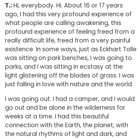
T.:
Hi, everybody. Hi. About 16 or 17 years
ago, I had this very profound experience of
what people are calling awakening, this
profound experience of feeling freed from a
really difficult life, freed from a very painful
existence. In some ways, just as Eckhart Tolle
was sitting on park benches, I was going to
parks, and I was sitting in ecstasy at the
light glistening off the blades of grass. I was
just falling in love with nature and the world.
I was going out. I had a camper, and I would
go out and be alone in the wilderness for
weeks at a time. I had this beautiful
connection with the Earth, the planet, with
the natural rhythms of light and dark, and