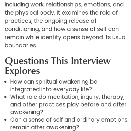
including work, relationships, emotions, and
the physical body. It examines the role of
practices, the ongoing release of
conditioning, and how a sense of self can
remain while identity opens beyond its usual
boundaries.
Questions This Interview
Explores
How can spiritual awakening be
integrated into everyday life?
What role do meditation, inquiry, therapy,
and other practices play before and after
awakening?
Can a sense of self and ordinary emotions
remain after awakening?