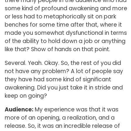
there many people in the audience who had
some kind of profound awakening and more
or less had to metaphorically sit on park
benches for some time after that, where it
made you somewhat dysfunctional in terms
of the ability to hold down a job or anything
like that? Show of hands on that point.
Several. Yeah. Okay. So, the rest of you did
not have any problem? A lot of people say
they have had some kind of significant
awakening. Did you just take it in stride and
keep on going?
Audience:
My experience was that it was
more of an opening, a realization, and a
release. So, it was an incredible release of