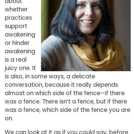
about
whether
practices
support
awakening
or hinder
awakening
is a real
juicy one. It
is also, in some ways, a delicate
conversation, because it really depends
almost on which side of the fence—if there
was a fence. There isn’t a fence, but if there
was a fence, which side of the fence you are
on.
We can look at it as if you could say, before