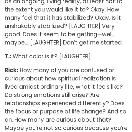
as an ongoing, living reality, at least not to
the extent you would like it to? Okay. How
many feel that it has stabilized? Okay. Is it
unshakably stabilized? [LAUGHTER] Very
good. Does it seem to be getting—well,
maybe… [LAUGHTER] Don’t get me started.
T.:
What color is it? [LAUGHTER]
Rick:
How many of you are confused or
curious about how spiritual realization is
lived amidst ordinary life, what it feels like?
Do strong emotions still arise? Are
relationships experienced differently? Does
the focus or purpose of life change? And so
on. How many are curious about that?
Maybe you’re not so curious because you’re