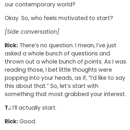
our contemporary world?
Okay. So, who feels motivated to start?
[Side conversation]
Rick:
There’s no question. I mean, I’ve just
asked a whole bunch of questions and
thrown out a whole bunch of points. As I was
reading those, I bet little thoughts were
popping into your heads, as if, “I’d like to say
this about that.” So, let’s start with
something that most grabbed your interest.
T.:
I’ll actually start.
Rick:
Good.