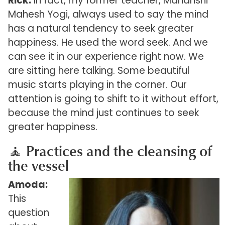
Rick:
In fact, my former teacher, Maharishi
Mahesh Yogi, always used to say the mind
has a natural tendency to seek greater
happiness. He used the word seek. And we
can see it in our experience right now. We
are sitting here talking. Some beautiful
music starts playing in the corner. Our
attention is going to shift to it without effort,
because the mind just continues to seek
greater happiness.
🧘 Practices and the cleansing of
the vessel
Amoda:
This
question