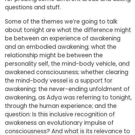
questions and stuff.
Some of the themes we’re going to talk
about tonight are what the difference might
be between an experience of awakening
and an embodied awakening; what the
relationship might be between the
personality self, the mind-body vehicle, and
awakened consciousness; whether clearing
the mind-body vessel is a support for
awakening; the never-ending unfoldment of
awakening, as Adya was referring to tonight,
through the human experience; and the
question: Is this inclusive recognition of
awakeness an evolutionary impulse of
consciousness? And what is its relevance to