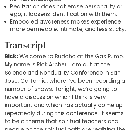
Realization does not erase personality or
ego; it loosens identification with them.
Embodied awareness makes experience
more permeable, intimate, and less sticky.
Transcript
Rick:
Welcome to Buddha at the Gas Pump.
My name is Rick Archer. I am out at the
Science and Nonduality Conference in San
Jose, California, where I’ve been recording a
number of shows. Tonight, we’re going to
have a discussion which I think is very
important and which has actually come up
repeatedly during this conference. It seems
to be a theme that spiritual teachers and
people on the spiritual path are realizing the