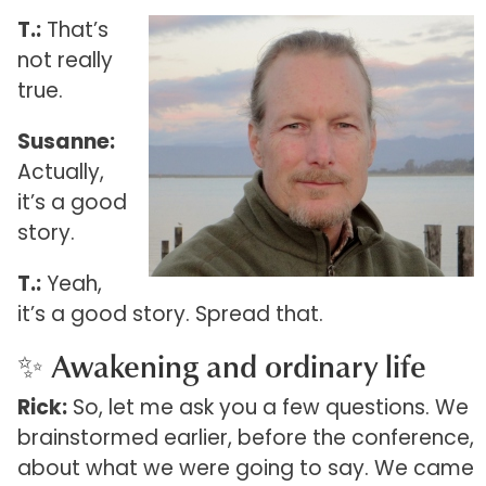
T.:
That’s
not really
true.
Susanne:
Actually,
it’s a good
story.
T.:
Yeah,
it’s a good story. Spread that.
✨ Awakening and ordinary life
Rick:
So, let me ask you a few questions. We
brainstormed earlier, before the conference,
about what we were going to say. We came