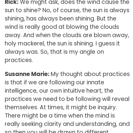
Rick:
We might ask, does the wind cause the
sun to shine? No, of course, the sun is always
shining, has always been shining. But the
wind is really good at blowing the clouds
away. And when the clouds are blown away,
holy mackerel, the sun is shining. I guess it
always was. So, that is my angle on
practices.
Susanne Marie:
My thought about practices
is that if we are following our innate
intelligence, our own intuitive heart, the
practices we need to be following will reveal
themselves. At times, it might be inquiry.
There might be a time when the mind is
really seeking clarity and understanding, and
so then you will be drawn to different