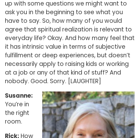
up with some questions we might want to
ask you in the beginning to see what you
have to say. So, how many of you would
agree that spiritual realization is relevant to
everyday life? Okay. And how many feel that
it has intrinsic value in terms of subjective
fulfillment or deep experiences, but doesn’t
necessarily apply to raising kids or working
at a job or any of that kind of stuff? And
nobody. Good. Sorry. [LAUGHTER]
Susanne:
You’re in
the right
room.
Rick:
How