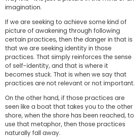
imagination.
If we are seeking to achieve some kind of
picture of awakening through following
certain practices, then the danger in that is
that we are seeking identity in those
practices. That simply reinforces the sense
of self-identity, and that is where it
becomes stuck. That is when we say that
practices are not relevant or not important.
On the other hand, if those practices are
seen like a boat that takes you to the other
shore, when the shore has been reached, to
use that metaphor, then those practices
naturally fall away.