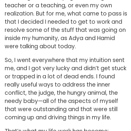
teacher or a teaching, or even my own
realization. But for me, what came to pass is
that I decided I needed to get to work and
resolve some of the stuff that was going on
inside my humanity, as Adya and Hamid
were talking about today.
So, I went everywhere that my intuition sent
me, and I got very lucky and didn’t get stuck
or trapped in a lot of dead ends. I found
really useful ways to address the inner
conflict, the judge, the hungry animal, the
needy baby—all of the aspects of myself
that were outstanding and that were still
coming up and driving things in my life.