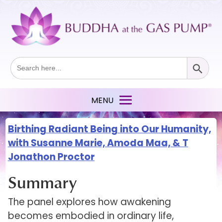
Search Button
Search
for:
Birthing Radiant Being into Our Humanity,
with Susanne Marie, Amoda Maa, & T
Jonathon Proctor
Summary
The panel explores how awakening
becomes embodied in ordinary life,