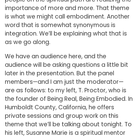
importance of more and more. That theme
is what we might call embodiment. Another
word that is somewhat synonymous is
integration. We’ll be explaining what that is
as we go along.
We have an audience here, and the
audience will be asking questions a little bit
later in the presentation. But the panel
members—and I am just the moderator—
are as follows: to my left, T. Proctor, who is
the founder of Being Real, Being Embodied. In
Humboldt County, California, he offers
private sessions and group work on this
theme that we’ll be talking about tonight. To
his left, Susanne Marie is a spiritual mentor