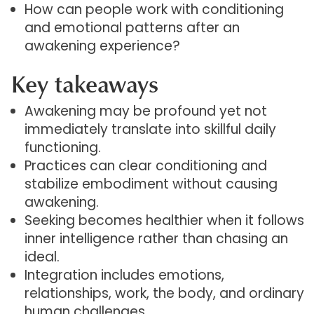
How can people work with conditioning
and emotional patterns after an
awakening experience?
Key takeaways
Awakening may be profound yet not
immediately translate into skillful daily
functioning.
Practices can clear conditioning and
stabilize embodiment without causing
awakening.
Seeking becomes healthier when it follows
inner intelligence rather than chasing an
ideal.
Integration includes emotions,
relationships, work, the body, and ordinary
human challenges.