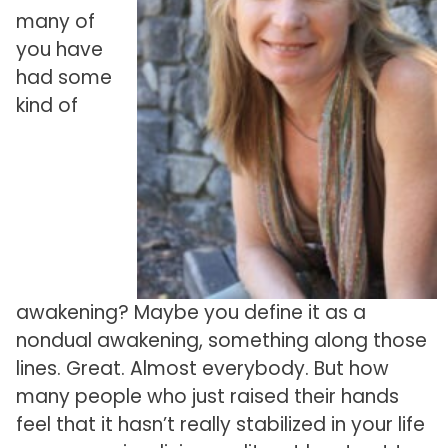
many of
you have
had some
kind of
awakening? Maybe you define it as a
nondual awakening, something along those
lines. Great. Almost everybody. But how
many people who just raised their hands
feel that it hasn’t really stabilized in your life