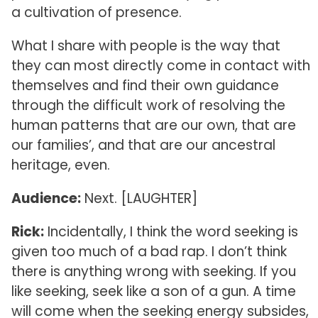
a cultivation of presence.
What I share with people is the way that
they can most directly come in contact with
themselves and find their own guidance
through the difficult work of resolving the
human patterns that are our own, that are
our families’, and that are our ancestral
heritage, even.
Audience:
Next. [LAUGHTER]
Rick:
Incidentally, I think the word seeking is
given too much of a bad rap. I don’t think
there is anything wrong with seeking. If you
like seeking, seek like a son of a gun. A time
will come when the seeking energy subsides,