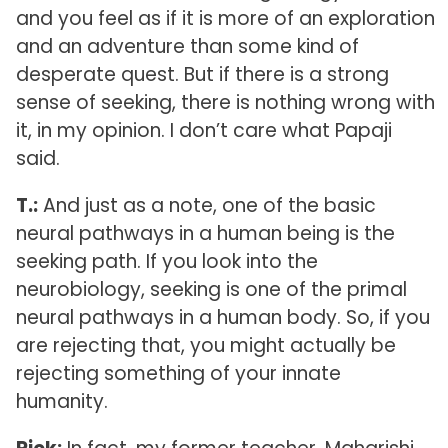
and you feel as if it is more of an exploration
and an adventure than some kind of
desperate quest. But if there is a strong
sense of seeking, there is nothing wrong with
it, in my opinion. I don’t care what Papaji
said.
T.:
And just as a note, one of the basic
neural pathways in a human being is the
seeking path. If you look into the
neurobiology, seeking is one of the primal
neural pathways in a human body. So, if you
are rejecting that, you might actually be
rejecting something of your innate
humanity.