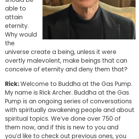
able to
attain
eternity.
Why would
the
universe create a being, unless it were
overtly malevolent, make beings that can
conceive of eternity and deny them that?
Rick:
Welcome to Buddha at the Gas Pump.
My name is Rick Archer. Buddha at the Gas
Pump is an ongoing series of conversations
with spiritually awakening people and about
spiritual topics. We’ve done over 750 of
them now, and if this is new to you and
you’d like to check out previous ones, you