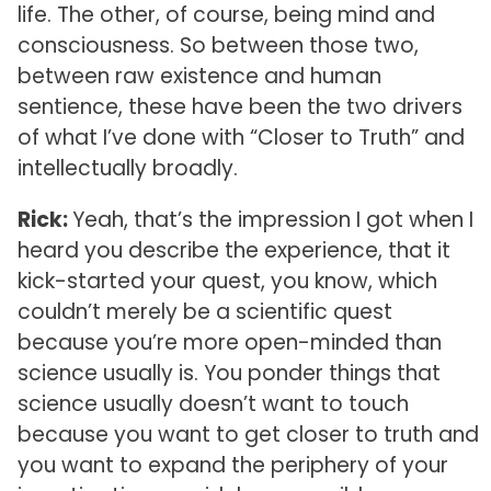
life. The other, of course, being mind and
consciousness. So between those two,
between raw existence and human
sentience, these have been the two drivers
of what I’ve done with “Closer to Truth” and
intellectually broadly.
Rick:
Yeah, that’s the impression I got when I
heard you describe the experience, that it
kick-started your quest, you know, which
couldn’t merely be a scientific quest
because you’re more open-minded than
science usually is. You ponder things that
science usually doesn’t want to touch
because you want to get closer to truth and
you want to expand the periphery of your