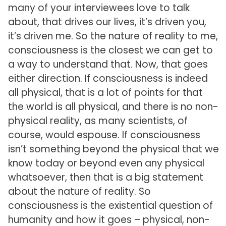
many of your interviewees love to talk
about, that drives our lives, it’s driven you,
it’s driven me. So the nature of reality to me,
consciousness is the closest we can get to
a way to understand that. Now, that goes
either direction. If consciousness is indeed
all physical, that is a lot of points for that
the world is all physical, and there is no non-
physical reality, as many scientists, of
course, would espouse. If consciousness
isn’t something beyond the physical that we
know today or beyond even any physical
whatsoever, then that is a big statement
about the nature of reality. So
consciousness is the existential question of
humanity and how it goes – physical, non-