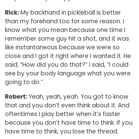
Rick:
My backhand in pickleball is better
than my forehand too for some reason. I
know what you mean because one time I
remember some guy hit a shot, and it was
like instantaneous because we were so
close and I got it right where I wanted it. He
said, “How did you do that?” I said, “I could
see by your body language what you were
going to do.”
Robert:
Yeah, yeah, yeah. You got to know
that and you don’t even think about it. And
oftentimes I play better when it’s faster
because you don’t have time to think. If you
have time to think, you lose the thread.