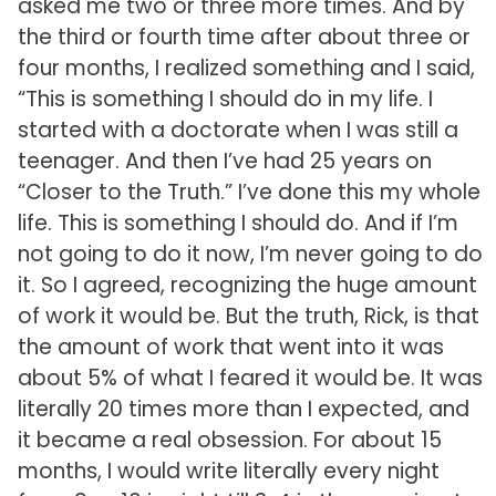
asked me two or three more times. And by
the third or fourth time after about three or
four months, I realized something and I said,
“This is something I should do in my life. I
started with a doctorate when I was still a
teenager. And then I’ve had 25 years on
“Closer to the Truth.” I’ve done this my whole
life. This is something I should do. And if I’m
not going to do it now, I’m never going to do
it. So I agreed, recognizing the huge amount
of work it would be. But the truth, Rick, is that
the amount of work that went into it was
about 5% of what I feared it would be. It was
literally 20 times more than I expected, and
it became a real obsession. For about 15
months, I would write literally every night