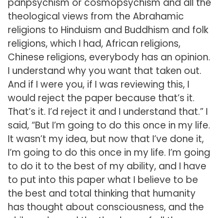
panpsychism or cosmopsychism and all the
theological views from the Abrahamic
religions to Hinduism and Buddhism and folk
religions, which I had, African religions,
Chinese religions, everybody has an opinion.
I understand why you want that taken out.
And if I were you, if I was reviewing this, I
would reject the paper because that’s it.
That’s it. I’d reject it and I understand that.” I
said, “But I’m going to do this once in my life.
It wasn’t my idea, but now that I’ve done it,
I’m going to do this once in my life. I’m going
to do it to the best of my ability, and I have
to put into this paper what I believe to be
the best and total thinking that humanity
has thought about consciousness, and the