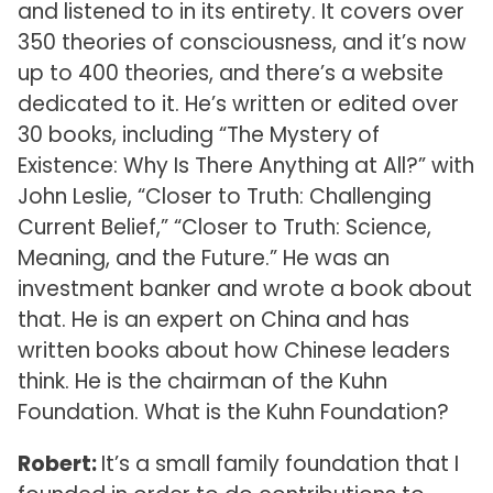
and listened to in its entirety. It covers over
350 theories of consciousness, and it’s now
up to 400 theories, and there’s a website
dedicated to it. He’s written or edited over
30 books, including “The Mystery of
Existence: Why Is There Anything at All?” with
John Leslie, “Closer to Truth: Challenging
Current Belief,” “Closer to Truth: Science,
Meaning, and the Future.” He was an
investment banker and wrote a book about
that. He is an expert on China and has
written books about how Chinese leaders
think. He is the chairman of the Kuhn
Foundation. What is the Kuhn Foundation?
Robert:
It’s a small family foundation that I