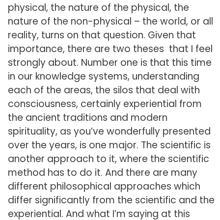
physical, the nature of the physical, the
nature of the non-physical – the world, or all
reality, turns on that question. Given that
importance, there are two theses that I feel
strongly about. Number one is that this time
in our knowledge systems, understanding
each of the areas, the silos that deal with
consciousness, certainly experiential from
the ancient traditions and modern
spirituality, as you’ve wonderfully presented
over the years, is one major. The scientific is
another approach to it, where the scientific
method has to do it. And there are many
different philosophical approaches which
differ significantly from the scientific and the
experiential. And what I’m saying at this