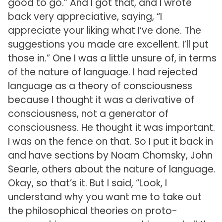
good to go.” And I got that, and I wrote
back very appreciative, saying, “I
appreciate your liking what I’ve done. The
suggestions you made are excellent. I’ll put
those in.” One I was a little unsure of, in terms
of the nature of language. I had rejected
language as a theory of consciousness
because I thought it was a derivative of
consciousness, not a generator of
consciousness. He thought it was important.
I was on the fence on that. So I put it back in
and have sections by Noam Chomsky, John
Searle, others about the nature of language.
Okay, so that’s it. But I said, “Look, I
understand why you want me to take out
the philosophical theories on proto-