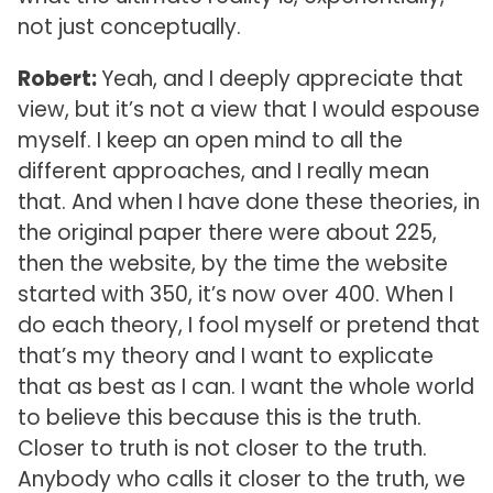
not just conceptually.
Robert:
Yeah, and I deeply appreciate that
view, but it’s not a view that I would espouse
myself. I keep an open mind to all the
different approaches, and I really mean
that. And when I have done these theories, in
the original paper there were about 225,
then the website, by the time the website
started with 350, it’s now over 400. When I
do each theory, I fool myself or pretend that
that’s my theory and I want to explicate
that as best as I can. I want the whole world
to believe this because this is the truth.
Closer to truth is not closer to the truth.
Anybody who calls it closer to the truth, we