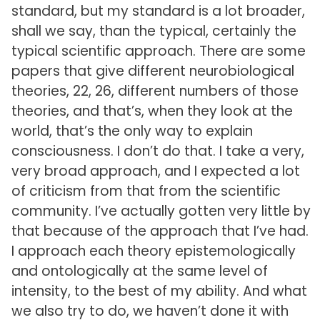
standard, but my standard is a lot broader,
shall we say, than the typical, certainly the
typical scientific approach. There are some
papers that give different neurobiological
theories, 22, 26, different numbers of those
theories, and that’s, when they look at the
world, that’s the only way to explain
consciousness. I don’t do that. I take a very,
very broad approach, and I expected a lot
of criticism from that from the scientific
community. I’ve actually gotten very little by
that because of the approach that I’ve had.
I approach each theory epistemologically
and ontologically at the same level of
intensity, to the best of my ability. And what
we also try to do, we haven’t done it with