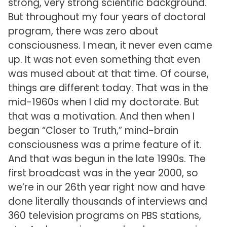
strong, very strong scientific background.
But throughout my four years of doctoral
program, there was zero about
consciousness. I mean, it never even came
up. It was not even something that even
was mused about at that time. Of course,
things are different today. That was in the
mid-1960s when I did my doctorate. But
that was a motivation. And then when I
began “Closer to Truth,” mind-brain
consciousness was a prime feature of it.
And that was begun in the late 1990s. The
first broadcast was in the year 2000, so
we’re in our 26th year right now and have
done literally thousands of interviews and
360 television programs on PBS stations,