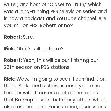
writer, and host of “Closer to Truth,” which
was a long-running PBS television series and
is now a podcast and YouTube channel. Are
you still on PBS, Robert, or no?
Robert:
Sure.
Rick:
Oh, it’s still on there?
Robert:
Yeah, this will be our finishing our
26th season on PBS stations.
Rick:
Wow, I’m going to see if I can find it on
there. So Robert’s show, in case you’re not
familiar with it, covers a lot of the topics
that BatGap covers, but many others which
also fascinate me. For instance, discussions