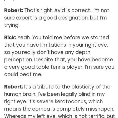
Robert:
That’s right. Avid is correct. I’m not
sure expert is a good designation, but I’m
trying.
Rick:
Yeah. You told me before we started
that you have limitations in your right eye,
so you really don’t have any depth
perception. Despite that, you have become
a very good table tennis player. I’m sure you
could beat me.
Robert:
It’s a tribute to the plasticity of the
human brain. I’ve been legally blind in my
right eye. It’s severe keratoconus, which
means the cornea is completely misshapen.
Whereas my left eye, which is not terrific, but