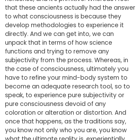
that these ancients actually had the answer
to what consciousness is because they
develop methodologies to experience it
directly. And we can get into, we can
unpack that in terms of how science
functions and trying to remove any
subjectivity from the process. Whereas, in
the case of consciousness, ultimately you
have to refine your mind-body system to
become an adequate research tool, so to
speak, to experience pure subjectivity or
pure consciousness devoid of any
coloration or alteration or distortion. And
once that happens, as the traditions say,
you know not only who you are, you know
what the ultimate reality is, experientially,