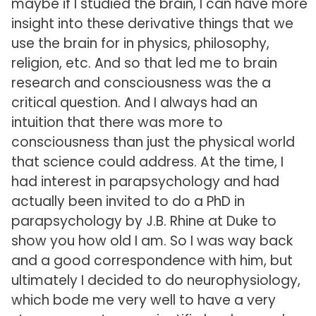
maybe if I studied the brain, I can have more
insight into these derivative things that we
use the brain for in physics, philosophy,
religion, etc. And so that led me to brain
research and consciousness was the a
critical question. And I always had an
intuition that there was more to
consciousness than just the physical world
that science could address. At the time, I
had interest in parapsychology and had
actually been invited to do a PhD in
parapsychology by J.B. Rhine at Duke to
show you how old I am. So I was way back
and a good correspondence with him, but
ultimately I decided to do neurophysiology,
which bode me very well to have a very