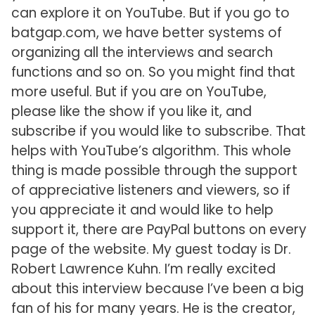
can explore it on YouTube. But if you go to
batgap.com, we have better systems of
organizing all the interviews and search
functions and so on. So you might find that
more useful. But if you are on YouTube,
please like the show if you like it, and
subscribe if you would like to subscribe. That
helps with YouTube’s algorithm. This whole
thing is made possible through the support
of appreciative listeners and viewers, so if
you appreciate it and would like to help
support it, there are PayPal buttons on every
page of the website. My guest today is Dr.
Robert Lawrence Kuhn. I’m really excited
about this interview because I’ve been a big
fan of his for many years. He is the creator,