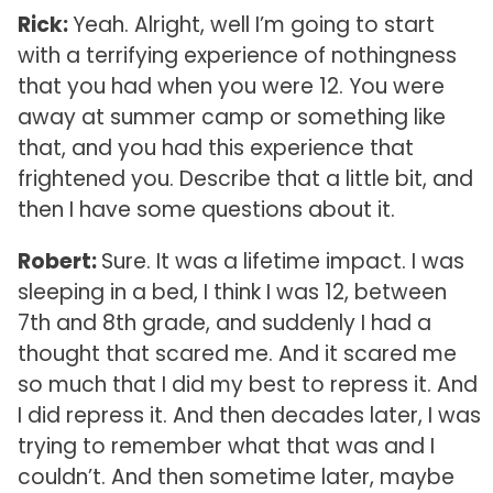
Rick:
Yeah. Alright, well I’m going to start
with a terrifying experience of nothingness
that you had when you were 12. You were
away at summer camp or something like
that, and you had this experience that
frightened you. Describe that a little bit, and
then I have some questions about it.
Robert:
Sure. It was a lifetime impact. I was
sleeping in a bed, I think I was 12, between
7th and 8th grade, and suddenly I had a
thought that scared me. And it scared me
so much that I did my best to repress it. And
I did repress it. And then decades later, I was
trying to remember what that was and I
couldn’t. And then sometime later, maybe