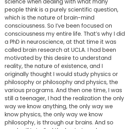
science when dealing with what many
people think is a purely scientific question,
which is the nature of brain-mind
consciousness. So I’ve been focused on
consciousness my entire life. That’s why I did
a PhD in neuroscience, at that time it was
called brain research at UCLA. I had been
motivated by this desire to understand
reality, the nature of existence, and I
originally thought I would study physics or
philosophy or philosophy and physics, the
various programs. And then one time, I was
still a teenager, I had the realization the only
way we know anything, the only way we
know physics, the only way we know
philosophy, is through our brains. And so