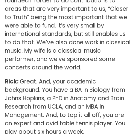
founded in order to do contributions to
areas that are very important to us, “Closer
to Truth” being the most important that we
were able to fund. It’s very small by
international standards, but still enables us
to do that. We’ve also done work in classical
music. My wife is a classical music
performer, and we’ve sponsored some
concerts around the world.
Rick:
Great. And, your academic
background. You have a BA in Biology from
Johns Hopkins, a PhD in Anatomy and Brain
Research from UCLA, and an MBA in
Management. And, to top it all off, you are
an expert and avid table tennis player. You
play about six hours a week.