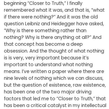
beginning “Closer to Truth,” I finally
remembered what it was, and that is, “what
if there were nothing?” And it was the old
question Leibniz and Heidegger have asked,
“Why is there something rather than
nothing? Why is there anything at all?” And
that concept has become a deep
obsession. And the thought of what nothing
is is very, very important because it’s
important to understand what nothing
means. I’ve written a paper where there are
nine levels of nothing which we can discuss,
but the question of existence, raw existence,
has been one of the two major driving
factors that led me to “Closer to Truth,” that
has been a critical catalyst in my intellectual