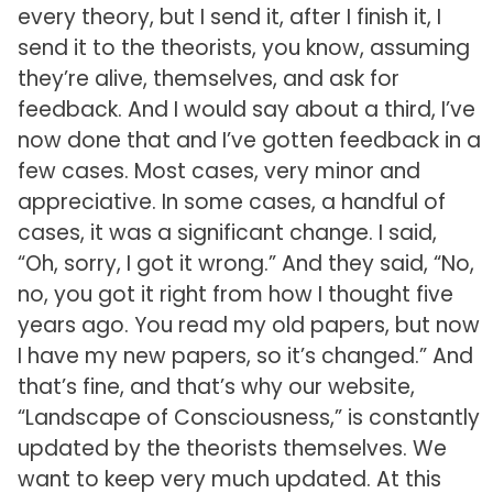
every theory, but I send it, after I finish it, I
send it to the theorists, you know, assuming
they’re alive, themselves, and ask for
feedback. And I would say about a third, I’ve
now done that and I’ve gotten feedback in a
few cases. Most cases, very minor and
appreciative. In some cases, a handful of
cases, it was a significant change. I said,
“Oh, sorry, I got it wrong.” And they said, “No,
no, you got it right from how I thought five
years ago. You read my old papers, but now
I have my new papers, so it’s changed.” And
that’s fine, and that’s why our website,
“Landscape of Consciousness,” is constantly
updated by the theorists themselves. We
want to keep very much updated. At this