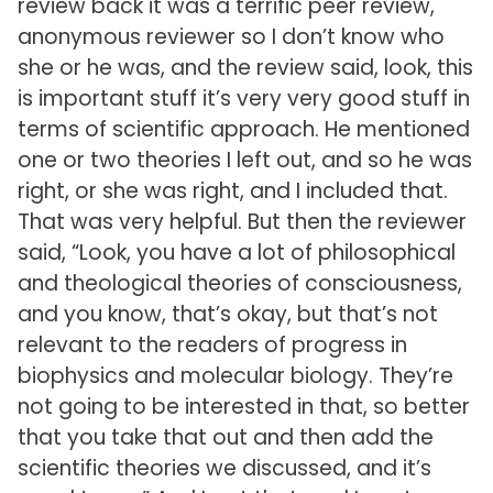
review back it was a terrific peer review,
anonymous reviewer so I don’t know who
she or he was, and the review said, look, this
is important stuff it’s very very good stuff in
terms of scientific approach. He mentioned
one or two theories I left out, and so he was
right, or she was right, and I included that.
That was very helpful. But then the reviewer
said, “Look, you have a lot of philosophical
and theological theories of consciousness,
and you know, that’s okay, but that’s not
relevant to the readers of progress in
biophysics and molecular biology. They’re
not going to be interested in that, so better
that you take that out and then add the
scientific theories we discussed, and it’s