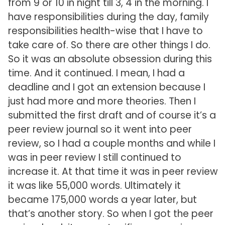
from 9 or 10 in night till 3, 4 in the morning. I
have responsibilities during the day, family
responsibilities health-wise that I have to
take care of. So there are other things I do.
So it was an absolute obsession during this
time. And it continued. I mean, I had a
deadline and I got an extension because I
just had more and more theories. Then I
submitted the first draft and of course it’s a
peer review journal so it went into peer
review, so I had a couple months and while I
was in peer review I still continued to
increase it. At that time it was in peer review
it was like 55,000 words. Ultimately it
became 175,000 words a year later, but
that’s another story. So when I got the peer