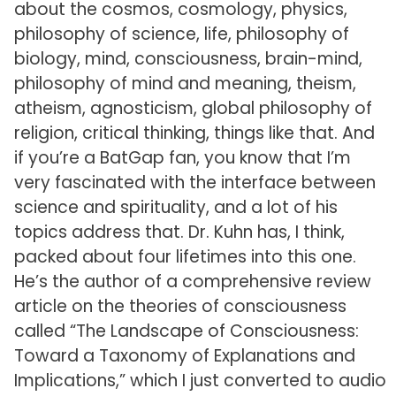
about the cosmos, cosmology, physics,
philosophy of science, life, philosophy of
biology, mind, consciousness, brain-mind,
philosophy of mind and meaning, theism,
atheism, agnosticism, global philosophy of
religion, critical thinking, things like that. And
if you’re a BatGap fan, you know that I’m
very fascinated with the interface between
science and spirituality, and a lot of his
topics address that. Dr. Kuhn has, I think,
packed about four lifetimes into this one.
He’s the author of a comprehensive review
article on the theories of consciousness
called “The Landscape of Consciousness:
Toward a Taxonomy of Explanations and
Implications,” which I just converted to audio