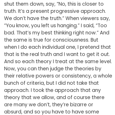
shut them down, say, “No, this is closer to
truth. It’s a present progressive approach.
We don’t have the truth.” When viewers say,
“You know, you left us hanging.” I said, “Too
bad. That’s my best thinking right now.” And
the same is true for consciousness. But
when I do each individual one, I pretend that
that is the real truth and I want to get it out.
And so each theory I treat at the same level.
Now, you can then judge the theories by
their relative powers or consistency, a whole
bunch of criteria, but I did not take that
approach. I took the approach that any
theory that we allow, and of course there
are many we don’t, they’re bizarre or
absurd, and so you have to have some