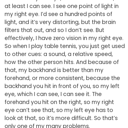
at least I can see. I see one point of light in
my right eye. I’d see a hundred points of
light, and it’s very distorting, but the brain
filters that out, and so I don’t see. But
effectively, I have zero vision in my right eye.
So when I play table tennis, you just get used
to other cues: a sound, a relative speed,
how the other person hits. And because of
that, my backhand is better than my
forehand, or more consistent, because the
backhand you hit in front of you, so my left
eye, which I can see, I can see it. The
forehand you hit on the right, so my right
eye can’t see that, so my left eye has to
look at that, so it’s more difficult. So that’s
only one of my many problems.