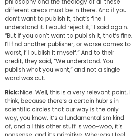
philosophy and the theology of all these
different areas must be in there. And if you
don’t want to publish it, that’s fine. I
understand it. I would reject it,” I said again.
“But if you don’t want to publish it, that’s fine.
I’ll find another publisher, or worse comes to
worst, I’ll publish it myself.” And to their
credit, they said, “We understand. You
publish what you want,” and not a single
word was cut.
Rick:
Nice. Well, this is a very relevant point, I
think, because there’s a certain hubris in
scientific circles that our way is the only
way, you know, it’s a fundamentalism kind
of, and all this other stuff is woo-woo, it’s
nonsense, and it’s primitive. Whereas I feel