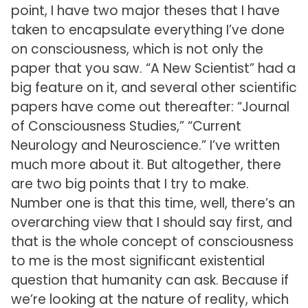
point, I have two major theses that I have
taken to encapsulate everything I’ve done
on consciousness, which is not only the
paper that you saw. “A New Scientist” had a
big feature on it, and several other scientific
papers have come out thereafter: “Journal
of Consciousness Studies,” “Current
Neurology and Neuroscience.” I’ve written
much more about it. But altogether, there
are two big points that I try to make.
Number one is that this time, well, there’s an
overarching view that I should say first, and
that is the whole concept of consciousness
to me is the most significant existential
question that humanity can ask. Because if
we’re looking at the nature of reality, which