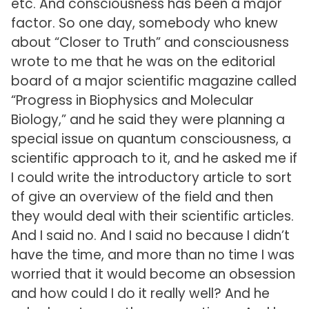
etc. And consciousness has been a major
factor. So one day, somebody who knew
about “Closer to Truth” and consciousness
wrote to me that he was on the editorial
board of a major scientific magazine called
“Progress in Biophysics and Molecular
Biology,” and he said they were planning a
special issue on quantum consciousness, a
scientific approach to it, and he asked me if
I could write the introductory article to sort
of give an overview of the field and then
they would deal with their scientific articles.
And I said no. And I said no because I didn’t
have the time, and more than no time I was
worried that it would become an obsession
and how could I do it really well? And he