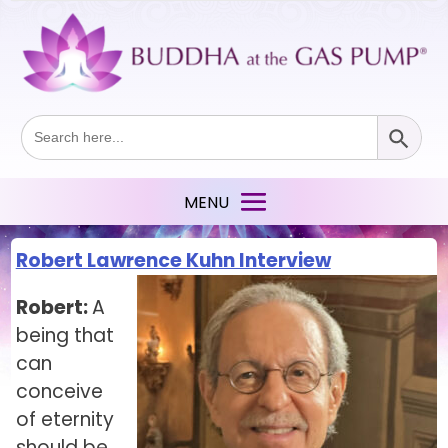
Search Button
Search
for:
Robert Lawrence Kuhn Interview
Robert:
A
being that
can
conceive
of eternity
should be