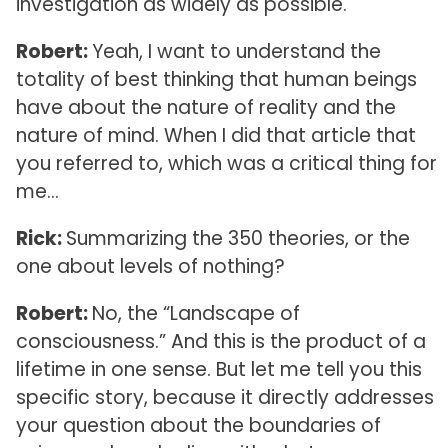
investigation as widely as possible.
Robert:
Yeah, I want to understand the
totality of best thinking that human beings
have about the nature of reality and the
nature of mind. When I did that article that
you referred to, which was a critical thing for
me…
Rick:
Summarizing the 350 theories, or the
one about levels of nothing?
Robert:
No, the “Landscape of
consciousness.” And this is the product of a
lifetime in one sense. But let me tell you this
specific story, because it directly addresses
your question about the boundaries of