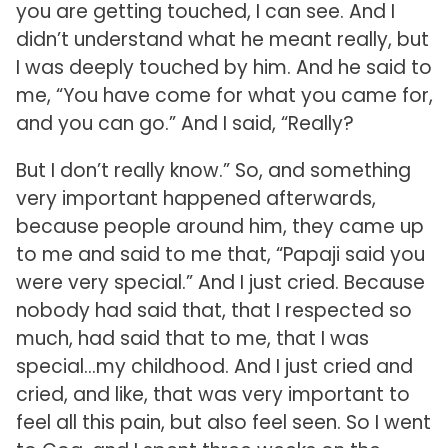
you are getting touched, I can see. And I
didn’t understand what he meant really, but
I was deeply touched by him. And he said to
me, “You have come for what you came for,
and you can go.” And I said, “Really?
But I don’t really know.” So, and something
very important happened afterwards,
because people around him, they came up
to me and said to me that, “Papaji said you
were very special.” And I just cried. Because
nobody had said that, that I respected so
much, had said that to me, that I was
special…my childhood. And I just cried and
cried, and like, that was very important to
feel all this pain, but also feel seen. So I went