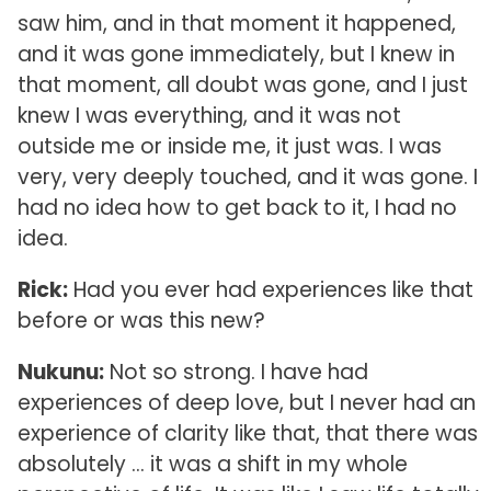
saw him, and in that moment it happened,
and it was gone immediately, but I knew in
that moment, all doubt was gone, and I just
knew I was everything, and it was not
outside me or inside me, it just was. I was
very, very deeply touched, and it was gone. I
had no idea how to get back to it, I had no
idea.
Rick:
Had you ever had experiences like that
before or was this new?
Nukunu:
Not so strong. I have had
experiences of deep love, but I never had an
experience of clarity like that, that there was
absolutely … it was a shift in my whole