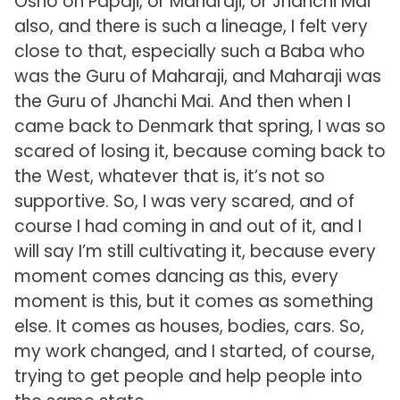
Osho on Papaji, or Maharaji, or Jhanchi Mai
also, and there is such a lineage, I felt very
close to that, especially such a Baba who
was the Guru of Maharaji, and Maharaji was
the Guru of Jhanchi Mai. And then when I
came back to Denmark that spring, I was so
scared of losing it, because coming back to
the West, whatever that is, it’s not so
supportive. So, I was very scared, and of
course I had coming in and out of it, and I
will say I’m still cultivating it, because every
moment comes dancing as this, every
moment is this, but it comes as something
else. It comes as houses, bodies, cars. So,
my work changed, and I started, of course,
trying to get people and help people into