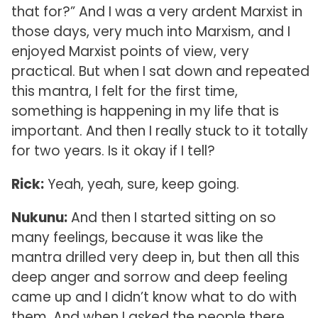
that for?” And I was a very ardent Marxist in
those days, very much into Marxism, and I
enjoyed Marxist points of view, very
practical. But when I sat down and repeated
this mantra, I felt for the first time,
something is happening in my life that is
important. And then I really stuck to it totally
for two years. Is it okay if I tell?
Rick:
Yeah, yeah, sure, keep going.
Nukunu:
And then I started sitting on so
many feelings, because it was like the
mantra drilled very deep in, but then all this
deep anger and sorrow and deep feeling
came up and I didn’t know what to do with
them. And when I asked the people there,