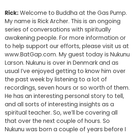
Rick:
Welcome to Buddha at the Gas Pump.
My name is Rick Archer. This is an ongoing
series of conversations with spiritually
awakening people. For more information or
to help support our efforts, please visit us at
www.BatGap.com. My guest today is Nukunu
Larson. Nukunu is over in Denmark and as
usual I’ve enjoyed getting to know him over
the past week by listening to a lot of
recordings, seven hours or so worth of them.
He has an interesting personal story to tell,
and all sorts of interesting insights as a
spiritual teacher. So, we’ll be covering all
that over the next couple of hours. So
Nukunu was born a couple of years before I