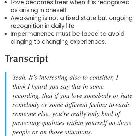
Love becomes freer when it is recognized
as arising in oneself.
Awakening is not a fixed state but ongoing
recognition in daily life.
Impermanence must be faced to avoid
clinging to changing experiences.
Transcript
Yeah. It’s interesting also to consider, I
think I heard you say this in some
recording, that if you love somebody or hate
somebody or some different feeling towards
someone else, you’re really only kind of
projecting qualities within yourself on those
people or on those situations.