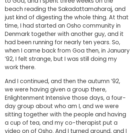
to Goa, and I spent three weeks on the
beach reading the Sakadattamaharaj, and
just kind of digesting the whole thing. At that
time, I had started an Osho community in
Denmark together with another guy, and it
had been running for nearly ten years. So,
when I came back from Goa then, in January
’92, I felt strange, but I was still doing my
work there.
And I continued, and then the autumn ’92,
we were having given a group there,
Enlightenment Intensive those days, a four-
day group about who am I, and we were
sitting together with the people and having
a cup of tea, and my co-therapist put a
video on of Osho. And I turned around, and I