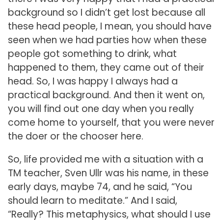
background so I didn’t get lost because all
these head people, I mean, you should have
seen when we had parties how when these
people got something to drink, what
happened to them, they came out of their
head. So, I was happy I always had a
practical background. And then it went on,
you will find out one day when you really
come home to yourself, that you were never
the doer or the chooser here.
So, life provided me with a situation with a
TM teacher, Sven Ullr was his name, in these
early days, maybe 74, and he said, “You
should learn to meditate.” And I said,
“Really? This metaphysics, what should I use