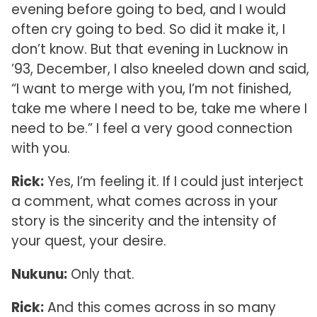
evening before going to bed, and I would
often cry going to bed. So did it make it, I
don’t know. But that evening in Lucknow in
’93, December, I also kneeled down and said,
“I want to merge with you, I’m not finished,
take me where I need to be, take me where I
need to be.” I feel a very good connection
with you.
Rick:
Yes, I’m feeling it. If I could just interject
a comment, what comes across in your
story is the sincerity and the intensity of
your quest, your desire.
Nukunu:
Only that.
Rick:
And this comes across in so many