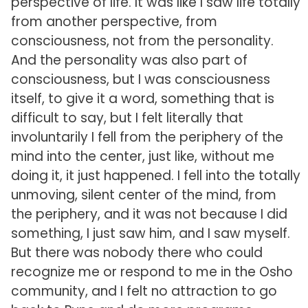
perspective of life. It was like I saw life totally
from another perspective, from
consciousness, not from the personality.
And the personality was also part of
consciousness, but I was consciousness
itself, to give it a word, something that is
difficult to say, but I felt literally that
involuntarily I fell from the periphery of the
mind into the center, just like, without me
doing it, it just happened. I fell into the totally
unmoving, silent center of the mind, from
the periphery, and it was not because I did
something, I just saw him, and I saw myself.
But there was nobody there who could
recognize me or respond to me in the Osho
community, and I felt no attraction to go