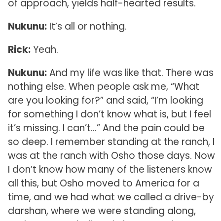
of approach, yields half-hearted results.
Nukunu:
It’s all or nothing.
Rick:
Yeah.
Nukunu:
And my life was like that. There was
nothing else. When people ask me, “What
are you looking for?” and said, “I’m looking
for something I don’t know what is, but I feel
it’s missing. I can’t…” And the pain could be
so deep. I remember standing at the ranch, I
was at the ranch with Osho those days. Now
I don’t know how many of the listeners know
all this, but Osho moved to America for a
time, and we had what we called a drive-by
darshan, where we were standing along,