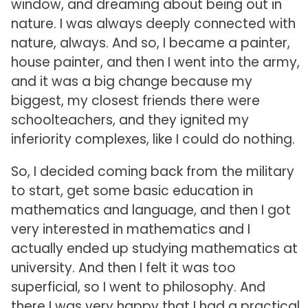
window, and dreaming about being out in
nature. I was always deeply connected with
nature, always. And so, I became a painter,
house painter, and then I went into the army,
and it was a big change because my
biggest, my closest friends there were
schoolteachers, and they ignited my
inferiority complexes, like I could do nothing.
So, I decided coming back from the military
to start, get some basic education in
mathematics and language, and then I got
very interested in mathematics and I
actually ended up studying mathematics at
university. And then I felt it was too
superficial, so I went to philosophy. And
there I was very happy that I had a practical