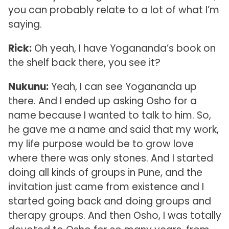
you can probably relate to a lot of what I’m
saying.
Rick:
Oh yeah, I have Yogananda’s book on
the shelf back there, you see it?
Nukunu:
Yeah, I can see Yogananda up
there. And I ended up asking Osho for a
name because I wanted to talk to him. So,
he gave me a name and said that my work,
my life purpose would be to grow love
where there was only stones. And I started
doing all kinds of groups in Pune, and the
invitation just came from existence and I
started going back and doing groups and
therapy groups. And then Osho, I was totally