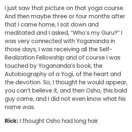
I just saw that picture on that yoga course.
And then maybe three or four months after
that I came home, I sat down and
meditated and I asked, “Who’s my Guru?” I
was very connected with Yogananda in
those days, I was receiving all the Self-
Realization Fellowship and of course I was
touched by Yogananda’s book, the
Autobiography of a Yogi, of the heart and
the devotion. So, I thought he would appear,
you can’t believe it, and then Osho, this bald
guy came, and I did not even know what his
name was.
Rick:
I thought Osho had long hair.