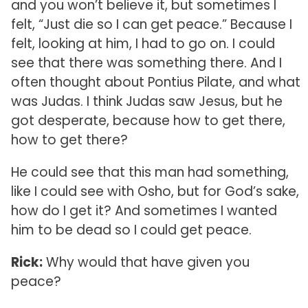
and you won’t believe it, but sometimes I
felt, “Just die so I can get peace.” Because I
felt, looking at him, I had to go on. I could
see that there was something there. And I
often thought about Pontius Pilate, and what
was Judas. I think Judas saw Jesus, but he
got desperate, because how to get there,
how to get there?
He could see that this man had something,
like I could see with Osho, but for God’s sake,
how do I get it? And sometimes I wanted
him to be dead so I could get peace.
Rick:
Why would that have given you
peace?