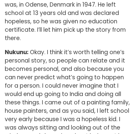
was, in Odense, Denmark in 1947. He left
school at 13 years old and was declared
hopeless, so he was given no education
certificate. I’ll let him pick up the story from
there.
Nukunu:
Okay. I think it’s worth telling one’s
personal story, so people can relate and it
becomes personal, and also because you
can never predict what’s going to happen
for a person. I could never imagine that I
would end up going to India and doing all
these things. I came out of a painting family,
house painters, and as you said, I left school
very early because I was a hopeless kid. I
was always sitting and looking out of the