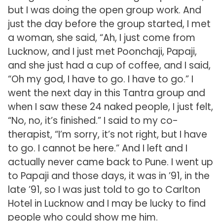
but I was doing the open group work. And
just the day before the group started, I met
a woman, she said, “Ah, I just come from
Lucknow, and I just met Poonchaji, Papaji,
and she just had a cup of coffee, and I said,
“Oh my god, I have to go. I have to go.” I
went the next day in this Tantra group and
when I saw these 24 naked people, I just felt,
“No, no, it’s finished.” I said to my co-
therapist, “I’m sorry, it’s not right, but I have
to go. I cannot be here.” And I left and I
actually never came back to Pune. I went up
to Papaji and those days, it was in ’91, in the
late ’91, so I was just told to go to Carlton
Hotel in Lucknow and I may be lucky to find
people who could show me him.