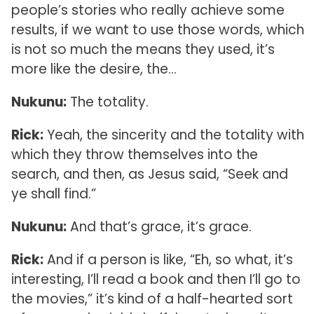
people’s stories who really achieve some
results, if we want to use those words, which
is not so much the means they used, it’s
more like the desire, the…
Nukunu:
The totality.
Rick:
Yeah, the sincerity and the totality with
which they throw themselves into the
search, and then, as Jesus said, “Seek and
ye shall find.”
Nukunu:
And that’s grace, it’s grace.
Rick:
And if a person is like, “Eh, so what, it’s
interesting, I’ll read a book and then I’ll go to
the movies,” it’s kind of a half-hearted sort