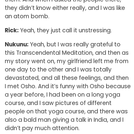
they didn’t know either really, and I was like
an atom bomb.
Rick:
Yeah, they just call it unstressing.
Nukunu:
Yeah, but I was really grateful to
this Transcendental Meditation, and then as
my story went on, my girlfriend left me from
one day to the other and I was totally
devastated, and all these feelings, and then
I met Osho. And it’s funny with Osho because
a year before, I had been on a long yoga
course, and I saw pictures of different
people on that yoga course, and there was
also a bald man giving a talk in India, and I
didn’t pay much attention.