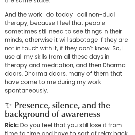
the same state.
And the work I do today I call non-dual
therapy, because I feel that people
sometimes still need to see things in their
minds, otherwise it will sabotage if they are
not in touch with it, if they don’t know. So, I
use all my skills from all these days in
therapy and meditation, and then Dharma
doors, Dharma doors, many of them that
have come to me during my work
spontaneously.
✨ Presence, silence, and the
background of awareness
Rick:
Do you feel that you still lose it from
time to time and have to sort of relax back