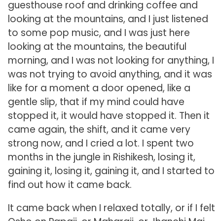
guesthouse roof and drinking coffee and
looking at the mountains, and I just listened
to some pop music, and I was just here
looking at the mountains, the beautiful
morning, and I was not looking for anything, I
was not trying to avoid anything, and it was
like for a moment a door opened, like a
gentle slip, that if my mind could have
stopped it, it would have stopped it. Then it
came again, the shift, and it came very
strong now, and I cried a lot. I spent two
months in the jungle in Rishikesh, losing it,
gaining it, losing it, gaining it, and I started to
find out how it came back.
It came back when I relaxed totally, or if I felt