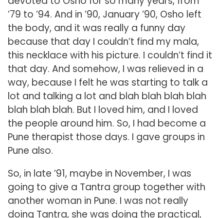
devoted to Osho for so many years, from
’79 to ’94. And in ’90, January ’90, Osho left
the body, and it was really a funny day
because that day I couldn’t find my mala,
this necklace with his picture. I couldn’t find it
that day. And somehow, I was relieved in a
way, because I felt he was starting to talk a
lot and talking a lot and blah blah blah blah
blah blah blah. But I loved him, and I loved
the people around him. So, I had become a
Pune therapist those days. I gave groups in
Pune also.
So, in late ’91, maybe in November, I was
going to give a Tantra group together with
another woman in Pune. I was not really
doing Tantra, she was doing the practical,