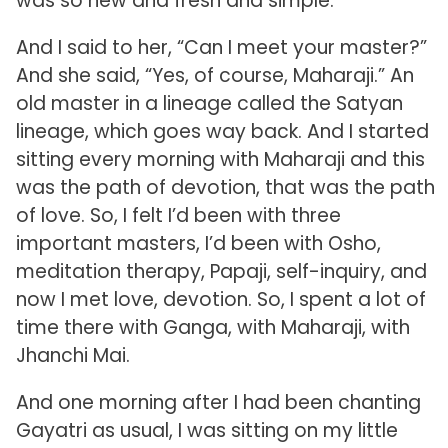
was so new and fresh and simple.
And I said to her, “Can I meet your master?”
And she said, “Yes, of course, Maharaji.” An
old master in a lineage called the Satyan
lineage, which goes way back. And I started
sitting every morning with Maharaji and this
was the path of devotion, that was the path
of love. So, I felt I’d been with three
important masters, I’d been with Osho,
meditation therapy, Papaji, self-inquiry, and
now I met love, devotion. So, I spent a lot of
time there with Ganga, with Maharaji, with
Jhanchi Mai.
And one morning after I had been chanting
Gayatri as usual, I was sitting on my little