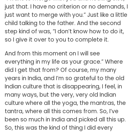
just that. I have no criterion or no demands, I
just want to merge with you.” Just like a little
child talking to the father. And the second
step kind of was, “I don’t know how to do it,
so I give it over to you to complete it.
And from this moment on I will see
everything in my life as your grace.” Where
did I get that from? Of course, my many
years in India, and I’m so grateful to the old
Indian culture that is disappearing, I feel, in
many ways, but the very, very old Indian
culture where all the yoga, the mantras, the
tantra, where all this comes from. So, I’ve
been so much in India and picked all this up.
So, this was the kind of thing I did every