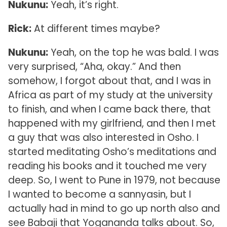
Nukunu:
Yeah, it’s right.
Rick:
At different times maybe?
Nukunu:
Yeah, on the top he was bald. I was
very surprised, “Aha, okay.” And then
somehow, I forgot about that, and I was in
Africa as part of my study at the university
to finish, and when I came back there, that
happened with my girlfriend, and then I met
a guy that was also interested in Osho. I
started meditating Osho’s meditations and
reading his books and it touched me very
deep. So, I went to Pune in 1979, not because
I wanted to become a sannyasin, but I
actually had in mind to go up north also and
see Babaji that Yogananda talks about. So,