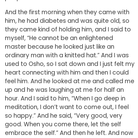
And the first morning when they came with
him, he had diabetes and was quite old, so
they came kind of holding him, and I said to
myself, “He cannot be an enlightened
master because he looked just like an
ordinary man with a knitted hat.” And I was
used to Osho, so I sat down and I just felt my
heart connecting with him and then I could
feel him. And he looked at me and called me
up and he was laughing at me for half an
hour. And I said to him, “When I go deep in
meditation, I don’t want to come out, I feel
so happy.” And he said, “Very good, very
good. When you come there, let the self
embrace the self.” And then he left. And now