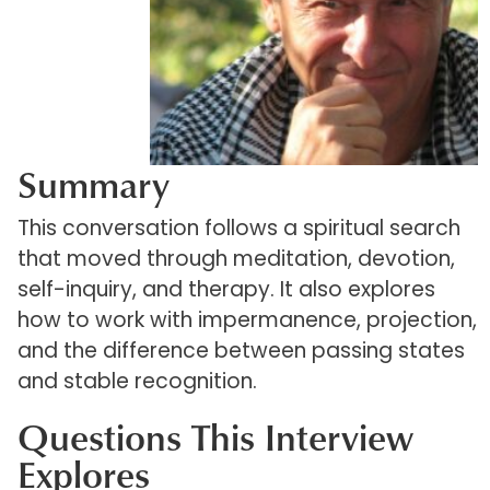
Summary
This conversation follows a spiritual search
that moved through meditation, devotion,
self-inquiry, and therapy. It also explores
how to work with impermanence, projection,
and the difference between passing states
and stable recognition.
Questions This Interview
Explores