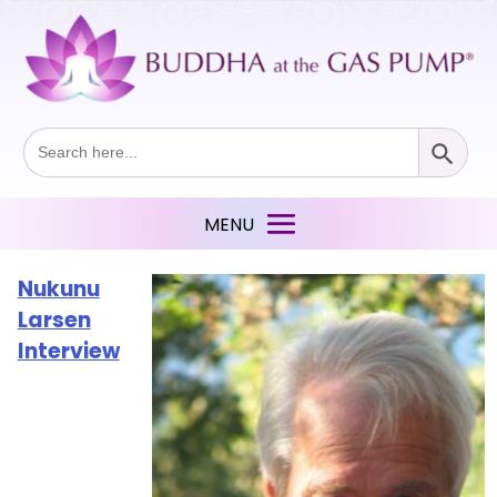
Search Button
Search
for:
Nukunu
Larsen
Interview