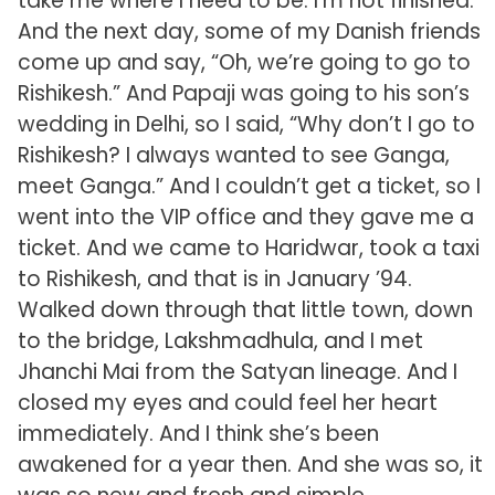
take me where I need to be. I’m not finished.”
And the next day, some of my Danish friends
come up and say, “Oh, we’re going to go to
Rishikesh.” And Papaji was going to his son’s
wedding in Delhi, so I said, “Why don’t I go to
Rishikesh? I always wanted to see Ganga,
meet Ganga.” And I couldn’t get a ticket, so I
went into the VIP office and they gave me a
ticket. And we came to Haridwar, took a taxi
to Rishikesh, and that is in January ’94.
Walked down through that little town, down
to the bridge, Lakshmadhula, and I met
Jhanchi Mai from the Satyan lineage. And I
closed my eyes and could feel her heart
immediately. And I think she’s been
awakened for a year then. And she was so, it