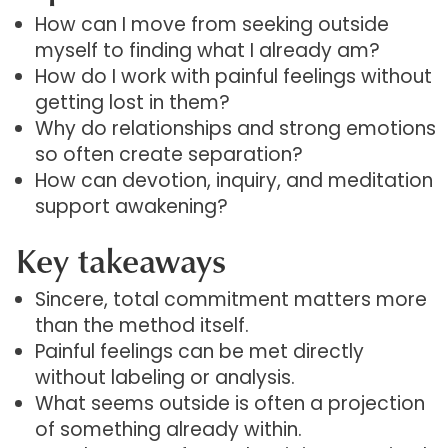
How can I move from seeking outside
myself to finding what I already am?
How do I work with painful feelings without
getting lost in them?
Why do relationships and strong emotions
so often create separation?
How can devotion, inquiry, and meditation
support awakening?
Key takeaways
Sincere, total commitment matters more
than the method itself.
Painful feelings can be met directly
without labeling or analysis.
What seems outside is often a projection
of something already within.