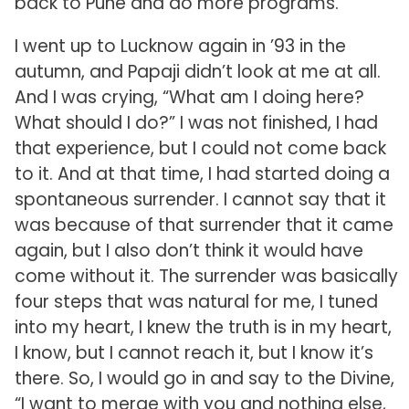
back to Pune and do more programs.
I went up to Lucknow again in ’93 in the
autumn, and Papaji didn’t look at me at all.
And I was crying, “What am I doing here?
What should I do?” I was not finished, I had
that experience, but I could not come back
to it. And at that time, I had started doing a
spontaneous surrender. I cannot say that it
was because of that surrender that it came
again, but I also don’t think it would have
come without it. The surrender was basically
four steps that was natural for me, I tuned
into my heart, I knew the truth is in my heart,
I know, but I cannot reach it, but I know it’s
there. So, I would go in and say to the Divine,
“I want to merge with you and nothing else,