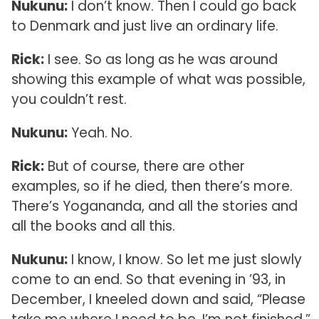
Nukunu:
I don’t know. Then I could go back
to Denmark and just live an ordinary life.
Rick:
I see. So as long as he was around
showing this example of what was possible,
you couldn’t rest.
Nukunu:
Yeah. No.
Rick:
But of course, there are other
examples, so if he died, then there’s more.
There’s Yogananda, and all the stories and
all the books and all this.
Nukunu:
I know, I know. So let me just slowly
come to an end. So that evening in ’93, in
December, I kneeled down and said, “Please