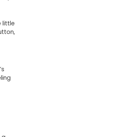
ittle
utton,
’s
ling
d