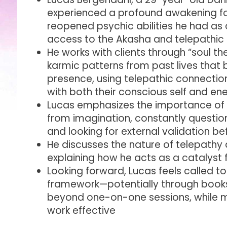
experienced a profound awakening fo
reopened psychic abilities he had as a
access to the Akasha and telepathi
He works with clients through “soul the
karmic patterns from past lives that bl
presence, using telepathic connecti
with both their conscious self and e
Lucas emphasizes the importance of d
from imagination, constantly questio
and looking for external validation bef
He discusses the nature of telepathy 
explaining how he acts as a catalyst 
Looking forward, Lucas feels called t
framework—potentially through book
beyond one-on-one sessions, while m
work effective