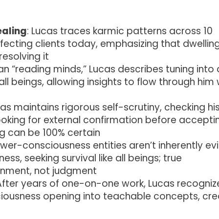
ealing
: Lucas traces karmic patterns across 10
ffecting clients today, emphasizing that dwellin
esolving it
han “reading minds,” Lucas describes tuning into 
ll beings, allowing insights to flow through him
cas maintains rigorous self-scrutiny, checking hi
oking for external confirmation before accepti
g can be 100% certain
ower-consciousness entities aren’t inherently evi
ss, seeking survival like all beings; true
enment, not judgment
 After years of one-on-one work, Lucas recognize
ciousness opening into teachable concepts, cre