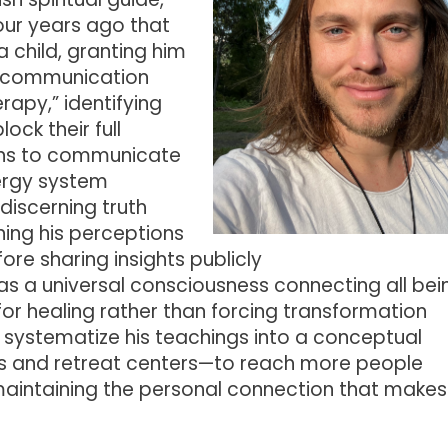
ur years ago that
 child, granting him
c communication
rapy,” identifying
ock their full
ons to communicate
nergy system
iscerning truth
ning his perceptions
ore sharing insights publicly
as a universal consciousness connecting all bei
for healing rather than forcing transformation
o systematize his teachings into a conceptual
s and retreat centers—to reach more people
aintaining the personal connection that makes 