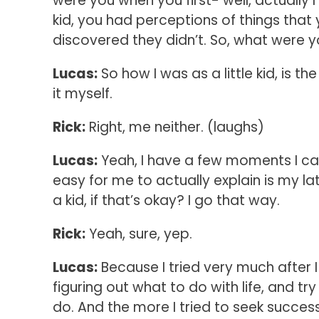
were you when you first- well, actuall
kid, you had perceptions of things that
discovered they didn’t. So, what were you 
Lucas:
So how I was as a little kid, is
it myself.
Rick:
Right, me neither. (laughs)
Lucas:
Yeah, I have a few moments I can 
easy for me to actually explain is my l
a kid, if that’s okay? I go that way.
Rick:
Yeah, sure, yep.
Lucas:
Because I tried very much after I d
figuring out what to do with life, and tr
do. And the more I tried to seek success