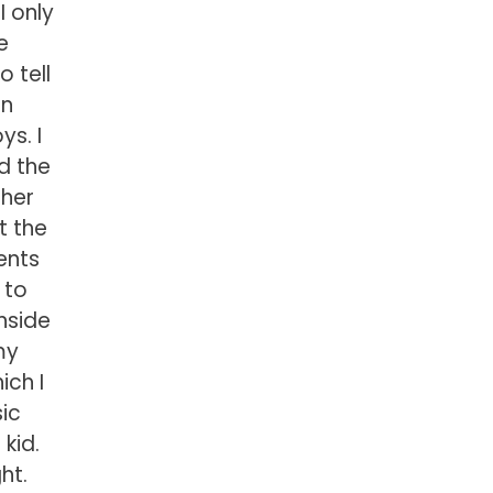
I only
e
 tell
en
ys. I
d the
ther
t the
ents
 to
inside
my
ich I
sic
kid.
ht.