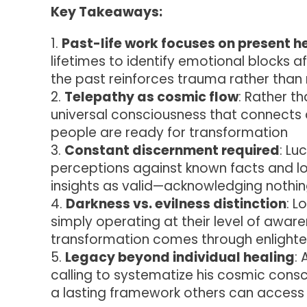
Key Takeaways:
Past-life work focuses on present h
lifetimes to identify emotional blocks a
the past reinforces trauma rather than r
Telepathy as cosmic flow
: Rather t
universal consciousness that connects a
people are ready for transformation
Constant discernment required
: Lu
perceptions against known facts and lo
insights as valid—acknowledging nothin
Darkness vs. evilness distinction
: L
simply operating at their level of awarene
transformation comes through enlight
Legacy beyond individual healing
:
calling to systematize his cosmic cons
a lasting framework others can access