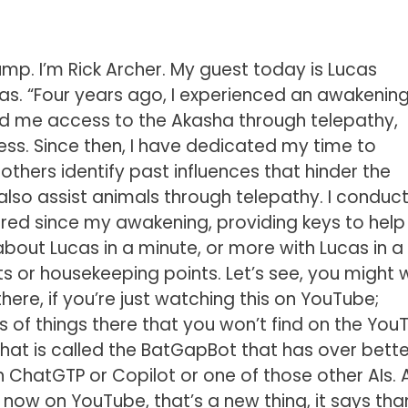
. I’m Rick Archer. My guest today is Lucas
cas. “Four years ago, I experienced an awakening
ed me access to the Akasha through telepathy,
ess. Since then, I have dedicated my time to
 others identify past influences that hinder the
 I also assist animals through telepathy. I conduc
red since my awakening, providing keys to help
bout Lucas in a minute, or more with Lucas in a
s or housekeeping points. Let’s see, you might 
there, if you’re just watching this on YouTube;
 of things there that you won’t find on the You
that is called the BatGapBot that has over bette
 ChatGTP or Copilot or one of those other AIs. 
 now on YouTube, that’s a new thing, it says than