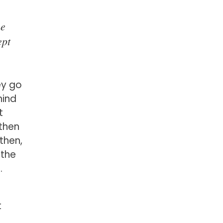
ne
ept
ey go
hind
t
then
then,
 the
.
t