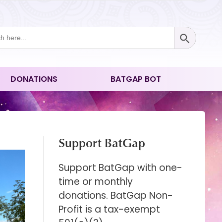
Search Button
ch
DONATIONS
BATGAP BOT
Support BatGap
Support BatGap with one-
time or monthly
donations. BatGap Non-
Profit is a tax-exempt