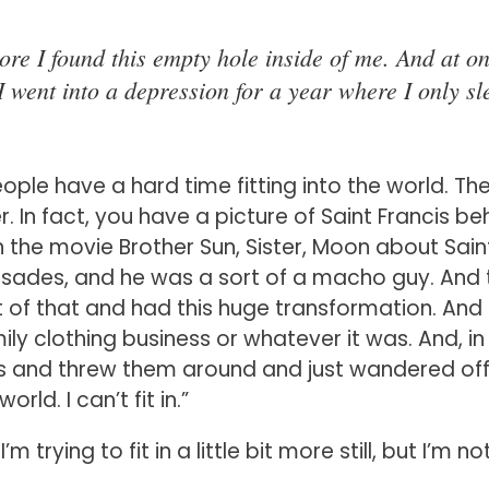
ore I found this empty hole inside of me. And at o
I went into a depression for a year where I only sl
eople have a hard time fitting into the world. Th
 In fact, you have a picture of Saint Francis be
n the movie Brother Sun, Sister, Moon about Sain
usades, and he was a sort of a macho guy. And 
t of that and had this huge transformation. And 
ily clothing business or whatever it was. And, in
thes and threw them around and just wandered off
orld. I can’t fit in.”
trying to fit in a little bit more still, but I’m no