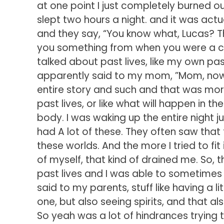
at one point I just completely burned ou
slept two hours a night. and it was ac
and they say, “You know what, Lucas? Th
you something from when you were a chil
talked about past lives, like my own past
apparently said to my mom, ”Mom, now I 
entire story and such and that was more 
past lives, or like what will happen in th
body. I was waking up the entire night j
had A lot of these. They often saw th
these worlds. And the more I tried to fi
of myself, that kind of drained me. So, t
past lives and I was able to sometimes 
said to my parents, stuff like having a l
one, but also seeing spirits, and that a
So yeah was a lot of hindrances trying to