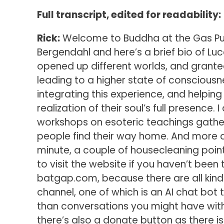
Full transcript, edited for readability:
Rick:
Welcome to Buddha at the Gas Pump
Bergendahl and here’s a brief bio of Lu
opened up different worlds, and grant
leading to a higher state of consciousn
integrating this experience, and helping
realization of their soul’s full presence.
workshops on esoteric teachings gathe
people find their way home. And more a
minute, a couple of housecleaning point
to visit the website if you haven’t been 
batgap.com, because there are all kinds
channel, one of which is an AI chat bot 
than conversations you might have with
there’s also a donate button as there is