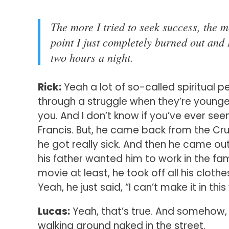
The more I tried to seek success, the m
point I just completely burned out and 
two hours a night.
Rick:
Yeah a lot of so-called spiritual p
through a struggle when they’re younger.
you. And I don’t know if you’ve ever see
Francis. But, he came back from the Cr
he got really sick. And then he came ou
his father wanted him to work in the fam
movie at least, he took off all his clo
Yeah, he just said, “I can’t make it in this w
Lucas:
Yeah, that’s true. And somehow, I’m 
walking around naked in the street.