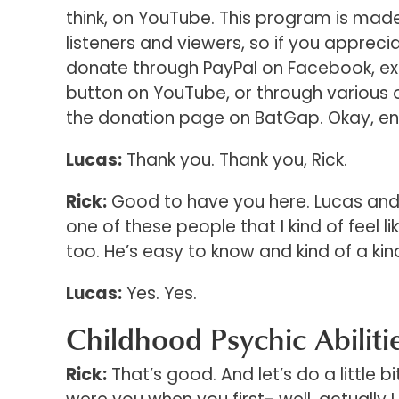
think, on YouTube. This program is mad
listeners and viewers, so if you apprecia
donate through PayPal on Facebook, exc
button on YouTube, or through various o
the donation page on BatGap. Okay, en
Lucas:
Thank you. Thank you, Rick.
Rick:
Good to have you here. Lucas and I
one of these people that I kind of feel li
too. He’s easy to know and kind of a kindre
Lucas:
Yes. Yes.
Childhood Psychic Abiliti
Rick:
That’s good. And let’s do a little b