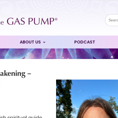
Sear
for:
ABOUT US
PODCAST
wakening –
t
h spiritual guide,