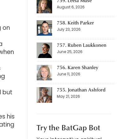
759. Leela Muse
August 6, 2026
758. Keith Parker
g on
July 23, 2026
a
757. Ruben Laukkonen
 when
June 25, 2026
s
756. Karen Shanley
June 11, 2026
ng
755. Jonathan Ashford
l but
May 21, 2026
s his
ating
Try the BatGap Bot