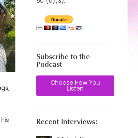
501(c)(3).
Subscribe to the
Podcast
Choose How You
ngs,
Listen
his
Recent Interviews: