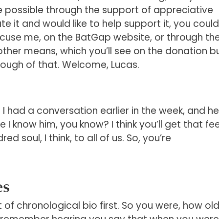
e possible through the support of appreciative
te it and would like to help support it, you could
use me, on the BatGap website, or through the l
ther means, which you’ll see on the donation b
ough of that. Welcome, Lucas.
 had a conversation earlier in the week, and he
ke I know him, you know? I think you’ll get that fee
d soul, I think, to all of us. So, you’re
es
it of chronological bio first. So you were, how ol