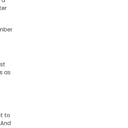
 a
ter
ember
st
s as
at to
. And