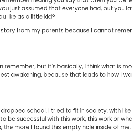
y I remember hearing you say that when you were
 you just assumed that everyone had, but you la
like as a little kid?
 the story from my parents because I cannot rem
remember, but it’s basically, I think what is mo
atest awakening, because that leads to how I wa
ropped school, I tried to fit in society, with like
y to be successful with this work, this work or wh
, the more I found this empty hole inside of me