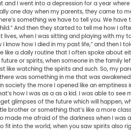
t and I went into a depression for a year where 
tually one day when my parents, they came to m
ere’s something we have to tell you. We have to
d.” And then they started to tell me how I oft
 lives, when I was sitting and playing with my to
know how I died in my past life,” and then I tol
like a daily routine that I often spoke about ei
e future or spirits, when someone in the family lef
ust like watching the spirits and such. So, my par
at there was something in me that was awakened
t in society the more I opened like an emptiness 
hat’s how I was as a as a kid. I was able to see 
get glimpses of the future which will happen, wh
ittle brother or something that’s like a more clas
lso made me afraid of the darkness when I was a 
 fit into the world, when you saw spirits also rig