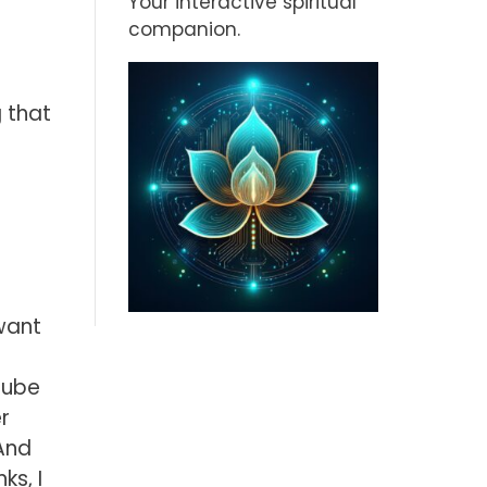
Your interactive spiritual
companion.
 that
t
want
Tube
r
And
ks, I