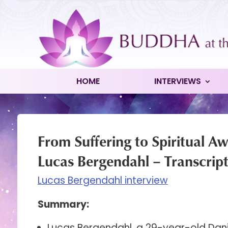
HOME
INTERVIEWS
From Suffering to Spiritual A
Lucas Bergendahl – Transcrip
Lucas Bergendahl interview
Summary:
Lucas Bergendahl, a 29-year-old Danis