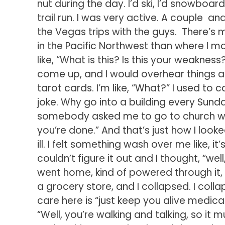
nut during the day. I’d ski, I’d snowboard
trail run. I was very active. A couple a
the Vegas trips with the guys. There’s m
in the Pacific Northwest than where I mo
like, “What is this? Is this your weakne
come up, and I would overhear things a
tarot cards. I’m like, “What?” I used to 
joke. Why go into a building every Sunda
somebody asked me to go to church wit
you’re done.” And that’s just how I looked
ill. I felt something wash over me like, it’
couldn’t figure it out and I thought, “wel
went home, kind of powered through it, 
a grocery store, and I collapsed. I coll
care here is “just keep you alive medic
“Well, you’re walking and talking, so it 