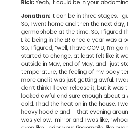
Rick:
Yeah, it could be in your abdominal
Jonathan:
It can be in three stages. I 
So, I went home and then the next day, I fe
germaphobe at the time. So, I figured I 
Like being in the ER once a year was a p
So, I figured, “well, I have COVID, I’m 
started to change, at least felt like it 
outside in May, end of May, and I just 
temperature, the feeling of my body t
more and it was just getting awful. I wou
don’t think I’ll ever release it, but it wa
looked awful and sure enough about a 
cold. I had the heat on in the house. I
heavy hoodie and I that evening around 5.
was yellow. mirror and I was like, “whoa
even like under your fingernails, like e