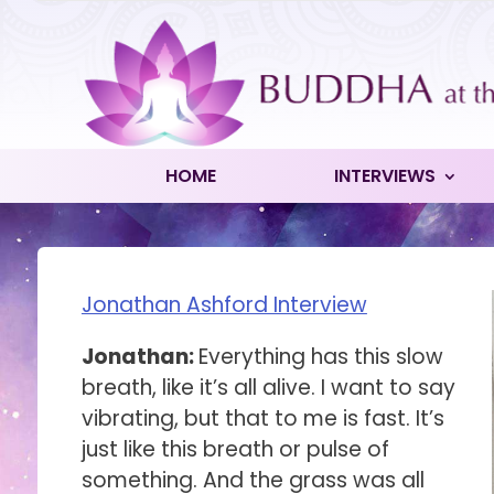
HOME
INTERVIEWS
Jonathan Ashford Interview
Jonathan:
Everything has this slow
breath, like it’s all alive. I want to say
vibrating, but that to me is fast. It’s
just like this breath or pulse of
something. And the grass was all