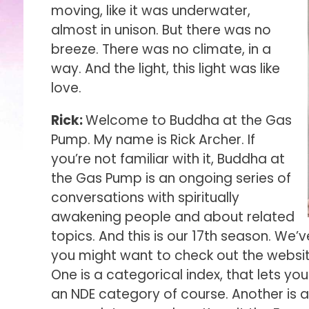
moving, like it was underwater,
almost in unison. But there was no
breeze. There was no climate, in a
way. And the light, this light was like
love.
Rick:
Welcome to Buddha at the Gas
Pump. My name is Rick Archer. If
you’re not familiar with it, Buddha at
the Gas Pump is an ongoing series of
conversations with spiritually
awakening people and about related
topics. And this is our 17th season. We’
you might want to check out the website,
One is a categorical index, that lets yo
an NDE category of course. Another is a