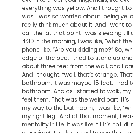
everything was yellow. And I thought to m
was, I was so worried about being yellow,
really think much about it. And I went to b
call the at that point I was sleeping til
4:30 in the morning, I was like, “what th
phone like, “Are you kidding me?” So, whe
edge of the bed. I tried to stand up and w
about three feet from the wall, and I c
And I thought, “well, that’s strange. Tha
bathroom. It was maybe 15 feet. I had 
bathroom. And as I started to walk, my l
feel them. That was the weird part. It’s l
my way to the bathroom, I was like, “wh
my right leg. And at that moment, I was
mentality in life. It was like, “if it’s not
stopping?” It’s like, I used to say that