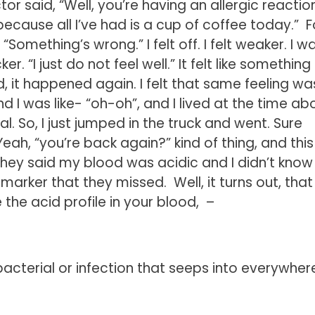
 said, “Well, you’re having an allergic reaction
, because all I’ve had is a cup of coffee today.” F
“Something’s wrong.” I felt off. I felt weaker. I w
r. “I just do not feel well.” It felt like something 
, it happened again. I felt that same feeling wa
 I was like- “oh-oh”, and I lived at the time ab
l. So, I just jumped in the truck and went. Sure
ah, “you’re back again?” kind of thing, and this
ey said my blood was acidic and I didn’t know 
arker that they missed. Well, it turns out, that 
e the acid profile in your blood, –
a bacterial or infection that seeps into everywhere