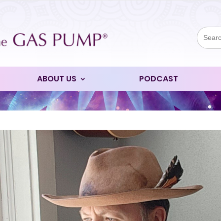
Sear
for:
ABOUT US
PODCAST