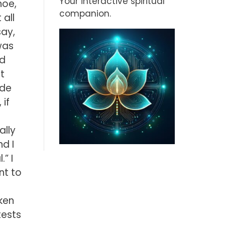
Your interactive spiritual
hoe,
companion.
 all
say,
was
ld
t
ide
 if
ally
nd I
” I
nt to
l
oken
tests