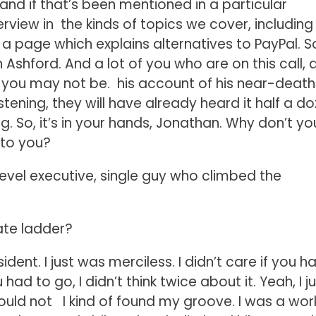
and if that’s been mentioned in a particular
erview in the kinds of topics we cover, including
 a page which explains alternatives to PayPal. So
shford. And a lot of you who are on this call, 
f you may not be. his account of his near-death
tening, they will have already heard it half a d
. So, it’s in your hands, Jonathan. Why don’t yo
 to you?
level executive, single guy who climbed the
ate ladder?
sident. I just was merciless. I didn’t care if you h
had to go, I didn’t think twice about it. Yeah, I j
could not I kind of found my groove. I was a wo