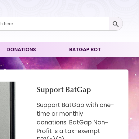
Search Button
ch
DONATIONS
BATGAP BOT
Support BatGap
Support BatGap with one-
time or monthly
donations. BatGap Non-
Profit is a tax-exempt