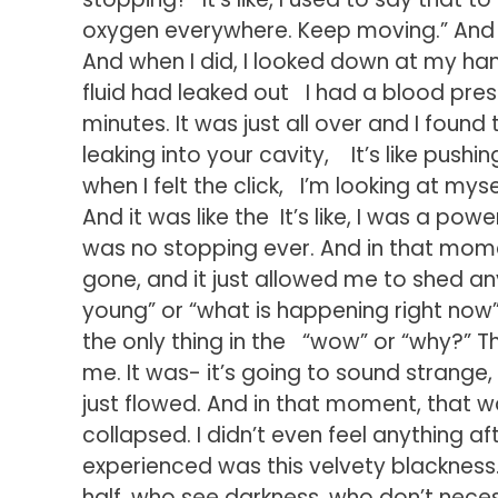
oxygen everywhere. Keep moving.” And 
And when I did, I looked down at my han
fluid had leaked out I had a blood pressu
minutes. It was just all over and I found 
leaking into your cavity, It’s like pushin
when I felt the click, I’m looking at mysel
And it was like the It’s like, I was a po
was no stopping ever. And in that mome
gone, and it just allowed me to shed any c
young” or “what is happening right now”
the only thing in the “wow” or “why?” T
me. It was- it’s going to sound strange, 
just flowed. And in that moment, that was 
collapsed. I didn’t even feel anything afte
experienced was this velvety blackness.
half, who see darkness, who don’t necessa