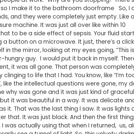
so I make it to the bathroom doorframe So, I 
ds, and they were completely just empty. Like al
re machine. It was just all over like within 10
that to be a side effect of sepsis. Your fluid star
g a button on a microwave. It just, there’s a clic
f in the mirror, looking at my eyes going, “This is 
wer-hungry guy. I would put it back in myself. Ther
nt, it was all gone. That person was completel
linging to life that I had. You know, like “I’m to
, like the intellectual questions were gone, my 
he why was gone and it was just kind of graceful
but it was beautiful in a way. It was delicate and
it. That was the last thing I saw. It was lights o
r that. It was just black. And then the first thing 
 I was actually using that when I returned, us, 
rily see a tunnel of light. So, this velvety dark