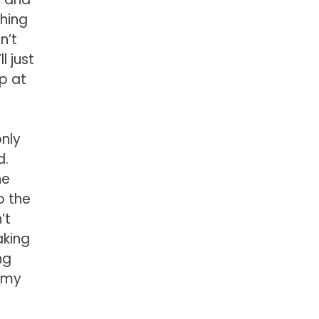
thing
n’t
l just
up at
only
d.
he
o the
’t
aking
ng
s my
s