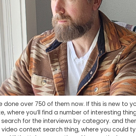
ve done over 750 of them now. If this is new to yo
 where you’ll find a number of interesting thing
u search for the interviews by category. and ther
 video context search thing, where you could ty