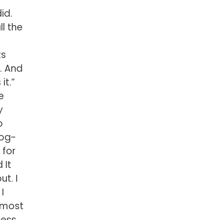
did.
l the
ts
k. And
it.”
e
y
o
dog-
 for
 It
ut. I
I
almost
ness