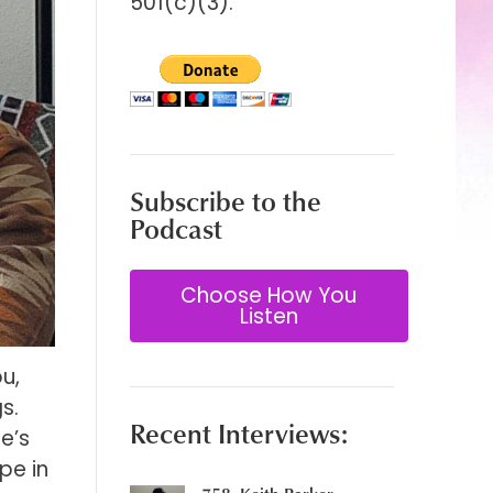
501(c)(3).
Subscribe to the
Podcast
Choose How You
Listen
u,
s.
Recent Interviews:
e’s
pe in