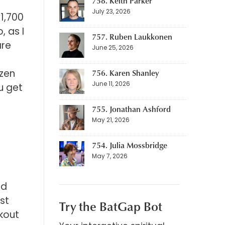
758. Keith Parker
July 23, 2026
 1,700
, as I
757. Ruben Laukkonen
are
June 25, 2026
ozen
756. Karen Shanley
June 11, 2026
u get
755. Jonathan Ashford
May 21, 2026
754. Julia Mossbridge
May 7, 2026
ad
ust
Try the BatGap Bot
rkout