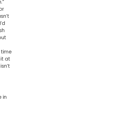
.”
or
asn’t
I’d
sh
out
 time
it at
isn’t
 in