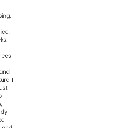
sing.
ice.
ks.
grees
 and
ure. I
just
o
,
ody
ke
, and