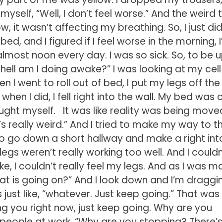
yself, “Well, I don’t feel worse.” And the weird 
 it wasn’t affecting my breathing. So, I just did
ed, and I figured if I feel worse in the morning, I’l
l almost noon every day. I was so sick. So, to be 
e hell am I doing awake?” I was looking at my cell
n I went to roll out of bed, I put my legs off the
hen I did, I fell right into the wall. My bed was 
aught myself. It was like reality was being move
t’s really weird.” And I tried to make my way to t
to go down a short hallway and make a right int
egs weren’t really working too well. And I couldn
ike, I couldn’t really feel my legs. And as I was m
at is going on?” And I look down and I’m draggi
 just like, “whatever. Just keep going.” That wa
 killing you right now, just keep going. Why are you
 to people at work. “Why are you stopping? There’