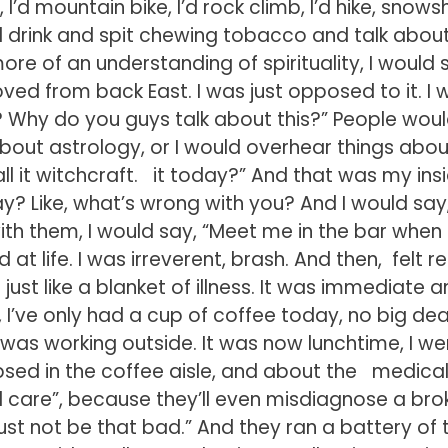
, I’d mountain bike, I’d rock climb, I’d hike, snows
nd drink and spit chewing tobacco and talk about
ore of an understanding of spirituality, I would 
ved from back East. I was just opposed to it. I 
ss? Why do you guys talk about this?” People wou
bout astrology, or I would overhear things abou
call it witchcraft. it today?” And that was my ins
y? Like, what’s wrong with you? And I would say,
h them, I would say, “Meet me in the bar when
 at life. I was irreverent, brash. And then, felt re
s just like a blanket of illness. It was immediate a
l, I’ve only had a cup of coffee today, no big deal.
was working outside. It was now lunchtime, I we
apsed in the coffee aisle, and about the medica
al care”, because they’ll even misdiagnose a br
must not be that bad.” And they ran a battery of 