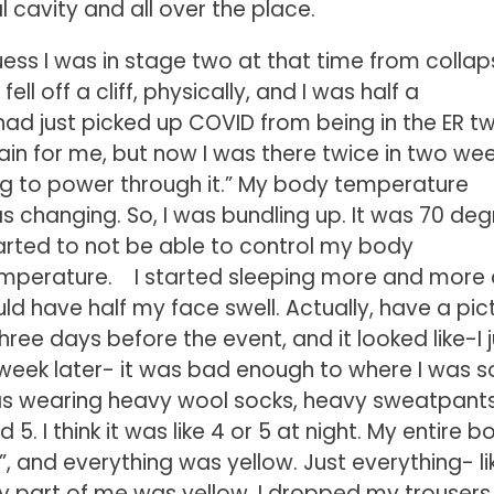
 cavity and all over the place.
guess I was in stage two at that time from collap
ll off a cliff, physically, and I was half a
had just picked up COVID from being in the ER tw
ain for me, but now I was there twice in two wee
going to power through it.” My body temperature
was changing. So, I was bundling up. It was 70 de
started to not be able to control my body
emperature. I started sleeping more and more
ld have half my face swell. Actually, have a pict
s three days before the event, and it looked like-I 
week later- it was bad enough to where I was s
 was wearing heavy wool socks, heavy sweatpants
 I think it was like 4 or 5 at night. My entire b
”, and everything was yellow. Just everything- li
very part of me was yellow. I dropped my trousers