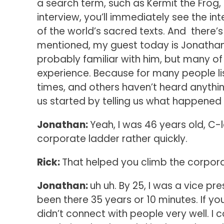
a search term, such as Kermit the Frog, 
interview, you’ll immediately see the int
of the world’s sacred texts. And there’s
mentioned, my guest today is Jonathan A
probably familiar with him, but many o
experience. Because for many people lis
times, and others haven’t heard anything
us started by telling us what happened
Jonathan:
Yeah, I was 46 years old, C-
corporate ladder rather quickly.
Rick:
That helped you climb the corpor
Jonathan:
uh uh. By 25, I was a vice pre
been there 35 years or 10 minutes. If you 
didn’t connect with people very well. I 