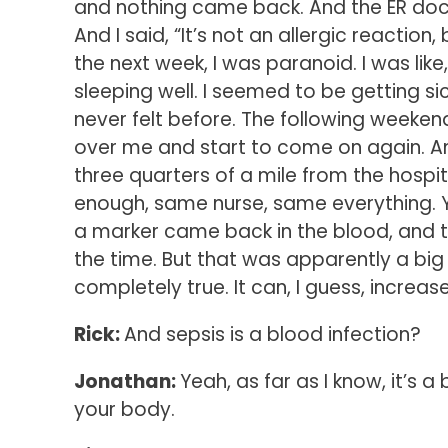
and nothing came back. And the ER doctor
And I said, “It’s not an allergic reaction
the next week, I was paranoid. I was like, 
sleeping well. I seemed to be getting sicke
never felt before. The following weekend
over me and start to come on again. And
three quarters of a mile from the hospita
enough, same nurse, same everything. Ye
a marker came back in the blood, and th
the time. But that was apparently a big m
completely true. It can, I guess, increas
Rick:
And sepsis is a blood infection?
Jonathan:
Yeah, as far as I know, it’s 
your body.