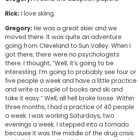
Rick:
I love skiing.
Gregory:
He was a great skier and we
moved there. It was quite an adventure
going from Cleveland to Sun Valley. When I
got there, there were no psychologists
there. I thought, “Well, it’s going to be
interesting. I’m going to probably see four or
five people a week and have a little practice
and write a couple of books and ski and
take it easy.” Well, all hell broke loose. Within
three months, I had a practice of 40 people
a week. I was working Saturdays, two
evenings a week. I stepped into a tornado
because it was the middle of the drug crisis