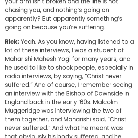
your arm isn’t broken and the line is not
chasing you, and nothing’s going on
apparently? But apparently something’s
going on because you’re suffering.
Rick:
Yeah. As you know, having listened to a
lot of these interviews, I was a student of
Maharishi Mahesh Yogi for many years, and
he used to like to shock people, especially in
radio interviews, by saying, “Christ never
suffered.” And of course, I remember seeing
an interview with the Bishop of Downside in
England back in the early ’60s. Malcolm
Muggeridge was interviewing the two of
them together, and Maharishi said, “Christ
never suffered.” And what he meant was
that obviously his body suffered, and he