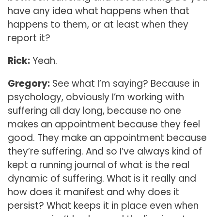
have any idea what happens when that
happens to them, or at least when they
report it?
Rick:
Yeah.
Gregory:
See what I’m saying? Because in
psychology, obviously I’m working with
suffering all day long, because no one
makes an appointment because they feel
good. They make an appointment because
they’re suffering. And so I’ve always kind of
kept a running journal of what is the real
dynamic of suffering. What is it really and
how does it manifest and why does it
persist? What keeps it in place even when