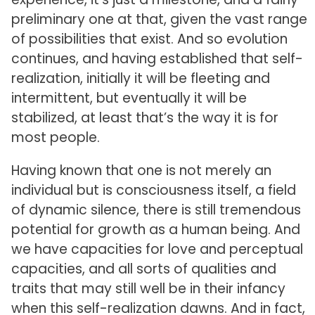
preliminary one at that, given the vast range
of possibilities that exist. And so evolution
continues, and having established that self-
realization, initially it will be fleeting and
intermittent, but eventually it will be
stabilized, at least that’s the way it is for
most people.
Having known that one is not merely an
individual but is consciousness itself, a field
of dynamic silence, there is still tremendous
potential for growth as a human being. And
we have capacities for love and perceptual
capacities, and all sorts of qualities and
traits that may still well be in their infancy
when this self-realization dawns. And in fact,