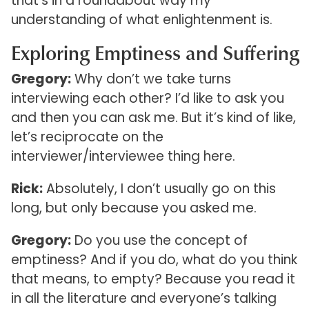
that’s in a roundabout way my
understanding of what enlightenment is.
Exploring Emptiness and Suffering
Gregory:
Why don’t we take turns
interviewing each other? I’d like to ask you
and then you can ask me. But it’s kind of like,
let’s reciprocate on the
interviewer/interviewee thing here.
Rick:
Absolutely, I don’t usually go on this
long, but only because you asked me.
Gregory:
Do you use the concept of
emptiness? And if you do, what do you think
that means, to empty? Because you read it
in all the literature and everyone’s talking