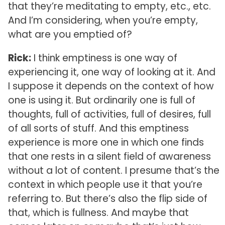
that they’re meditating to empty, etc., etc.
And I’m considering, when you’re empty,
what are you emptied of?
Rick:
I think emptiness is one way of
experiencing it, one way of looking at it. And
I suppose it depends on the context of how
one is using it. But ordinarily one is full of
thoughts, full of activities, full of desires, full
of all sorts of stuff. And this emptiness
experience is more one in which one finds
that one rests in a silent field of awareness
without a lot of content. I presume that’s the
context in which people use it that you’re
referring to. But there’s also the flip side of
that, which is fullness. And maybe that