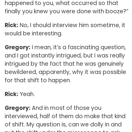
happened to you, what occurred so that
finally you knew you were done with booze?”
Rick:
No, I should interview him sometime, it
would be interesting.
Gregory:
I mean, it’s a fascinating question,
and I got instantly intrigued, but I was really
intrigued by the fact that he was genuinely
bewildered, apparently, why it was possible
for that shift to happen.
Rick:
Yeah.
Gregory:
And in most of those you
interviewed, half of them do make that kind
of shift. My question is, can we dolly in and