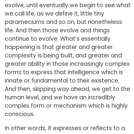
evolve, until eventually we begin to see what
we call life, as we define it, little tiny
parameciums and so on, but nonetheless
life. And then those evolve and things
continue to evolve. What’s essentially
happening is that greater and greater
complexity is being built, and greater and
greater ability in those increasingly complex
forms to express that intelligence which is
innate or fundamental to their existence.
And then, skipping way ahead, we get to the
human level, and we have an incredibly
complex form or mechanism which is highly
conscious.
In other words, it expresses or reflects to a