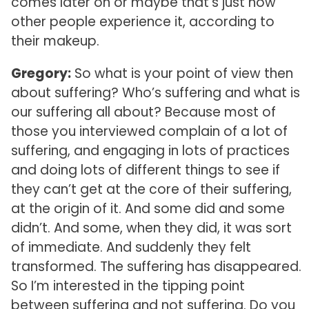
comes later on or maybe that’s just how
other people experience it, according to
their makeup.
Gregory:
So what is your point of view then
about suffering? Who’s suffering and what is
our suffering all about? Because most of
those you interviewed complain of a lot of
suffering, and engaging in lots of practices
and doing lots of different things to see if
they can’t get at the core of their suffering,
at the origin of it. And some did and some
didn’t. And some, when they did, it was sort
of immediate. And suddenly they felt
transformed. The suffering has disappeared.
So I’m interested in the tipping point
between suffering and not suffering. Do you