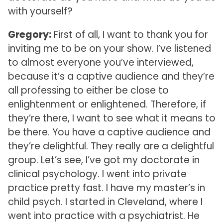
with yourself?
Gregory:
First of all, I want to thank you for
inviting me to be on your show. I’ve listened
to almost everyone you’ve interviewed,
because it’s a captive audience and they’re
all professing to either be close to
enlightenment or enlightened. Therefore, if
they’re there, I want to see what it means to
be there. You have a captive audience and
they’re delightful. They really are a delightful
group. Let’s see, I’ve got my doctorate in
clinical psychology. I went into private
practice pretty fast. I have my master’s in
child psych. I started in Cleveland, where I
went into practice with a psychiatrist. He