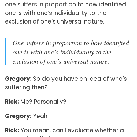
one suffers in proportion to how identified
one is with one’s individuality to the
exclusion of one’s universal nature.
One suffers in proportion to how identified
one is with one’s individuality to the
exclusion of one’s universal nature.
Gregory:
So do you have an idea of who’s
suffering then?
Rick:
Me? Personally?
Gregory:
Yeah.
Rick:
You mean, can I evaluate whether a