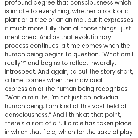
profound degree that consciousness which
is innate to everything, whether a rock or a
plant or a tree or an animal, but it expresses
it much more fully than all those things I just
mentioned. And as that evolutionary
process continues, a time comes when the
human being begins to question, “What am I
really?” and begins to reflect inwardly,
introspect. And again, to cut the story short,
a time comes when the individual
expression of the human being recognizes,
“Wait a minute, I’m not just an individual
human being, I am kind of this vast field of
consciousness.” And I think at that point,
there’s a sort of a full circle has taken place
in which that field, which for the sake of play