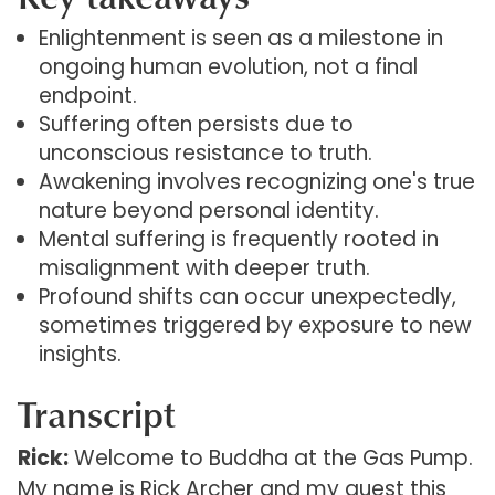
Enlightenment is seen as a milestone in
ongoing human evolution, not a final
endpoint.
Suffering often persists due to
unconscious resistance to truth.
Awakening involves recognizing one's true
nature beyond personal identity.
Mental suffering is frequently rooted in
misalignment with deeper truth.
Profound shifts can occur unexpectedly,
sometimes triggered by exposure to new
insights.
Transcript
Rick:
Welcome to Buddha at the Gas Pump.
My name is Rick Archer and my guest this