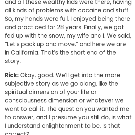
and all these wealthy kids were there, having
all kinds of problems with cocaine and stuff.
So, my hands were full. I enjoyed being there
and practiced for 28 years. Finally, we got
fed up with the snow, my wife and I. We said,
“Let’s pack up and move,” and here we are
in California. That’s the short end of the
story.
Rick:
Okay, good. We’ll get into the more
subjective story as we go along, like the
spiritual dimension of your life or
consciousness dimension or whatever we
want to call it. The question you wanted me
to answer, and I presume you still do, is what
I understand enlightenment to be. Is that
correct?