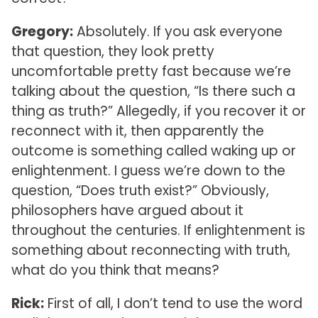
Gregory:
Absolutely. If you ask everyone
that question, they look pretty
uncomfortable pretty fast because we’re
talking about the question, “Is there such a
thing as truth?” Allegedly, if you recover it or
reconnect with it, then apparently the
outcome is something called waking up or
enlightenment. I guess we’re down to the
question, “Does truth exist?” Obviously,
philosophers have argued about it
throughout the centuries. If enlightenment is
something about reconnecting with truth,
what do you think that means?
Rick:
First of all, I don’t tend to use the word