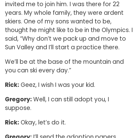
invited me to join him. I was there for 22
years. My whole family, they were ardent
skiers. One of my sons wanted to be,
thought he might like to be in the Olympics. I
said, “Why don’t we pack up and move to
Sun Valley and I’ll start a practice there.
We’ll be at the base of the mountain and
you can ski every day.”
Rick:
Geez, I wish I was your kid.
Gregory:
Well, I can still adopt you, I
suppose.
Rick:
Okay, let’s do it.
Gregory:
I’ll send the adoption papers.