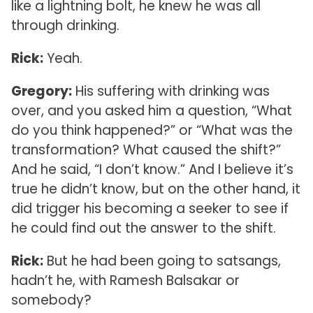
like a lightning bolt, he knew he was all
through drinking.
Rick:
Yeah.
Gregory:
His suffering with drinking was
over, and you asked him a question, “What
do you think happened?” or “What was the
transformation? What caused the shift?”
And he said, “I don’t know.” And I believe it’s
true he didn’t know, but on the other hand, it
did trigger his becoming a seeker to see if
he could find out the answer to the shift.
Rick:
But he had been going to satsangs,
hadn’t he, with Ramesh Balsakar or
somebody?