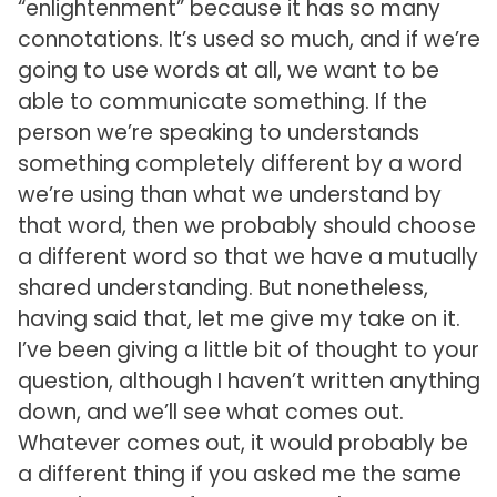
“enlightenment” because it has so many
connotations. It’s used so much, and if we’re
going to use words at all, we want to be
able to communicate something. If the
person we’re speaking to understands
something completely different by a word
we’re using than what we understand by
that word, then we probably should choose
a different word so that we have a mutually
shared understanding. But nonetheless,
having said that, let me give my take on it.
I’ve been giving a little bit of thought to your
question, although I haven’t written anything
down, and we’ll see what comes out.
Whatever comes out, it would probably be
a different thing if you asked me the same