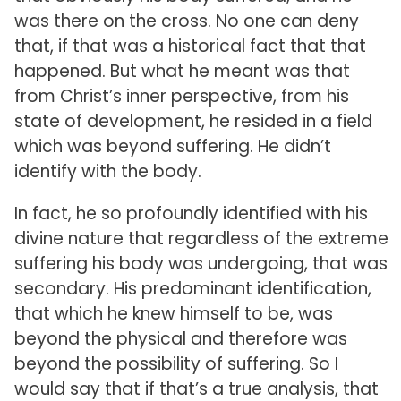
was there on the cross. No one can deny
that, if that was a historical fact that that
happened. But what he meant was that
from Christ’s inner perspective, from his
state of development, he resided in a field
which was beyond suffering. He didn’t
identify with the body.
In fact, he so profoundly identified with his
divine nature that regardless of the extreme
suffering his body was undergoing, that was
secondary. His predominant identification,
that which he knew himself to be, was
beyond the physical and therefore was
beyond the possibility of suffering. So I
would say that if that’s a true analysis, that