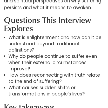
and spiritual perspectives on why suffering
persists and what it means to awaken.
Questions This Interview
Explores
What is enlightenment and how can it be
understood beyond traditional
definitions?
Why do people continue to suffer even
when their external circumstances
improve?
How does reconnecting with truth relate
to the end of suffering?
What causes sudden shifts or
transformations in people's lives?
Key takeaways