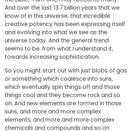
And over the last 13.7 billion years that we
know of in this universe, that incredible
creative potency has been expressing itself
and evolving into what we see as the
universe today. And the general trend
seems to be, from what I understand it,
towards increasing sophistication.
So you might start out with just blobs of gas
or something which coalesce into suns,
which eventually spin things off and those
things cool and they become rock and so
on. And new elements are formed in those
suns, and more and more complex
elements, and more and more complex
chemicals and compounds and so on