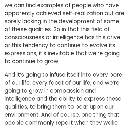
we can find examples of people who have
apparently achieved self-realization but are
sorely lacking in the development of some
of these qualities. So in that this field of
consciousness or intelligence has this drive
or this tendency to continue to evolve its
expressions, it’s inevitable that we’re going
to continue to grow.
And it’s going to infuse itself into every pore
of our life, every facet of our life, and we’re
going to grow in compassion and
intelligence and the ability to express these
qualities, to bring them to bear upon our
environment. And of course, one thing that
people commonly report when they wake