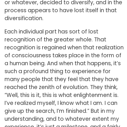
or whatever, decided to diversify, and in the
process appears to have lost itself in that
diversification.
Each individual part has sort of lost
recognition of the greater whole. That
recognition is regained when that realization
of consciousness takes place in the form of
a human being. And when that happens, it’s
such a profound thing to experience for
many people that they feel that they have
reached the zenith of evolution. They think,
“Well, this is it, this is what enlightenment is.
I’ve realized myself, I know what I am. I can
give up the search, I’m finished.” But in my
understanding, and to whatever extent my
experience, it’s just a milestone, and a fairly