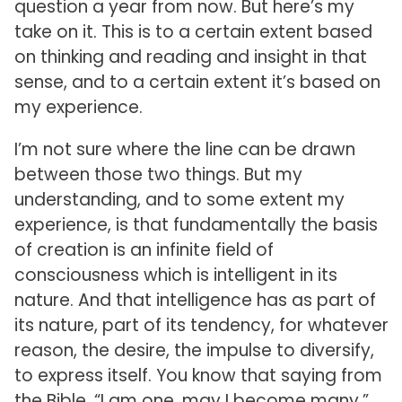
question a year from now. But here’s my
take on it. This is to a certain extent based
on thinking and reading and insight in that
sense, and to a certain extent it’s based on
my experience.
I’m not sure where the line can be drawn
between those two things. But my
understanding, and to some extent my
experience, is that fundamentally the basis
of creation is an infinite field of
consciousness which is intelligent in its
nature. And that intelligence has as part of
its nature, part of its tendency, for whatever
reason, the desire, the impulse to diversify,
to express itself. You know that saying from
the Bible, “I am one, may I become many.”