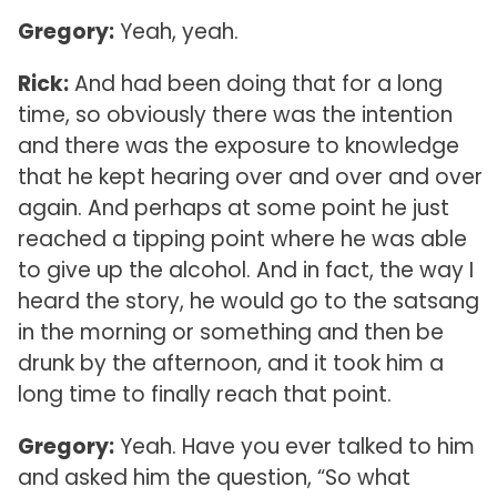
Gregory:
Yeah, yeah.
Rick:
And had been doing that for a long
time, so obviously there was the intention
and there was the exposure to knowledge
that he kept hearing over and over and over
again. And perhaps at some point he just
reached a tipping point where he was able
to give up the alcohol. And in fact, the way I
heard the story, he would go to the satsang
in the morning or something and then be
drunk by the afternoon, and it took him a
long time to finally reach that point.
Gregory:
Yeah. Have you ever talked to him
and asked him the question, “So what