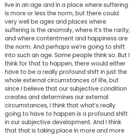
live in an age and in a place where suffering
is more or less the norm, but there could
very well be ages and places where
suffering is the anomaly, where it’s the rarity,
and where contentment and happiness are
the norm. And perhaps we’re going to shift
into such an age. Some people think so. But I
think for that to happen, there would either
have to be a really profound shift in just the
whole external circumstances of life, but
since I believe that our subjective condition
creates and determines our external
circumstances, I think that what’s really
going to have to happen is a profound shift
in our subjective development. And I think
that that is taking place in more and more