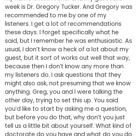
week is Dr. Gregory Tucker. And Gregory was
recommended to me by one of my
listeners. I get a lot of recommendations
these days. I forget specifically what he
said, but I remember he was enthusiastic. As
usual, I don’t know a heck of a lot about my
guest, but it sort of works out well that way,
because then I don’t know any more than
my listeners do. I ask questions that they
might also ask, not presuming that we know
anything. Greg, you and I were talking the
other day, trying to set this up. You said
you’d like to start by asking me a question,
but before you do that, why don’t you just
tell us a little bit about yourself. What kind of
doctorate do you have and what do you do