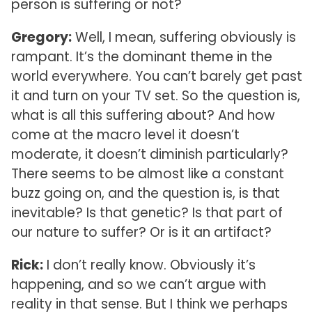
person is suffering or not?
Gregory:
Well, I mean, suffering obviously is
rampant. It’s the dominant theme in the
world everywhere. You can’t barely get past
it and turn on your TV set. So the question is,
what is all this suffering about? And how
come at the macro level it doesn’t
moderate, it doesn’t diminish particularly?
There seems to be almost like a constant
buzz going on, and the question is, is that
inevitable? Is that genetic? Is that part of
our nature to suffer? Or is it an artifact?
Rick:
I don’t really know. Obviously it’s
happening, and so we can’t argue with
reality in that sense. But I think we perhaps