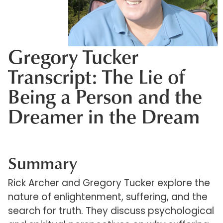
Gregory Tucker
Transcript: The Lie of
Being a Person and the
Dreamer in the Dream
Summary
Rick Archer and Gregory Tucker explore the
nature of enlightenment, suffering, and the
search for truth. They discuss psychological