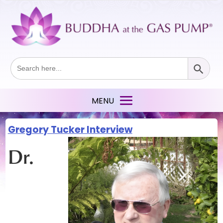
Search Button
Search
for:
Gregory Tucker Interview
Dr.