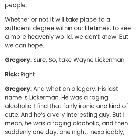
people.
Whether or not it will take place to a
sufficient degree within our lifetimes, to see
a more heavenly world, we don’t know. But
we can hope.
Gregory:
Sure. So, take Wayne Lickerman.
Rick:
Right.
Gregory:
And what an allegory. His last
name is Lickerman. He was a raging
alcoholic. I find that fairly ironic and kind of
cute. And he’s a very interesting guy. But I
mean, he was a raging alcoholic, and then
suddenly one day, one night, inexplicably,