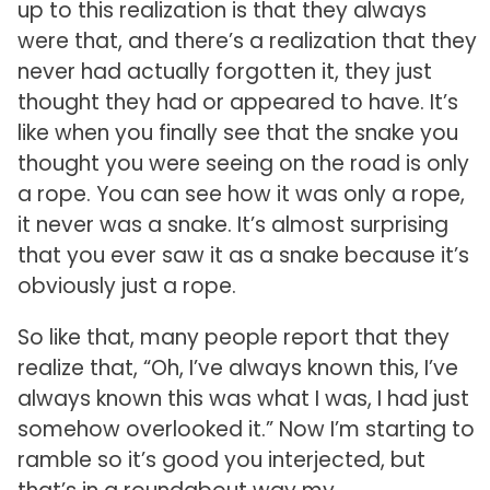
up to this realization is that they always
were that, and there’s a realization that they
never had actually forgotten it, they just
thought they had or appeared to have. It’s
like when you finally see that the snake you
thought you were seeing on the road is only
a rope. You can see how it was only a rope,
it never was a snake. It’s almost surprising
that you ever saw it as a snake because it’s
obviously just a rope.
So like that, many people report that they
realize that, “Oh, I’ve always known this, I’ve
always known this was what I was, I had just
somehow overlooked it.” Now I’m starting to
ramble so it’s good you interjected, but