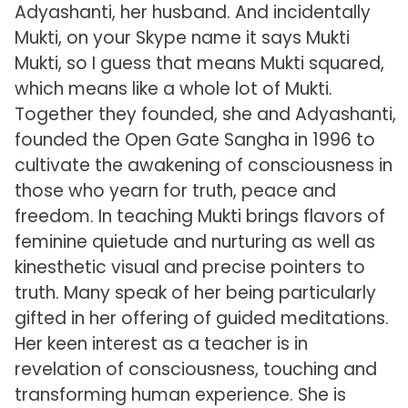
Adyashanti, her husband. And incidentally
Mukti, on your Skype name it says Mukti
Mukti, so I guess that means Mukti squared,
which means like a whole lot of Mukti.
Together they founded, she and Adyashanti,
founded the Open Gate Sangha in 1996 to
cultivate the awakening of consciousness in
those who yearn for truth, peace and
freedom. In teaching Mukti brings flavors of
feminine quietude and nurturing as well as
kinesthetic visual and precise pointers to
truth. Many speak of her being particularly
gifted in her offering of guided meditations.
Her keen interest as a teacher is in
revelation of consciousness, touching and
transforming human experience. She is