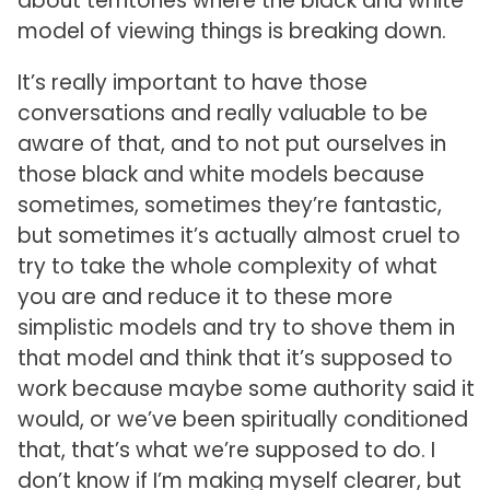
about territories where the black and white
model of viewing things is breaking down.
It’s really important to have those
conversations and really valuable to be
aware of that, and to not put ourselves in
those black and white models because
sometimes, sometimes they’re fantastic,
but sometimes it’s actually almost cruel to
try to take the whole complexity of what
you are and reduce it to these more
simplistic models and try to shove them in
that model and think that it’s supposed to
work because maybe some authority said it
would, or we’ve been spiritually conditioned
that, that’s what we’re supposed to do. I
don’t know if I’m making myself clearer, but