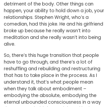
detriment of the body. Other things can
happen, your ability to hold down a job, your
relationships. Stephen Wright, who’s a
comedian, had this joke. He and his girlfriend
broke up because he really wasn’t into
meditation and she really wasn’t into being
alive.
So, there’s this huge transition that people
have to go through, and there’s a lot of
reshuffling and rebuilding and restructuring
that has to take place in the process. As I
understand it, that’s what people mean
when they talk about embodiment –
embodying the absolute, embodying the
eternal unbounded consciousness in a way