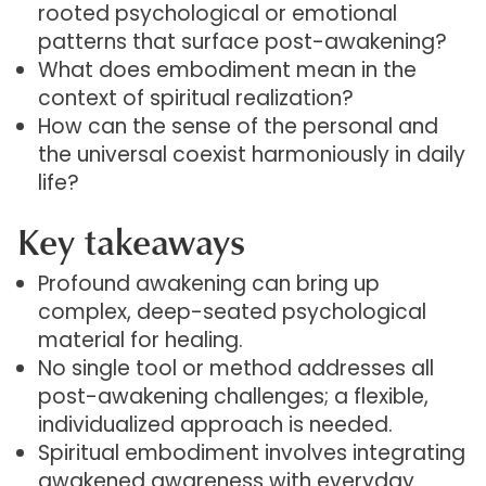
rooted psychological or emotional
patterns that surface post-awakening?
What does embodiment mean in the
context of spiritual realization?
How can the sense of the personal and
the universal coexist harmoniously in daily
life?
Key takeaways
Profound awakening can bring up
complex, deep-seated psychological
material for healing.
No single tool or method addresses all
post-awakening challenges; a flexible,
individualized approach is needed.
Spiritual embodiment involves integrating
awakened awareness with everyday