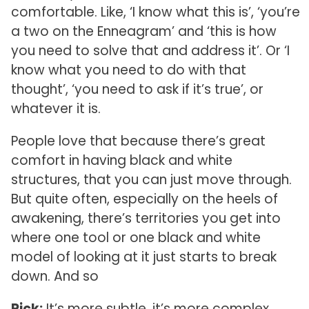
comfortable. Like, ‘I know what this is’, ‘you’re
a two on the Enneagram’ and ‘this is how
you need to solve that and address it’. Or ‘I
know what you need to do with that
thought’, ‘you need to ask if it’s true’, or
whatever it is.
People love that because there’s great
comfort in having black and white
structures, that you can just move through.
But quite often, especially on the heels of
awakening, there’s territories you get into
where one tool or one black and white
model of looking at it just starts to break
down. And so
Rick:
It’s more subtle, it’s more complex.