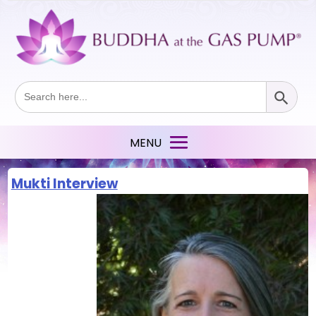
Search Button
Search
for:
Mukti Interview