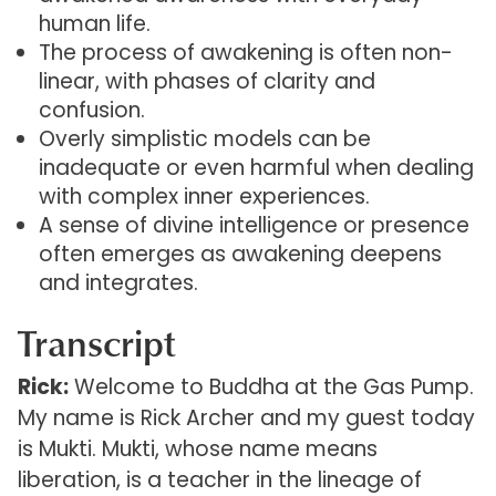
human life.
The process of awakening is often non-
linear, with phases of clarity and
confusion.
Overly simplistic models can be
inadequate or even harmful when dealing
with complex inner experiences.
A sense of divine intelligence or presence
often emerges as awakening deepens
and integrates.
Transcript
Rick:
Welcome to Buddha at the Gas Pump.
My name is Rick Archer and my guest today
is Mukti. Mukti, whose name means
liberation, is a teacher in the lineage of