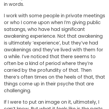
in words.
I work with some people in private meetings
or who I come upon when I’m giving public
satsangs, who have had significant
awakening experience. Not that awakening
is ultimately ‘experience’, but they’ve had
awakenings and they’ve lived with them for
a while. I’ve noticed that there seems to
often be a kind of period where they’re
carried by the profundity of that. Then
there’s often times on the heels of that, that
things come up in their psyche that are
challenging.
If I were to put an image on it, ultimately, I
can’t know. But what it feels like is the parts