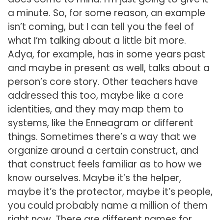
a minute. So, for some reason, an example
isn’t coming, but I can tell you the feel of
what I’m talking about a little bit more.
Adya, for example, has in some years past
and maybe in present as well, talks about a
person’s core story. Other teachers have
addressed this too, maybe like a core
identities, and they may map them to
systems, like the Enneagram or different
things. Sometimes there’s a way that we
organize around a certain construct, and
that construct feels familiar as to how we
know ourselves. Maybe it’s the helper,
maybe it’s the protector, maybe it’s people,
you could probably name a million of them
right now. There are different names for