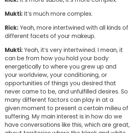
Mukti:
It’s much more complex.
Rick:
Yeah, more intertwined with all kinds of
different facets of your makeup.
Mukti:
Yeah, it’s very intertwined. I mean, it
can be from how you hold your body
energetically to where you grew up and
your worldview, your conditioning, or
opportunities of things you desired that
never came to be, and unfulfilled desires. So
many different factors can play in at a
given moment to present a certain milieu of
suffering. My main interest is in how do we
have conversations like this, which are great,