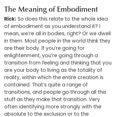
The Meaning of Embodiment
Rick:
So does this relate to the whole idea
of embodiment as you understand it? I
mean, we’re all in bodies, right? Or we dwell
in them. Most people in the world think they
are their body. If you’re going for
enlightenment, you’re going through a
transition from feeling and thinking that you
are your body to living as the totality of
reality, within which the entire creation is
contained. That’s quite a range of
transitions, and people go through all this
stuff as they make that transition. Very
often identifying more strongly with the
absolute to the exclusion or to the