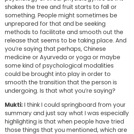
shakes the tree and fruit starts to fall or
something. People might sometimes be
unprepared for that and be seeking
methods to facilitate and smooth out the
release that seems to be taking place. And
you’re saying that perhaps, Chinese
medicine or Ayurveda or yoga or maybe
some kind of psychological modalities
could be brought into play in order to
smooth the transition that the person is
undergoing. Is that what you’re saying?
Mukti:
I think I could springboard from your
summary and just say what I was especially
highlighting is that when people have tried
those things that you mentioned, which are