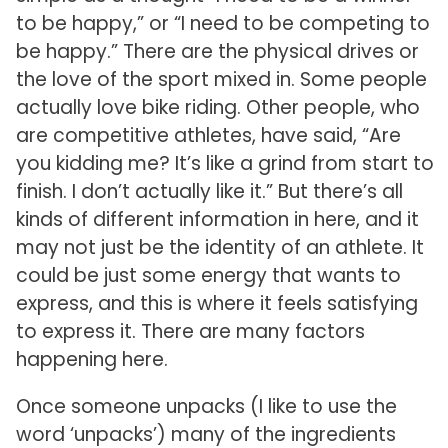
to be happy,” or “I need to be competing to
be happy.” There are the physical drives or
the love of the sport mixed in. Some people
actually love bike riding. Other people, who
are competitive athletes, have said, “Are
you kidding me? It’s like a grind from start to
finish. I don’t actually like it.” But there’s all
kinds of different information in here, and it
may not just be the identity of an athlete. It
could be just some energy that wants to
express, and this is where it feels satisfying
to express it. There are many factors
happening here.
Once someone unpacks (I like to use the
word ‘unpacks’) many of the ingredients