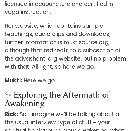
licensed in acupuncture and certified in
yoga instruction.
Her website, which contains sample
teachings, audio clips and downloads,
further information is muktisource.org,
although that redirects to a subsection of
the adyashanti.org website, but no problem
with that. All right, so here we go.
Mukti:
Here we go.
✨ Exploring the Aftermath of
Awakening
Rick:
So, I imagine we’ll be talking about all
the usual interview type of stuff – your
spiritual background, your awakening, what