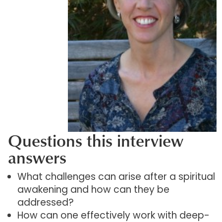
Questions this interview
answers
What challenges can arise after a spiritual
awakening and how can they be
addressed?
How can one effectively work with deep-