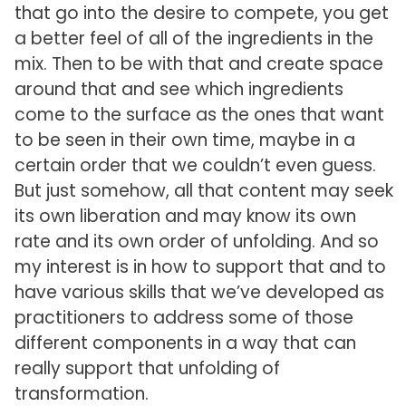
that go into the desire to compete, you get
a better feel of all of the ingredients in the
mix. Then to be with that and create space
around that and see which ingredients
come to the surface as the ones that want
to be seen in their own time, maybe in a
certain order that we couldn’t even guess.
But just somehow, all that content may seek
its own liberation and may know its own
rate and its own order of unfolding. And so
my interest is in how to support that and to
have various skills that we’ve developed as
practitioners to address some of those
different components in a way that can
really support that unfolding of
transformation.