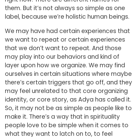
them. But it’s not always so simple as one
label, because we’re holistic human beings.
We may have had certain experiences that
we want to repeat or certain experiences
that we don’t want to repeat. And those
may play into our behaviors and kind of
layer upon how we organize. We may find
ourselves in certain situations where maybe
there’s certain triggers that go off, and they
may feel unrelated to that core organizing
identity, or core story, as Adya has called it.
So, it may not be as simple as people like to
make it. There’s a way that in spirituality
people love to be simple when it comes to
what they want to latch on to, to feel