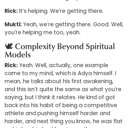
Rick:
It’s helping. We’re getting there.
Mukti:
Yeah, we’re getting there. Good. Well,
you’re helping me too, yeah.
🕊️ Complexity Beyond Spiritual
Models
Rick:
Yeah. Well, actually, one example
came to my mind, which is Adya himself. I
mean, he talks about his first awakening,
and this isn’t quite the same as what you’re
saying, but I think it relates. He kind of got
back into his habit of being a competitive
athlete and pushing himself harder and
harder, and next thing you know, he was flat