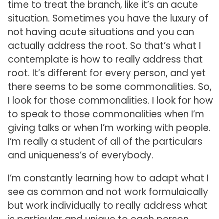
time to treat the branch, like it’s an acute
situation. Sometimes you have the luxury of
not having acute situations and you can
actually address the root. So that’s what I
contemplate is how to really address that
root. It’s different for every person, and yet
there seems to be some commonalities. So,
I look for those commonalities. I look for how
to speak to those commonalities when I’m
giving talks or when I’m working with people.
I’m really a student of all of the particulars
and uniqueness’s of everybody.
I’m constantly learning how to adapt what I
see as common and not work formulaically
but work individually to really address what