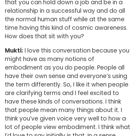
that you can hold down a job and be in a
relationship in a successful way and do all
the normal human stuff while at the same
time having this kind of cosmic awareness.
How does that sit with you?
Mukti:
I love this conversation because you
might have as many notions of
embodiment as you do people. People all
have their own sense and everyone’s using
the term differently. So, I like it when people
are clarifying terms and I feel excited to
have these kinds of conversations. I think
that people mean many things about it. I
think you’ve given voice very well to how a
lot of people view embodiment. I think what
I’d love to say initially is that, in a sense,