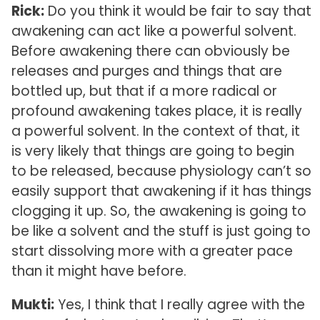
Rick:
Do you think it would be fair to say that
awakening can act like a powerful solvent.
Before awakening there can obviously be
releases and purges and things that are
bottled up, but that if a more radical or
profound awakening takes place, it is really
a powerful solvent. In the context of that, it
is very likely that things are going to begin
to be released, because physiology can’t so
easily support that awakening if it has things
clogging it up. So, the awakening is going to
be like a solvent and the stuff is just going to
start dissolving more with a greater pace
than it might have before.
Mukti:
Yes, I think that I really agree with the