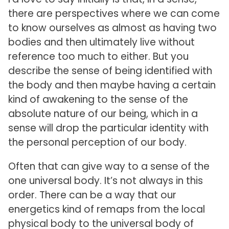
there are perspectives where we can come
to know ourselves as almost as having two
bodies and then ultimately live without
reference too much to either. But you
describe the sense of being identified with
the body and then maybe having a certain
kind of awakening to the sense of the
absolute nature of our being, which in a
sense will drop the particular identity with
the personal perception of our body.
Often that can give way to a sense of the
one universal body. It’s not always in this
order. There can be a way that our
energetics kind of remaps from the local
physical body to the universal body of