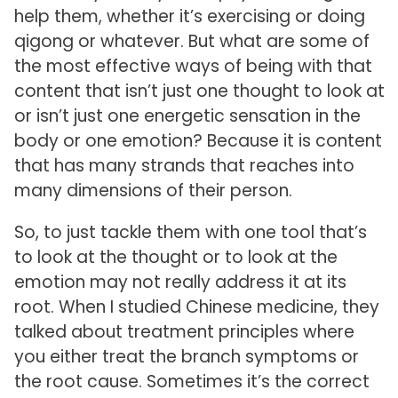
help them, whether it’s exercising or doing
qigong or whatever. But what are some of
the most effective ways of being with that
content that isn’t just one thought to look at
or isn’t just one energetic sensation in the
body or one emotion? Because it is content
that has many strands that reaches into
many dimensions of their person.
So, to just tackle them with one tool that’s
to look at the thought or to look at the
emotion may not really address it at its
root. When I studied Chinese medicine, they
talked about treatment principles where
you either treat the branch symptoms or
the root cause. Sometimes it’s the correct