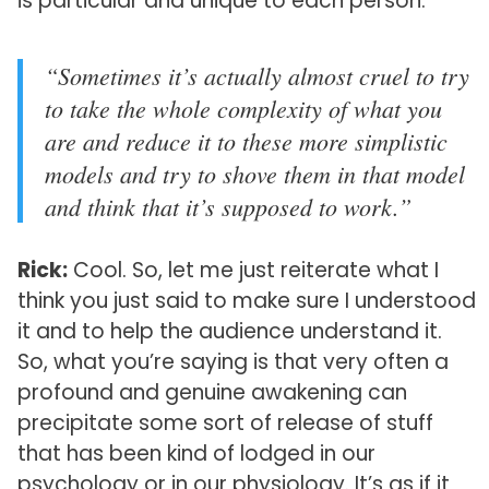
is particular and unique to each person.
“Sometimes it’s actually almost cruel to try
to take the whole complexity of what you
are and reduce it to these more simplistic
models and try to shove them in that model
and think that it’s supposed to work.”
Rick:
Cool. So, let me just reiterate what I
think you just said to make sure I understood
it and to help the audience understand it.
So, what you’re saying is that very often a
profound and genuine awakening can
precipitate some sort of release of stuff
that has been kind of lodged in our
psychology or in our physiology. It’s as if it