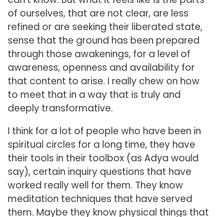
of ourselves, that are not clear, are less
refined or are seeking their liberated state,
sense that the ground has been prepared
through those awakenings, for a level of
awareness, openness and availability for
that content to arise. I really chew on how
to meet that in a way that is truly and
deeply transformative.
I think for a lot of people who have been in
spiritual circles for a long time, they have
their tools in their toolbox (as Adya would
say), certain inquiry questions that have
worked really well for them. They know
meditation techniques that have served
them. Maybe they know physical things that