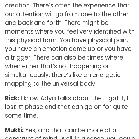
creation. There’s often the experience that
our attention will go from one to the other
and back and forth. There might be
moments where you feel very identified with
this physical form. You have physical pain;
you have an emotion come up or you have
a trigger. There can also be times where
when either that’s not happening or
simultaneously, there’s like an energetic
mapping to the universal body.
Rick:
I know Adya talks about the “I got it, I
lost it” phase and that can go on for quite
some time.
Mukti:
Yes, and that can be more of a
construct of mind. Well, in a sense, you could