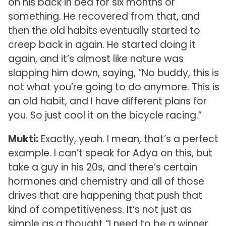
on his back in bed for six months or
something. He recovered from that, and
then the old habits eventually started to
creep back in again. He started doing it
again, and it’s almost like nature was
slapping him down, saying, “No buddy, this is
not what you’re going to do anymore. This is
an old habit, and I have different plans for
you. So just cool it on the bicycle racing.”
Mukti:
Exactly, yeah. I mean, that’s a perfect
example. I can’t speak for Adya on this, but
take a guy in his 20s, and there’s certain
hormones and chemistry and all of those
drives that are happening that push that
kind of competitiveness. It’s not just as
simple as a thought “I need to be a winner