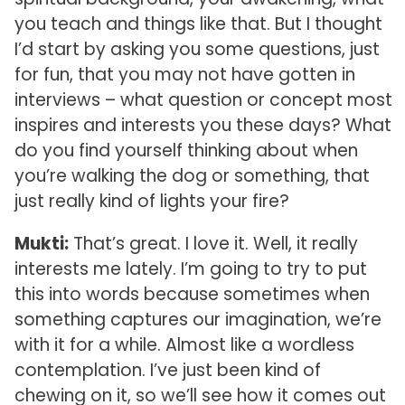
you teach and things like that. But I thought
I’d start by asking you some questions, just
for fun, that you may not have gotten in
interviews – what question or concept most
inspires and interests you these days? What
do you find yourself thinking about when
you’re walking the dog or something, that
just really kind of lights your fire?
Mukti:
That’s great. I love it. Well, it really
interests me lately. I’m going to try to put
this into words because sometimes when
something captures our imagination, we’re
with it for a while. Almost like a wordless
contemplation. I’ve just been kind of
chewing on it, so we’ll see how it comes out