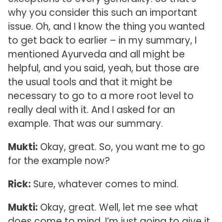
why you consider this such an important
issue. Oh, and I know the thing you wanted
to get back to earlier – in my summary, I
mentioned Ayurveda and all might be
helpful, and you said, yeah, but those are
the usual tools and that it might be
necessary to go to a more root level to
really deal with it. And I asked for an
example. That was our summary.
Mukti:
Okay, great. So, you want me to go
for the example now?
Rick:
Sure, whatever comes to mind.
Mukti:
Okay, great. Well, let me see what
does come to mind. I’m just going to give it