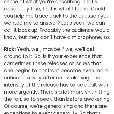
sense of what you’re describing. That’s
absolutely true, that is what I found. Could
you help me trace back to the question you
wanted me to answer? Let’s see if we can
call it back up. Probably the audience would
know, but they don’t have a microphone, so.
Rick:
Yeah, well, maybe if we, we’ll get
around to it. So, is it your experience that
sometimes these releases or issues that
one begins to confront become even more
critical in a way after an awakening. The
intensity of the release has to be dealt with
more urgently. There’s a lot more shit hitting
the fan, so to speak, than before awakening.
Of course, we’re generalizing and there are
exceptions to every generality. So that’s