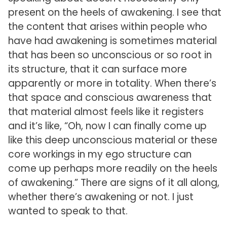
present on the heels of awakening. I see that
the content that arises within people who
have had awakening is sometimes material
that has been so unconscious or so root in
its structure, that it can surface more
apparently or more in totality. When there’s
that space and conscious awareness that
that material almost feels like it registers
and it’s like, “Oh, now I can finally come up
like this deep unconscious material or these
core workings in my ego structure can
come up perhaps more readily on the heels
of awakening.” There are signs of it all along,
whether there’s awakening or not. I just
wanted to speak to that.