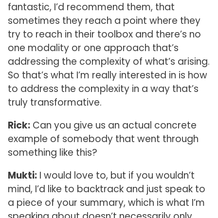
fantastic, I’d recommend them, that
sometimes they reach a point where they
try to reach in their toolbox and there’s no
one modality or one approach that’s
addressing the complexity of what’s arising.
So that’s what I’m really interested in is how
to address the complexity in a way that’s
truly transformative.
Rick:
Can you give us an actual concrete
example of somebody that went through
something like this?
Mukti:
I would love to, but if you wouldn’t
mind, I’d like to backtrack and just speak to
a piece of your summary, which is what I’m
speaking about doesn’t necessarily only