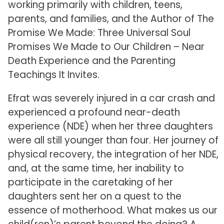
working primarily with children, teens,
parents, and families, and the Author of The
Promise We Made: Three Universal Soul
Promises We Made to Our Children – Near
Death Experience and the Parenting
Teachings It Invites.
Efrat was severely injured in a car crash and
experienced a profound near-death
experience (NDE) when her three daughters
were all still younger than four. Her journey of
physical recovery, the integration of her NDE,
and, at the same time, her inability to
participate in the caretaking of her
daughters sent her on a quest to the
essence of motherhood. What makes us our