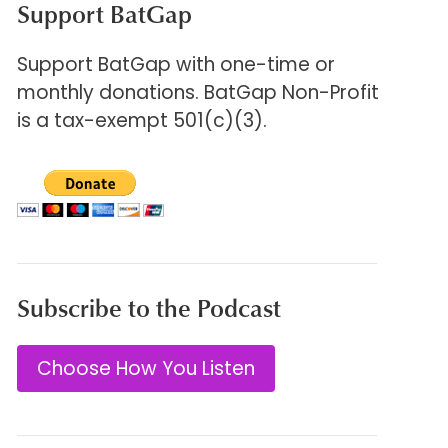
Support BatGap
Support BatGap with one-time or
monthly donations. BatGap Non-Profit
is a tax-exempt 501(c)(3).
Subscribe to the Podcast
Choose How You Listen