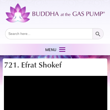
Search Button
Search
for:
721. Efrat Shokef