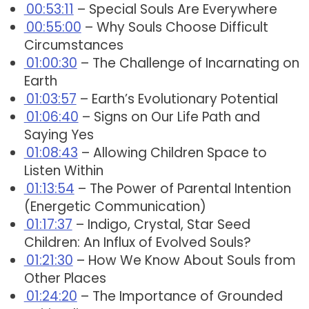
00:53:11
– Special Souls Are Everywhere
00:55:00
– Why Souls Choose Difficult
Circumstances
01:00:30
– The Challenge of Incarnating on
Earth
01:03:57
– Earth’s Evolutionary Potential
01:06:40
– Signs on Our Life Path and
Saying Yes
01:08:43
– Allowing Children Space to
Listen Within
01:13:54
– The Power of Parental Intention
(Energetic Communication)
01:17:37
– Indigo, Crystal, Star Seed
Children: An Influx of Evolved Souls?
01:21:30
– How We Know About Souls from
Other Places
01:24:20
– The Importance of Grounded