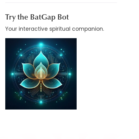
Try the BatGap Bot
Your interactive spiritual companion.