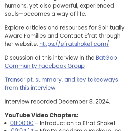
humans, yet also powerful, experienced
souls—becomes a way of life.
Explore articles and resources for Spiritually
Aware Families and Contact Efrat through
her website:
https://efratshokef.com/
Discussion of this interview in the
BatGap
Community Facebook Group
Transcript, summary, and key takeaways
from this interview
Interview recorded December 8, 2024.
YouTube Video Chapters:
00:00:00
– Introduction to Efrat Shokef
00:04:14
– Efrat’s Academic Background