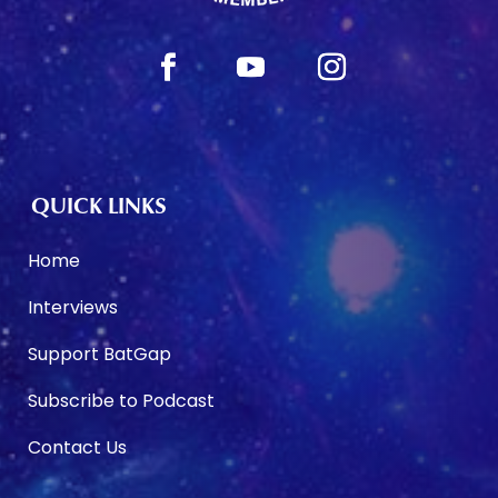
QUICK LINKS
Home
Interviews
Support BatGap
Subscribe to Podcast
Contact Us