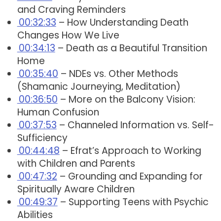
and Craving Reminders
00:32:33
– How Understanding Death
Changes How We Live
00:34:13
– Death as a Beautiful Transition
Home
00:35:40
– NDEs vs. Other Methods
(Shamanic Journeying, Meditation)
00:36:50
– More on the Balcony Vision:
Human Confusion
00:37:53
– Channeled Information vs. Self-
Sufficiency
00:44:48
– Efrat’s Approach to Working
with Children and Parents
00:47:32
– Grounding and Expanding for
Spiritually Aware Children
00:49:37
– Supporting Teens with Psychic
Abilities