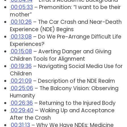
00:05:33
– Premonition: “I want to be their
mother”
00:10:26
– The Car Crash and Near-Death
Experience (NDE) Begins
00:13:08
– Do We Pre-Arrange Difficult Life
Experiences?
00:15:08
– Averting Danger and Giving
Children Tools for Alignment
00:19:36
– Navigating Social Media Use for
Children
00:21:09
– Description of the NDE Realm
00:25:06
– The Balcony Vision: Observing
Humanity
00:26:36
– Returning to the Injured Body
00:29:40
– Waking Up and Acceptance
After the Crash
00:31:13
– Why We Have NDEs: Medicine