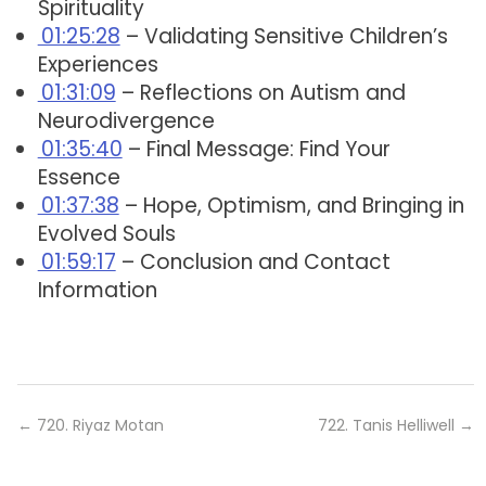
Spirituality
01:25:28
– Validating Sensitive Children’s
Experiences
01:31:09
– Reflections on Autism and
Neurodivergence
01:35:40
– Final Message: Find Your
Essence
01:37:38
– Hope, Optimism, and Bringing in
Evolved Souls
01:59:17
– Conclusion and Contact
Information
←
720. Riyaz Motan
722. Tanis Helliwell
→