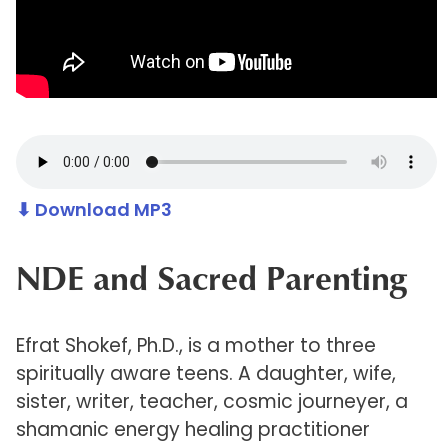
⬇ Download MP3
NDE and Sacred Parenting
Efrat Shokef, Ph.D., is a mother to three
spiritually aware teens. A daughter, wife,
sister, writer, teacher, cosmic journeyer, a
shamanic energy healing practitioner