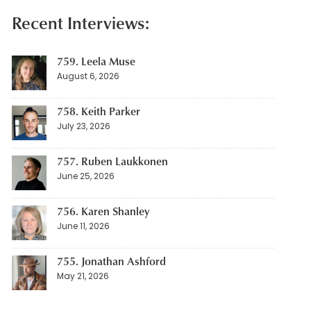
Recent Interviews:
759. Leela Muse
August 6, 2026
758. Keith Parker
July 23, 2026
757. Ruben Laukkonen
June 25, 2026
756. Karen Shanley
June 11, 2026
755. Jonathan Ashford
May 21, 2026