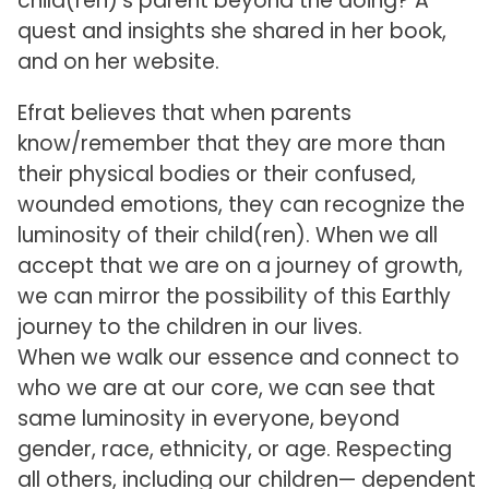
child(ren)’s parent beyond the doing? A
quest and insights she shared in her book,
and on her website.
Efrat believes that when parents
know/remember that they are more than
their physical bodies or their confused,
wounded emotions, they can recognize the
luminosity of their child(ren). When we all
accept that we are on a journey of growth,
we can mirror the possibility of this Earthly
journey to the children in our lives.
When we walk our essence and connect to
who we are at our core, we can see that
same luminosity in everyone, beyond
gender, race, ethnicity, or age. Respecting
all others, including our children— dependent