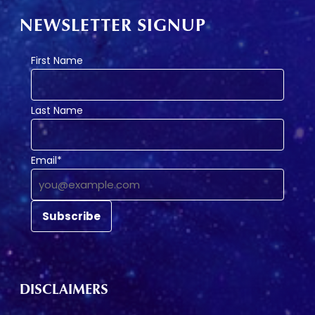
NEWSLETTER SIGNUP
First Name
Last Name
Email*
DISCLAIMERS