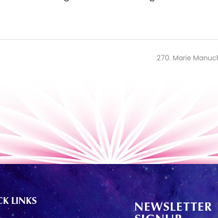
270. Marie Manuc
K LINKS
NEWSLETTER