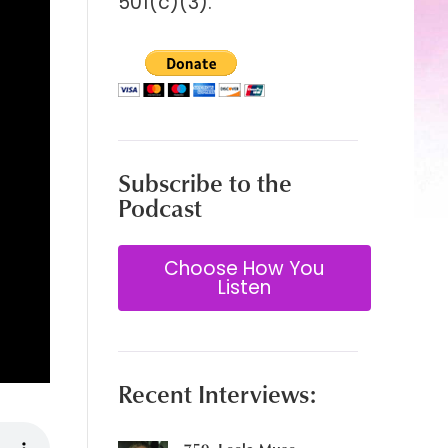
501(c)(3).
Subscribe to the
Podcast
Choose How You
Listen
Recent Interviews: