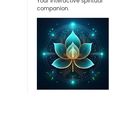
Your interactive spiritual
companion.