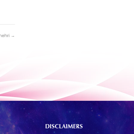
hehri
→
DISCLAIMERS