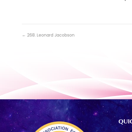
←
268. Leonard Jacobson
QUIC