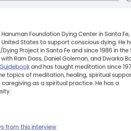
 Hanuman Foundation Dying Center in Santa Fe
 the United States to support conscious dying. He 
g/Dying Project in Santa Fe and since 1986 in the
r with Ram Dass, Daniel Goleman, and Dwarka B
s Guidebook
and has taught meditation since 197
 topics of meditation, healing, spiritual suppor
d caregiving as a spiritual practice. He has a
ity.
 from this interview