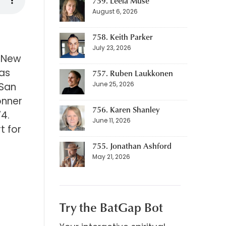
759. Leela Muse
August 6, 2026
758. Keith Parker
July 23, 2026
, New
has
757. Ruben Laukkonen
June 25, 2026
 San
onner
756. Karen Shanley
4.
June 11, 2026
t for
755. Jonathan Ashford
May 21, 2026
Try the BatGap Bot