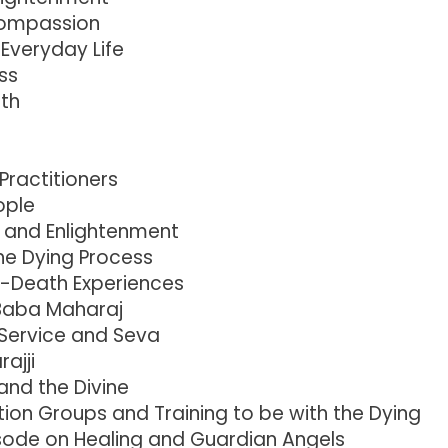
 compassion
Everyday Life
ss
th
 Practitioners
ople
g and Enlightenment
he Dying Process
r-Death Experiences
Baba Maharaj
 Service and Seva
ajji
nd the Divine
ion Groups and Training to be with the Dying
sode on Healing and Guardian Angels