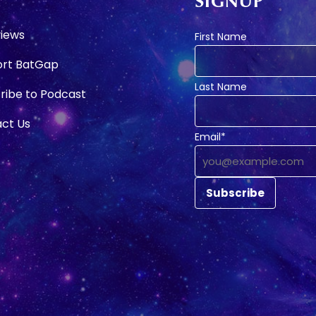
SIGNUP
e
views
First Name
rt BatGap
Last Name
ribe to Podcast
ct Us
Email*