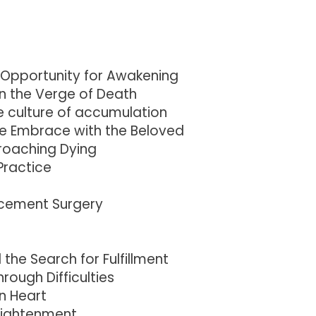
 Opportunity for Awakening
n the Verge of Death
e culture of accumulation
he Embrace with the Beloved
roaching Dying
Practice
acement Surgery
he Search for Fulfillment
ough Difficulties
n Heart
nlightenment