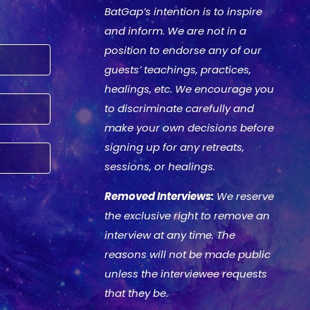
BatGap’s intention is to inspire
and inform. We are not in a
position to endorse any of our
guests’ teachings, practices,
healings, etc. We encourage you
to discriminate carefully and
make your own decisions before
signing up for any retreats,
sessions, or healings.
Removed Interviews:
We reserve
the exclusive right to remove an
interview at any time. The
reasons will not be made public
unless the interviewee requests
that they be.