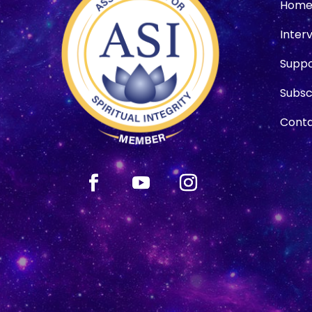
Hom
Inter
Suppo
Subsc
Conta