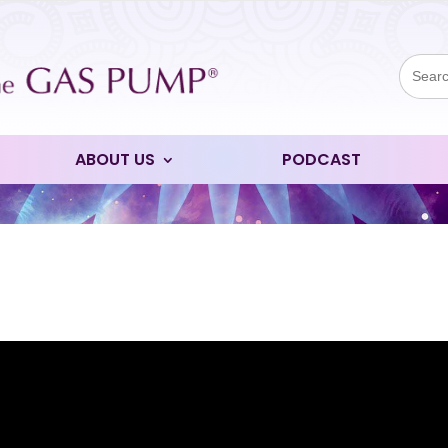
Sear
for:
ABOUT US
PODCAST