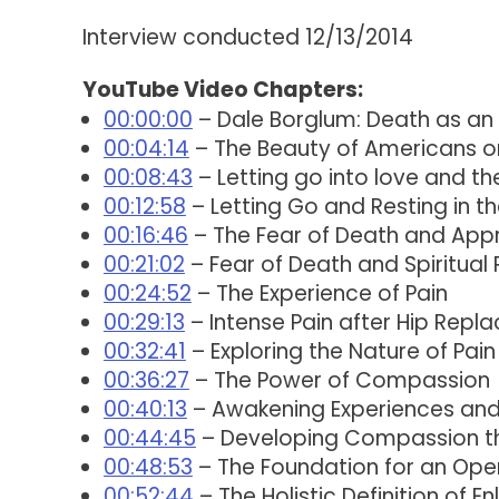
Interview conducted 12/13/2014
YouTube Video Chapters:
00:00:00
– Dale Borglum: Death as an
00:04:14
– The Beauty of Americans o
00:08:43
– Letting go into love and th
00:12:58
– Letting Go and Resting in t
00:16:46
– The Fear of Death and App
00:21:02
– Fear of Death and Spiritual 
00:24:52
– The Experience of Pain
00:29:13
– Intense Pain after Hip Repl
00:32:41
– Exploring the Nature of Pain
00:36:27
– The Power of Compassion
00:40:13
– Awakening Experiences and t
00:44:45
– Developing Compassion thr
00:48:53
– The Foundation for an Ope
00:52:44
– The Holistic Definition of E