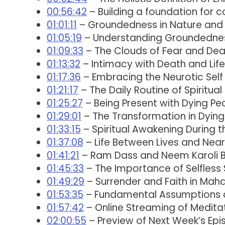
00:56:42
– Building a foundation for
01:01:11
– Groundedness in Nature and 
01:05:19
– Understanding Groundedne
01:09:33
– The Clouds of Fear and Dea
01:13:32
– Intimacy with Death and Life
01:17:36
– Embracing the Neurotic Self
01:21:17
– The Daily Routine of Spiritual
01:25:27
– Being Present with Dying Pe
01:29:01
– The Transformation in Dyin
01:33:15
– Spiritual Awakening During t
01:37:08
– Life Between Lives and Nea
01:41:21
– Ram Dass and Neem Karoli 
01:45:33
– The Importance of Selfless
01:49:29
– Surrender and Faith in Mahar
01:53:35
– Fundamental Assumptions a
01:57:42
– Online Streaming of Meditat
02:00:55
– Preview of Next Week’s Epi