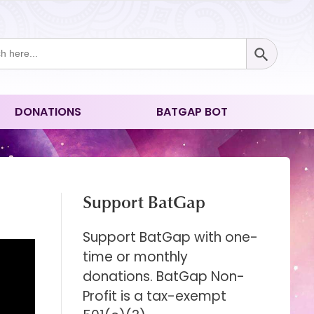
Search Button
ch
DONATIONS
BATGAP BOT
Support BatGap
Support BatGap with one-
time or monthly
donations. BatGap Non-
Profit is a tax-exempt