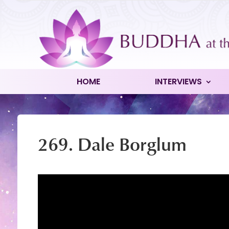
HOME
INTERVIEWS
269. Dale Borglum