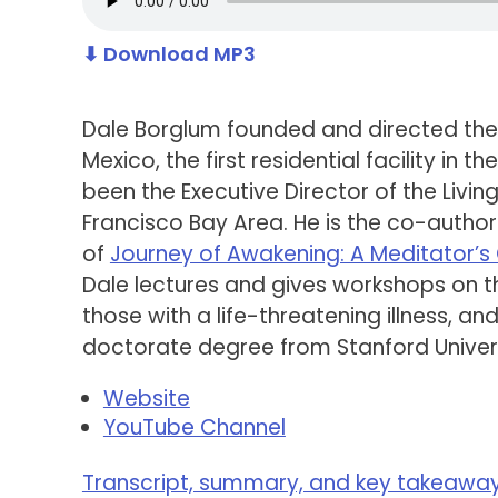
⬇ Download MP3
Dale Borglum founded and directed the
Mexico, the first residential facility in
been the Executive Director of the Livin
Francisco Bay Area. He is the co-autho
of
Journey of Awakening: A Meditator’
Dale lectures and gives workshops on the
those with a life-threatening illness, an
doctorate degree from Stanford Univers
Website
YouTube Channel
Transcript, summary, and key takeaways