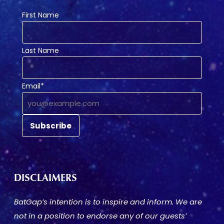
First Name
Last Name
Email*
DISCLAIMERS
BatGap’s intention is to inspire and inform. We are
not in a position to endorse any of our guests’