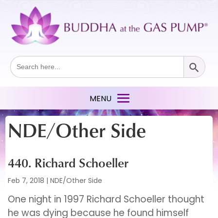
Search Button
Search
for:
NDE/Other Side
440. Richard Schoeller
Feb 7, 2018
|
NDE/Other Side
One night in 1997 Richard Schoeller thought
he was dying because he found himself