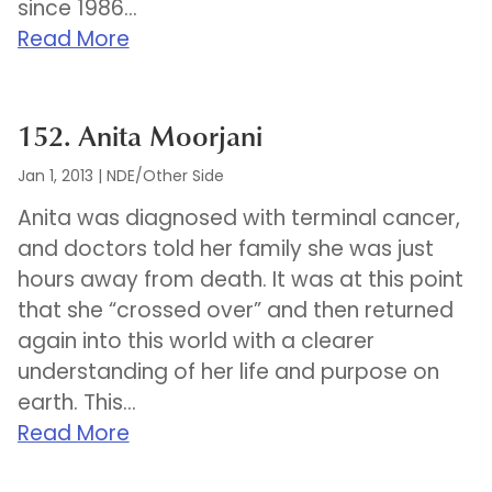
since 1986...
Read More
152. Anita Moorjani
Jan 1, 2013
|
NDE/Other Side
Anita was diagnosed with terminal cancer,
and doctors told her family she was just
hours away from death. It was at this point
that she “crossed over” and then returned
again into this world with a clearer
understanding of her life and purpose on
earth. This...
Read More