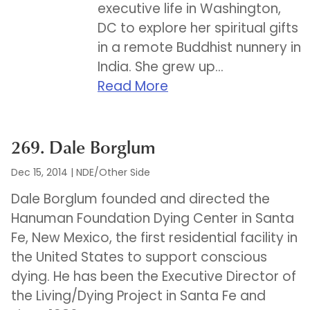
executive life in Washington,
DC to explore her spiritual gifts
in a remote Buddhist nunnery in
India. She grew up...
Read More
269. Dale Borglum
Dec 15, 2014
|
NDE/Other Side
Dale Borglum founded and directed the
Hanuman Foundation Dying Center in Santa
Fe, New Mexico, the first residential facility in
the United States to support conscious
dying. He has been the Executive Director of
the Living/Dying Project in Santa Fe and