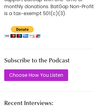
monthly donations. BatGap Non-Profit
is a tax-exempt 501(c)(3).
Subscribe to the Podcast
Choose How You Listen
Recent Interviews: