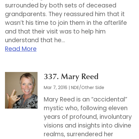
surrounded by both sets of deceased
grandparents. They reassured him that it
wasn’t his time to join them in the afterlife
and that their visit was to help him
understand that he...
Read More
337. Mary Reed
Mar 7, 2016
|
NDE/Other Side
Mary Reed is an “accidental”
mystic who, following eleven
years of profound, involuntary
visions and insights into divine
realms, surrendered her