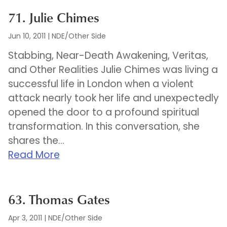
71. Julie Chimes
Jun 10, 2011
|
NDE/Other Side
Stabbing, Near-Death Awakening, Veritas,
and Other Realities Julie Chimes was living a
successful life in London when a violent
attack nearly took her life and unexpectedly
opened the door to a profound spiritual
transformation. In this conversation, she
shares the...
Read More
63. Thomas Gates
Apr 3, 2011
|
NDE/Other Side