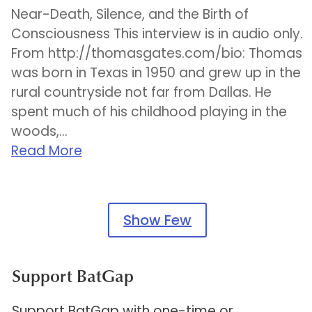
Near-Death, Silence, and the Birth of
Consciousness This interview is in audio only.
From http://thomasgates.com/bio: Thomas
was born in Texas in 1950 and grew up in the
rural countryside not far from Dallas. He
spent much of his childhood playing in the
woods,...
Read More
Show Few
Support BatGap
Support BatGap with one-time or