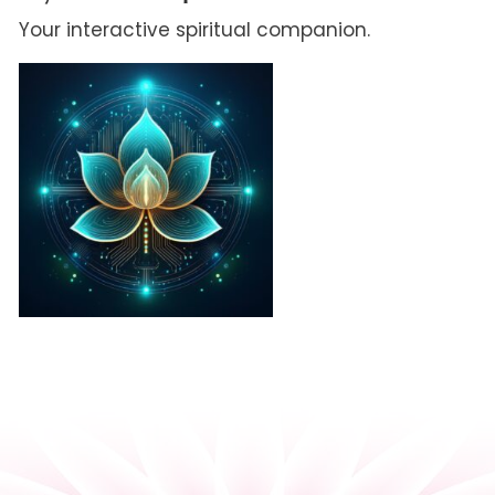
Your interactive spiritual companion.