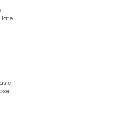
s
s late
has a
hose