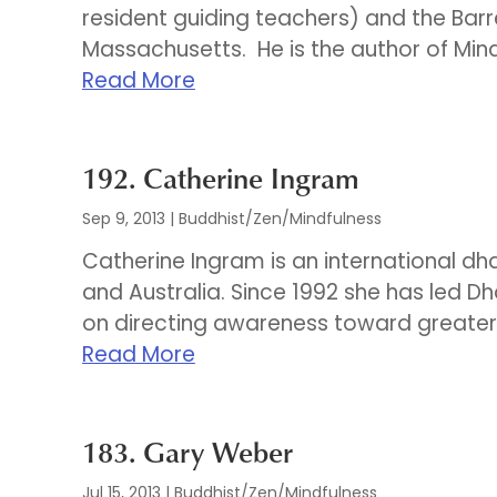
resident guiding teachers) and the Barre
Massachusetts. He is the author of Mindf
Read More
192. Catherine Ingram
Sep 9, 2013
|
Buddhist/Zen/Mindfulness
Catherine Ingram is an international dh
and Australia. Since 1992 she has led D
on directing awareness toward greater we
Read More
183. Gary Weber
Jul 15, 2013
|
Buddhist/Zen/Mindfulness