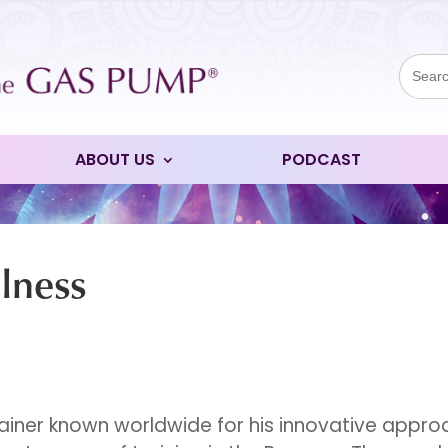
Sear
for:
ABOUT US
PODCAST
lness
rainer known worldwide for his innovative appr