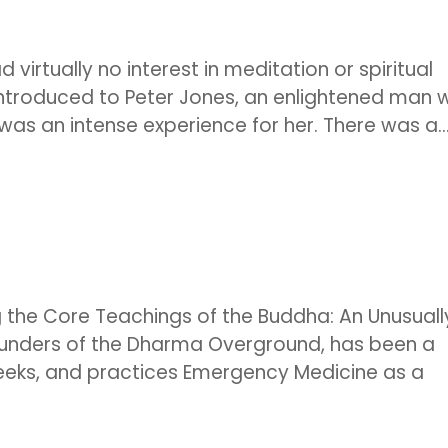
 virtually no interest in meditation or spiritual
 introduced to Peter Jones, an enlightened man 
was an intense experience for her. There was a..
g the Core Teachings of the Buddha: An Unusuall
ounders of the Dharma Overground, has been a
eeks, and practices Emergency Medicine as a