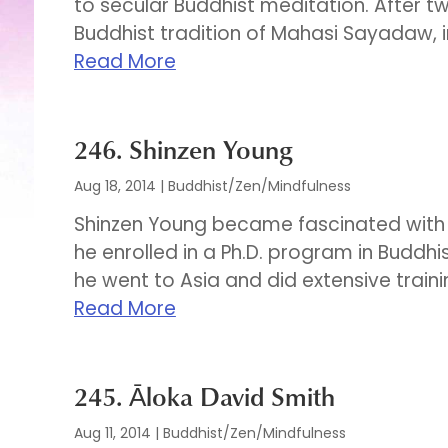
to secular Buddhist meditation. After t
Buddhist tradition of Mahasi Sayadaw, inc
Read More
246. Shinzen Young
Aug 18, 2014
|
Buddhist/Zen/Mindfulness
Shinzen Young became fascinated with As
he enrolled in a Ph.D. program in Buddhis
he went to Asia and did extensive traini
Read More
245. Āloka David Smith
Aug 11, 2014
|
Buddhist/Zen/Mindfulness