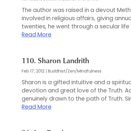
The author was raised in a devout Met
involved in religious affairs, giving annu
twenties, he went through a secular life 
Read More
110. Sharon Landrith
Feb 17, 2012
|
Buddhist/Zen/Mindfulness
Sharon is a gifted intuitive and a spirit
devotion and great love of the Truth. 
genuinely drawn to the path of Truth. Si
Read More