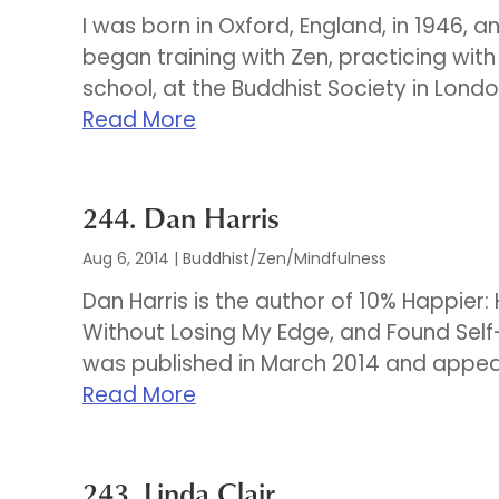
I was born in Oxford, England, in 1946, a
began training with Zen, practicing wit
school, at the Buddhist Society in Londo
Read More
244. Dan Harris
Aug 6, 2014
|
Buddhist/Zen/Mindfulness
Dan Harris is the author of 10% Happier
Without Losing My Edge, and Found Self
was published in March 2014 and appear
Read More
243. Linda Clair