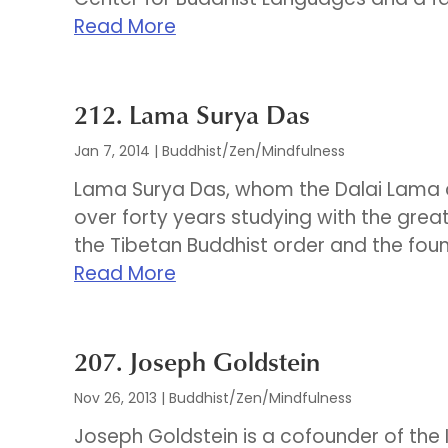
Read More
212. Lama Surya Das
Jan 7, 2014
|
Buddhist/Zen/Mindfulness
Lama Surya Das, whom the Dalai Lama af
over forty years studying with the great
the Tibetan Buddhist order and the foun
Read More
207. Joseph Goldstein
Nov 26, 2013
|
Buddhist/Zen/Mindfulness
Joseph Goldstein is a cofounder of the 