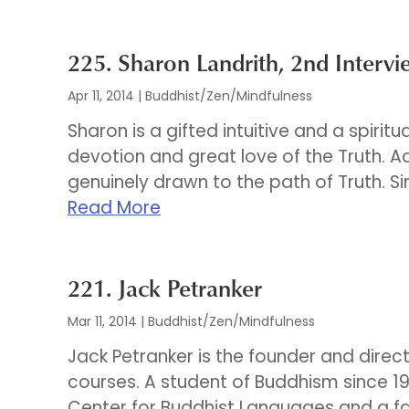
225. Sharon Landrith, 2nd Intervi
Apr 11, 2014
|
Buddhist/Zen/Mindfulness
Sharon is a gifted intuitive and a spirit
devotion and great love of the Truth. 
genuinely drawn to the path of Truth. Si
Read More
221. Jack Petranker
Mar 11, 2014
|
Buddhist/Zen/Mindfulness
Jack Petranker is the founder and direc
courses. A student of Buddhism since 19
Center for Buddhist Languages and a f