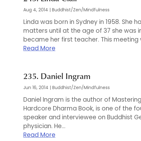
Aug 4, 2014
|
Buddhist/Zen/Mindfulness
Linda was born in Sydney in 1958. She had
matters until at the age of 37 she was
became her first teacher. This meeting 
Read More
235. Daniel Ingram
Jun 16, 2014
|
Buddhist/Zen/Mindfulness
Daniel Ingram is the author of Masterin
Hardcore Dharma Book, is one of the f
speaker and interviewee on Buddhist G
physician. He...
Read More