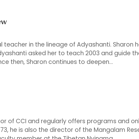
ew
ual teacher in the lineage of Adyashanti. Sharon 
Adyashanti asked her to teach 2003 and guide t
nce then, Sharon continues to deepen...
tor of CCI and regularly offers programs and on
73, he is also the director of the Mangalam Re
aculty member at the Tibetan Nyingma...