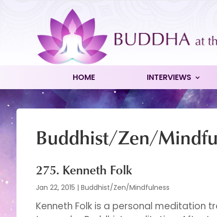
HOME
INTERVIEWS
Buddhist/Zen/Mindfu
275. Kenneth Folk
Jan 22, 2015
|
Buddhist/Zen/Mindfulness
Kenneth Folk is a personal meditation t