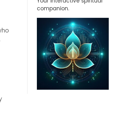
Your interactive spiritual
companion.
who
.
y