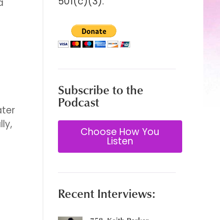
501(c)(3).
a
Subscribe to the
Podcast
ater
ly,
Choose How You
Listen
Recent Interviews: