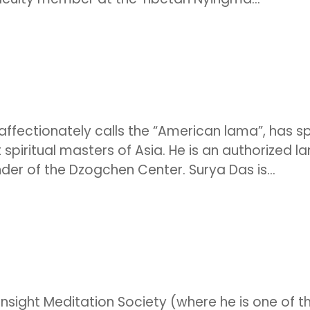
fectionately calls the “American lama”, has s
 spiritual masters of Asia. He is an authorized l
der of the Dzogchen Center. Surya Das is...
Insight Meditation Society (where he is one of t