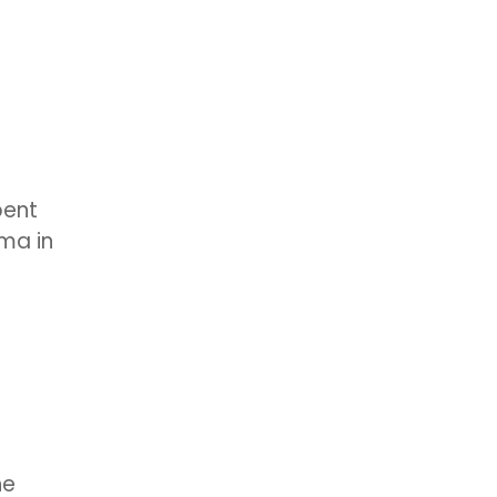
pent
ama in
he