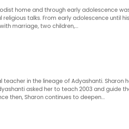
hodist home and through early adolescence wa
al religious talks. From early adolescence until hi
with marriage, two children,...
ual teacher in the lineage of Adyashanti. Sharon 
Adyashanti asked her to teach 2003 and guide t
nce then, Sharon continues to deepen...