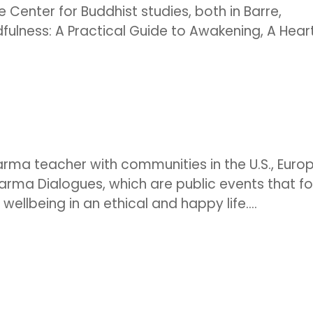
 Center for Buddhist studies, both in Barre,
ulness: A Practical Guide to Awakening, A Heart.
arma teacher with communities in the U.S., Europ
harma Dialogues, which are public events that f
llbeing in an ethical and happy life....