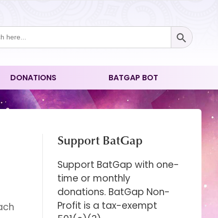
Search Button
ch
DONATIONS
BATGAP BOT
Support BatGap
Support BatGap with one-
time or monthly
donations. BatGap Non-
Profit is a tax-exempt
oach