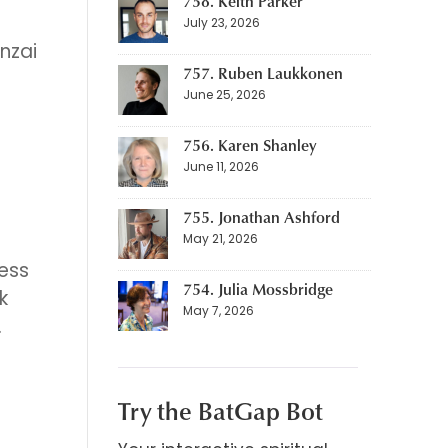
758. Keith Parker
July 23, 2026
nzai
757. Ruben Laukkonen
June 25, 2026
756. Karen Shanley
June 11, 2026
755. Jonathan Ashford
May 21, 2026
ress
754. Julia Mossbridge
k
May 7, 2026
.
Try the BatGap Bot