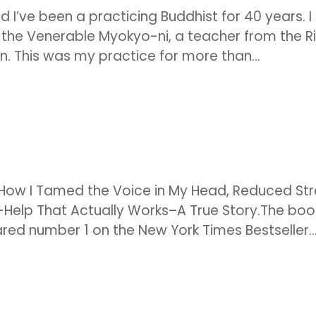
nd I’ve been a practicing Buddhist for 40 years. I
h the Venerable Myokyo-ni, a teacher from the Ri
n. This was my practice for more than...
: How I Tamed the Voice in My Head, Reduced St
-Help That Actually Works–A True Story.The boo
ed number 1 on the New York Times Bestseller..