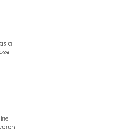
has a
hose
line
search