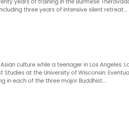
wenty years of training in the Burmese Theravad
luding three years of intensive silent retreat...
ian culture while a teenager in Los Angeles. L
t Studies at the University of Wisconsin. Eventual
ng in each of the three major Buddhist...